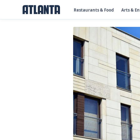
Restaurants & Food
Arts & E