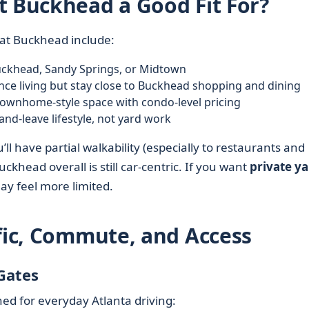
t Buckhead a Good Fit For?
 at Buckhead include:
ckhead, Sandy Springs, or Midtown
e living but stay close to Buckhead shopping and dining
townhome-style space with condo-level pricing
nd-leave lifestyle, not yard work
u’ll have partial walkability (especially to restaurants and
khead overall is still car-centric. If you want
private y
ay feel more limited.
ffic, Commute, and Access
Gates
ned for everyday Atlanta driving: