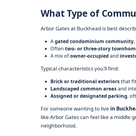
What Type of Commun
Arbor Gates at Buckhead is best describ
A
gated condominium community
,
Often
two- or three-story townhome
A mix of
owner-occupied
and
inves
Typical characteristics you’ll find:
Brick or traditional exteriors
that fi
Landscaped common areas
and inte
Assigned or designated parking
, of
For someone wanting to live
in Buckhe
like Arbor Gates can feel like a middl
neighborhood.