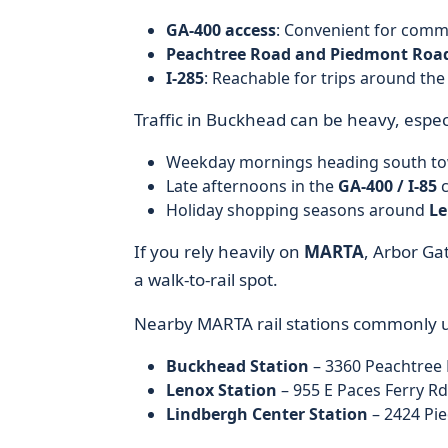
GA-400 access
: Convenient for comm
Peachtree Road and Piedmont Roa
I-285
: Reachable for trips around the
Traffic in Buckhead can be heavy, especi
Weekday mornings heading south t
Late afternoons in the
GA-400 / I-85
c
Holiday shopping seasons around
Le
If you rely heavily on
MARTA
, Arbor Gat
a walk-to-rail spot.
Nearby MARTA rail stations commonly 
Buckhead Station
– 3360 Peachtree 
Lenox Station
– 955 E Paces Ferry Rd
Lindbergh Center Station
– 2424 Pie