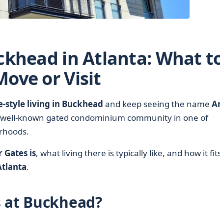
ckhead in Atlanta: What t
ove or Visit
style living in Buckhead
and keep seeing the name
A
 a well-known gated condominium community in one of
orhoods.
 Gates is
, what living there is typically like, and how it fit
tlanta
.
s at Buckhead?