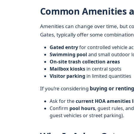
Common Amenities at
Amenities can change over time, but co
Gates, typically offer some combination
Gated entry
for controlled vehicle a
Swimming pool
and small outdoor 
On-site trash collection areas
Mailbox kiosks
in central spots
Visitor parking
in limited quantities
If you’re considering
buying or rentin
Ask for the
current HOA amenities l
Confirm
pool hours
, guest rules, an
guest vehicles or street parking).