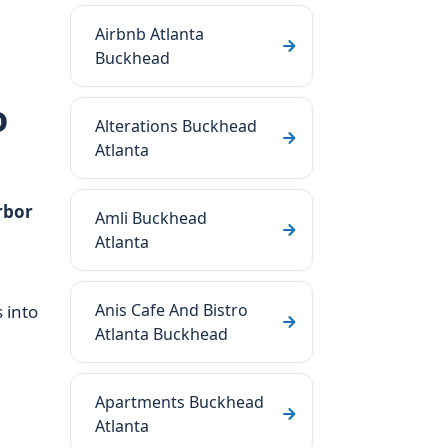
Airbnb Atlanta
Buckhead
o
Alterations Buckhead
Atlanta
rbor
Amli Buckhead
Atlanta
Anis Cafe And Bistro
s into
Atlanta Buckhead
Apartments Buckhead
Atlanta