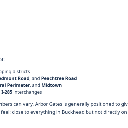
of:
ping districts
edmont Road
, and
Peachtree Road
ral Perimeter
, and
Midtown
/ I-285
interchanges
ers can vary, Arbor Gates is generally positioned to gi
feel: close to everything in Buckhead but not directly on