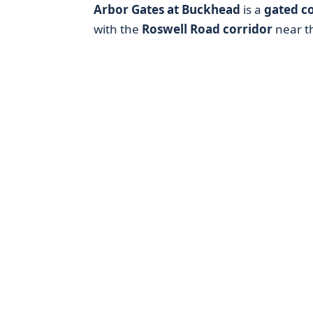
Arbor Gates at Buckhead
is a
gated c
with the
Roswell Road corridor
near t