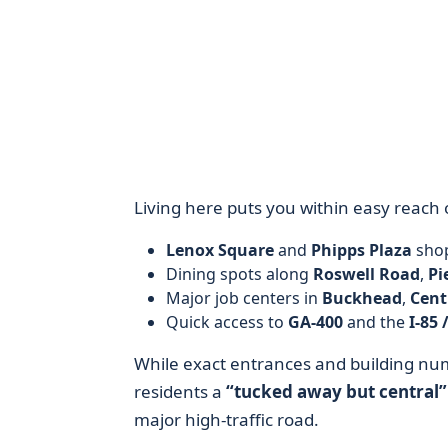
Living here puts you within easy reach 
Lenox Square
and
Phipps Plaza
shop
Dining spots along
Roswell Road
,
Pi
Major job centers in
Buckhead
,
Cent
Quick access to
GA-400
and the
I-85 
While exact entrances and building numb
residents a
“tucked away but central”
major high-traffic road.