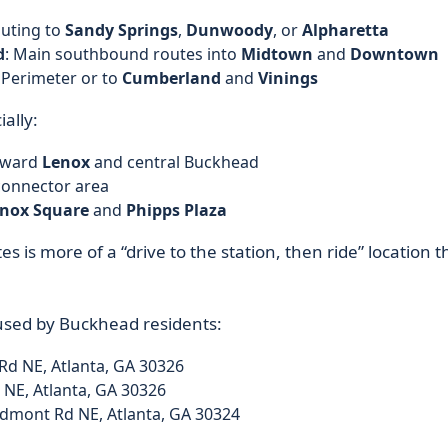
uting to
Sandy Springs
,
Dunwoody
, or
Alpharetta
d
: Main southbound routes into
Midtown
and
Downtown
 Perimeter or to
Cumberland
and
Vinings
ally:
oward
Lenox
and central Buckhead
onnector area
nox Square
and
Phipps Plaza
es is more of a “drive to the station, then ride” location 
used by Buckhead residents:
Rd NE, Atlanta, GA 30326
 NE, Atlanta, GA 30326
dmont Rd NE, Atlanta, GA 30324