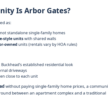
ity Is Arbor Gates?
ed as:
 not standalone single-family homes
-style units
with shared walls
tor-owned
units (rentals vary by HOA rules)
t Buckhead’s established residential look
rnal driveways
ten close to each unit
ad
without paying single-family home prices, a communi
e ground between an apartment complex and a traditional