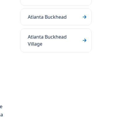
Atlanta Buckhead
Atlanta Buckhead
Village
ve
 a