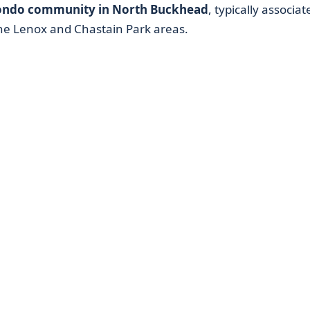
ondo community in North Buckhead
, typically associat
he Lenox and Chastain Park areas.