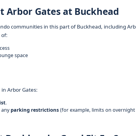
 Arbor Gates at Buckhead
ndo communities in this part of Buckhead, including Arb
 of:
ccess
lounge space
g
in Arbor Gates:
ist
.
d any
parking restrictions
(for example, limits on overnight