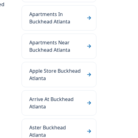
ed
Apartments In
Buckhead Atlanta
Apartments Near
Buckhead Atlanta
Apple Store Buckhead
Atlanta
Arrive At Buckhead
Atlanta
Aster Buckhead
Atlanta