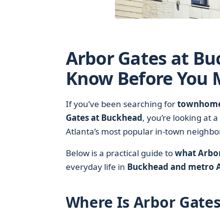
Arbor Gates at Bu
Know Before You M
If you’ve been searching for
townhome-
Gates at Buckhead
, you’re looking at
Atlanta’s most popular in-town neighb
Below is a practical guide to
what Arbor
everyday life in
Buckhead and metro A
Where Is Arbor Gate