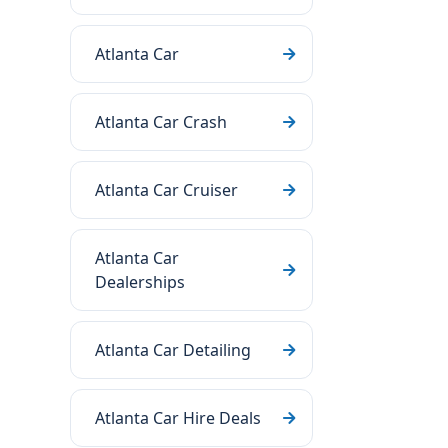
Atlanta Car
Atlanta Car Crash
Atlanta Car Cruiser
Atlanta Car
Dealerships
Atlanta Car Detailing
Atlanta Car Hire Deals