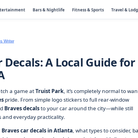
ntertainment
Bars & Nightlife
Fitness & Sports
Travel & Lod
s Writer
 Decals: A Local Guide for
A
catch a game at
Truist Park
, it’s completely normal to wan
es
pride. From simple logo stickers to full rear-window
dd
Braves decals
to your car around the city—while still
s and everyday practicality.
Braves car decals in Atlanta
, what types to consider, ba