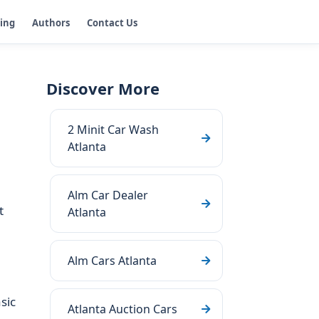
ging
Authors
Contact Us
Discover More
2 Minit Car Wash
Atlanta
Alm Car Dealer
t
Atlanta
Alm Cars Atlanta
sic
Atlanta Auction Cars