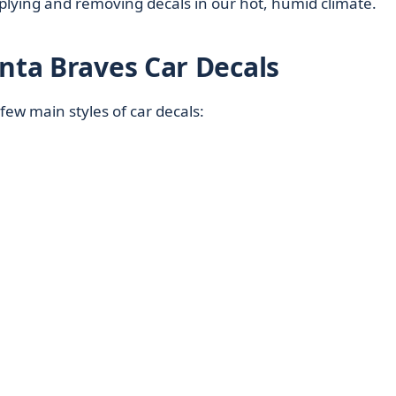
applying and removing decals in our hot, humid climate.
anta Braves Car Decals
ew main styles of car decals: