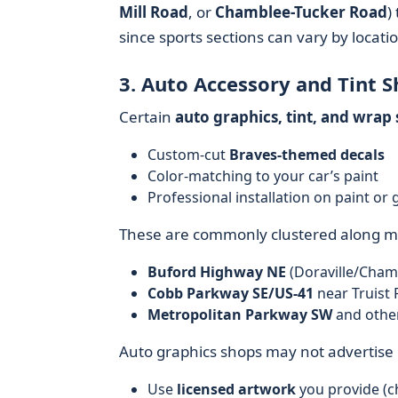
Mill Road
, or
Chamblee-Tucker Road
)
since sports sections can vary by locati
3. Auto Accessory and Tint 
Certain
auto graphics, tint, and wrap
Custom-cut
Braves-themed decals
Color-matching to your car’s paint
Professional installation on paint or 
These are commonly clustered along ma
Buford Highway NE
(Doraville/Cham
Cobb Parkway SE/US-41
near Truist 
Metropolitan Parkway SW
and other
Auto graphics shops may not advertise B
Use
licensed artwork
you provide (ch