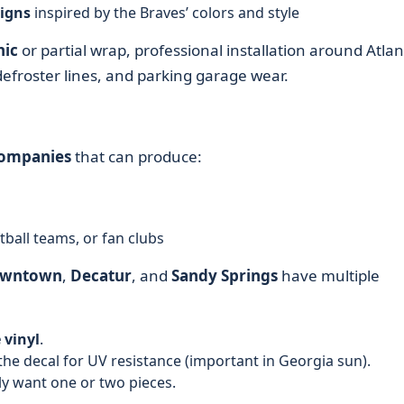
igns
inspired by the Braves’ colors and style
hic
or partial wrap, professional installation around Atlan
defroster lines, and parking garage wear.
companies
that can produce:
tball teams, or fan clubs
wntown
,
Decatur
, and
Sandy Springs
have multiple
 vinyl
.
the decal for UV resistance (important in Georgia sun).
ly want one or two pieces.