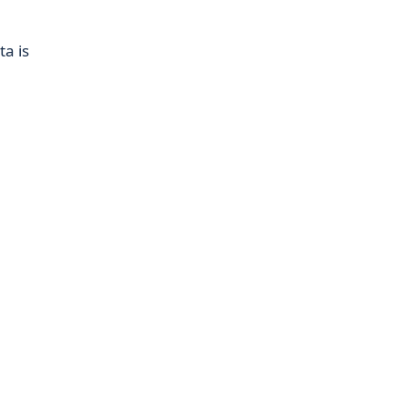
ta is