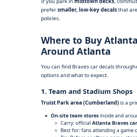
If you park in
midtown decks
, commu
prefer
smaller, low-key decals
that are
policies.
Where to Buy Atlanta
Around Atlanta
You can find Braves car decals throug
options and what to expect.
1. Team and Stadium Shops
Truist Park area (Cumberland)
is a pr
On-site team stores
inside and arou
Carry: official
Atlanta Braves car
Best for: fans attending a game o