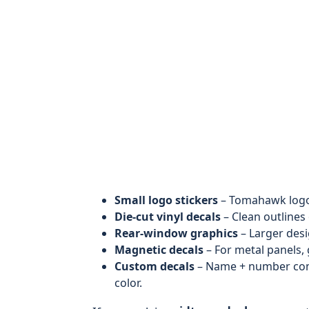
Small logo stickers
– Tomahawk logo,
Die-cut vinyl decals
– Clean outlines 
Rear-window graphics
– Larger desi
Magnetic decals
– For metal panels,
Custom decals
– Name + number combo
color.