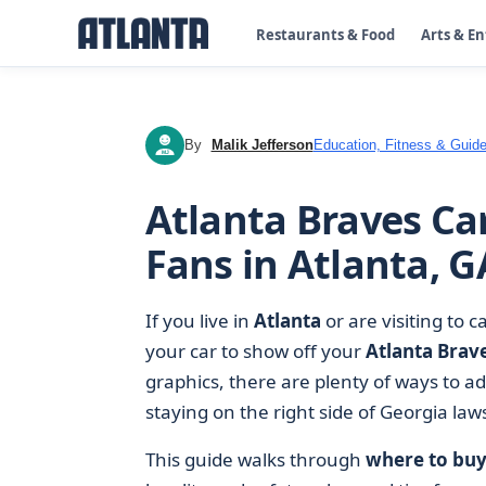
Restaurants & Food
Arts & E
By
Malik Jefferson
Education, Fitness & Guide
MJ
Atlanta Braves Car
Fans in Atlanta, G
If you live in
Atlanta
or are visiting to 
your car to show off your
Atlanta Brav
graphics, there are plenty of ways to a
staying on the right side of Georgia law
This guide walks through
where to buy 