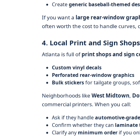
Create
generic baseball-themed des
If you want a
large rear-window grap
often worth the cost to handle curves, 
4. Local Print and Sign Shops
Atlanta is full of
print shops and sign 
Custom vinyl decals
Perforated rear-window graphics
Bulk stickers
for tailgate groups, sof
Neighborhoods like
West Midtown
,
Do
commercial printers. When you call:
Ask if they handle
automotive-grade
Confirm whether they can
laminate
Clarify any
minimum order
if you on