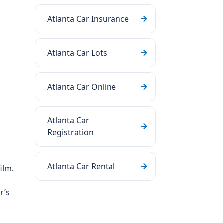
Atlanta Car Insurance
Atlanta Car Lots
Atlanta Car Online
Atlanta Car
Registration
Atlanta Car Rental
ilm.
r’s