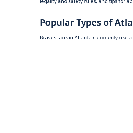
legality and safety rules, and tips for 
Popular Types of Atl
Braves fans in Atlanta commonly use a f