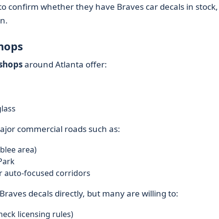
 to confirm whether they have Braves car decals in stock,
on.
Shops
 shops
around Atlanta offer:
glass
jor commercial roads such as:
blee area)
Park
 auto-focused corridors
raves decals directly, but many are willing to:
eck licensing rules)