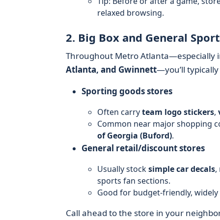
Tip: Before or after a game, sto
relaxed browsing.
2. Big Box and General Spor
Throughout Metro Atlanta—especially i
Atlanta, and Gwinnett
—you’ll typically
Sporting goods stores
Often carry
team logo stickers
,
Common near major shopping co
of Georgia (Buford)
.
General retail/discount stores
Usually stock
simple car decals
,
sports fan sections.
Good for budget-friendly, widely 
Call ahead to the store in your neighb