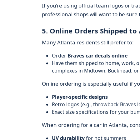
If you’re using official team logos or t
professional shops will want to be sure 
5. Online Orders Shipped to 
Many Atlanta residents still prefer to:
Order
Braves car decals online
Have them shipped to home, work, o
complexes in Midtown, Buckhead, or a
Online ordering is especially useful if y
Player-specific designs
Retro logos (e.g., throwback Braves l
Exact size specifications for your bu
When ordering for a car in Atlanta, con
UV durability
for hot summers