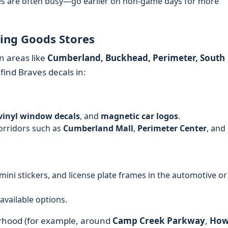
res are often busy—go earlier on non-game days for more
ting Goods Stores
n areas like
Cumberland, Buckhead, Perimeter, South
 find Braves decals in:
vinyl window decals
, and
magnetic car logos
.
rridors such as
Cumberland Mall
,
Perimeter Center
, and
 mini stickers, and license plate frames in the automotive or
available options.
orhood (for example, around
Camp Creek Parkway
,
How