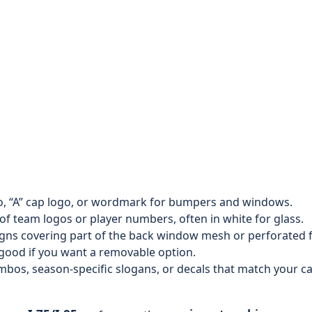
 “A” cap logo, or wordmark for bumpers and windows.
of team logos or player numbers, often in white for glass.
gns covering part of the back window mesh or perforated f
 good if you want a removable option.
s, season-specific slogans, or decals that match your ca