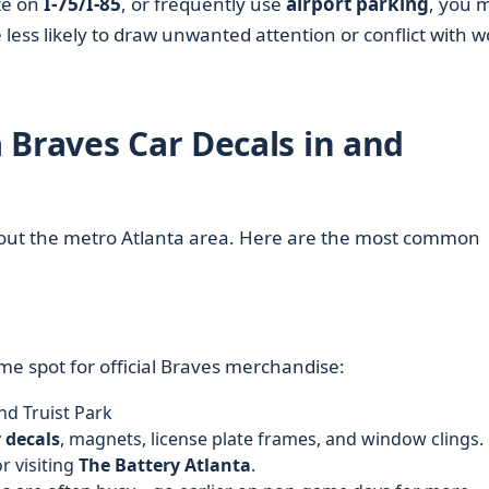
te on
I-75/I-85
, or frequently use
airport parking
, you 
 less likely to draw unwanted attention or conflict with w
 Braves Car Decals in and
hout the metro Atlanta area. Here are the most common
ime spot for official Braves merchandise:
nd Truist Park
 decals
, magnets, license plate frames, and window clings.
r visiting
The Battery Atlanta
.