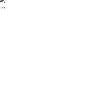
may
ork