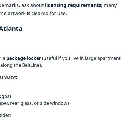
rademarks, ask about
licensing requirements
; many
the artwork is cleared for use.
Atlanta
r a
package locker
(useful if you live in large apartment
long the BeltLine).
ou want:
ogos)
mper, rear glass, or side windows
sider: