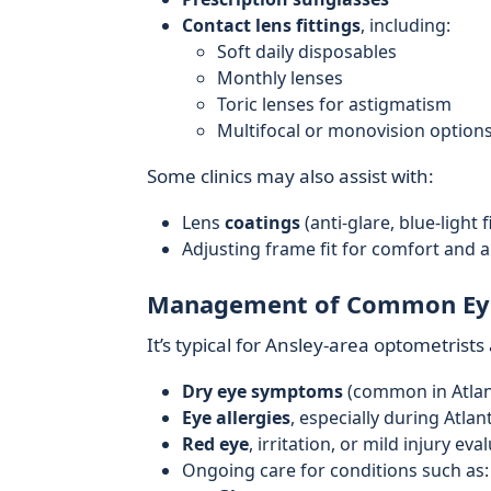
Contact lens fittings
, including:
Soft daily disposables
Monthly lenses
Toric lenses for astigmatism
Multifocal or monovision option
Some clinics may also assist with:
Lens
coatings
(anti-glare, blue-light 
Adjusting frame fit for comfort and 
Management of Common Ey
It’s typical for Ansley-area optometris
Dry eye symptoms
(common in Atlanta
Eye allergies
, especially during Atla
Red eye
, irritation, or mild injury eva
Ongoing care for conditions such as: