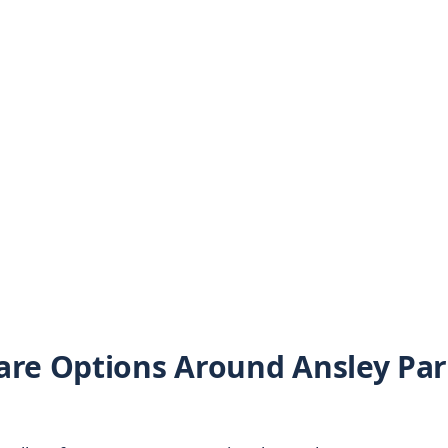
are Options Around Ansley Pa