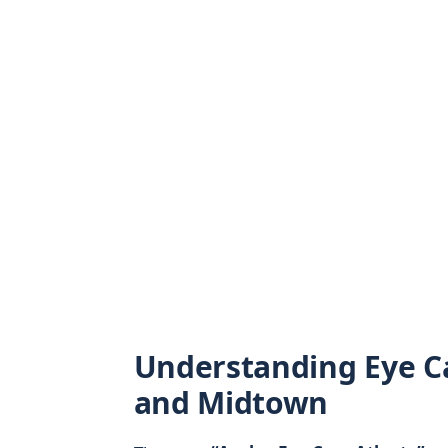
Understanding Eye C
and Midtown