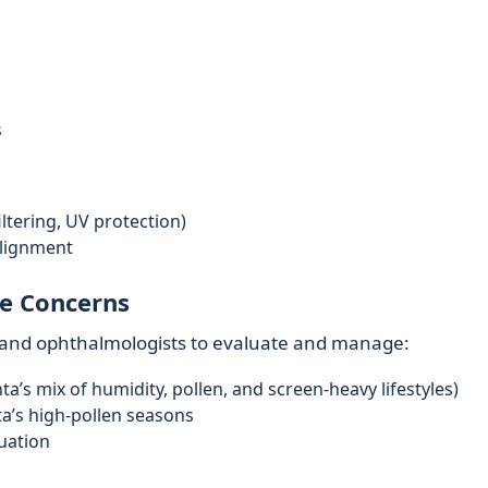
s
filtering, UV protection)
alignment
e Concerns
ts and ophthalmologists to evaluate and manage:
’s mix of humidity, pollen, and screen-heavy lifestyles)
nta’s high-pollen seasons
luation