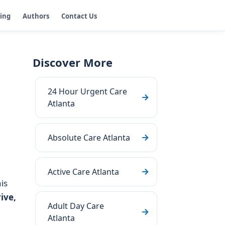
ging
Authors
Contact Us
Discover More
24 Hour Urgent Care
Atlanta
Absolute Care Atlanta
Active Care Atlanta
his
ive,
Adult Day Care
Atlanta