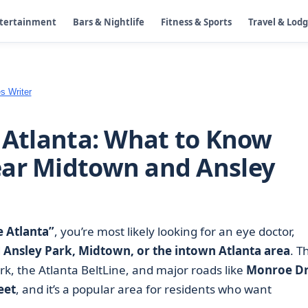
ntertainment
Bars & Nightlife
Fitness & Sports
Travel & Lod
s Writer
n Atlanta: What to Know
ear Midtown and Ansley
e Atlanta”
, you’re most likely looking for an eye doctor,
d
Ansley Park, Midtown, or the intown Atlanta area
. T
ark, the Atlanta BeltLine, and major roads like
Monroe Dr
eet
, and it’s a popular area for residents who want