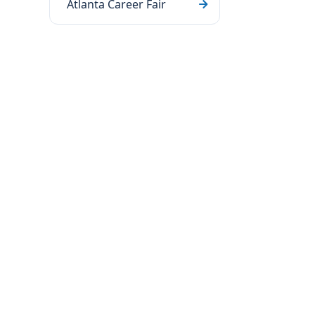
Atlanta Career Fair