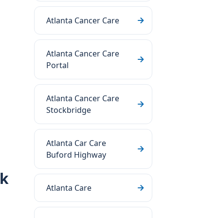
Atlanta Cancer Care
Atlanta Cancer Care
Portal
Atlanta Cancer Care
Stockbridge
Atlanta Car Care
Buford Highway
rk
Atlanta Care