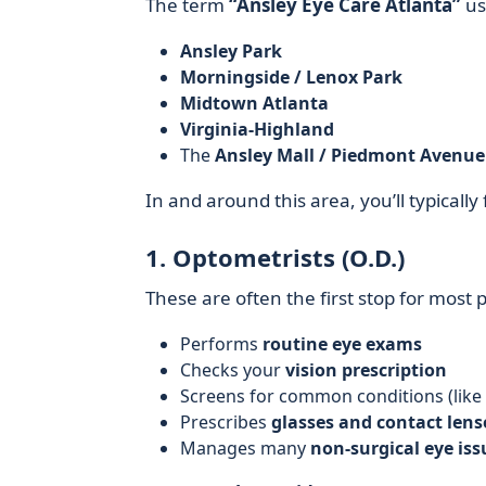
The term
“Ansley Eye Care Atlanta”
usu
Ansley Park
Morningside / Lenox Park
Midtown Atlanta
Virginia-Highland
The
Ansley Mall / Piedmont Avenue 
In and around this area, you’ll typically
1. Optometrists (O.D.)
These are often the first stop for most
Performs
routine eye exams
Checks your
vision prescription
Screens for common conditions (like
Prescribes
glasses and contact lens
Manages many
non-surgical eye iss