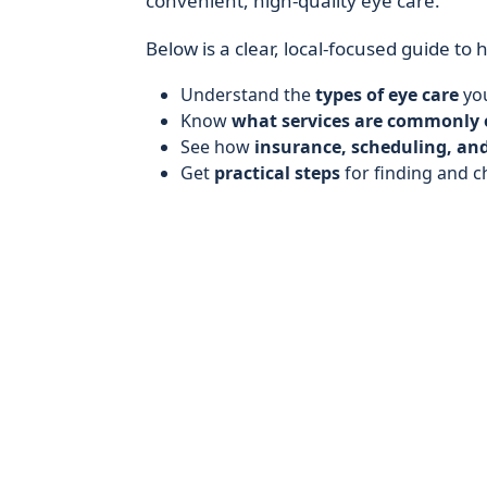
convenient, high-quality eye care.
Below is a clear, local-focused guide to 
Understand the
types of eye care
you
Know
what services are commonly 
See how
insurance, scheduling, and
Get
practical steps
for finding and c