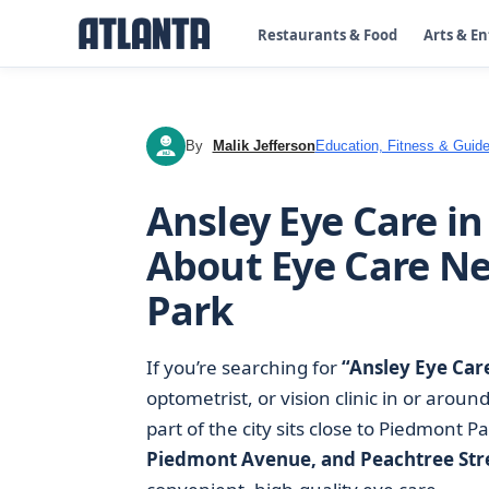
Restaurants & Food
Arts & E
By
Malik Jefferson
Education, Fitness & Guide
MJ
Ansley Eye Care i
About Eye Care N
Park
If you’re searching for
“Ansley Eye Car
optometrist, or vision clinic in or aroun
part of the city sits close to Piedmont P
Piedmont Avenue, and Peachtree Str