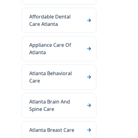
Affordable Dental
Care Atlanta
Appliance Care Of
Atlanta
Atlanta Behavioral
Care
Atlanta Brain And
Spine Care
Atlanta Breast Care