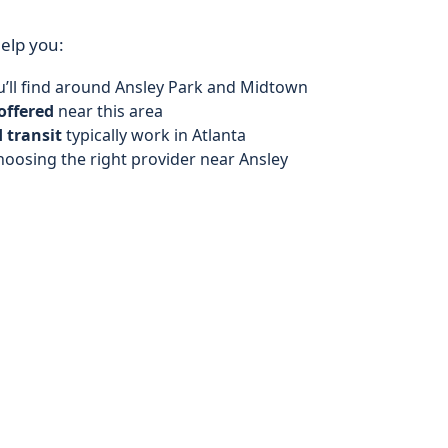
help you:
’ll find around Ansley Park and Midtown
offered
near this area
 transit
typically work in Atlanta
hoosing the right provider near Ansley