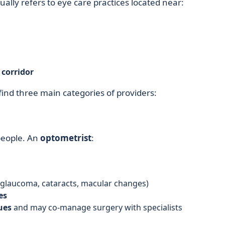
ally refers to eye care practices located near:
corridor
 find three main categories of providers:
 people. An
optometrist
:
 glaucoma, cataracts, macular changes)
es
ues
and may co-manage surgery with specialists