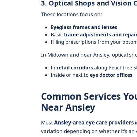
3. Optical Shops and Vision 
These locations focus on:
Eyeglass frames and lenses
Basic
frame adjustments and repai
Filling prescriptions from your opto
In Midtown and near Ansley, optical sho
In
retail corridors
along Peachtree S
Inside or next to
eye doctor offices
Common Services You’l
Near Ansley
Most
Ansley-area eye care providers
i
variation depending on whether it’s an 