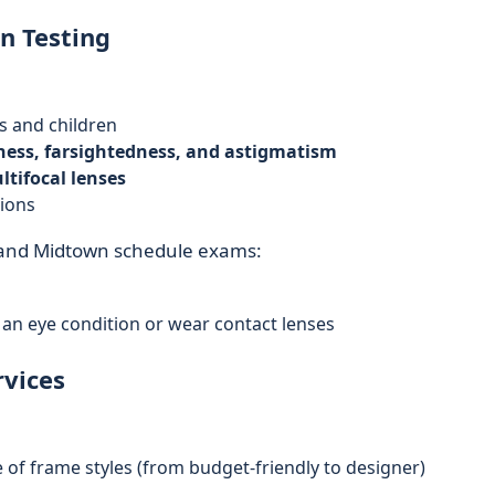
n Testing
s and children
ess, farsightedness, and astigmatism
ltifocal lenses
tions
 and Midtown schedule exams:
 an eye condition or wear contact lenses
rvices
 of frame styles (from budget-friendly to designer)