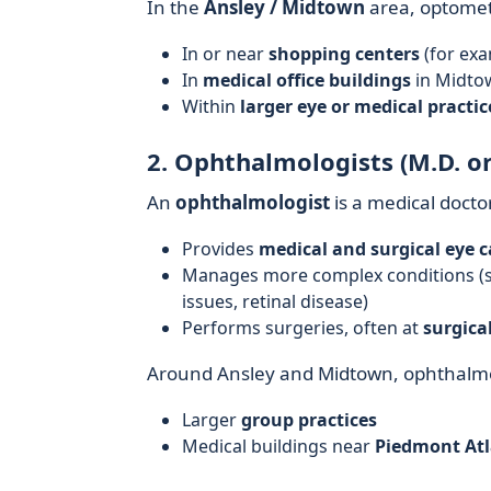
In the
Ansley / Midtown
area, optometr
In or near
shopping centers
(for exa
In
medical office buildings
in Midto
Within
larger eye or medical practic
2. Ophthalmologists (M.D. or
An
ophthalmologist
is a medical docto
Provides
medical and surgical eye c
Manages more complex conditions (su
issues, retinal disease)
Performs surgeries, often at
surgical
Around Ansley and Midtown, ophthalmo
Larger
group practices
Medical buildings near
Piedmont Atl