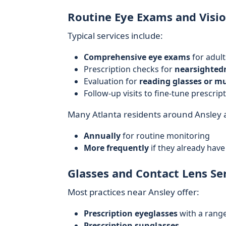
Routine Eye Exams and Visio
Typical services include:
Comprehensive eye exams
for adult
Prescription checks for
nearsightedn
Evaluation for
reading glasses or mu
Follow-up visits to fine-tune prescrip
Many Atlanta residents around Ansley
Annually
for routine monitoring
More frequently
if they already have
Glasses and Contact Lens Se
Most practices near Ansley offer:
Prescription eyeglasses
with a range
Prescription sunglasses