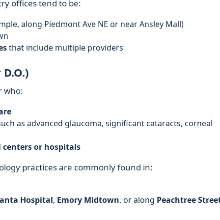
y offices tend to be:
mple, along Piedmont Ave NE or near Ansley Mall)
wn
es
that include multiple providers
 D.O.)
r who:
are
ch as advanced glaucoma, significant cataracts, corneal
 centers or hospitals
logy practices are commonly found in:
anta Hospital
,
Emory Midtown
, or along
Peachtree Stree