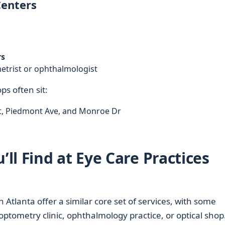
Centers
rs
metrist or ophthalmologist
ps often sit:
t, Piedmont Ave, and Monroe Dr
l Find at Eye Care Practices
n Atlanta offer a similar core set of services, with some
optometry clinic, ophthalmology practice, or optical shop