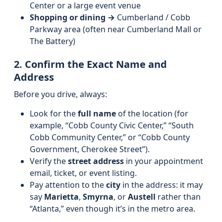
Center or a large event venue
Shopping or dining →
Cumberland / Cobb
Parkway area (often near Cumberland Mall or
The Battery)
2. Confirm the Exact Name and
Address
Before you drive, always:
Look for the
full name
of the location (for
example, “Cobb County Civic Center,” “South
Cobb Community Center,” or “Cobb County
Government, Cherokee Street”).
Verify the
street address
in your appointment
email, ticket, or event listing.
Pay attention to the
city
in the address: it may
say
Marietta
,
Smyrna
, or
Austell
rather than
“Atlanta,” even though it’s in the metro area.