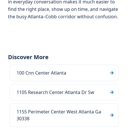
in everyday conversation makes it much easier to
find the right place, show up on time, and navigate
the busy Atlanta–Cobb corridor without confusion.
Discover More
100 Cnn Center Atlanta
1105 Research Center Atlanta Dr Sw
1155 Perimeter Center West Atlanta Ga
30338