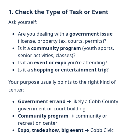
1. Check the Type of Task or Event
Ask yourself:
Are you dealing with a
government issue
(license, property tax, courts, permits)?
Is it a
community program
(youth sports,
senior activities, classes)?
Is it an
event or expo
you’re attending?
Is it a
shopping or entertainment trip
?
Your purpose usually points to the right kind of
center:
Government errand →
likely a Cobb County
government or court building
Community program →
community or
recreation center
Expo, trade show, big event →
Cobb Civic