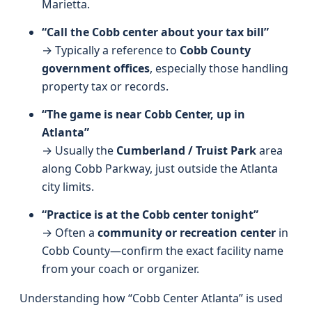
Marietta.
“Call the Cobb center about your tax bill”
→ Typically a reference to
Cobb County
government offices
, especially those handling
property tax or records.
“The game is near Cobb Center, up in
Atlanta”
→ Usually the
Cumberland / Truist Park
area
along Cobb Parkway, just outside the Atlanta
city limits.
“Practice is at the Cobb center tonight”
→ Often a
community or recreation center
in
Cobb County—confirm the exact facility name
from your coach or organizer.
Understanding how “Cobb Center Atlanta” is used