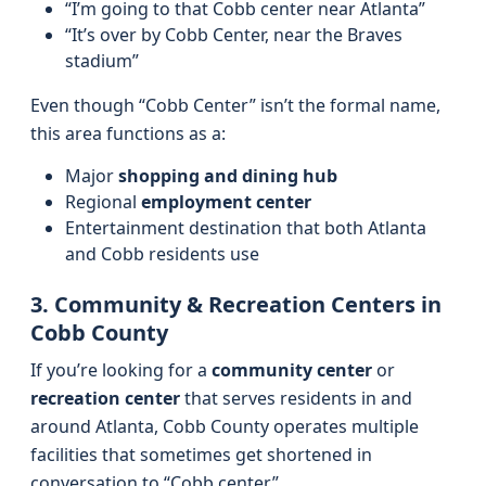
“I’m going to that Cobb center near Atlanta”
“It’s over by Cobb Center, near the Braves
stadium”
Even though “Cobb Center” isn’t the formal name,
this area functions as a:
Major
shopping and dining hub
Regional
employment center
Entertainment destination that both Atlanta
and Cobb residents use
3. Community & Recreation Centers in
Cobb County
If you’re looking for a
community center
or
recreation center
that serves residents in and
around Atlanta, Cobb County operates multiple
facilities that sometimes get shortened in
conversation to “Cobb center.”