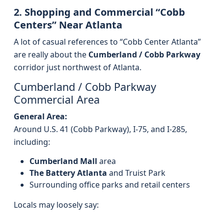
2. Shopping and Commercial “Cobb
Centers” Near Atlanta
A lot of casual references to “Cobb Center Atlanta”
are really about the
Cumberland / Cobb Parkway
corridor just northwest of Atlanta.
Cumberland / Cobb Parkway
Commercial Area
General Area:
Around U.S. 41 (Cobb Parkway), I‑75, and I‑285,
including:
Cumberland Mall
area
The Battery Atlanta
and Truist Park
Surrounding office parks and retail centers
Locals may loosely say: