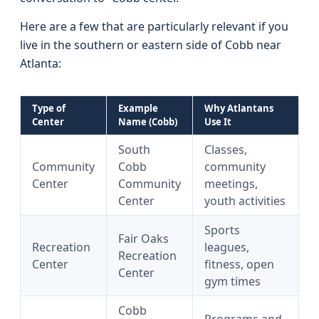
Here are a few that are particularly relevant if you
live in the southern or eastern side of Cobb near
Atlanta:
Type of
Example
Why Atlantans
Center
Name (Cobb)
Use It
South
Classes,
Community
Cobb
community
Center
Community
meetings,
Center
youth activities
Sports
Fair Oaks
Recreation
leagues,
Recreation
Center
fitness, open
Center
gym times
Cobb