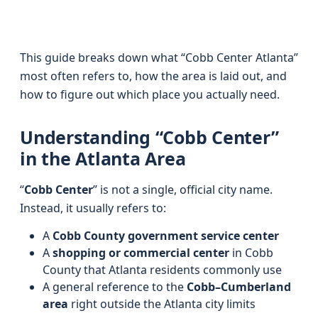
This guide breaks down what “Cobb Center Atlanta”
most often refers to, how the area is laid out, and
how to figure out which place you actually need.
Understanding “Cobb Center”
in the Atlanta Area
“
Cobb Center
” is not a single, official city name.
Instead, it usually refers to:
A
Cobb County government service center
A
shopping or commercial center
in Cobb
County that Atlanta residents commonly use
A general reference to the
Cobb–Cumberland
area
right outside the Atlanta city limits