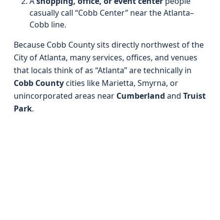
A
shopping, office, or event center
people
casually call “Cobb Center” near the Atlanta–
Cobb line.
Because Cobb County sits directly northwest of the
City of Atlanta, many services, offices, and venues
that locals think of as “Atlanta” are technically in
Cobb County
cities like Marietta, Smyrna, or
unincorporated areas near
Cumberland
and
Truist
Park
.