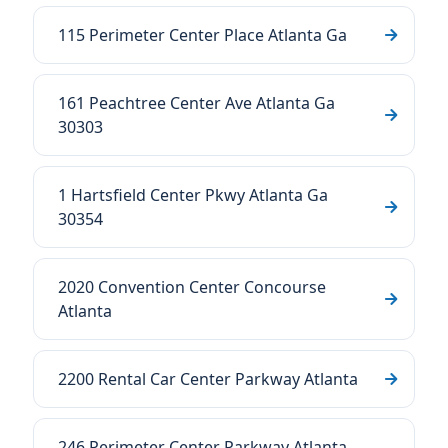
115 Perimeter Center Place Atlanta Ga
161 Peachtree Center Ave Atlanta Ga
30303
1 Hartsfield Center Pkwy Atlanta Ga
30354
2020 Convention Center Concourse
Atlanta
2200 Rental Car Center Parkway Atlanta
246 Perimeter Center Parkway Atlanta