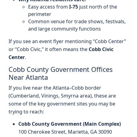
Easy access from
I‑75
just north of the
perimeter
Common venue for trade shows, festivals,
and large community functions
If you see an event flyer mentioning “Cobb Center”
or “Cobb Civic,” it often means the
Cobb Civic
Center
.
Cobb County Government Offices
Near Atlanta
If you live near the Atlanta–Cobb border
(Cumberland, Vinings, Smyrna area), these are
some of the key government sites you may be
trying to reach:
Cobb County Government (Main Complex)
100 Cherokee Street, Marietta, GA 30090