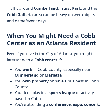
Traffic around
Cumberland
,
Truist Park
, and the
Cobb Galleria
area can be heavy on weeknights
and game/event days.
When You Might Need a Cobb
Center as an Atlanta Resident
Even if you live in the City of Atlanta, you might
interact with a
Cobb center
if:
You
work
in Cobb County, especially near
Cumberland
or
Marietta
You
own property
or have a business in Cobb
County
Your kids play in a
sports league
or activity
based in Cobb
You’re attending a
conference, expo, concert,