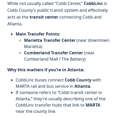
While not usually called “Cobb Center,”
CobbLinc
is
Cobb County’s public transit system and effectively
acts as the
transit center
connecting Cobb and
Atlanta.
Main Transfer Points:
Marietta Transfer Center
(near downtown
Marietta)
Cumberland Transfer Center
(near
Cumberland Mall / The Battery)
Why this matters if you’re in Atlanta:
CobbLinc buses connect
Cobb County
with
MARTA rail and bus service in
Atlanta
.
If someone refers to “Cobb transit center in
Atlanta,” they’re usually describing one of the
CobbLinc transfer hubs that link to
MARTA
near the county line.