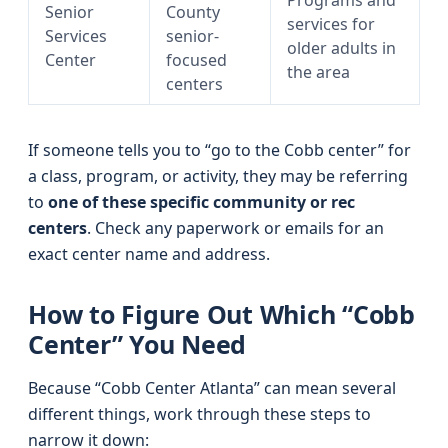
Programs and
Senior
County
services for
Services
senior-
older adults in
Center
focused
the area
centers
If someone tells you to “go to the Cobb center” for
a class, program, or activity, they may be referring
to
one of these specific community or rec
centers
. Check any paperwork or emails for an
exact center name and address.
How to Figure Out Which “Cobb
Center” You Need
Because “Cobb Center Atlanta” can mean several
different things, work through these steps to
narrow it down: