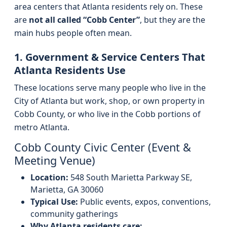
area centers that Atlanta residents rely on. These
are
not all called “Cobb Center”
, but they are the
main hubs people often mean.
1. Government & Service Centers That
Atlanta Residents Use
These locations serve many people who live in the
City of Atlanta but work, shop, or own property in
Cobb County, or who live in the Cobb portions of
metro Atlanta.
Cobb County Civic Center (Event &
Meeting Venue)
Location:
548 South Marietta Parkway SE,
Marietta, GA 30060
Typical Use:
Public events, expos, conventions,
community gatherings
Why Atlanta residents care: