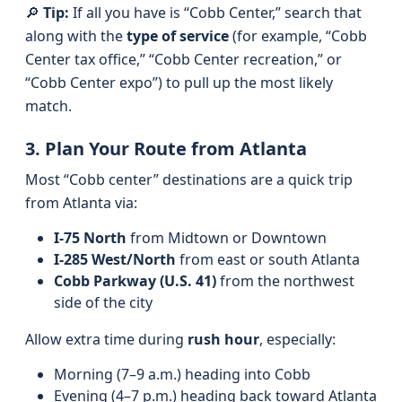
🔎
Tip:
If all you have is “Cobb Center,” search that
along with the
type of service
(for example, “Cobb
Center tax office,” “Cobb Center recreation,” or
“Cobb Center expo”) to pull up the most likely
match.
3. Plan Your Route from Atlanta
Most “Cobb center” destinations are a quick trip
from Atlanta via:
I‑75 North
from Midtown or Downtown
I‑285 West/North
from east or south Atlanta
Cobb Parkway (U.S. 41)
from the northwest
side of the city
Allow extra time during
rush hour
, especially:
Morning (7–9 a.m.) heading into Cobb
Evening (4–7 p.m.) heading back toward Atlanta