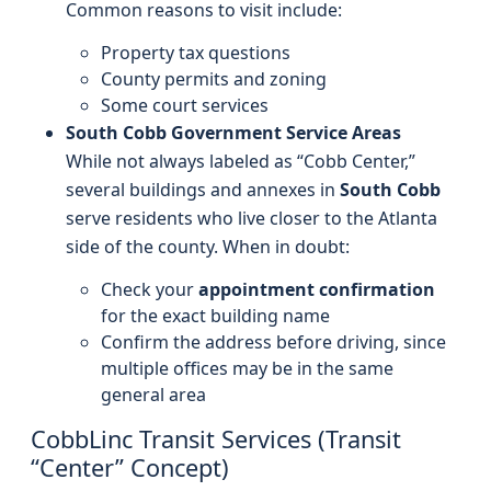
Common reasons to visit include:
Property tax questions
County permits and zoning
Some court services
South Cobb Government Service Areas
While not always labeled as “Cobb Center,”
several buildings and annexes in
South Cobb
serve residents who live closer to the Atlanta
side of the county. When in doubt:
Check your
appointment confirmation
for the exact building name
Confirm the address before driving, since
multiple offices may be in the same
general area
CobbLinc Transit Services (Transit
“Center” Concept)