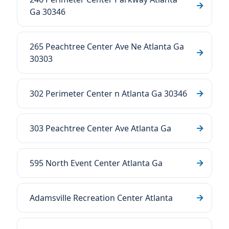
Ga 30346
265 Peachtree Center Ave Ne Atlanta Ga
30303
302 Perimeter Center n Atlanta Ga 30346
303 Peachtree Center Ave Atlanta Ga
595 North Event Center Atlanta Ga
Adamsville Recreation Center Atlanta