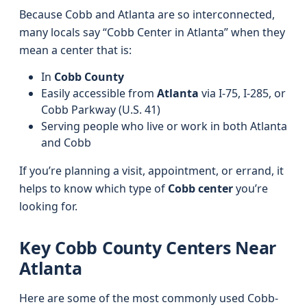
Because Cobb and Atlanta are so interconnected,
many locals say “Cobb Center in Atlanta” when they
mean a center that is:
In
Cobb County
Easily accessible from
Atlanta
via I‑75, I‑285, or
Cobb Parkway (U.S. 41)
Serving people who live or work in both Atlanta
and Cobb
If you’re planning a visit, appointment, or errand, it
helps to know which type of
Cobb center
you’re
looking for.
Key Cobb County Centers Near
Atlanta
Here are some of the most commonly used Cobb-