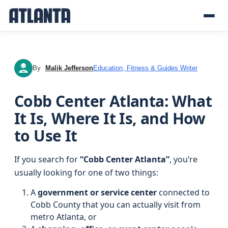
By
Malik Jefferson
Education, Fitness & Guides Writer
MJ
Cobb Center Atlanta: What
It Is, Where It Is, and How
to Use It
If you search for
“Cobb Center Atlanta”
, you’re
usually looking for one of two things:
A
government or service center
connected to
Cobb County that you can actually visit from
metro Atlanta, or