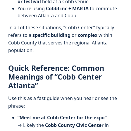
or festival
held at a Cobb venue
You’re using
CobbLinc + MARTA
to commute
between Atlanta and Cobb
In all of these situations, “Cobb Center” typically
refers to a
specific building
or
complex
within
Cobb County that serves the regional Atlanta
population.
Quick Reference: Common
Meanings of “Cobb Center
Atlanta”
Use this as a fast guide when you hear or see the
phrase:
“Meet me at Cobb Center for the expo”
→ Likely the
Cobb County Civic Center
in