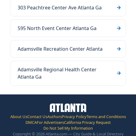
303 Peachtree Center Ave Atlanta Ga
595 North Event Center Atlanta Ga
Adamsville Recreation Center Atlanta
Adamsville Regional Health Center
Atlanta Ga
About Us
Contact Us
Authors
Privacy Policy
Terms and Conditions
DMCA
For Advertisers
California Privacy Request
Do Not Sell My Information
Copyright © 2026 Atlanta.com — City Guide & Local Directory