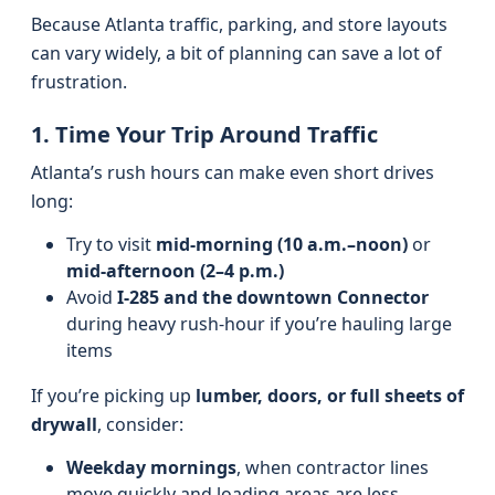
Because Atlanta traffic, parking, and store layouts
can vary widely, a bit of planning can save a lot of
frustration.
1. Time Your Trip Around Traffic
Atlanta’s rush hours can make even short drives
long:
Try to visit
mid-morning (10 a.m.–noon)
or
mid-afternoon (2–4 p.m.)
Avoid
I‑285 and the downtown Connector
during heavy rush-hour if you’re hauling large
items
If you’re picking up
lumber, doors, or full sheets of
drywall
, consider:
Weekday mornings
, when contractor lines
move quickly and loading areas are less