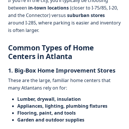
If you’re in the city, you’ll typically be choosing
between
in-town locations
(closer to I‑75/85, I‑20,
and the Connector) versus
suburban stores
around I‑285, where parking is easier and inventory
is often larger.
Common Types of Home
Centers in Atlanta
1. Big-Box Home Improvement Stores
These are the large, familiar home centers that
many Atlantans rely on for:
Lumber, drywall, insulation
Appliances, lighting, plumbing fixtures
Flooring, paint, and tools
Garden and outdoor supplies