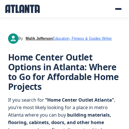
By
Malik Jefferson
Education, Fitness & Guides Writer
MJ
Home Center Outlet
Options in Atlanta: Where
to Go for Affordable Home
Projects
If you search for
“Home Center Outlet Atlanta”
,
you’re most likely looking for a place in metro
Atlanta where you can buy
building materials,
flooring, cabinets, doors, and other home