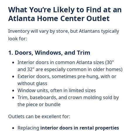
What You’re Likely to Find at an
Atlanta Home Center Outlet
Inventory will vary by store, but Atlantans typically
look for:
1. Doors, Windows, and Trim
Interior doors in common Atlanta sizes (30"
and 32" are especially common in older homes)
Exterior doors, sometimes pre-hung, with or
without glass
Window units, often in limited sizes
Trim, baseboards, and crown molding sold by
the piece or bundle
Outlets can be excellent for:
Replacing
interior doors in rental properties