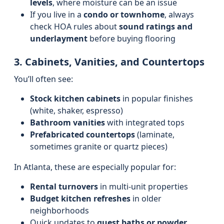
levels
, where moisture can be an issue
If you live in a
condo or townhome
, always
check HOA rules about
sound ratings and
underlayment
before buying flooring
3. Cabinets, Vanities, and Countertops
You’ll often see:
Stock kitchen cabinets
in popular finishes
(white, shaker, espresso)
Bathroom vanities
with integrated tops
Prefabricated countertops
(laminate,
sometimes granite or quartz pieces)
In Atlanta, these are especially popular for:
Rental turnovers
in multi-unit properties
Budget kitchen refreshes
in older
neighborhoods
Quick updates to
guest baths or powder