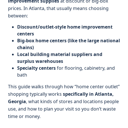
improvement supplies
at discount or big-box
prices. In Atlanta, that usually means choosing
between:
Discount/outlet-style home improvement
centers
Big-box home centers (like the large national
chains)
Local building material suppliers and
surplus warehouses
Specialty centers
for flooring, cabinetry, and
bath
This guide walks through how “home center outlet”
shopping typically works
specifically in Atlanta,
Georgia
, what kinds of stores and locations people
use, and how to plan your visit so you don’t waste
time or money.