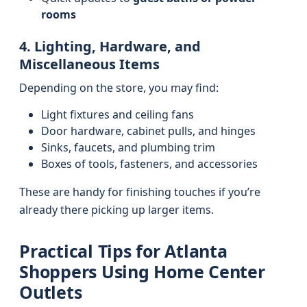
rooms
4. Lighting, Hardware, and
Miscellaneous Items
Depending on the store, you may find:
Light fixtures and ceiling fans
Door hardware, cabinet pulls, and hinges
Sinks, faucets, and plumbing trim
Boxes of tools, fasteners, and accessories
These are handy for finishing touches if you’re
already there picking up larger items.
Practical Tips for Atlanta
Shoppers Using Home Center
Outlets