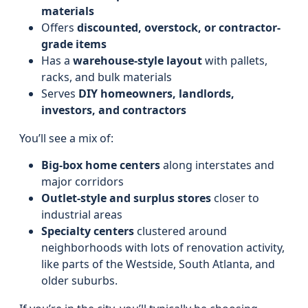
materials
Offers
discounted, overstock, or contractor-
grade items
Has a
warehouse-style layout
with pallets,
racks, and bulk materials
Serves
DIY homeowners, landlords,
investors, and contractors
You’ll see a mix of:
Big-box home centers
along interstates and
major corridors
Outlet-style and surplus stores
closer to
industrial areas
Specialty centers
clustered around
neighborhoods with lots of renovation activity,
like parts of the Westside, South Atlanta, and
older suburbs.