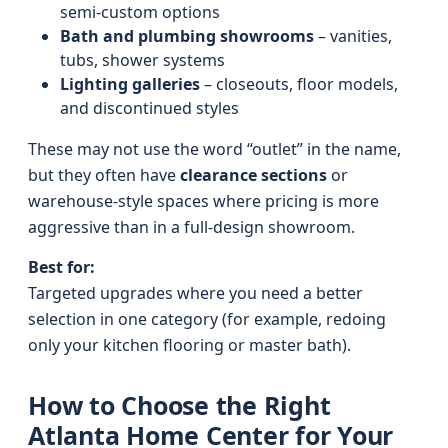
semi-custom options
Bath and plumbing showrooms
– vanities,
tubs, shower systems
Lighting galleries
– closeouts, floor models,
and discontinued styles
These may not use the word “outlet” in the name,
but they often have
clearance sections
or
warehouse-style spaces where pricing is more
aggressive than in a full-design showroom.
Best for:
Targeted upgrades where you need a better
selection in one category (for example, redoing
only your kitchen flooring or master bath).
How to Choose the Right
Atlanta Home Center for Your