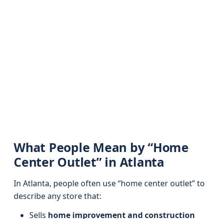
What People Mean by “Home
Center Outlet” in Atlanta
In Atlanta, people often use “home center outlet” to
describe any store that:
Sells
home improvement and construction