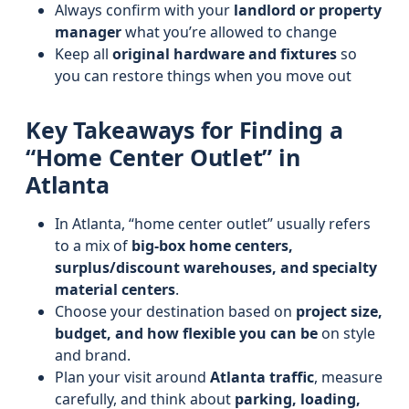
Always confirm with your
landlord or property
manager
what you’re allowed to change
Keep all
original hardware and fixtures
so
you can restore things when you move out
Key Takeaways for Finding a
“Home Center Outlet” in
Atlanta
In Atlanta, “home center outlet” usually refers
to a mix of
big-box home centers,
surplus/discount warehouses, and specialty
material centers
.
Choose your destination based on
project size,
budget, and how flexible you can be
on style
and brand.
Plan your visit around
Atlanta traffic
, measure
carefully, and think about
parking, loading,