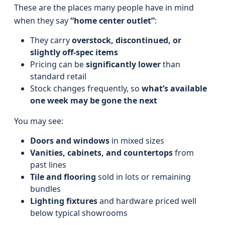
These are the places many people have in mind
when they say
“home center outlet”
:
They carry
overstock, discontinued, or
slightly off-spec items
Pricing can be
significantly lower
than
standard retail
Stock changes frequently, so
what’s available
one week may be gone the next
You may see:
Doors and windows
in mixed sizes
Vanities, cabinets, and countertops
from
past lines
Tile and flooring
sold in lots or remaining
bundles
Lighting fixtures
and hardware priced well
below typical showrooms