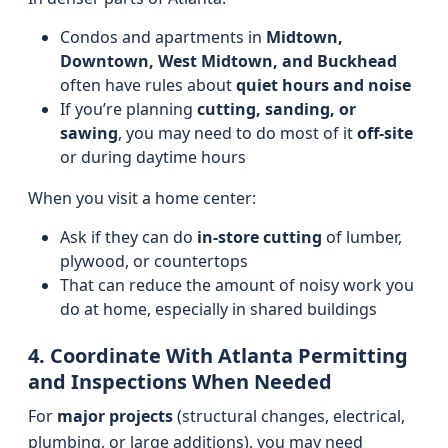
Condos and apartments in
Midtown,
Downtown, West Midtown, and Buckhead
often have rules about
quiet hours and noise
If you’re planning
cutting, sanding, or
sawing
, you may need to do most of it
off-site
or during daytime hours
When you visit a home center:
Ask if they can do
in-store cutting
of lumber,
plywood, or countertops
That can reduce the amount of noisy work you
do at home, especially in shared buildings
4. Coordinate With Atlanta Permitting
and Inspections When Needed
For
major projects
(structural changes, electrical,
plumbing, or large additions), you may need