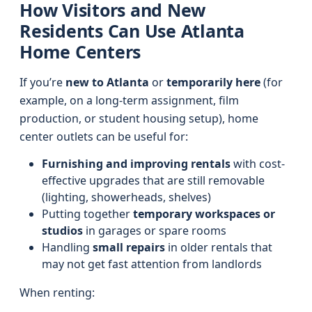
How Visitors and New
Residents Can Use Atlanta
Home Centers
If you’re
new to Atlanta
or
temporarily here
(for
example, on a long-term assignment, film
production, or student housing setup), home
center outlets can be useful for:
Furnishing and improving rentals
with cost-
effective upgrades that are still removable
(lighting, showerheads, shelves)
Putting together
temporary workspaces or
studios
in garages or spare rooms
Handling
small repairs
in older rentals that
may not get fast attention from landlords
When renting: