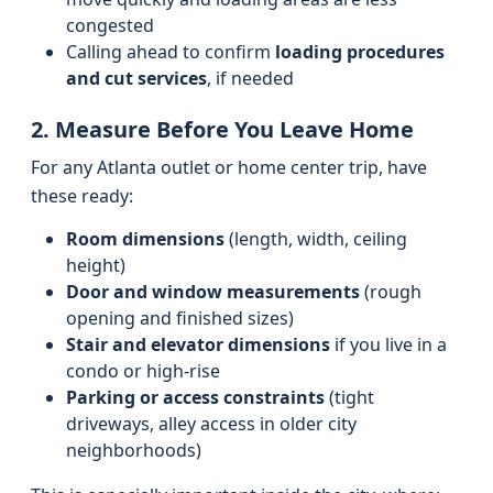
congested
Calling ahead to confirm
loading procedures
and cut services
, if needed
2. Measure Before You Leave Home
For any Atlanta outlet or home center trip, have
these ready:
Room dimensions
(length, width, ceiling
height)
Door and window measurements
(rough
opening and finished sizes)
Stair and elevator dimensions
if you live in a
condo or high-rise
Parking or access constraints
(tight
driveways, alley access in older city
neighborhoods)