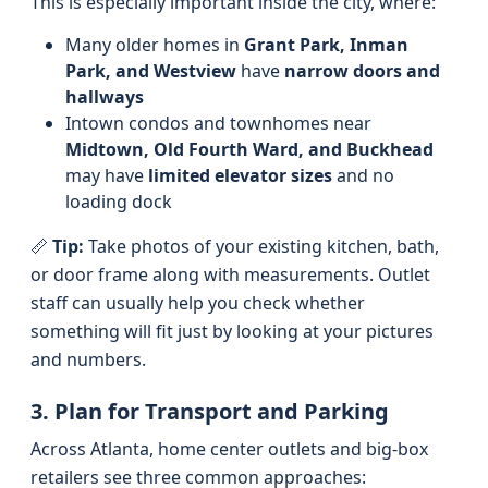
This is especially important inside the city, where:
Many older homes in
Grant Park, Inman
Park, and Westview
have
narrow doors and
hallways
Intown condos and townhomes near
Midtown, Old Fourth Ward, and Buckhead
may have
limited elevator sizes
and no
loading dock
📏
Tip:
Take photos of your existing kitchen, bath,
or door frame along with measurements. Outlet
staff can usually help you check whether
something will fit just by looking at your pictures
and numbers.
3. Plan for Transport and Parking
Across Atlanta, home center outlets and big-box
retailers see three common approaches: