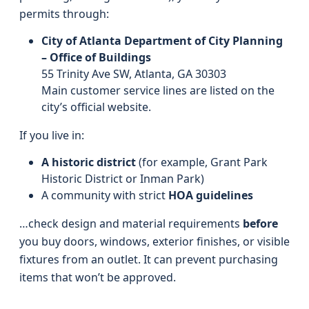
permits through:
City of Atlanta Department of City Planning
– Office of Buildings
55 Trinity Ave SW, Atlanta, GA 30303
Main customer service lines are listed on the
city’s official website.
If you live in:
A historic district
(for example, Grant Park
Historic District or Inman Park)
A community with strict
HOA guidelines
…check design and material requirements
before
you buy doors, windows, exterior finishes, or visible
fixtures from an outlet. It can prevent purchasing
items that won’t be approved.