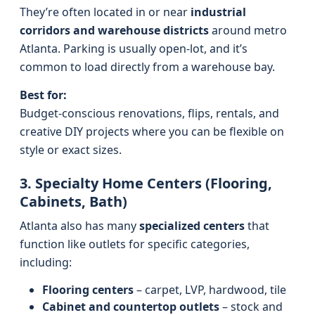
They’re often located in or near
industrial
corridors and warehouse districts
around metro
Atlanta. Parking is usually open-lot, and it’s
common to load directly from a warehouse bay.
Best for:
Budget-conscious renovations, flips, rentals, and
creative DIY projects where you can be flexible on
style or exact sizes.
3. Specialty Home Centers (Flooring,
Cabinets, Bath)
Atlanta also has many
specialized centers
that
function like outlets for specific categories,
including:
Flooring centers
– carpet, LVP, hardwood, tile
Cabinet and countertop outlets
– stock and