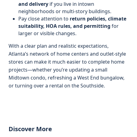
and delivery
if you live in intown
neighborhoods or multi-story buildings.
Pay close attention to
return policies, climate
suitability, HOA rules, and permitting
for
larger or visible changes.
With a clear plan and realistic expectations,
Atlanta’s network of home centers and outlet-style
stores can make it much easier to complete home
projects—whether you’re updating a small
Midtown condo, refreshing a West End bungalow,
or turning over a rental on the Southside.
Discover More