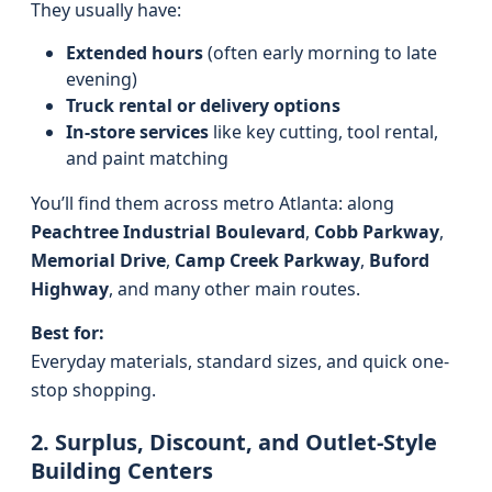
They usually have:
Extended hours
(often early morning to late
evening)
Truck rental or delivery options
In-store services
like key cutting, tool rental,
and paint matching
You’ll find them across metro Atlanta: along
Peachtree Industrial Boulevard
,
Cobb Parkway
,
Memorial Drive
,
Camp Creek Parkway
,
Buford
Highway
, and many other main routes.
Best for:
Everyday materials, standard sizes, and quick one-
stop shopping.
2. Surplus, Discount, and Outlet-Style
Building Centers