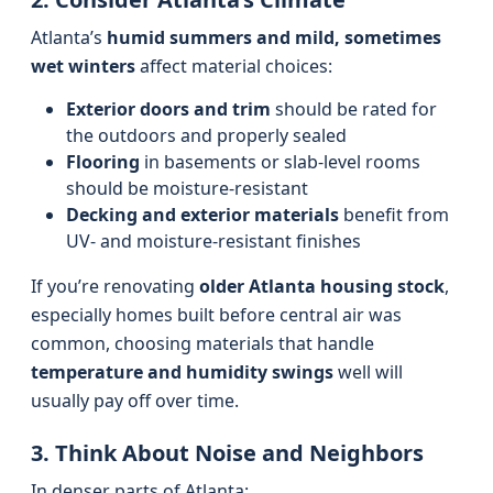
Atlanta’s
humid summers and mild, sometimes
wet winters
affect material choices:
Exterior doors and trim
should be rated for
the outdoors and properly sealed
Flooring
in basements or slab-level rooms
should be moisture-resistant
Decking and exterior materials
benefit from
UV- and moisture-resistant finishes
If you’re renovating
older Atlanta housing stock
,
especially homes built before central air was
common, choosing materials that handle
temperature and humidity swings
well will
usually pay off over time.
3. Think About Noise and Neighbors
In denser parts of Atlanta: