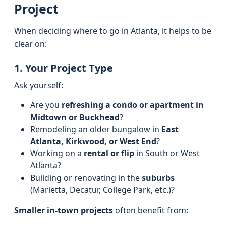
Project
When deciding where to go in Atlanta, it helps to be
clear on:
1. Your Project Type
Ask yourself:
Are you
refreshing a condo or apartment in
Midtown or Buckhead
?
Remodeling an older bungalow in
East
Atlanta, Kirkwood, or West End
?
Working on a
rental or flip
in South or West
Atlanta?
Building or renovating in the
suburbs
(Marietta, Decatur, College Park, etc.)?
Smaller in-town projects
often benefit from: