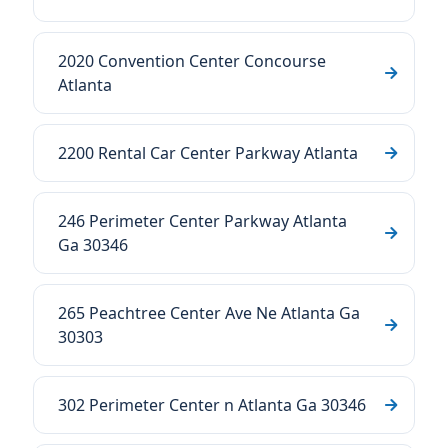
2020 Convention Center Concourse
Atlanta
2200 Rental Car Center Parkway Atlanta
246 Perimeter Center Parkway Atlanta
Ga 30346
265 Peachtree Center Ave Ne Atlanta Ga
30303
302 Perimeter Center n Atlanta Ga 30346