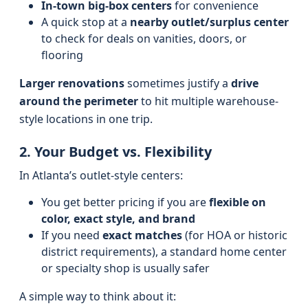
In-town big-box centers
for convenience
A quick stop at a
nearby outlet/surplus center
to check for deals on vanities, doors, or
flooring
Larger renovations
sometimes justify a
drive
around the perimeter
to hit multiple warehouse-
style locations in one trip.
2. Your Budget vs. Flexibility
In Atlanta’s outlet-style centers:
You get better pricing if you are
flexible on
color, exact style, and brand
If you need
exact matches
(for HOA or historic
district requirements), a standard home center
or specialty shop is usually safer
A simple way to think about it: