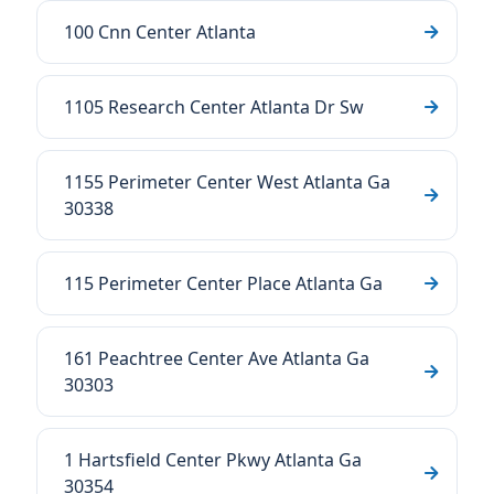
100 Cnn Center Atlanta
1105 Research Center Atlanta Dr Sw
1155 Perimeter Center West Atlanta Ga
30338
115 Perimeter Center Place Atlanta Ga
161 Peachtree Center Ave Atlanta Ga
30303
1 Hartsfield Center Pkwy Atlanta Ga
30354