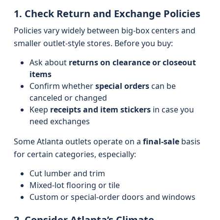
1. Check Return and Exchange Policies
Policies vary widely between big-box centers and
smaller outlet-style stores. Before you buy:
Ask about
returns on clearance or closeout
items
Confirm whether
special orders
can be
canceled or changed
Keep
receipts and item stickers
in case you
need exchanges
Some Atlanta outlets operate on a
final-sale
basis
for certain categories, especially:
Cut lumber and trim
Mixed-lot flooring or tile
Custom or special-order doors and windows
2. Consider Atlanta’s Climate