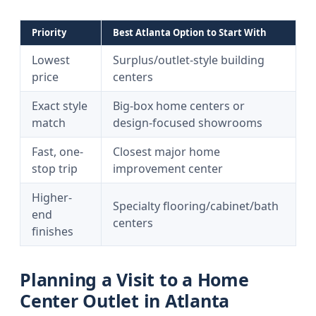
Priority
Best Atlanta Option to Start With
Lowest
Surplus/outlet-style building
price
centers
Exact style
Big-box home centers or
match
design-focused showrooms
Fast, one-
Closest major home
stop trip
improvement center
Higher-
Specialty flooring/cabinet/bath
end
centers
finishes
Planning a Visit to a Home
Center Outlet in Atlanta