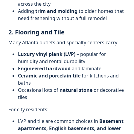
across the city
Adding
trim and molding
to older homes that
need freshening without a full remodel
2. Flooring and Tile
Many Atlanta outlets and specialty centers carry:
Luxury vinyl plank (LVP)
– popular for
humidity and rental durability
Engineered hardwood
and laminate
Ceramic and porcelain tile
for kitchens and
baths
Occasional lots of
natural stone
or decorative
tiles
For city residents:
LVP and tile are common choices in
Basement
apartments, English basements, and lower