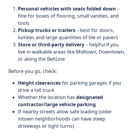
Personal vehicles with seats folded down
–
fine for boxes of flooring, small vanities, and
tools
Pickup trucks or trailers
– best for doors,
lumber, and large quantities of tile or pavers
Store or third-party delivery
– helpful if you
live in walkable areas like Midtown, Downtown,
or along the BeltLine
Before you go, check:
Height clearances
for parking garages if you
drive a tall truck
Whether the location has
designated
contractor/large vehicle parking
If nearby streets allow safe loading (older
intown neighborhoods can have steep
driveways or tight turns)