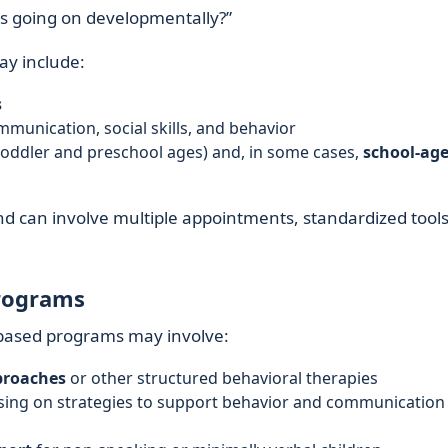
is going on developmentally?”
y include:
s
munication, social skills, and behavior
toddler and preschool ages) and, in some cases,
school-ag
nd can involve multiple appointments, standardized tools
rograms
-based programs may involve:
proaches
or other structured behavioral therapies
using on strategies to support behavior and communication 