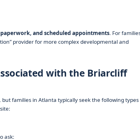
ke paperwork, and scheduled appointments
. For familie
ination” provider for more complex developmental and
sociated with the Briarcliff
but families in Atlanta typically seek the following types
site:
o ask: