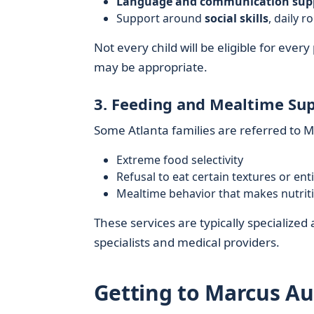
Language and communication sup
Support around
social skills
, daily 
Not every child will be eligible for ever
may be appropriate.
3. Feeding and Mealtime Su
Some Atlanta families are referred to 
Extreme food selectivity
Refusal to eat certain textures or en
Mealtime behavior that makes nutrit
These services are typically specializ
specialists and medical providers.
Getting to Marcus Au