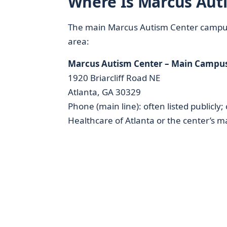
Where Is Marcus Auti
The main Marcus Autism Center campus is
area:
Marcus Autism Center – Main Campu
1920 Briarcliff Road NE
Atlanta, GA 30329
Phone (main line): often listed publicly
Healthcare of Atlanta or the center’s ma