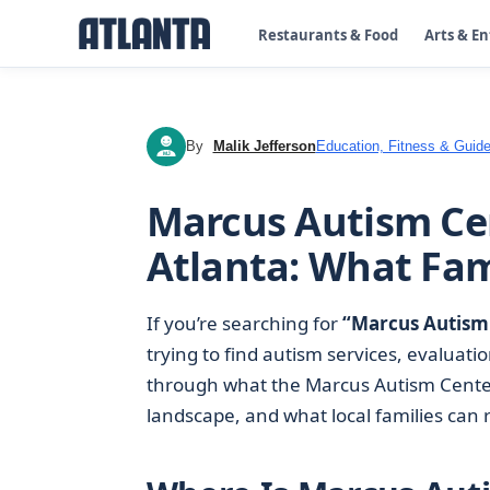
Restaurants & Food
Arts & E
By
Malik Jefferson
Education, Fitness & Guide
MJ
Marcus Autism Cen
Atlanta: What Fam
If you’re searching for
“Marcus Autism 
trying to find autism services, evaluatio
through what the Marcus Autism Cente
landscape, and what local families can re