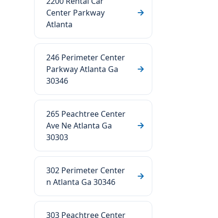
2200 Rental Car
Center Parkway
Atlanta
246 Perimeter Center
Parkway Atlanta Ga
30346
265 Peachtree Center
Ave Ne Atlanta Ga
30303
302 Perimeter Center
n Atlanta Ga 30346
303 Peachtree Center