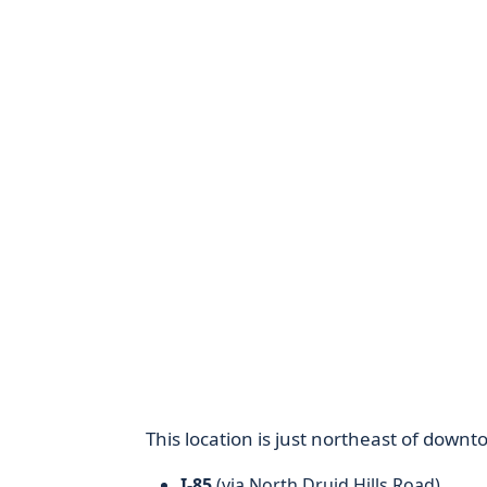
This location is just northeast of downt
I-85
(via North Druid Hills Road)