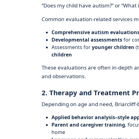
“Does my child have autism?” or “What 
Common evaluation-related services ma
Comprehensive autism evaluation
Developmental assessments
for com
Assessments for
younger children
(
children
These evaluations are often in-depth a
and observations.
2. Therapy and Treatment P
Depending on age and need, Briarcliff
Applied behavior analysis–style ap
Parent and caregiver training
, foc
home