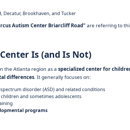
d, Decatur, Brookhaven, and Tucker
rcus Autism Center Briarcliff Road”
are referring to thi
enter Is (and Is Not)
n the Atlanta region as a
specialized center for childre
al differences
. It generally focuses on:
spectrum disorder (ASD) and related conditions
 children and sometimes adolescents
aining
elopmental programs