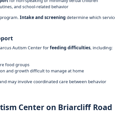
port
for non-speaking or minimally verbal children
routines, and school-related behavior
y program.
Intake and screening
determine which servic
pport
Marcus Autism Center for
feeding difficulties
, including:
tire food groups
ion and growth difficult to manage at home
ed and may involve coordinated care between behavior
tism Center on Briarcliff Road