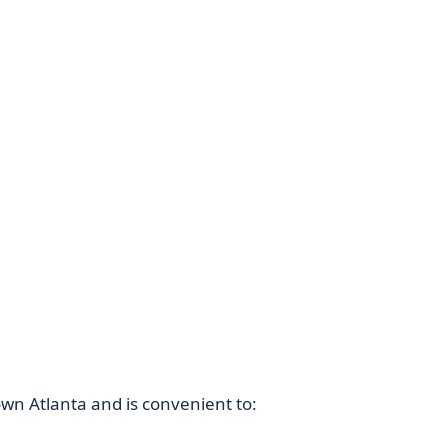
own Atlanta and is convenient to: