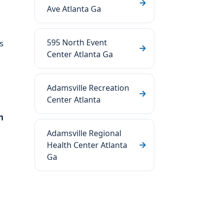
Ave Atlanta Ga
595 North Event
s
Center Atlanta Ga
Adamsville Recreation
Center Atlanta
n
Adamsville Regional
Health Center Atlanta
Ga