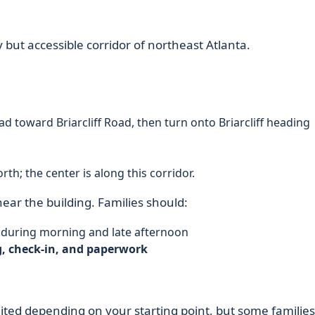
sy but accessible corridor of northeast Atlanta.
ad toward Briarcliff Road, then turn onto Briarcliff heading
th; the center is along this corridor.
ear the building. Families should:
ly during morning and late afternoon
, check-in, and paperwork
mited depending on your starting point, but some families