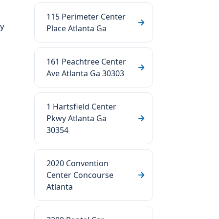
115 Perimeter Center
ry
Place Atlanta Ga
161 Peachtree Center
Ave Atlanta Ga 30303
1 Hartsfield Center
Pkwy Atlanta Ga
30354
2020 Convention
Center Concourse
Atlanta