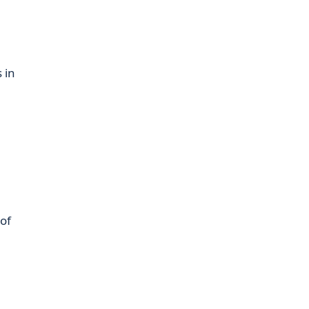
s in
 of