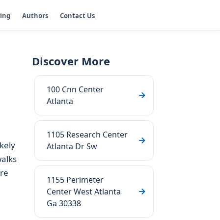
ging
Authors
Contact Us
Discover More
100 Cnn Center
Atlanta
1105 Research Center
ikely
Atlanta Dr Sw
walks
are
1155 Perimeter
Center West Atlanta
Ga 30338