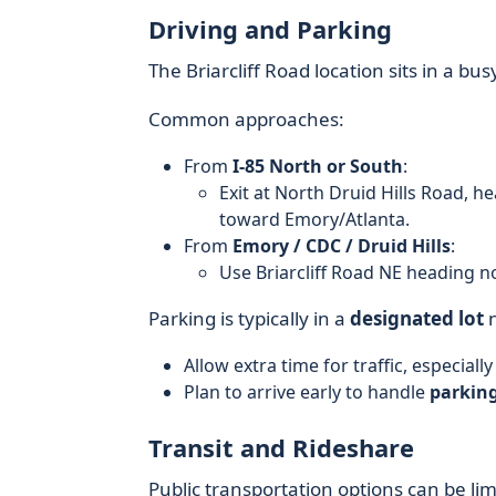
Driving and Parking
The Briarcliff Road location sits in a bu
Common approaches:
From
I-85 North or South
:
Exit at North Druid Hills Road, he
toward Emory/Atlanta.
From
Emory / CDC / Druid Hills
:
Use Briarcliff Road NE heading nor
Parking is typically in a
designated lot
n
Allow extra time for traffic, especial
Plan to arrive early to handle
parking
Transit and Rideshare
Public transportation options can be li