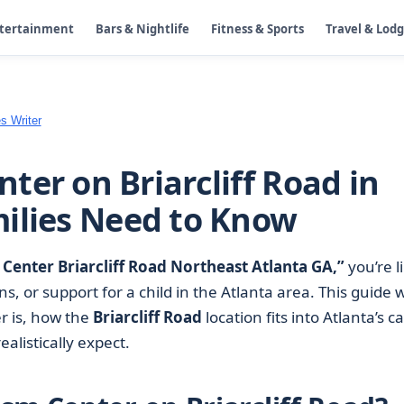
ntertainment
Bars & Nightlife
Fitness & Sports
Travel & Lod
s Writer
ter on Briarcliff Road in
ilies Need to Know
Center Briarcliff Road Northeast Atlanta GA,”
you’re l
ns, or support for a child in the Atlanta area. This guide 
r is, how the
Briarcliff Road
location fits into Atlanta’s c
alistically expect.