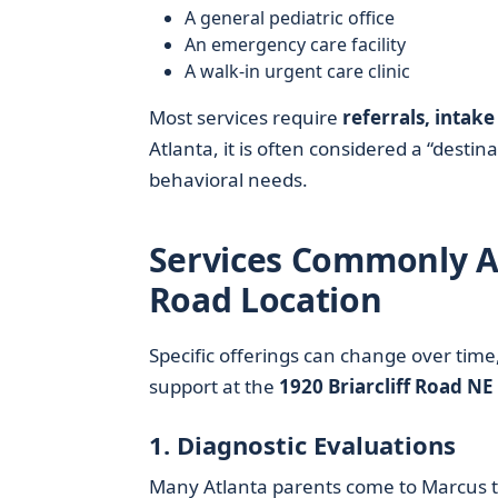
A general pediatric office
An emergency care facility
A walk-in urgent care clinic
Most services require
referrals, inta
Atlanta, it is often considered a “dest
behavioral needs.
Services Commonly As
Road Location
Specific offerings can change over time, 
support at the
1920 Briarcliff Road NE
1. Diagnostic Evaluations
Many Atlanta parents come to Marcus t