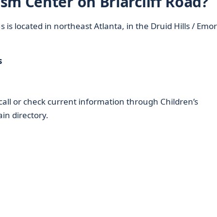
sm Center on Briarcliff Road?
 located in northeast Atlanta, in the Druid Hills / Emo
s
; call or check current information through Children’s
in directory.