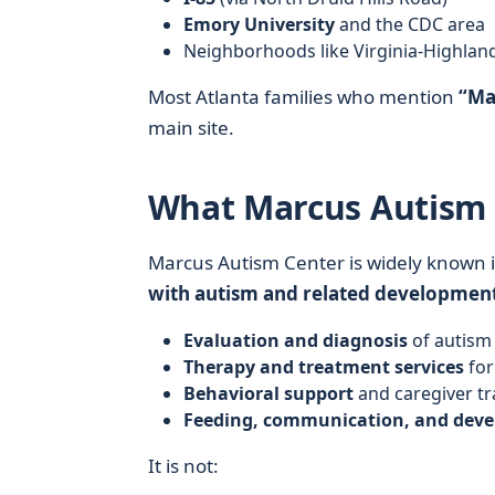
Emory University
and the CDC area
Neighborhoods like Virginia-Highlan
Most Atlanta families who mention
“Ma
main site.
What Marcus Autism C
Marcus Autism Center is widely known i
with autism and related development
Evaluation and diagnosis
of autism 
Therapy and treatment services
for
Behavioral support
and caregiver tr
Feeding, communication, and dev
It is not: