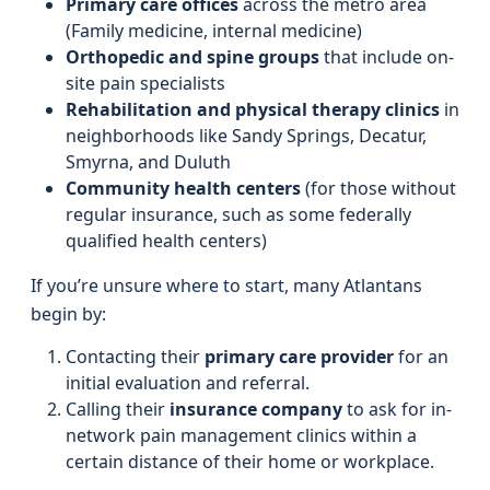
Primary care offices
across the metro area
(Family medicine, internal medicine)
Orthopedic and spine groups
that include on-
site pain specialists
Rehabilitation and physical therapy clinics
in
neighborhoods like Sandy Springs, Decatur,
Smyrna, and Duluth
Community health centers
(for those without
regular insurance, such as some federally
qualified health centers)
If you’re unsure where to start, many Atlantans
begin by:
Contacting their
primary care provider
for an
initial evaluation and referral.
Calling their
insurance company
to ask for in-
network pain management clinics within a
certain distance of their home or workplace.