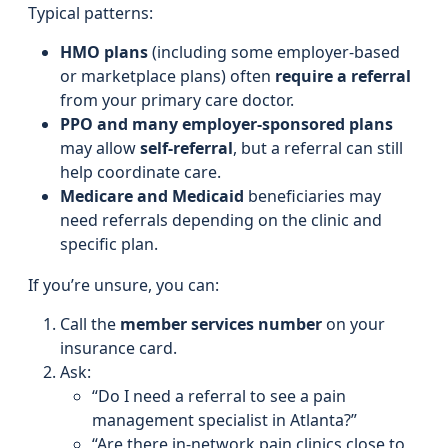
Typical patterns:
HMO plans
(including some employer-based
or marketplace plans) often
require a referral
from your primary care doctor.
PPO and many employer-sponsored plans
may allow
self-referral
, but a referral can still
help coordinate care.
Medicare and Medicaid
beneficiaries may
need referrals depending on the clinic and
specific plan.
If you’re unsure, you can:
Call the
member services number
on your
insurance card.
Ask:
“Do I need a referral to see a pain
management specialist in Atlanta?”
“Are there in-network pain clinics close to