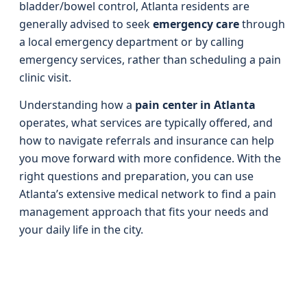
bladder/bowel control, Atlanta residents are
generally advised to seek
emergency care
through
a local emergency department or by calling
emergency services, rather than scheduling a pain
clinic visit.
Understanding how a
pain center in Atlanta
operates, what services are typically offered, and
how to navigate referrals and insurance can help
you move forward with more confidence. With the
right questions and preparation, you can use
Atlanta’s extensive medical network to find a pain
management approach that fits your needs and
your daily life in the city.