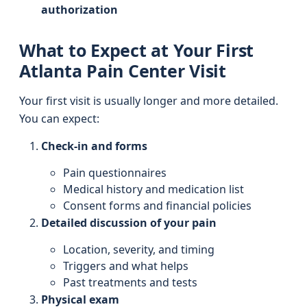
authorization
What to Expect at Your First
Atlanta Pain Center Visit
Your first visit is usually longer and more detailed.
You can expect:
Check-in and forms
Pain questionnaires
Medical history and medication list
Consent forms and financial policies
Detailed discussion of your pain
Location, severity, and timing
Triggers and what helps
Past treatments and tests
Physical exam