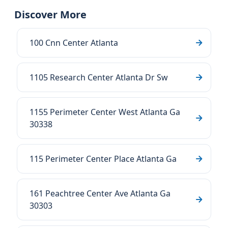
Discover More
100 Cnn Center Atlanta
1105 Research Center Atlanta Dr Sw
1155 Perimeter Center West Atlanta Ga
30338
115 Perimeter Center Place Atlanta Ga
161 Peachtree Center Ave Atlanta Ga
30303