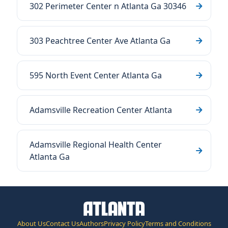
302 Perimeter Center n Atlanta Ga 30346
303 Peachtree Center Ave Atlanta Ga
595 North Event Center Atlanta Ga
Adamsville Recreation Center Atlanta
Adamsville Regional Health Center
Atlanta Ga
About Us
Contact Us
Authors
Privacy Policy
Terms and Conditions