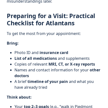
misunderstandings later.
Preparing for a Visit: Practical
Checklist for Atlantans
To get the most from your appointment:
Bring:
Photo ID and
insurance card
List of all medications
and supplements
Copies of relevant
MRI, CT, or X-ray reports
Names and contact information for your
other
doctors
A brief
timeline of your pain
and what you
have already tried
Think about:
Your
top 2–3 goals
(e.g., “walk in Piedmont