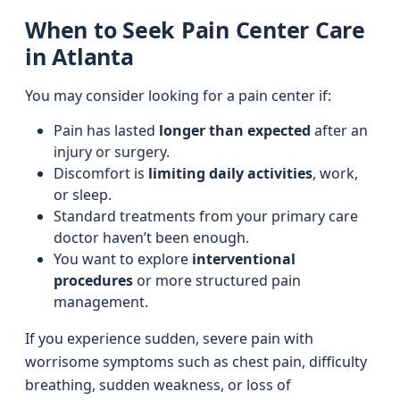
When to Seek Pain Center Care
in Atlanta
You may consider looking for a pain center if:
Pain has lasted
longer than expected
after an
injury or surgery.
Discomfort is
limiting daily activities
, work,
or sleep.
Standard treatments from your primary care
doctor haven’t been enough.
You want to explore
interventional
procedures
or more structured pain
management.
If you experience sudden, severe pain with
worrisome symptoms such as chest pain, difficulty
breathing, sudden weakness, or loss of