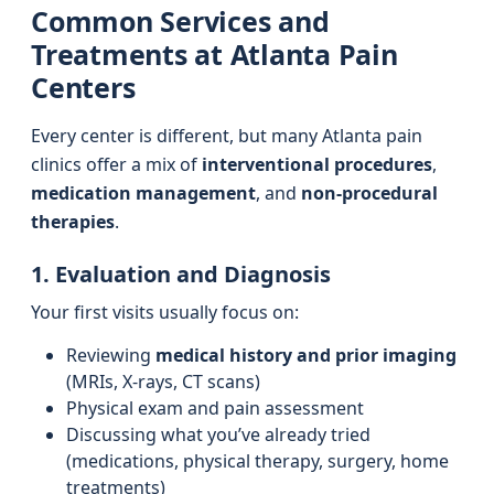
Common Services and
Treatments at Atlanta Pain
Centers
Every center is different, but many Atlanta pain
clinics offer a mix of
interventional procedures
,
medication management
, and
non-procedural
therapies
.
1. Evaluation and Diagnosis
Your first visits usually focus on:
Reviewing
medical history and prior imaging
(MRIs, X-rays, CT scans)
Physical exam and pain assessment
Discussing what you’ve already tried
(medications, physical therapy, surgery, home
treatments)