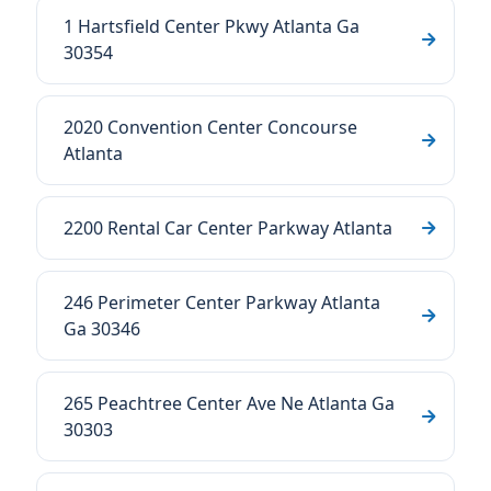
1 Hartsfield Center Pkwy Atlanta Ga
30354
2020 Convention Center Concourse
Atlanta
2200 Rental Car Center Parkway Atlanta
246 Perimeter Center Parkway Atlanta
Ga 30346
265 Peachtree Center Ave Ne Atlanta Ga
30303