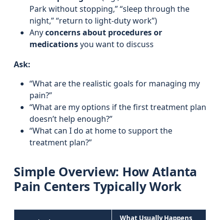
Park without stopping,” “sleep through the
night,” “return to light-duty work”)
Any
concerns about procedures or
medications
you want to discuss
Ask:
“What are the realistic goals for managing my
pain?”
“What are my options if the first treatment plan
doesn’t help enough?”
“What can I do at home to support the
treatment plan?”
Simple Overview: How Atlanta
Pain Centers Typically Work
What Usually Happens