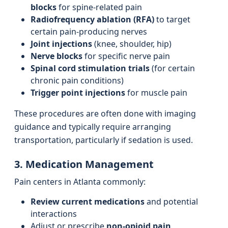
blocks
for spine-related pain
Radiofrequency ablation (RFA)
to target
certain pain-producing nerves
Joint injections
(knee, shoulder, hip)
Nerve blocks
for specific nerve pain
Spinal cord stimulation trials
(for certain
chronic pain conditions)
Trigger point injections
for muscle pain
These procedures are often done with imaging
guidance and typically require arranging
transportation, particularly if sedation is used.
3. Medication Management
Pain centers in Atlanta commonly:
Review current medications
and potential
interactions
Adjust or prescribe
non-opioid pain