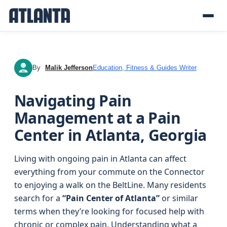
By
Malik Jefferson
Education, Fitness & Guides Writer
MJ
Navigating Pain
Management at a Pain
Center in Atlanta, Georgia
Living with ongoing pain in Atlanta can affect
everything from your commute on the Connector
to enjoying a walk on the BeltLine. Many residents
search for a
“Pain Center of Atlanta”
or similar
terms when they’re looking for focused help with
chronic or complex pain. Understanding what a