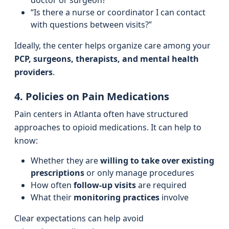
doctor or surgeon?”
“Is there a nurse or coordinator I can contact
with questions between visits?”
Ideally, the center helps organize care among your
PCP, surgeons, therapists, and mental health
providers
.
4. Policies on Pain Medications
Pain centers in Atlanta often have structured
approaches to opioid medications. It can help to
know:
Whether they are
willing to take over existing
prescriptions
or only manage procedures
How often
follow-up visits
are required
What their
monitoring practices
involve
Clear expectations can help avoid