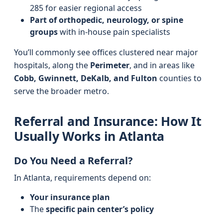
285 for easier regional access
Part of orthopedic, neurology, or spine
groups
with in-house pain specialists
You’ll commonly see offices clustered near major
hospitals, along the
Perimeter
, and in areas like
Cobb, Gwinnett, DeKalb, and Fulton
counties to
serve the broader metro.
Referral and Insurance: How It
Usually Works in Atlanta
Do You Need a Referral?
In Atlanta, requirements depend on:
Your insurance plan
The
specific pain center’s policy