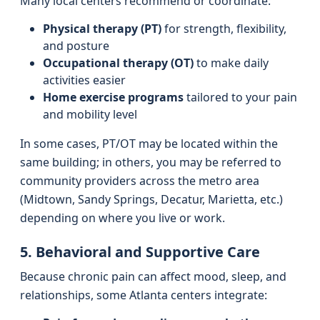
Many local centers recommend or coordinate:
Physical therapy (PT)
for strength, flexibility,
and posture
Occupational therapy (OT)
to make daily
activities easier
Home exercise programs
tailored to your pain
and mobility level
In some cases, PT/OT may be located within the
same building; in others, you may be referred to
community providers across the metro area
(Midtown, Sandy Springs, Decatur, Marietta, etc.)
depending on where you live or work.
5. Behavioral and Supportive Care
Because chronic pain can affect mood, sleep, and
relationships, some Atlanta centers integrate: