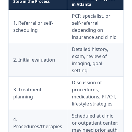
Step in the Process
in Atlanta
PCP, specialist, or
1. Referral or self-
self-referral
scheduling
depending on
insurance and clinic
Detailed history,
exam, review of
2. Initial evaluation
imaging, goal-
setting
Discussion of
3. Treatment
procedures,
planning
medications, PT/OT,
lifestyle strategies
Scheduled at clinic
4.
or outpatient center;
Procedures/therapies
may need prior auth