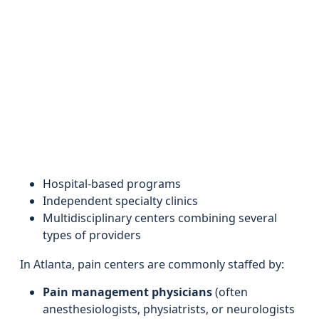
Hospital-based programs
Independent specialty clinics
Multidisciplinary centers combining several
types of providers
In Atlanta, pain centers are commonly staffed by:
Pain management physicians
(often
anesthesiologists, physiatrists, or neurologists