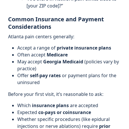
[your ZIP code]?”
Common Insurance and Payment
Considerations
Atlanta pain centers generally:
Accept a range of
private insurance plans
Often accept
Medicare
May accept
Georgia Medicaid
(policies vary by
practice)
Offer
self-pay rates
or payment plans for the
uninsured
Before your first visit, it’s reasonable to ask:
Which
insurance plans
are accepted
Expected
co-pays or coinsurance
Whether specific procedures (like epidural
injections or nerve ablations) require
prior