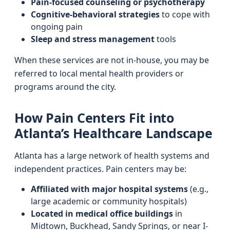
Pain-focused counseling or psychotherapy
Cognitive-behavioral strategies
to cope with
ongoing pain
Sleep and stress management
tools
When these services are not in-house, you may be
referred to local mental health providers or
programs around the city.
How Pain Centers Fit into
Atlanta’s Healthcare Landscape
Atlanta has a large network of health systems and
independent practices. Pain centers may be:
Affiliated with major hospital systems
(e.g.,
large academic or community hospitals)
Located in medical office buildings
in
Midtown, Buckhead, Sandy Springs, or near I-