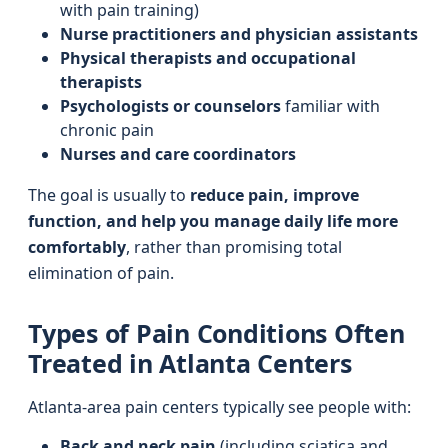
with pain training)
Nurse practitioners and physician assistants
Physical therapists and occupational
therapists
Psychologists or counselors
familiar with
chronic pain
Nurses and care coordinators
The goal is usually to
reduce pain, improve
function, and help you manage daily life more
comfortably
, rather than promising total
elimination of pain.
Types of Pain Conditions Often
Treated in Atlanta Centers
Atlanta-area pain centers typically see people with:
Back and neck pain
(including sciatica and