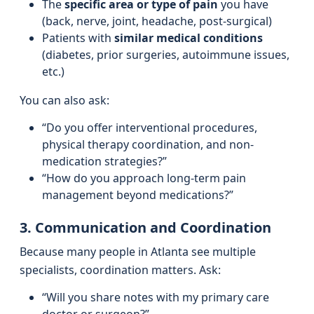
The
specific area or type of pain
you have
(back, nerve, joint, headache, post-surgical)
Patients with
similar medical conditions
(diabetes, prior surgeries, autoimmune issues,
etc.)
You can also ask:
“Do you offer interventional procedures,
physical therapy coordination, and non-
medication strategies?”
“How do you approach long-term pain
management beyond medications?”
3. Communication and Coordination
Because many people in Atlanta see multiple
specialists, coordination matters. Ask:
“Will you share notes with my primary care