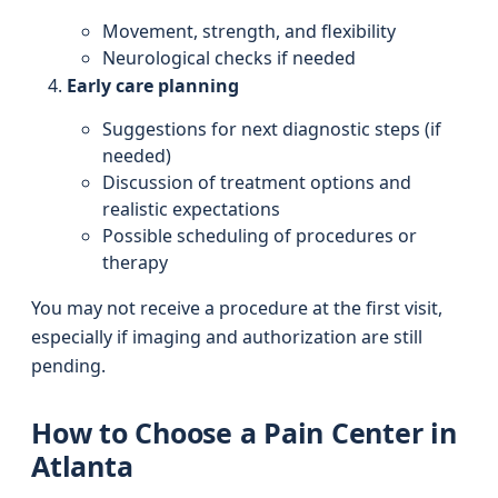
Movement, strength, and flexibility
Neurological checks if needed
Early care planning
Suggestions for next diagnostic steps (if
needed)
Discussion of treatment options and
realistic expectations
Possible scheduling of procedures or
therapy
You may not receive a procedure at the first visit,
especially if imaging and authorization are still
pending.
How to Choose a Pain Center in
Atlanta