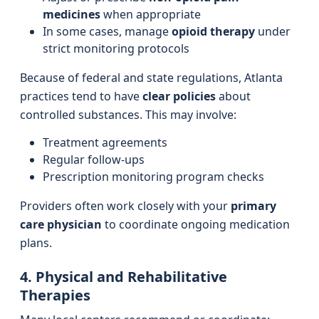
medicines
when appropriate
In some cases, manage
opioid therapy
under
strict monitoring protocols
Because of federal and state regulations, Atlanta
practices tend to have
clear policies
about
controlled substances. This may involve:
Treatment agreements
Regular follow-ups
Prescription monitoring program checks
Providers often work closely with your
primary
care physician
to coordinate ongoing medication
plans.
4. Physical and Rehabilitative
Therapies