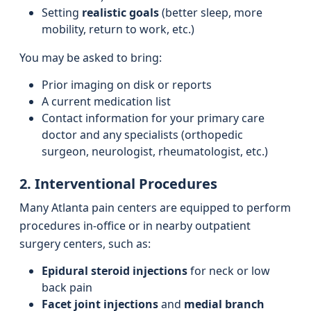
Setting
realistic goals
(better sleep, more
mobility, return to work, etc.)
You may be asked to bring:
Prior imaging on disk or reports
A current medication list
Contact information for your primary care
doctor and any specialists (orthopedic
surgeon, neurologist, rheumatologist, etc.)
2. Interventional Procedures
Many Atlanta pain centers are equipped to perform
procedures in-office or in nearby outpatient
surgery centers, such as:
Epidural steroid injections
for neck or low
back pain
Facet joint injections
and
medial branch