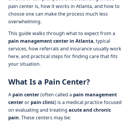
pain center is, how it works in Atlanta, and how to
choose one can make the process much less
overwhelming.
This guide walks through what to expect from a
pain management center in Atlanta
, typical
services, how referrals and insurance usually work
here, and practical steps for finding care that fits
your situation.
What Is a Pain Center?
A
pain center
(often called a
pain management
center
or
pain clinic
) is a medical practice focused
on evaluating and treating
acute and chronic
pain
. These centers may be: