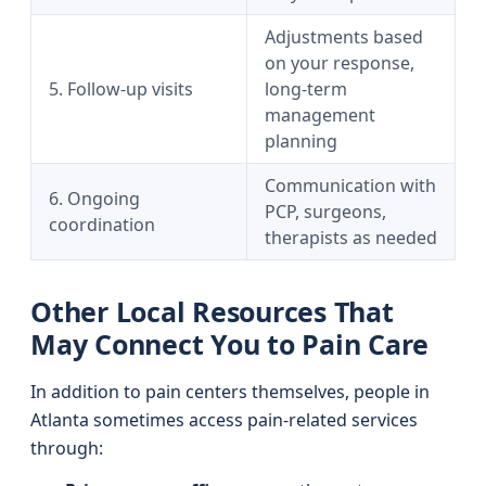
Adjustments based
on your response,
5. Follow-up visits
long-term
management
planning
Communication with
6. Ongoing
PCP, surgeons,
coordination
therapists as needed
Other Local Resources That
May Connect You to Pain Care
In addition to pain centers themselves, people in
Atlanta sometimes access pain-related services
through: