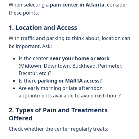
When selecting a
pain center in Atlanta
, consider
these points:
1. Location and Access
With traffic and parking to think about, location can
be important. Ask:
Is the center
near your home or work
(Midtown, Downtown, Buckhead, Perimeter,
Decatur, etc.)?
Is there
parking or MARTA access
?
Are early morning or late afternoon
appointments available to avoid rush hour?
2. Types of Pain and Treatments
Offered
Check whether the center regularly treats: