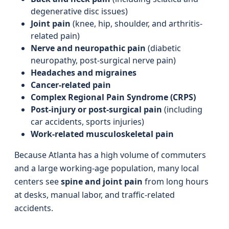
degenerative disc issues)
Joint pain
(knee, hip, shoulder, and arthritis-
related pain)
Nerve and neuropathic pain
(diabetic
neuropathy, post-surgical nerve pain)
Headaches and migraines
Cancer-related pain
Complex Regional Pain Syndrome (CRPS)
Post-injury or post-surgical pain
(including
car accidents, sports injuries)
Work-related musculoskeletal pain
Because Atlanta has a high volume of commuters
and a large working-age population, many local
centers see
spine and joint pain
from long hours
at desks, manual labor, and traffic-related
accidents.