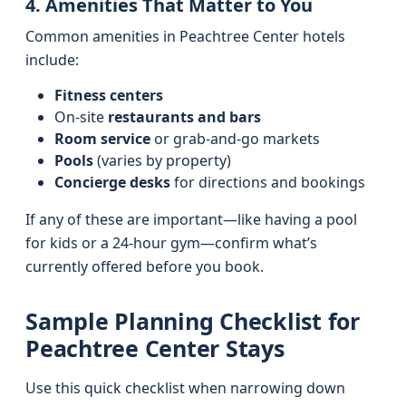
4. Amenities That Matter to You
Common amenities in Peachtree Center hotels
include:
Fitness centers
On-site
restaurants and bars
Room service
or grab-and-go markets
Pools
(varies by property)
Concierge desks
for directions and bookings
If any of these are important—like having a pool
for kids or a 24‑hour gym—confirm what’s
currently offered before you book.
Sample Planning Checklist for
Peachtree Center Stays
Use this quick checklist when narrowing down