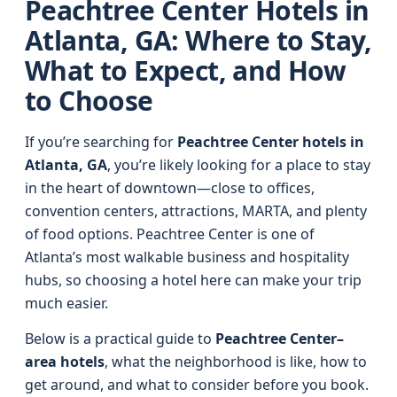
Peachtree Center Hotels in
Atlanta, GA: Where to Stay,
What to Expect, and How
to Choose
If you’re searching for
Peachtree Center hotels in
Atlanta, GA
, you’re likely looking for a place to stay
in the heart of downtown—close to offices,
convention centers, attractions, MARTA, and plenty
of food options. Peachtree Center is one of
Atlanta’s most walkable business and hospitality
hubs, so choosing a hotel here can make your trip
much easier.
Below is a practical guide to
Peachtree Center–
area hotels
, what the neighborhood is like, how to
get around, and what to consider before you book.