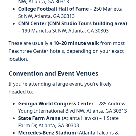
NW, Atlanta, GA 30313
College Football Hall of Fame
– 250 Marietta
St NW, Atlanta, GA 30313
CNN Center (CNN Studio Tours building area)
– 190 Marietta St NW, Atlanta, GA 30303
These are usually a
10–20 minute walk
from most
Peachtree Center hotels, depending on your exact
location.
Convention and Event Venues
If you’re attending a large event, you’re likely
headed to:
Georgia World Congress Center
– 285 Andrew
Young International Blvd NW, Atlanta, GA 30313
State Farm Arena
(Atlanta Hawks) – 1 State
Farm Dr, Atlanta, GA 30303
Mercedes‑Benz Stadium
(Atlanta Falcons &