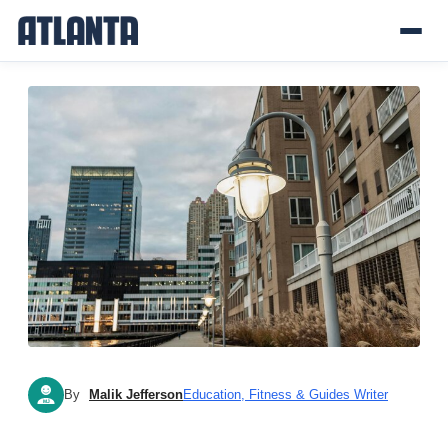
By
Malik Jefferson
Education, Fitness & Guides Writer
MJ