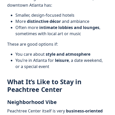
downtown Atlanta has:
Smaller, design-focused hotels
More
distinctive décor
and ambiance
Often more
intimate lobbies and lounges
,
sometimes with local art or music
These are good options if:
You care about
style and atmosphere
You’re in Atlanta for
leisure
, a date weekend,
or a special event
What It’s Like to Stay in
Peachtree Center
Neighborhood Vibe
Peachtree Center itself is very
business-oriented