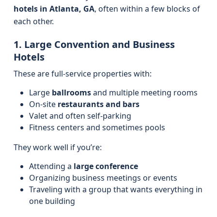
hotels in Atlanta, GA
, often within a few blocks of
each other.
1. Large Convention and Business
Hotels
These are full-service properties with:
Large
ballrooms
and multiple meeting rooms
On-site
restaurants and bars
Valet and often self-parking
Fitness centers and sometimes pools
They work well if you’re:
Attending a
large conference
Organizing business meetings or events
Traveling with a group that wants everything in
one building