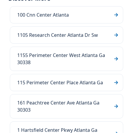
100 Cnn Center Atlanta
1105 Research Center Atlanta Dr Sw
1155 Perimeter Center West Atlanta Ga
30338
115 Perimeter Center Place Atlanta Ga
161 Peachtree Center Ave Atlanta Ga
30303
1 Hartsfield Center Pkwy Atlanta Ga