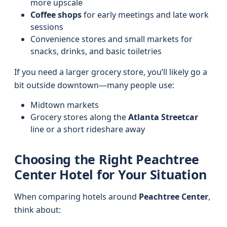
more upscale
Coffee shops
for early meetings and late work
sessions
Convenience stores and small markets for
snacks, drinks, and basic toiletries
If you need a larger grocery store, you’ll likely go a
bit outside downtown—many people use:
Midtown markets
Grocery stores along the
Atlanta Streetcar
line or a short rideshare away
Choosing the Right Peachtree
Center Hotel for Your Situation
When comparing hotels around
Peachtree Center
,
think about: