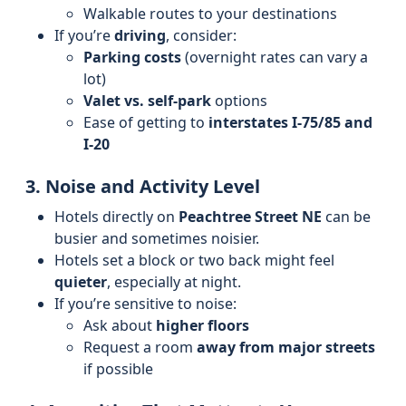
Walkable routes to your destinations
If you’re
driving
, consider:
Parking costs
(overnight rates can vary a
lot)
Valet vs. self-park
options
Ease of getting to
interstates I‑75/85 and
I‑20
3. Noise and Activity Level
Hotels directly on
Peachtree Street NE
can be
busier and sometimes noisier.
Hotels set a block or two back might feel
quieter
, especially at night.
If you’re sensitive to noise:
Ask about
higher floors
Request a room
away from major streets
if possible