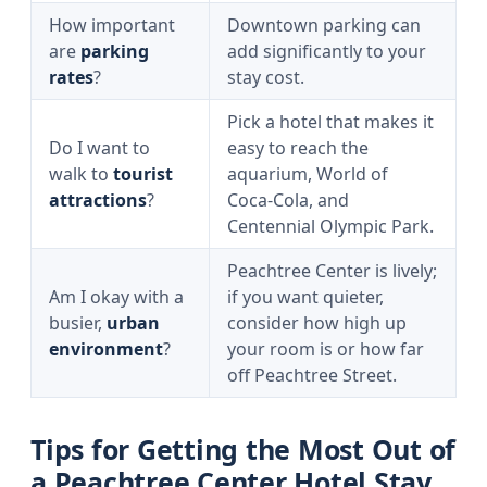
How important
Downtown parking can
are
parking
add significantly to your
rates
?
stay cost.
Pick a hotel that makes it
Do I want to
easy to reach the
walk to
tourist
aquarium, World of
attractions
?
Coca‑Cola, and
Centennial Olympic Park.
Peachtree Center is lively;
Am I okay with a
if you want quieter,
busier,
urban
consider how high up
environment
?
your room is or how far
off Peachtree Street.
Tips for Getting the Most Out of
a Peachtree Center Hotel Stay