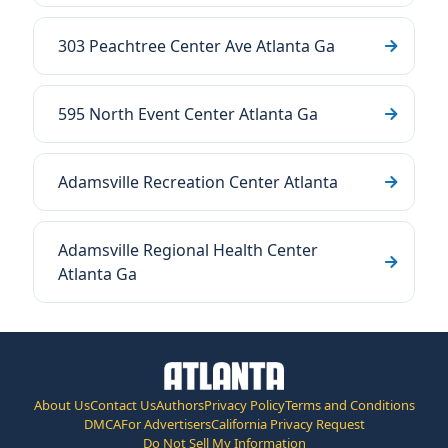
303 Peachtree Center Ave Atlanta Ga
595 North Event Center Atlanta Ga
Adamsville Recreation Center Atlanta
Adamsville Regional Health Center
Atlanta Ga
About Us
Contact Us
Authors
Privacy Policy
Terms and Conditions
DMCA
For Advertisers
California Privacy Request
Do Not Sell My Information