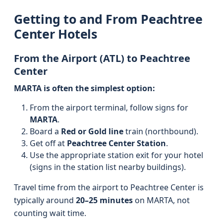
Getting to and From Peachtree
Center Hotels
From the Airport (ATL) to Peachtree
Center
MARTA is often the simplest option:
From the airport terminal, follow signs for
MARTA
.
Board a
Red or Gold line
train (northbound).
Get off at
Peachtree Center Station
.
Use the appropriate station exit for your hotel
(signs in the station list nearby buildings).
Travel time from the airport to Peachtree Center is
typically around
20–25 minutes
on MARTA, not
counting wait time.