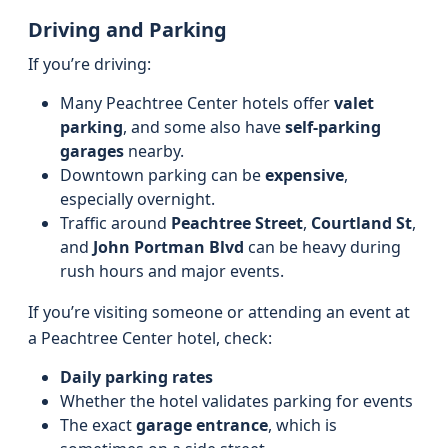
Driving and Parking
If you’re driving:
Many Peachtree Center hotels offer
valet
parking
, and some also have
self-parking
garages
nearby.
Downtown parking can be
expensive
,
especially overnight.
Traffic around
Peachtree Street
,
Courtland St
,
and
John Portman Blvd
can be heavy during
rush hours and major events.
If you’re visiting someone or attending an event at
a Peachtree Center hotel, check:
Daily parking rates
Whether the hotel validates parking for events
The exact
garage entrance
, which is