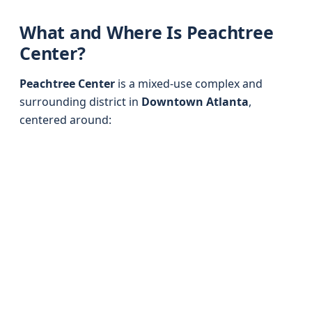
What and Where Is Peachtree
Center?
Peachtree Center
is a mixed-use complex and
surrounding district in
Downtown Atlanta
,
centered around: