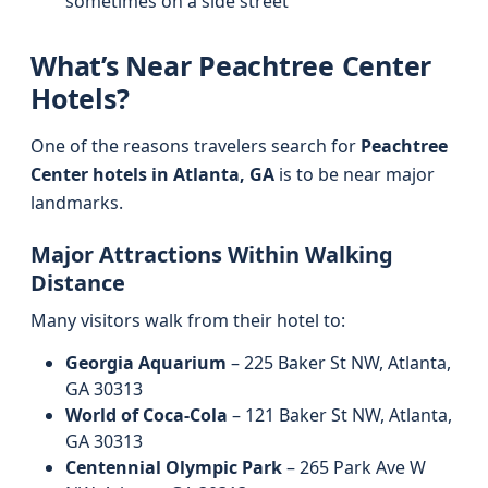
sometimes on a side street
What’s Near Peachtree Center
Hotels?
One of the reasons travelers search for
Peachtree
Center hotels in Atlanta, GA
is to be near major
landmarks.
Major Attractions Within Walking
Distance
Many visitors walk from their hotel to:
Georgia Aquarium
– 225 Baker St NW, Atlanta,
GA 30313
World of Coca‑Cola
– 121 Baker St NW, Atlanta,
GA 30313
Centennial Olympic Park
– 265 Park Ave W