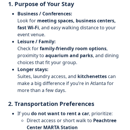
1. Purpose of Your Stay
Business / Conferences:
Look for
meeting spaces, business centers,
fast Wi‑Fi
, and easy walking distance to your
event venue.
Leisure / Family:
Check for
family-friendly room options
,
proximity to
aquarium and parks
, and dining
choices that fit your group.
Longer stays:
Suites, laundry access, and
kitchenettes
can
make a big difference if you’re in Atlanta for
more than a few days.
2. Transportation Preferences
If you
do not want to rent a car
, prioritize:
Direct access or short walk to
Peachtree
Center MARTA Station