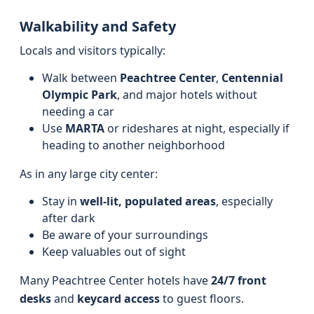
Walkability and Safety
Locals and visitors typically:
Walk between
Peachtree Center
,
Centennial
Olympic Park
, and major hotels without
needing a car
Use
MARTA
or rideshares at night, especially if
heading to another neighborhood
As in any large city center:
Stay in
well-lit, populated areas
, especially
after dark
Be aware of your surroundings
Keep valuables out of sight
Many Peachtree Center hotels have
24/7 front
desks
and
keycard access
to guest floors.