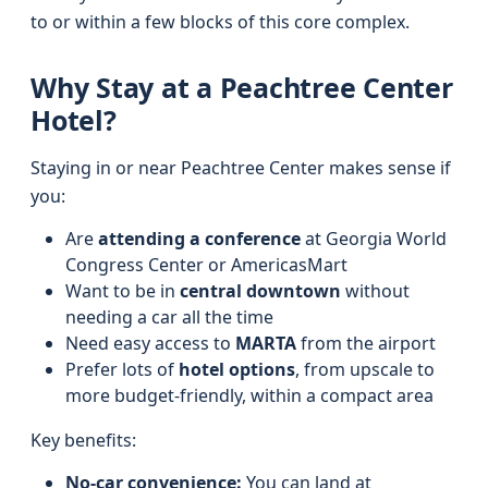
to or within a few blocks of this core complex.
Why Stay at a Peachtree Center
Hotel?
Staying in or near Peachtree Center makes sense if
you:
Are
attending a conference
at Georgia World
Congress Center or AmericasMart
Want to be in
central downtown
without
needing a car all the time
Need easy access to
MARTA
from the airport
Prefer lots of
hotel options
, from upscale to
more budget-friendly, within a compact area
Key benefits:
No-car convenience:
You can land at