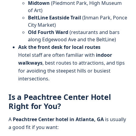
Midtown
(Piedmont Park, High Museum
of Art)
BeltLine Eastside Trail
(Inman Park, Ponce
City Market)
Old Fourth Ward
(restaurants and bars
along Edgewood Ave and the BeltLine)
Ask the front desk for local routes
Hotel staff are often familiar with
indoor
walkways
, best routes to attractions, and tips
for avoiding the steepest hills or busiest
intersections.
Is a Peachtree Center Hotel
Right for You?
A
Peachtree Center hotel in Atlanta, GA
is usually
a good fit if you want: