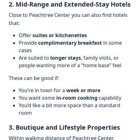
2. Mid-Range and Extended-Stay Hotels
Close to Peachtree Center you can also find hotels
that:
Offer
suites or kitchenettes
Provide
complimentary breakfast
in some
cases
Are suited to
longer stays
, family visits, or
people wanting more of a “home base” feel
These can be good if:
You’re in town for a
week or more
You want some
in-room cooking
capability
You’d like a bit more space than a standard
room
3. Boutique and Lifestyle Properties
Within walking distance of Peachtree Center,