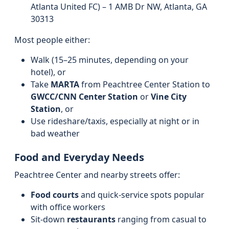
Atlanta United FC) – 1 AMB Dr NW, Atlanta, GA
30313
Most people either:
Walk (15–25 minutes, depending on your
hotel), or
Take
MARTA
from Peachtree Center Station to
GWCC/CNN Center Station
or
Vine City
Station
, or
Use rideshare/taxis, especially at night or in
bad weather
Food and Everyday Needs
Peachtree Center and nearby streets offer:
Food courts
and quick-service spots popular
with office workers
Sit-down
restaurants
ranging from casual to