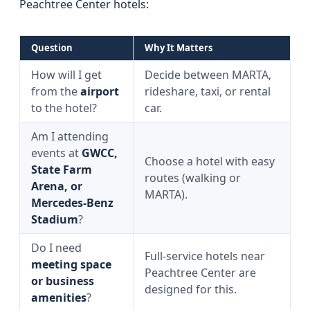
Peachtree Center hotels:
Question
Why It Matters
How will I get
Decide between MARTA,
from the
airport
rideshare, taxi, or rental
to the hotel?
car.
Am I attending
events at
GWCC,
Choose a hotel with easy
State Farm
routes (walking or
Arena, or
MARTA).
Mercedes‑Benz
Stadium
?
Do I need
Full-service hotels near
meeting space
Peachtree Center are
or business
designed for this.
amenities
?