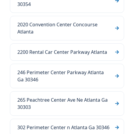
30354
2020 Convention Center Concourse
Atlanta
2200 Rental Car Center Parkway Atlanta
246 Perimeter Center Parkway Atlanta
Ga 30346
265 Peachtree Center Ave Ne Atlanta Ga
30303
302 Perimeter Center n Atlanta Ga 30346