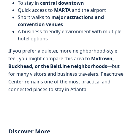
To stay in
central downtown
Quick access to
MARTA
and the airport
Short walks to
major attractions and
convention venues
A business-friendly environment with multiple
hotel options
If you prefer a quieter, more neighborhood-style
feel, you might compare this area to
Midtown,
Buckhead, or the BeltLine neighborhoods
—but
for many visitors and business travelers, Peachtree
Center remains one of the most practical and
connected places to stay in Atlanta.
Discover More