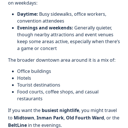
on weekdays:
Daytime:
Busy sidewalks, office workers,
convention attendees
Evenings and weekends:
Generally quieter,
though nearby attractions and event venues
keep some areas active, especially when there’s
a game or concert
The broader downtown area around it is a mix of:
Office buildings
Hotels
Tourist destinations
Food courts, coffee shops, and casual
restaurants
If you want the
busiest nightlife
, you might travel
to
Midtown
,
Inman Park
,
Old Fourth Ward
, or the
BeltLine
in the evenings.