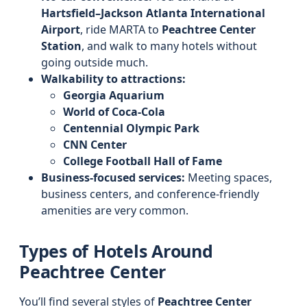
Hartsfield–Jackson Atlanta International
Airport
, ride MARTA to
Peachtree Center
Station
, and walk to many hotels without
going outside much.
Walkability to attractions:
Georgia Aquarium
World of Coca‑Cola
Centennial Olympic Park
CNN Center
College Football Hall of Fame
Business-focused services:
Meeting spaces,
business centers, and conference-friendly
amenities are very common.
Types of Hotels Around
Peachtree Center
You’ll find several styles of
Peachtree Center