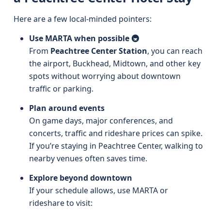
Here are a few local-minded pointers:
Use MARTA when possible 🚇
From
Peachtree Center Station
, you can reach
the airport, Buckhead, Midtown, and other key
spots without worrying about downtown
traffic or parking.
Plan around events
On game days, major conferences, and
concerts, traffic and rideshare prices can spike.
If you’re staying in Peachtree Center, walking to
nearby venues often saves time.
Explore beyond downtown
If your schedule allows, use MARTA or
rideshare to visit: