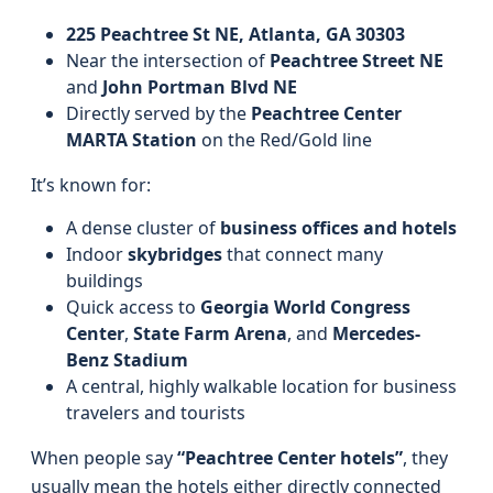
225 Peachtree St NE, Atlanta, GA 30303
Near the intersection of
Peachtree Street NE
and
John Portman Blvd NE
Directly served by the
Peachtree Center
MARTA Station
on the Red/Gold line
It’s known for:
A dense cluster of
business offices and hotels
Indoor
skybridges
that connect many
buildings
Quick access to
Georgia World Congress
Center
,
State Farm Arena
, and
Mercedes-
Benz Stadium
A central, highly walkable location for business
travelers and tourists
When people say
“Peachtree Center hotels”
, they
usually mean the hotels either directly connected