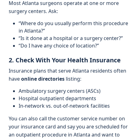
Most Atlanta surgeons operate at one or more
surgery centers. Ask:
“Where do you usually perform this procedure
in Atlanta?”
“Is it done at a hospital or a surgery center?”
“Do I have any choice of location?”
2. Check With Your Health Insurance
Insurance plans that serve Atlanta residents often
have
online directories
listing:
Ambulatory surgery centers (ASCs)
Hospital outpatient departments
In-network vs. out-of-network facilities
You can also call the customer service number on
your insurance card and say you are scheduled for
an outpatient procedure in Atlanta and want to