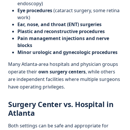
endoscopy)
Eye procedures
(cataract surgery, some retina
work)
Ear, nose, and throat (ENT) surgeries
Plastic and reconstructive procedures
Pain management injections and nerve
blocks
Minor urologic and gynecologic procedures
Many Atlanta-area hospitals and physician groups
operate their
own surgery centers
, while others
are independent facilities where multiple surgeons
have operating privileges.
Surgery Center vs. Hospital in
Atlanta
Both settings can be safe and appropriate for