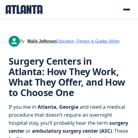
By
Malik Jefferson
Education, Fitness & Guides Writer
MJ
Surgery Centers in
Atlanta: How They Work,
What They Offer, and How
to Choose One
If you live in
Atlanta, Georgia
and need a medical
procedure that doesn’t require an overnight
hospital stay, you’ll probably hear the term
surgery
center
or
ambulatory surgery center (ASC)
. These