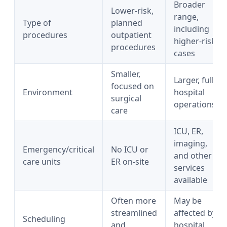
Broader
Lower-risk,
range,
Type of
planned
including
procedures
outpatient
higher-risk
procedures
cases
Smaller,
Larger, full
focused on
Environment
hospital
surgical
operations
care
ICU, ER,
imaging,
Emergency/critical
No ICU or
and other
care units
ER on-site
services
available
Often more
May be
streamlined
affected by
Scheduling
and
hospital