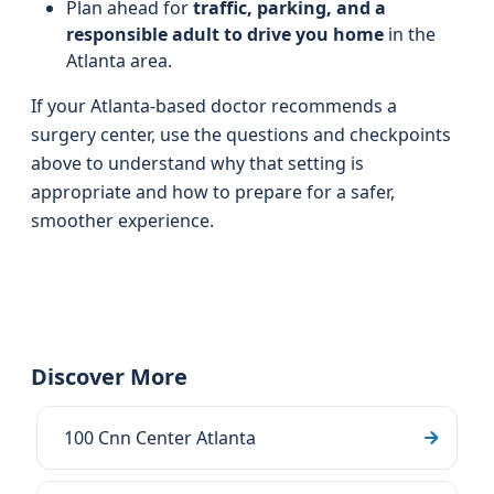
Plan ahead for
traffic, parking, and a
responsible adult to drive you home
in the
Atlanta area.
If your Atlanta-based doctor recommends a
surgery center, use the questions and checkpoints
above to understand why that setting is
appropriate and how to prepare for a safer,
smoother experience.
Discover More
100 Cnn Center Atlanta