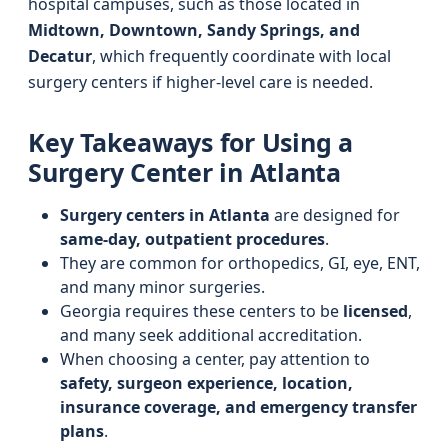
hospital campuses, such as those located in
Midtown, Downtown, Sandy Springs, and
Decatur
, which frequently coordinate with local
surgery centers if higher-level care is needed.
Key Takeaways for Using a
Surgery Center in Atlanta
Surgery centers in Atlanta
are designed for
same-day, outpatient procedures
.
They are common for orthopedics, GI, eye, ENT,
and many minor surgeries.
Georgia requires these centers to be
licensed
,
and many seek additional accreditation.
When choosing a center, pay attention to
safety, surgeon experience, location,
insurance coverage, and emergency transfer
plans
.