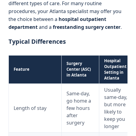
different types of care. For many routine
procedures, your Atlanta specialist may offer you
the choice between a
hospital outpatient
department
and a
freestanding surgery center
.
Typical Differences
Hospital
Surgery
Outpatient
Feature
Center (ASC)
Setting in
in Atlanta
Atlanta
Usually
Same-day,
same-day,
go home a
but more
Length of stay
few hours
likely to
after
keep you
surgery
longer