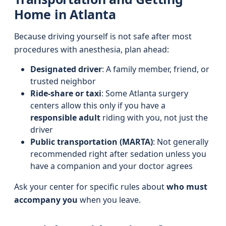
Home in Atlanta
Because driving yourself is not safe after most
procedures with anesthesia, plan ahead:
Designated driver
: A family member, friend, or
trusted neighbor
Ride-share or taxi
: Some Atlanta surgery
centers allow this only if you have a
responsible adult
riding with you, not just the
driver
Public transportation (MARTA)
: Not generally
recommended right after sedation unless you
have a companion and your doctor agrees
Ask your center for specific rules about
who must
accompany you
when you leave.