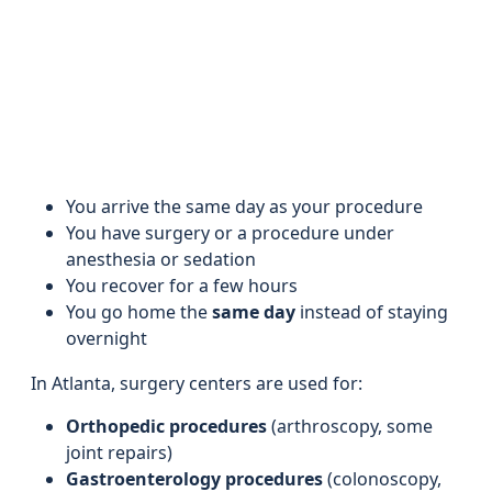
You arrive the same day as your procedure
You have surgery or a procedure under
anesthesia or sedation
You recover for a few hours
You go home the
same day
instead of staying
overnight
In Atlanta, surgery centers are used for:
Orthopedic procedures
(arthroscopy, some
joint repairs)
Gastroenterology procedures
(colonoscopy,