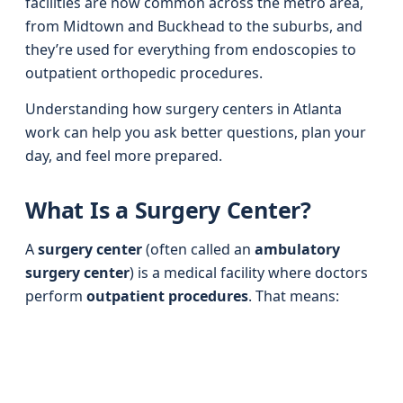
facilities are now common across the metro area,
from Midtown and Buckhead to the suburbs, and
they’re used for everything from endoscopies to
outpatient orthopedic procedures.
Understanding how surgery centers in Atlanta
work can help you ask better questions, plan your
day, and feel more prepared.
What Is a Surgery Center?
A
surgery center
(often called an
ambulatory
surgery center
) is a medical facility where doctors
perform
outpatient procedures
. That means: