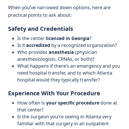
When you’ve narrowed down options, here are
practical points to ask about:
Safety and Credentials
Is the center
licensed in Georgia
?
Is it
accredited
by a recognized organization?
Who provides
anesthesia
(physician
anesthesiologists, CRNAs, or both)?
What happens if there’s an emergency and you
need hospital transfer, and to which Atlanta
hospital would they typically transfer?
Experience With Your Procedure
How often is
your specific procedure
done at
that center?
Is the surgeon you’re seeing in Atlanta very
familiar with that surgery in an outpatient