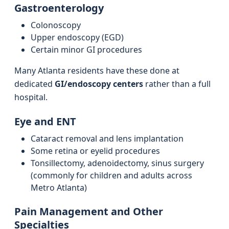
Gastroenterology
Colonoscopy
Upper endoscopy (EGD)
Certain minor GI procedures
Many Atlanta residents have these done at
dedicated
GI/endoscopy centers
rather than a full
hospital.
Eye and ENT
Cataract removal and lens implantation
Some retina or eyelid procedures
Tonsillectomy, adenoidectomy, sinus surgery
(commonly for children and adults across
Metro Atlanta)
Pain Management and Other
Specialties