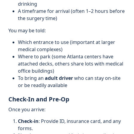
drinking
A timeframe for arrival (often 1–2 hours before
the surgery time)
You may be told:
Which entrance to use (important at larger
medical complexes)
Where to park (some Atlanta centers have
attached decks, others share lots with medical
office buildings)
To bring an
adult driver
who can stay on-site
or be readily available
Check-In and Pre-Op
Once you arrive:
Check-in
: Provide ID, insurance card, and any
forms.