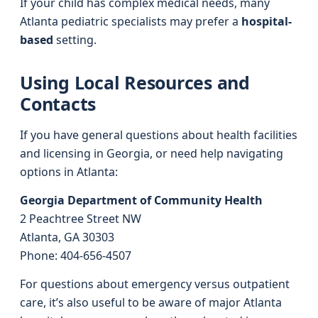
If your child has complex medical needs, many
Atlanta pediatric specialists may prefer a
hospital-
based
setting.
Using Local Resources and
Contacts
If you have general questions about health facilities
and licensing in Georgia, or need help navigating
options in Atlanta:
Georgia Department of Community Health
2 Peachtree Street NW
Atlanta, GA 30303
Phone: 404-656-4507
For questions about emergency versus outpatient
care, it’s also useful to be aware of major Atlanta