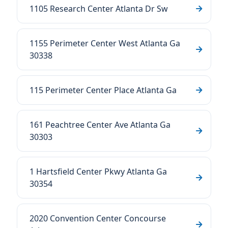
1105 Research Center Atlanta Dr Sw
1155 Perimeter Center West Atlanta Ga
30338
115 Perimeter Center Place Atlanta Ga
161 Peachtree Center Ave Atlanta Ga
30303
1 Hartsfield Center Pkwy Atlanta Ga
30354
2020 Convention Center Concourse