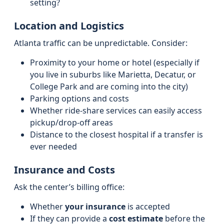
setting?
Location and Logistics
Atlanta traffic can be unpredictable. Consider:
Proximity to your home or hotel (especially if
you live in suburbs like Marietta, Decatur, or
College Park and are coming into the city)
Parking options and costs
Whether ride-share services can easily access
pickup/drop-off areas
Distance to the closest hospital if a transfer is
ever needed
Insurance and Costs
Ask the center’s billing office:
Whether
your insurance
is accepted
If they can provide a
cost estimate
before the