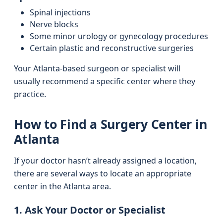
Spinal injections
Nerve blocks
Some minor urology or gynecology procedures
Certain plastic and reconstructive surgeries
Your Atlanta-based surgeon or specialist will
usually recommend a specific center where they
practice.
How to Find a Surgery Center in
Atlanta
If your doctor hasn’t already assigned a location,
there are several ways to locate an appropriate
center in the Atlanta area.
1. Ask Your Doctor or Specialist