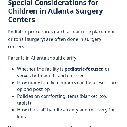
Special Considerations for
Children in Atlanta Surgery
Centers
Pediatric procedures (such as ear tube placement
or tonsil surgery) are often done in surgery
centers.
Parents in Atlanta should clarify:
Whether the facility is
pediatric-focused
or
serves both adults and children
How many family members can be present pre-
op and post-op
Policies on comforting items (blanket, toy,
tablet)
How the staff handle anxiety and recovery for
kids