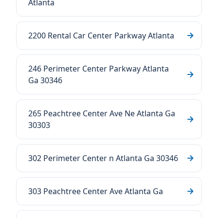
Atlanta
2200 Rental Car Center Parkway Atlanta
246 Perimeter Center Parkway Atlanta
Ga 30346
265 Peachtree Center Ave Ne Atlanta Ga
30303
302 Perimeter Center n Atlanta Ga 30346
303 Peachtree Center Ave Atlanta Ga