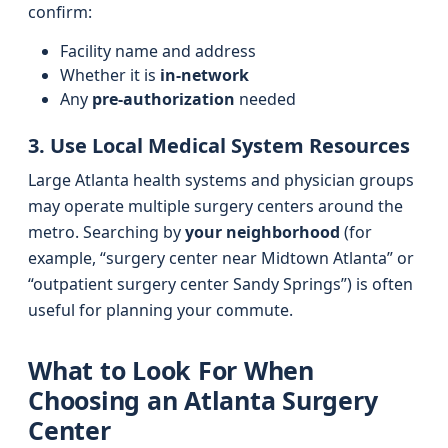
confirm:
Facility name and address
Whether it is
in-network
Any
pre-authorization
needed
3. Use Local Medical System Resources
Large Atlanta health systems and physician groups
may operate multiple surgery centers around the
metro. Searching by
your neighborhood
(for
example, “surgery center near Midtown Atlanta” or
“outpatient surgery center Sandy Springs”) is often
useful for planning your commute.
What to Look For When
Choosing an Atlanta Surgery
Center