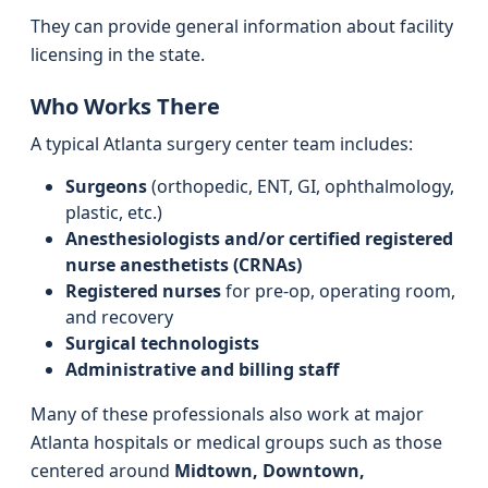
They can provide general information about facility
licensing in the state.
Who Works There
A typical Atlanta surgery center team includes:
Surgeons
(orthopedic, ENT, GI, ophthalmology,
plastic, etc.)
Anesthesiologists and/or certified registered
nurse anesthetists (CRNAs)
Registered nurses
for pre-op, operating room,
and recovery
Surgical technologists
Administrative and billing staff
Many of these professionals also work at major
Atlanta hospitals or medical groups such as those
centered around
Midtown, Downtown,