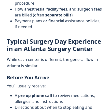
procedure
How anesthesia, facility fees, and surgeon fees
are billed (often
separate bills
)
Payment plans or financial assistance policies,
if needed
Typical Surgery Day Experience
in an Atlanta Surgery Center
While each center is different, the general flow in
Atlanta is similar.
Before You Arrive
You’ll usually receive:
A
pre-op phone call
to review medications,
allergies, and instructions
Directions about when to stop eating and