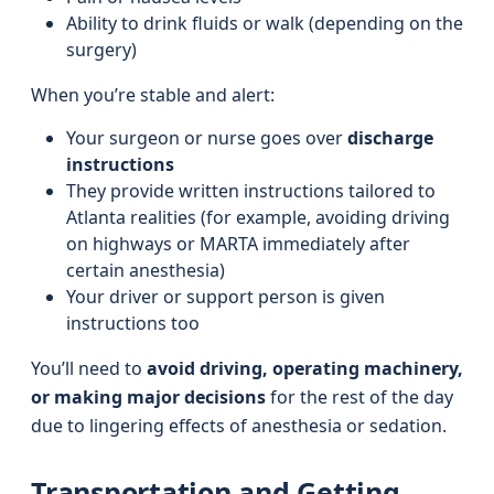
Ability to drink fluids or walk (depending on the
surgery)
When you’re stable and alert:
Your surgeon or nurse goes over
discharge
instructions
They provide written instructions tailored to
Atlanta realities (for example, avoiding driving
on highways or MARTA immediately after
certain anesthesia)
Your driver or support person is given
instructions too
You’ll need to
avoid driving, operating machinery,
or making major decisions
for the rest of the day
due to lingering effects of anesthesia or sedation.
Transportation and Getting