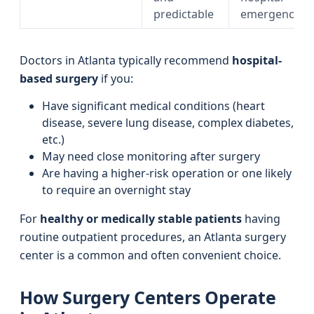
predictable
emergencies
Doctors in Atlanta typically recommend
hospital-
based surgery
if you:
Have significant medical conditions (heart
disease, severe lung disease, complex diabetes,
etc.)
May need close monitoring after surgery
Are having a higher-risk operation or one likely
to require an overnight stay
For
healthy or medically stable patients
having
routine outpatient procedures, an Atlanta surgery
center is a common and often convenient choice.
How Surgery Centers Operate