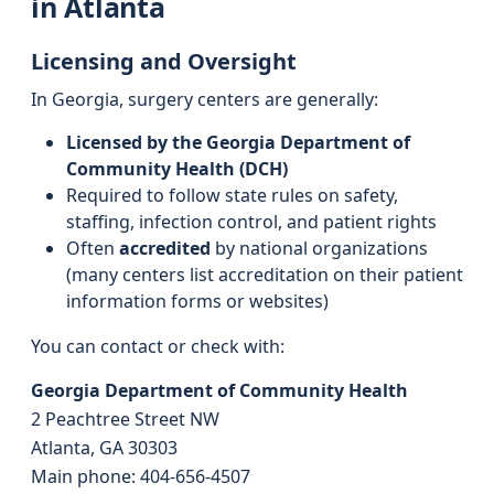
in Atlanta
Licensing and Oversight
In Georgia, surgery centers are generally:
Licensed by the Georgia Department of
Community Health (DCH)
Required to follow state rules on safety,
staffing, infection control, and patient rights
Often
accredited
by national organizations
(many centers list accreditation on their patient
information forms or websites)
You can contact or check with:
Georgia Department of Community Health
2 Peachtree Street NW
Atlanta, GA 30303
Main phone: 404-656-4507