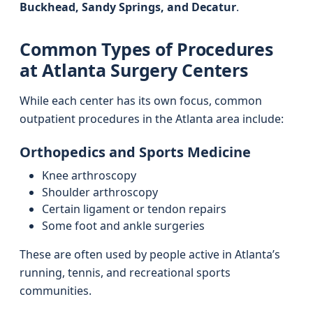
Buckhead, Sandy Springs, and Decatur
.
Common Types of Procedures
at Atlanta Surgery Centers
While each center has its own focus, common
outpatient procedures in the Atlanta area include:
Orthopedics and Sports Medicine
Knee arthroscopy
Shoulder arthroscopy
Certain ligament or tendon repairs
Some foot and ankle surgeries
These are often used by people active in Atlanta’s
running, tennis, and recreational sports
communities.