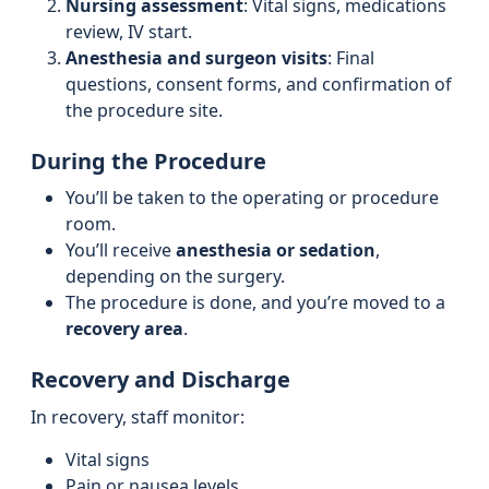
Nursing assessment
: Vital signs, medications
review, IV start.
Anesthesia and surgeon visits
: Final
questions, consent forms, and confirmation of
the procedure site.
During the Procedure
You’ll be taken to the operating or procedure
room.
You’ll receive
anesthesia or sedation
,
depending on the surgery.
The procedure is done, and you’re moved to a
recovery area
.
Recovery and Discharge
In recovery, staff monitor:
Vital signs
Pain or nausea levels