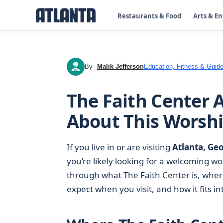
Restaurants & Food
Arts & E
By
Malik Jefferson
Education, Fitness & Guide
MJ
The Faith Center 
About This Worshi
If you live in or are visiting
Atlanta, Ge
you’re likely looking for a welcoming wo
through what The Faith Center is, where 
expect when you visit, and how it fits i