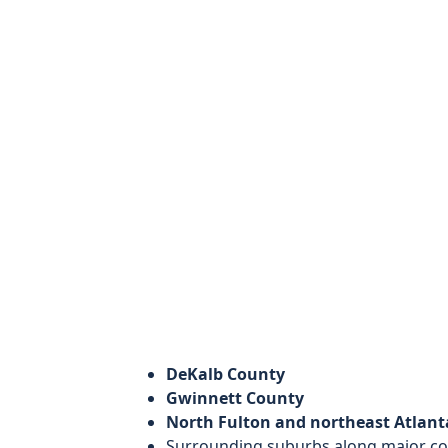
DeKalb County
Gwinnett County
North Fulton and northeast Atlan
Surrounding suburbs along major c