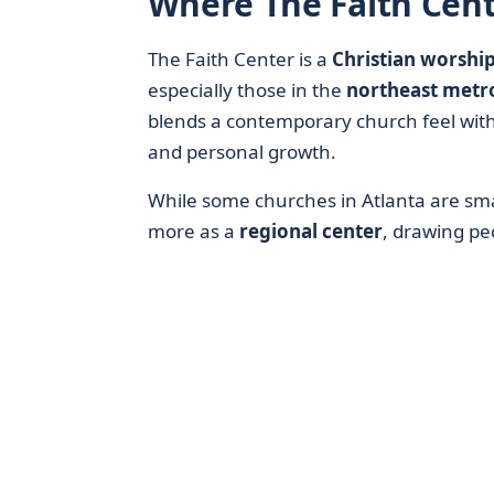
Where The Faith Cente
The Faith Center is a
Christian worship
especially those in the
northeast metr
blends a contemporary church feel wit
and personal growth.
While some churches in Atlanta are sm
more as a
regional center
, drawing pe