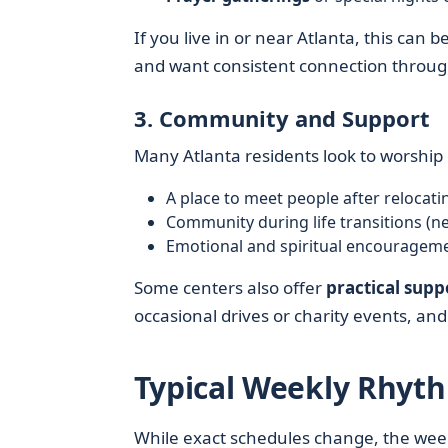
If you live in or near Atlanta, this can 
and want consistent connection throug
3. Community and Support
Many Atlanta residents look to worship c
A place to meet people after relocati
Community during life transitions (ne
Emotional and spiritual encouragem
Some centers also offer
practical supp
occasional drives or charity events, an
Typical Weekly Rhyth
While exact schedules change, the weekl