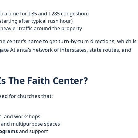
tra time for I‑85 and I‑285 congestion)
starting after typical rush hour)
heavier traffic around the property
he center’s name to get turn‑by‑turn directions, which is
ate Atlanta’s network of interstates, state routes, and
s The Faith Center?
sed for churches that:
ies, and workshops
, and multipurpose spaces
ograms
and support