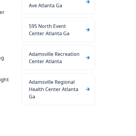
Ave Atlanta Ga
er
595 North Event
Center Atlanta Ga
Adamsville Recreation
ng
Center Atlanta
ight
Adamsville Regional
Health Center Atlanta
Ga