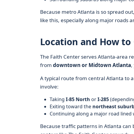
Because metro Atlanta is so spread out,
like this, especially along major roads a
Location and How to 
The Faith Center serves Atlanta-area res
from
downtown or Midtown Atlanta
,
A typical route from central Atlanta to
involve:
Taking
I-85 North
or
I-285
(depending
Exiting toward the
northeast subur
Continuing along a major road lined 
Because traffic patterns in Atlanta can 