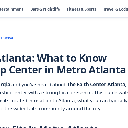
ntertainment
Bars & Nightlife
Fitness & Sports
Travel & Lod
s Writer
Atlanta: What to Know
p Center in Metro Atlanta
orgia
and you’ve heard about
The Faith Center Atlanta
,
rship center with a strong local presence. This guide wal
it’s located in relation to Atlanta, what you can typically
nto the wider faith community around the city.