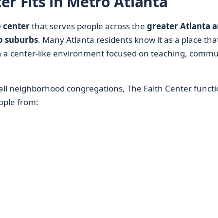
r Fits in Metro Atlanta
 center
that serves people across the
greater Atlanta a
o suburbs
. Many Atlanta residents know it as a place tha
h a center-like environment focused on teaching, commu
all neighborhood congregations, The Faith Center functi
ople from: