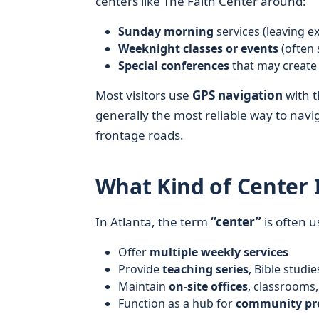
centers like The Faith Center around:
Sunday morning
services (leaving ex
Weeknight classes or events
(often 
Special conferences
that may create 
Most visitors use
GPS navigation
with t
generally the most reliable way to navig
frontage roads.
What Kind of Center I
In Atlanta, the term
“center”
is often u
Offer
multiple weekly services
Provide
teaching series
, Bible stud
Maintain
on-site offices
, classrooms
Function as a hub for
community pr