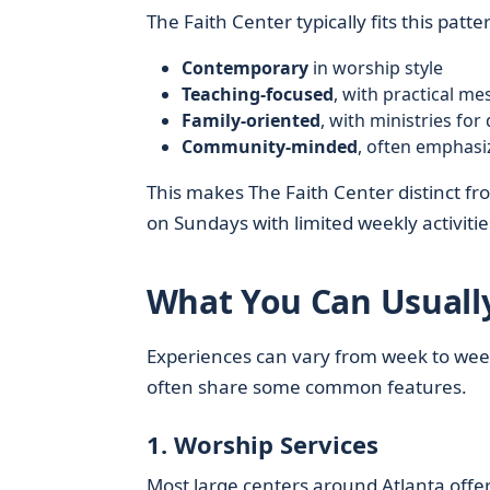
The Faith Center typically fits this patte
Contemporary
in worship style
Teaching-focused
, with practical m
Family-oriented
, with ministries for
Community-minded
, often emphasi
This makes The Faith Center distinct fr
on Sundays with limited weekly activitie
What You Can Usually
Experiences can vary from week to week
often share some common features.
1. Worship Services
Most large centers around Atlanta offer