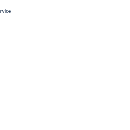
rvice
,