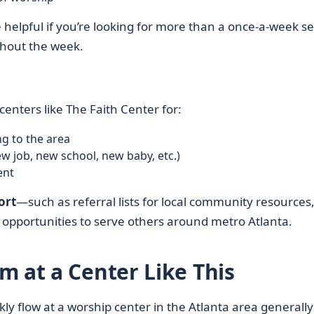
be helpful if you’re looking for more than a once-a-week se
hout the week.
enters like The Faith Center for:
ng to the area
w job, new school, new baby, etc.)
ent
ort
—such as referral lists for local community resources
d opportunities to serve others around metro Atlanta.
m at a Center Like This
y flow at a worship center in the Atlanta area generally