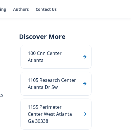
ging
Authors
Contact Us
Discover More
100 Cnn Center
Atlanta
1105 Research Center
Atlanta Dr Sw
ks
1155 Perimeter
Center West Atlanta
Ga 30338