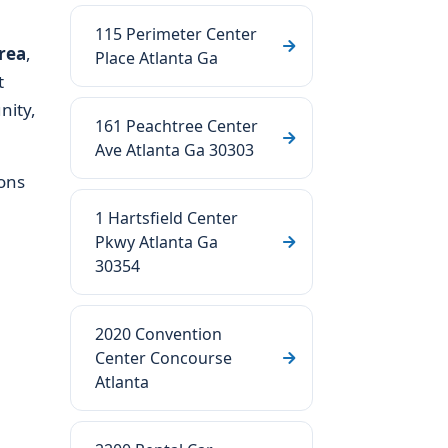
115 Perimeter Center
rea
,
Place Atlanta Ga
t
nity,
161 Peachtree Center
Ave Atlanta Ga 30303
ons
1 Hartsfield Center
Pkwy Atlanta Ga
30354
2020 Convention
Center Concourse
Atlanta