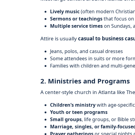
Lively music
(often modern Christia
Sermons or teachings
that focus on 
Multiple service times
on Sundays, 
Attire is usually
casual to business cas
Jeans, polos, and casual dresses
Some attendees in suits or more form
Families with children and multi-gen
2. Ministries and Programs
A center-style church in Atlanta like Th
Children’s ministry
with age-specific
Youth or teen programs
Small groups
, life groups, or Bible s
Marriage, singles, or family-focuse
Prayer gatherings
or special nights 