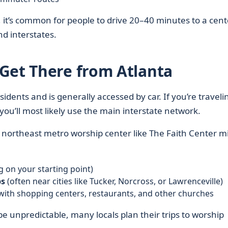
 it’s common for people to drive 20–40 minutes to a cent
nd interstates.
Get There from Atlanta
idents and is generally accessed by car. If you’re traveli
 you’ll most likely use the main interstate network.
 a northeast metro worship center like The Faith Center m
 on your starting point)
bs
(often near cities like Tucker, Norcross, or Lawrenceville)
with shopping centers, restaurants, and other churches
be unpredictable, many locals plan their trips to worship