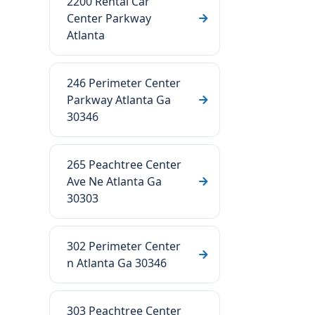
2200 Rental Car
Center Parkway
Atlanta
246 Perimeter Center
Parkway Atlanta Ga
30346
265 Peachtree Center
Ave Ne Atlanta Ga
30303
302 Perimeter Center
n Atlanta Ga 30346
303 Peachtree Center