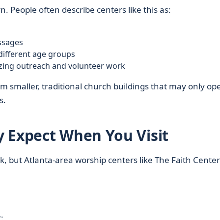
rn. People often describe centers like this as:
essages
 different age groups
zing outreach and volunteer work
om smaller, traditional church buildings that may only op
s.
 Expect When You Visit
, but Atlanta-area worship centers like The Faith Center
: