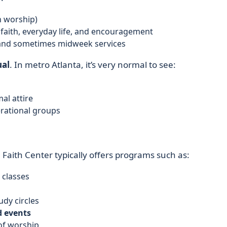
n worship)
faith, everyday life, and encouragement
and sometimes midweek services
ual
. In metro Atlanta, it’s very normal to see:
al attire
erational groups
e Faith Center typically offers programs such as:
 classes
tudy circles
d events
of worship