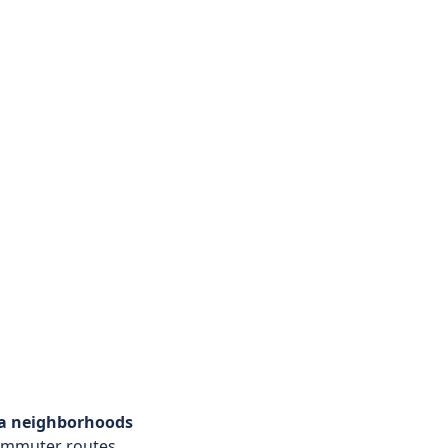
ta neighborhoods
ommuter routes