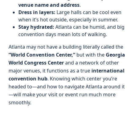
venue name and address
.
Dress in layers:
Large halls can be cool even
when it’s hot outside, especially in summer.
Stay hydrated:
Atlanta can be humid, and big
convention days mean lots of walking.
Atlanta may not have a building literally called the
“World Convention Center,”
but with the
Georgia
World Congress Center
and a network of other
major venues, it functions as a true
international
convention hub
. Knowing which center you’re
headed to—and how to navigate Atlanta around it
—will make your visit or event run much more
smoothly.