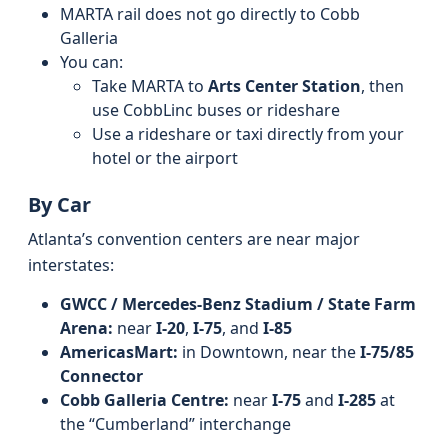
MARTA rail does not go directly to Cobb
Galleria
You can:
Take MARTA to
Arts Center Station
, then
use CobbLinc buses or rideshare
Use a rideshare or taxi directly from your
hotel or the airport
By Car
Atlanta’s convention centers are near major
interstates:
GWCC / Mercedes‑Benz Stadium / State Farm
Arena:
near
I‑20
,
I‑75
, and
I‑85
AmericasMart:
in Downtown, near the
I‑75/85
Connector
Cobb Galleria Centre:
near
I‑75
and
I‑285
at
the “Cumberland” interchange