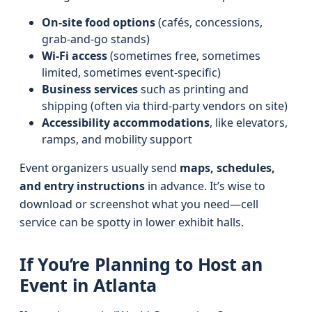
On‑site food options
(cafés, concessions,
grab‑and‑go stands)
Wi‑Fi access
(sometimes free, sometimes
limited, sometimes event‑specific)
Business services
such as printing and
shipping (often via third‑party vendors on site)
Accessibility accommodations
, like elevators,
ramps, and mobility support
Event organizers usually send
maps, schedules,
and entry instructions
in advance. It’s wise to
download or screenshot what you need—cell
service can be spotty in lower exhibit halls.
If You’re Planning to Host an
Event in Atlanta