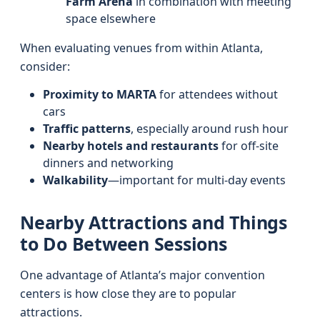
Farm Arena
in combination with meeting
space elsewhere
When evaluating venues from within Atlanta,
consider:
Proximity to MARTA
for attendees without
cars
Traffic patterns
, especially around rush hour
Nearby hotels and restaurants
for off‑site
dinners and networking
Walkability
—important for multi‑day events
Nearby Attractions and Things
to Do Between Sessions
One advantage of Atlanta’s major convention
centers is how close they are to popular
attractions.