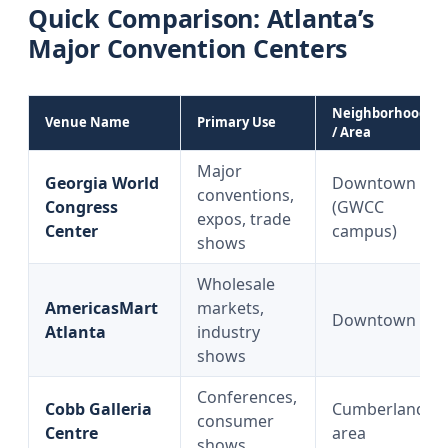
Quick Comparison: Atlanta’s
Major Convention Centers
Neighborhood
Venue Name
Primary Use
/ Area
Major
Georgia World
Downtown
conventions,
Congress
(GWCC
expos, trade
Center
campus)
shows
Wholesale
AmericasMart
markets,
Downtown
Atlanta
industry
shows
Conferences,
Cobb Galleria
Cumberland
consumer
Centre
area
shows