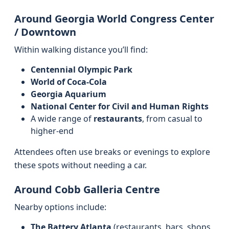
Around Georgia World Congress Center
/ Downtown
Within walking distance you’ll find:
Centennial Olympic Park
World of Coca‑Cola
Georgia Aquarium
National Center for Civil and Human Rights
A wide range of
restaurants
, from casual to
higher‑end
Attendees often use breaks or evenings to explore
these spots without needing a car.
Around Cobb Galleria Centre
Nearby options include:
The Battery Atlanta
(restaurants, bars, shops,