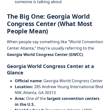
someone is talking about
The Big One: Georgia World
Congress Center (What Most
People Mean)
When people say something like “World Convention
Center Atlanta,” they’re usually referring to the
Georgia World Congress Center (GWCC)
.
Georgia World Congress Center at a
Glance
Official name:
Georgia World Congress Center
Location:
285 Andrew Young International Blvd
NW, Atlanta, GA 30313
Area:
One of the
largest convention centers
in the U.S.