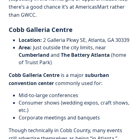
there’s a good chance it’s at AmericasMart rather
than GWCC.
Cobb Galleria Centre
Location:
2 Galleria Pkwy SE, Atlanta, GA 30339
Area:
Just outside the city limits, near
Cumberland
and
The Battery Atlanta
(home
of Truist Park)
Cobb Galleria Centre
is a major
suburban
convention center
commonly used for:
Mid‑to‑large conferences
Consumer shows (wedding expos, craft shows,
etc.)
Corporate meetings and banquets
Though technically in Cobb County, many events
still advertise themselves as being “in Atlanta,”