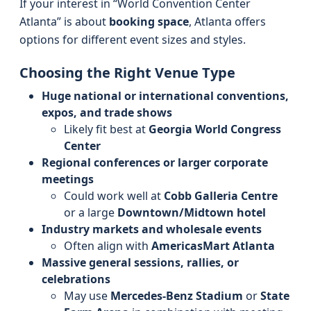
If your interest in “World Convention Center
Atlanta” is about
booking space
, Atlanta offers
options for different event sizes and styles.
Choosing the Right Venue Type
Huge national or international conventions,
expos, and trade shows
Likely fit best at
Georgia World Congress
Center
Regional conferences or larger corporate
meetings
Could work well at
Cobb Galleria Centre
or a large
Downtown/Midtown hotel
Industry markets and wholesale events
Often align with
AmericasMart Atlanta
Massive general sessions, rallies, or
celebrations
May use
Mercedes‑Benz Stadium
or
State