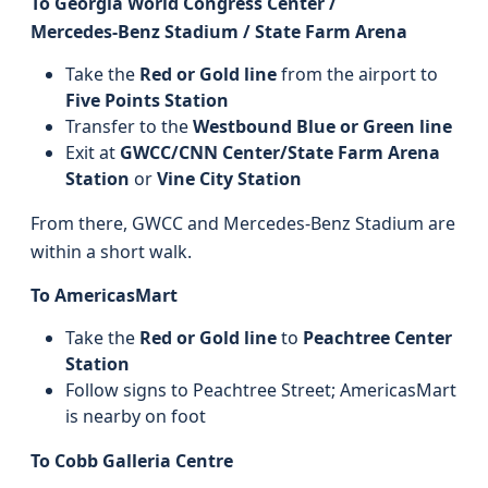
To Georgia World Congress Center /
Mercedes‑Benz Stadium / State Farm Arena
Take the
Red or Gold line
from the airport to
Five Points Station
Transfer to the
Westbound Blue or Green line
Exit at
GWCC/CNN Center/State Farm Arena
Station
or
Vine City Station
From there, GWCC and Mercedes‑Benz Stadium are
within a short walk.
To AmericasMart
Take the
Red or Gold line
to
Peachtree Center
Station
Follow signs to Peachtree Street; AmericasMart
is nearby on foot
To Cobb Galleria Centre