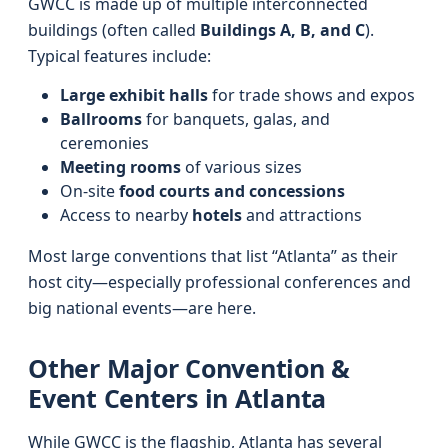
GWCC is made up of multiple interconnected
buildings (often called
Buildings A, B, and C
).
Typical features include:
Large exhibit halls
for trade shows and expos
Ballrooms
for banquets, galas, and
ceremonies
Meeting rooms
of various sizes
On‑site
food courts and concessions
Access to nearby
hotels
and attractions
Most large conventions that list “Atlanta” as their
host city—especially professional conferences and
big national events—are here.
Other Major Convention &
Event Centers in Atlanta
While GWCC is the flagship, Atlanta has several