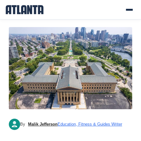
By
Malik Jefferson
Education, Fitness & Guides Writer
MJ