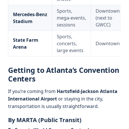
Sports,
Downtown
Mercedes‑Benz
mega‑events,
(next to
Stadium
sessions
GWCC)
Sports,
State Farm
concerts,
Downtown
Arena
large events
Getting to Atlanta’s Convention
Centers
If you’re coming from
Hartsfield‑Jackson Atlanta
International Airport
or staying in the city,
transportation is usually straightforward.
By MARTA (Public Transit)