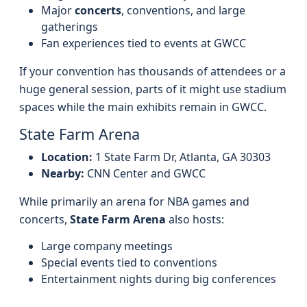
Major
concerts
, conventions, and large
gatherings
Fan experiences tied to events at GWCC
If your convention has thousands of attendees or a
huge general session, parts of it might use stadium
spaces while the main exhibits remain in GWCC.
State Farm Arena
Location:
1 State Farm Dr, Atlanta, GA 30303
Nearby:
CNN Center and GWCC
While primarily an arena for NBA games and
concerts,
State Farm Arena
also hosts:
Large company meetings
Special events tied to conventions
Entertainment nights during big conferences