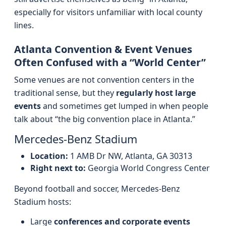
especially for visitors unfamiliar with local county
lines.
Atlanta Convention & Event Venues
Often Confused with a “World Center”
Some venues are not convention centers in the
traditional sense, but they
regularly host large
events
and sometimes get lumped in when people
talk about “the big convention place in Atlanta.”
Mercedes‑Benz Stadium
Location:
1 AMB Dr NW, Atlanta, GA 30313
Right next to:
Georgia World Congress Center
Beyond football and soccer, Mercedes‑Benz
Stadium hosts:
Large
conferences and corporate events