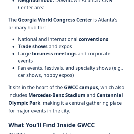
Neighborhood:
Downtown Atlanta / CNN
Center area
The
Georgia World Congress Center
is Atlanta’s
primary hub for:
National and international
conventions
Trade shows
and expos
Large
business meetings
and corporate
events
Fan events, festivals, and specialty shows (e.g.,
car shows, hobby expos)
It sits in the heart of the
GWCC campus
, which also
includes
Mercedes‑Benz Stadium
and
Centennial
Olympic Park
, making it a central gathering place
for major events in the city.
What You’ll Find Inside GWCC