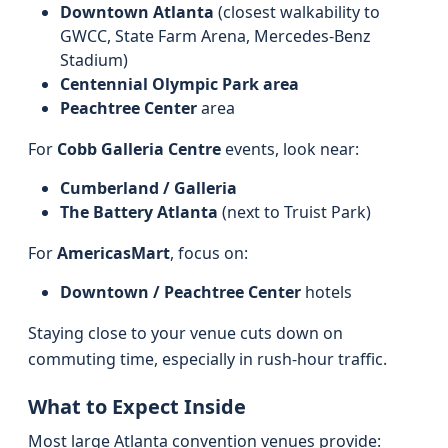
Downtown Atlanta
(closest walkability to
GWCC, State Farm Arena, Mercedes‑Benz
Stadium)
Centennial Olympic Park area
Peachtree Center
area
For
Cobb Galleria Centre
events, look near:
Cumberland / Galleria
The Battery Atlanta
(next to Truist Park)
For
AmericasMart
, focus on:
Downtown / Peachtree Center
hotels
Staying close to your venue cuts down on
commuting time, especially in rush‑hour traffic.
What to Expect Inside
Most large Atlanta convention venues provide: