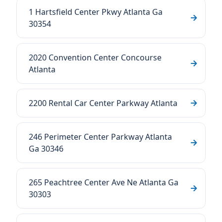
1 Hartsfield Center Pkwy Atlanta Ga
30354
2020 Convention Center Concourse
Atlanta
2200 Rental Car Center Parkway Atlanta
246 Perimeter Center Parkway Atlanta
Ga 30346
265 Peachtree Center Ave Ne Atlanta Ga
30303