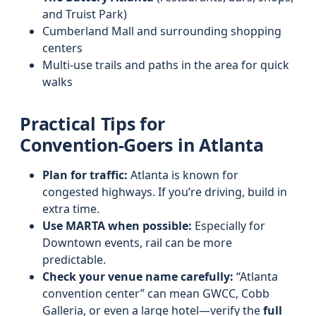
and Truist Park)
Cumberland Mall and surrounding shopping
centers
Multi‑use trails and paths in the area for quick
walks
Practical Tips for
Convention‑Goers in Atlanta
Plan for traffic:
Atlanta is known for
congested highways. If you’re driving, build in
extra time.
Use MARTA when possible:
Especially for
Downtown events, rail can be more
predictable.
Check your venue name carefully:
“Atlanta
convention center” can mean GWCC, Cobb
Galleria, or even a large hotel—verify the
full