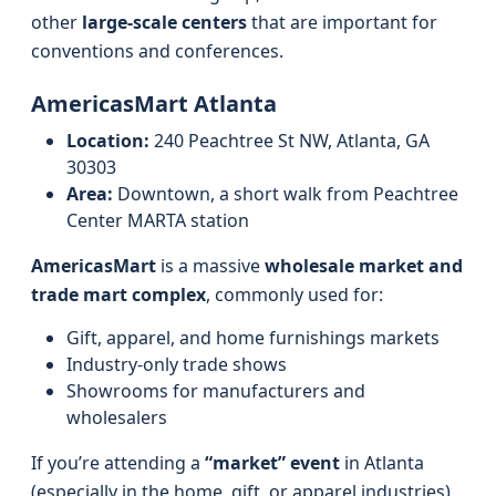
other
large-scale centers
that are important for
conventions and conferences.
AmericasMart Atlanta
Location:
240 Peachtree St NW, Atlanta, GA
30303
Area:
Downtown, a short walk from Peachtree
Center MARTA station
AmericasMart
is a massive
wholesale market and
trade mart complex
, commonly used for:
Gift, apparel, and home furnishings markets
Industry‑only trade shows
Showrooms for manufacturers and
wholesalers
If you’re attending a
“market” event
in Atlanta
(especially in the home, gift, or apparel industries),