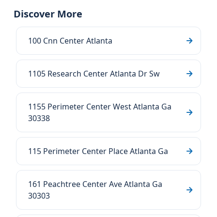
Discover More
100 Cnn Center Atlanta
1105 Research Center Atlanta Dr Sw
1155 Perimeter Center West Atlanta Ga
30338
115 Perimeter Center Place Atlanta Ga
161 Peachtree Center Ave Atlanta Ga
30303