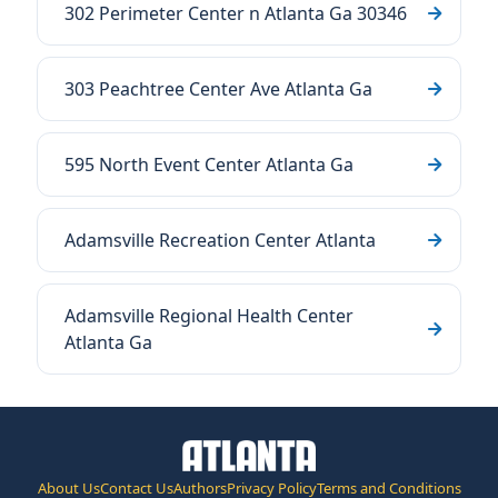
302 Perimeter Center n Atlanta Ga 30346
303 Peachtree Center Ave Atlanta Ga
595 North Event Center Atlanta Ga
Adamsville Recreation Center Atlanta
Adamsville Regional Health Center
Atlanta Ga
About Us
Contact Us
Authors
Privacy Policy
Terms and Conditions