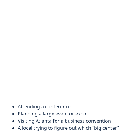
Attending a conference
Planning a large event or expo
Visiting Atlanta for a business convention
A local trying to figure out which “big center”