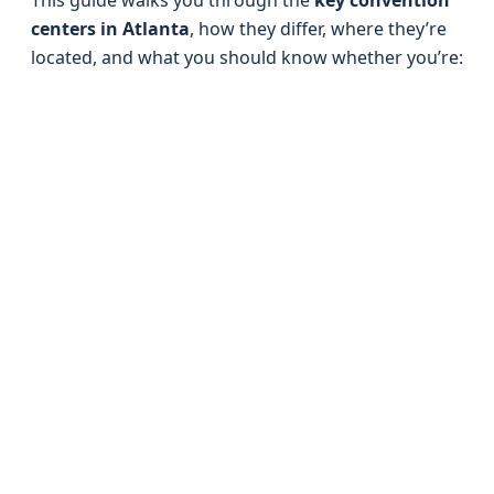
This guide walks you through the
key convention
centers in Atlanta
, how they differ, where they’re
located, and what you should know whether you’re: