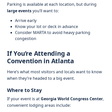
Parking is available at each location, but during
large events
you’ll want to:
Arrive early
Know your lot or deck in advance
Consider MARTA to avoid heavy parking
congestion
If You’re Attending a
Convention in Atlanta
Here’s what most visitors and locals want to know
when they’re headed to a big event.
Where to Stay
If your event is at
Georgia World Congress Center
,
convenient lodging areas include: