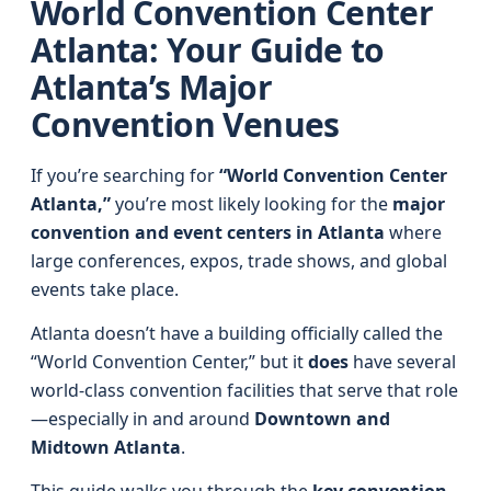
World Convention Center
Atlanta: Your Guide to
Atlanta’s Major
Convention Venues
If you’re searching for
“World Convention Center
Atlanta,”
you’re most likely looking for the
major
convention and event centers in Atlanta
where
large conferences, expos, trade shows, and global
events take place.
Atlanta doesn’t have a building officially called the
“World Convention Center,” but it
does
have several
world‑class convention facilities that serve that role
—especially in and around
Downtown and
Midtown Atlanta
.