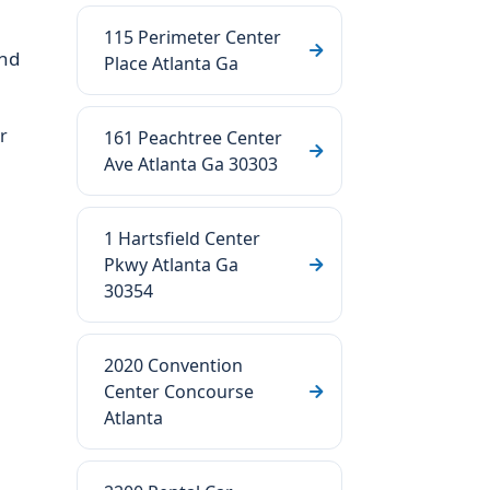
115 Perimeter Center
nd
Place Atlanta Ga
r
161 Peachtree Center
Ave Atlanta Ga 30303
1 Hartsfield Center
Pkwy Atlanta Ga
30354
2020 Convention
Center Concourse
Atlanta