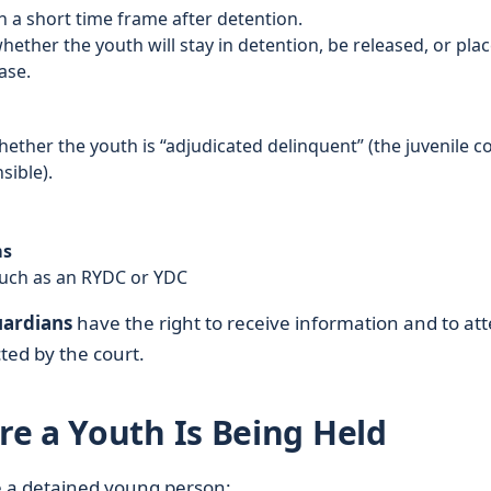
in a short time frame after detention.
ether the youth will stay in detention, be released, or pla
ase.
ether the youth is “adjudicated delinquent” (the juvenile c
sible).
ms
uch as an RYDC or YDC
uardians
have the right to receive information and to at
ted by the court.
e a Youth Is Being Held
te a detained young person: