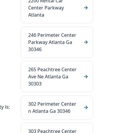
2200 Rental Car
Center Parkway
Atlanta
246 Perimeter Center
Parkway Atlanta Ga
30346
265 Peachtree Center
Ave Ne Atlanta Ga
30303
302 Perimeter Center
y is:
n Atlanta Ga 30346
303 Peachtree Center