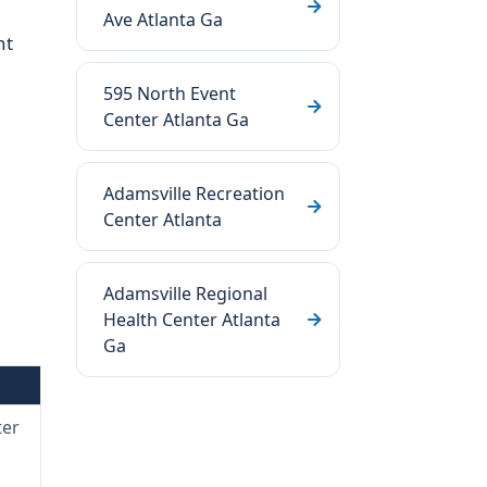
Ave Atlanta Ga
nt
595 North Event
Center Atlanta Ga
Adamsville Recreation
Center Atlanta
Adamsville Regional
Health Center Atlanta
Ga
ter