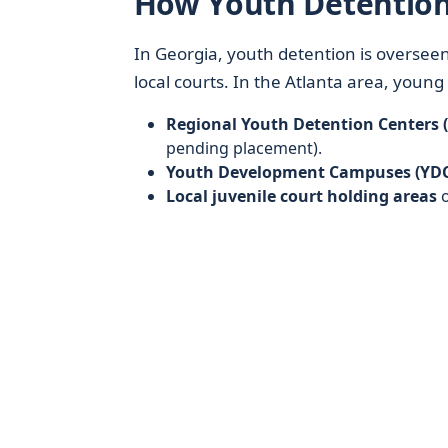
How Youth Detention
In Georgia, youth detention is oversee
local courts. In the Atlanta area, youn
Regional Youth Detention Centers 
pending placement).
Youth Development Campuses (YDC
Local juvenile court holding areas
o