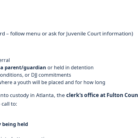
d – follow menu or ask for Juvenile Court information)
erral
 a parent/guardian
or held in detention
conditions, or DJJ commitments
here a youth will be placed and for how long
into custody in Atlanta, the
clerk’s office at Fulton Cou
call to:
y being held