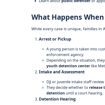
Learn about
public defender
or appo
What Happens When a 
While every case is unique, families in
Arrest or Pickup
A young person is taken into cu
enforcement agency.
Depending on the situation, they
youth detention center
like Me
Intake and Assessment
DJJ or juvenile intake staff review
They decide whether to
release 
detention
until a court hearing.
Detention Hearing