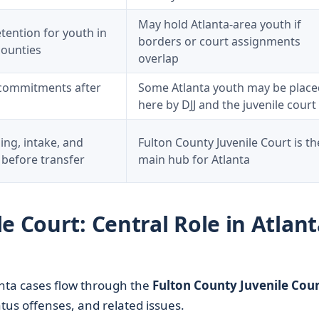
May hold Atlanta-area youth if
tention for youth in
borders or court assignments
counties
overlap
commitments after
Some Atlanta youth may be place
here by DJJ and the juvenile court
sing, intake, and
Fulton County Juvenile Court is th
 before transfer
main hub for Atlanta
e Court: Central Role in Atlant
anta cases flow through the
Fulton County Juvenile Cour
tus offenses, and related issues.