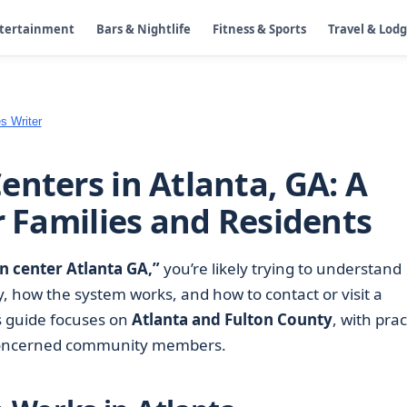
ntertainment
Bars & Nightlife
Fitness & Sports
Travel & Lod
s Writer
enters in Atlanta, GA: A
r Families and Residents
n center Atlanta GA,”
you’re likely trying to understand
, how the system works, and how to contact or visit a
s guide focuses on
Atlanta and Fulton County
, with prac
nd concerned community members.