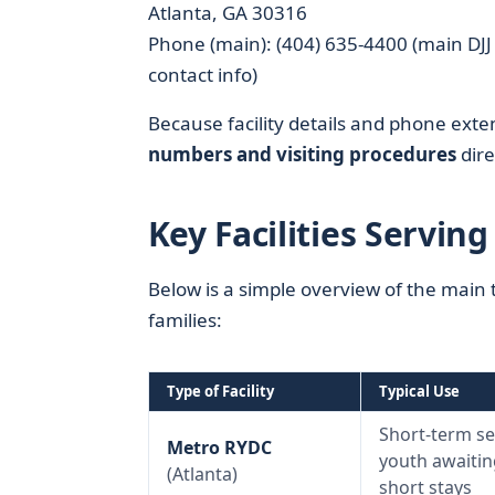
Atlanta, GA 30316
Phone (main): (404) 635-4400 (main DJJ 
contact info)
Because facility details and phone exte
numbers and visiting procedures
dire
Key Facilities Servin
Below is a simple overview of the main t
families:
Type of Facility
Typical Use
Short-term se
Metro RYDC
youth awaiting
(Atlanta)
short stays