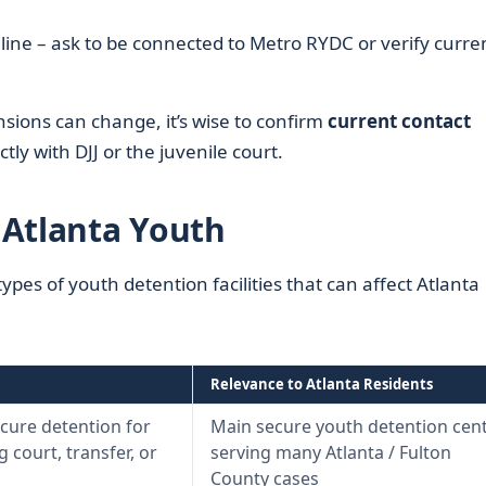
line – ask to be connected to Metro RYDC or verify curre
nsions can change, it’s wise to confirm
current contact
ctly with DJJ or the juvenile court.
g Atlanta Youth
ypes of youth detention facilities that can affect Atlanta
Relevance to Atlanta Residents
cure detention for
Main secure youth detention cen
 court, transfer, or
serving many Atlanta / Fulton
County cases