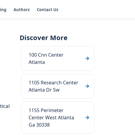
ging
Authors
Contact Us
Discover More
100 Cnn Center
Atlanta
1105 Research Center
Atlanta Dr Sw
tical
1155 Perimeter
Center West Atlanta
Ga 30338