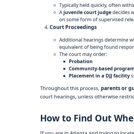
Typically held quickly, often with
A
juvenile court judge
decides wh
on some form of supervised rele
Court Proceedings
Additional hearings determine wh
equivalent of being found respon
The court may order:
Probation
Community-based progra
Placement in a DJJ facility
s
Throughout this process,
parents or g
court hearings, unless otherwise restric
How to Find Out Wher
If you are in Atlanta and trying to loca