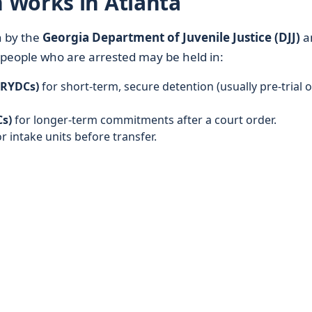
 Works in Atlanta
n by the
Georgia Department of Juvenile Justice (DJJ)
a
g people who are arrested may be held in:
(RYDCs)
for short-term, secure detention (usually pre-trial o
s)
for longer-term commitments after a court order.
r intake units before transfer.