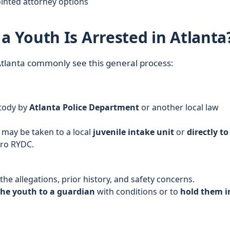
inted attorney options
Youth Is Arrested in Atlanta
 Atlanta commonly see this general process:
stody by
Atlanta Police Department
or another local law
 may be taken to a local
juvenile intake unit
or
directly to
tro RYDC.
 the allegations, prior history, and safety concerns.
the youth to a guardian
with conditions or to
hold them i