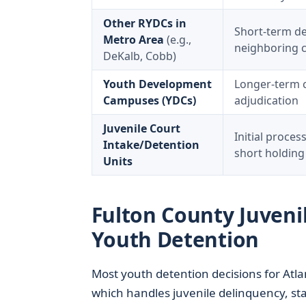
Other RYDCs in
Short-term de
Metro Area
(e.g.,
neighboring 
DeKalb, Cobb)
Youth Development
Longer-term 
Campuses (YDCs)
adjudication
Juvenile Court
Initial proces
Intake/Detention
short holding
Units
Fulton County Juvenil
Youth Detention
Most youth detention decisions for Atl
which handles juvenile delinquency, sta