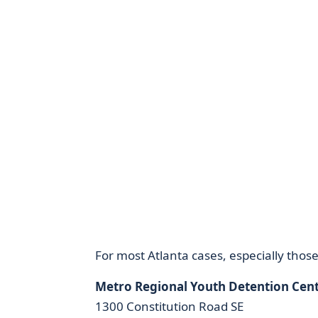
For most Atlanta cases, especially those
Metro Regional Youth Detention Cen
1300 Constitution Road SE