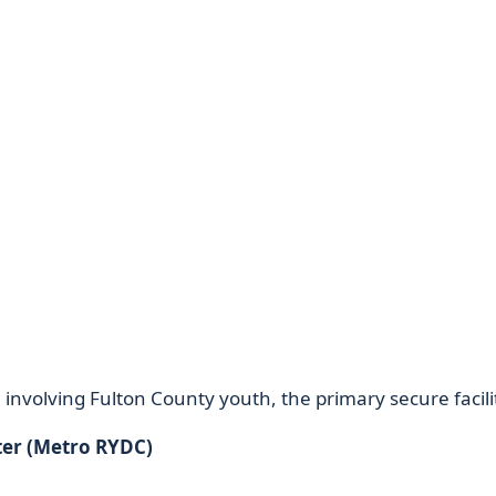
 involving Fulton County youth, the primary secure facilit
ter (Metro RYDC)