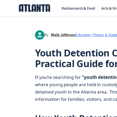
Restaurants & Food
Arts & E
By
Malik Jefferson
Education, Fitness & Guide
MJ
Youth Detention C
Practical Guide fo
If you’re searching for
“youth detentio
where young people are held in custody
detained youth in the Atlanta area. Thi
information for families, visitors, a