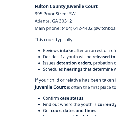
Fulton County Juvenile Court
395 Pryor Street SW
Atlanta, GA 30312
Main phone: (404) 612-4402 (switchboar
This court typically:
Reviews
intake
after an arrest or ref
Decides if a youth will be
released to
Issues
detention orders
, probation 
Schedules
hearings
that determine w
If your child or relative has been taken 
Juvenile Court
is often the first place to 
Confirm
case status
Find out where the youth is
currentl
Get
court dates and times