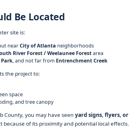
uld Be Located
er site is:
 but near
City of Atlanta
neighborhoods
outh River Forest / Weelaunee Forest
area
 Park
, and not far from
Entrenchment Creek
s the project to:
een space
ooding, and tree canopy
Kalb County, you may have seen
yard signs, flyers, or
 because of its proximity and potential local effects.