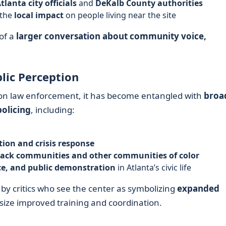
tlanta city officials
and
DeKalb County authorities
 the
local impact
on people living near the site
of a
larger conversation about community voice,
blic Perception
 on law enforcement, it has become entangled with
broa
policing
, including:
tion and crisis response
lack communities and other communities of color
nce, and public demonstration
in Atlanta’s civic life
d by critics who see the center as symbolizing
expanded
size improved training and coordination.