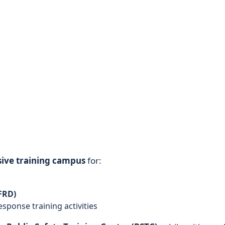
ive training campus
for:
FRD)
sponse training activities