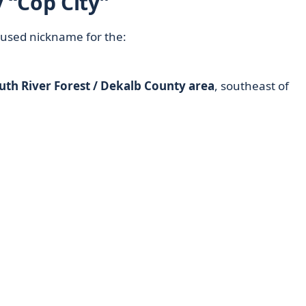
 “Cop City”
used nickname for the:
uth River Forest / Dekalb County area
, southeast of