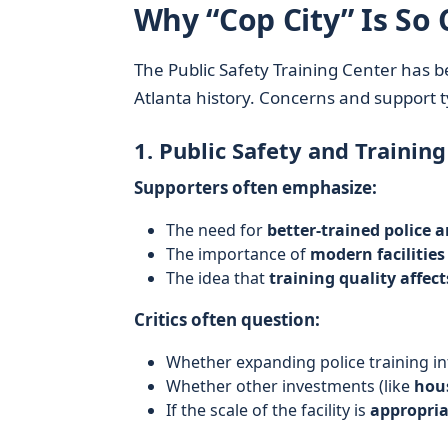
Why “Cop City” Is So 
The Public Safety Training Center has 
Atlanta history. Concerns and support t
1. Public Safety and Training
Supporters often emphasize:
The need for
better-trained police a
The importance of
modern facilities
The idea that
training quality affec
Critics often question:
Whether expanding police training in
Whether other investments (like
hous
If the scale of the facility is
appropria