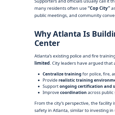
Supporters and officials usually call it t
many residents often use
“Cop City”
as
public meetings, and community conver
Why Atlanta Is Buildi
Center
Atlanta’s existing police and fire train
limited
. City leaders have argued that a
Centralize training
for police, fire,
Provide
realistic training environm
Support
ongoing certification and 
Improve
coordination
across public
From the city’s perspective, the facility
safety in Atlanta, similar to investing 