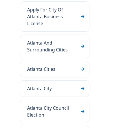
Apply For City Of
Atlanta Business
License
Atlanta And
Surrounding Cities
Atlanta Cities
Atlanta City
Atlanta City Council
Election