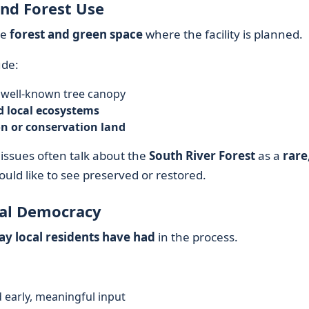
nd Forest Use
he
forest and green space
where the facility is planned.
de:
 well-known tree canopy
d local ecosystems
on or conservation land
issues often talk about the
South River Forest
as a
rare
uld like to see preserved or restored.
cal Democracy
y local residents have had
in the process.
 early, meaningful input