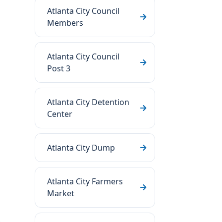
Atlanta City Council
Members
Atlanta City Council
Post 3
Atlanta City Detention
Center
Atlanta City Dump
Atlanta City Farmers
Market