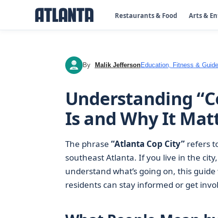
Restaurants & Food
Arts & E
By
Malik Jefferson
Education, Fitness & Guide
MJ
Understanding “Co
Is and Why It Mat
The phrase
“Atlanta Cop City”
refers t
southeast Atlanta. If you live in the cit
understand what’s going on, this guide 
residents can stay informed or get invo