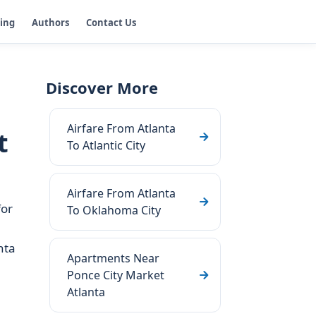
ging
Authors
Contact Us
Discover More
Airfare From Atlanta
t
To Atlantic City
Airfare From Atlanta
for
To Oklahoma City
nta
Apartments Near
Ponce City Market
Atlanta