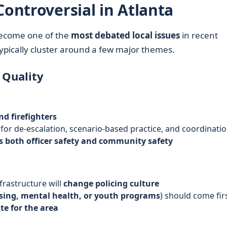
Controversial in Atlanta
become one of the
most debated local issues
in recent
ypically cluster around a few major themes.
 Quality
nd firefighters
for de-escalation, scenario-based practice, and coordinati
ts both officer safety and community safety
frastructure will
change policing culture
ing, mental health, or youth programs
) should come fir
te for the area