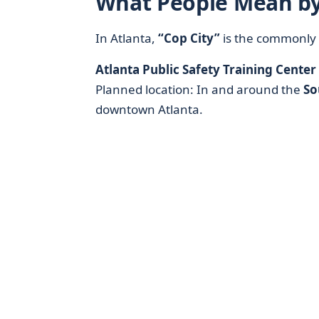
What People Mean by
In Atlanta,
“Cop City”
is the commonly 
Atlanta Public Safety Training Center
Planned location: In and around the
So
downtown Atlanta.