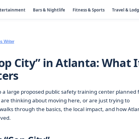
ntertainment
Bars & Nightlife
Fitness & Sports
Travel & Lod
s Writer
p City” in Atlanta: What I
ters
o a large proposed public safety training center planned 
y, are thinking about moving here, or are just trying to
walks through the basics, the local impact, and how Atla
lved.