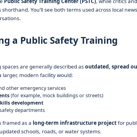
he
Public Safety Training Center (PSTC)
, while critics an
 shorthand. You’ll see both terms used across local news
sations.
ng a Public Safety Training
ing spaces are generally described as
outdated, spread ou
 larger, modern facility would:
 and other emergency services
ents
(for example, mock buildings or streets)
skills development
 safety departments
 is framed as a
long-term infrastructure project
for publ
in updated schools, roads, or water systems.