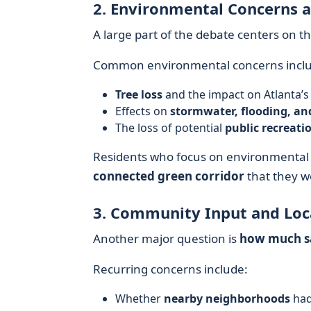
2. Environmental Concerns a
A large part of the debate centers on t
Common environmental concerns inclu
Tree loss
and the impact on Atlanta’s
Effects on
stormwater, flooding, an
The loss of potential
public recreati
Residents who focus on environmental 
connected green corridor
that they wo
3. Community Input and Lo
Another major question is
how much sa
Recurring concerns include:
Whether
nearby neighborhoods
had