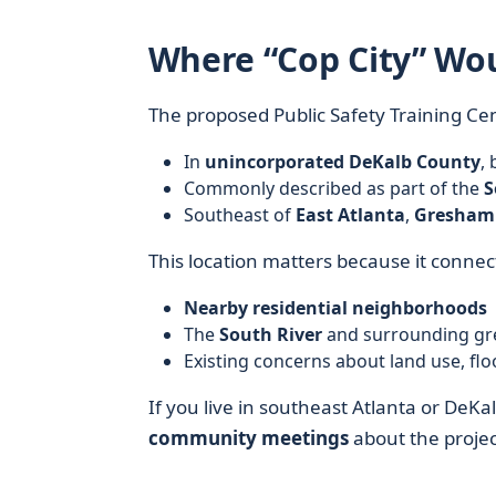
Where “Cop City” Wo
The proposed Public Safety Training Cent
In
unincorporated DeKalb County
,
Commonly described as part of the
S
Southeast of
East Atlanta
,
Gresham
This location matters because it connect
Nearby residential neighborhoods
The
South River
and surrounding gr
Existing concerns about land use, fl
If you live in southeast Atlanta or De
community meetings
about the project