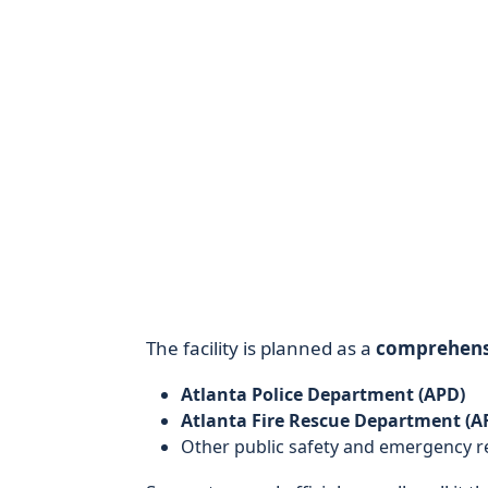
The facility is planned as a
comprehens
Atlanta Police Department (APD)
Atlanta Fire Rescue Department (A
Other public safety and emergency re