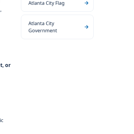
d
Atlanta City Flag
,
Atlanta City
Government
t, or
ic