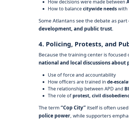
How decisions were made between
A
How to balance
citywide needs
with
Some Atlantans see the debate as part 
development, and public trust
.
4. Policing, Protests, and Pu
Because the training center is focused
national and local discussions about 
Use of force and accountability
How officers are trained in
de-escala
The relationship between APD and
B
The role of
protest, civil disobedie
The term
“Cop City”
itself is often use
police power
, while supporters empha