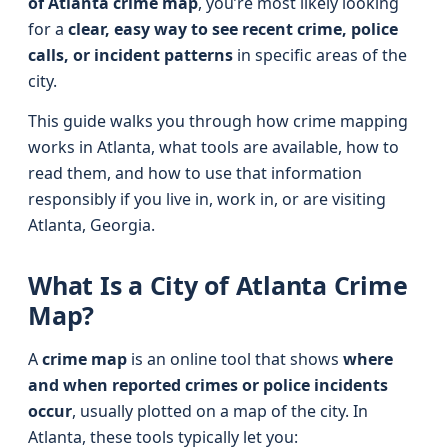
of Atlanta crime map
, you’re most likely looking
for a
clear, easy way to see recent crime, police
calls, or incident patterns
in specific areas of the
city.
This guide walks you through how crime mapping
works in Atlanta, what tools are available, how to
read them, and how to use that information
responsibly if you live in, work in, or are visiting
Atlanta, Georgia.
What Is a City of Atlanta Crime
Map?
A
crime map
is an online tool that shows
where
and when reported crimes or police incidents
occur
, usually plotted on a map of the city. In
Atlanta, these tools typically let you: