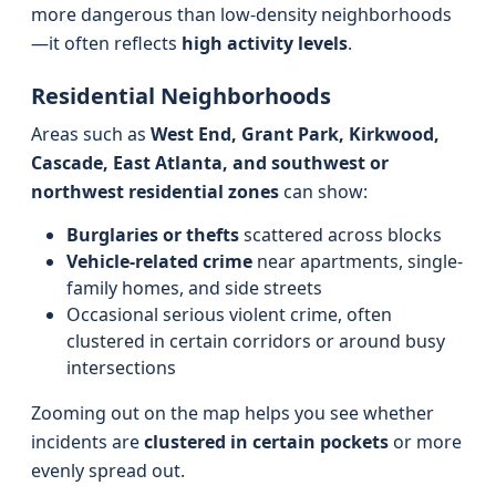
more dangerous than low-density neighborhoods
—it often reflects
high activity levels
.
Residential Neighborhoods
Areas such as
West End, Grant Park, Kirkwood,
Cascade, East Atlanta, and southwest or
northwest residential zones
can show:
Burglaries or thefts
scattered across blocks
Vehicle-related crime
near apartments, single-
family homes, and side streets
Occasional serious violent crime, often
clustered in certain corridors or around busy
intersections
Zooming out on the map helps you see whether
incidents are
clustered in certain pockets
or more
evenly spread out.