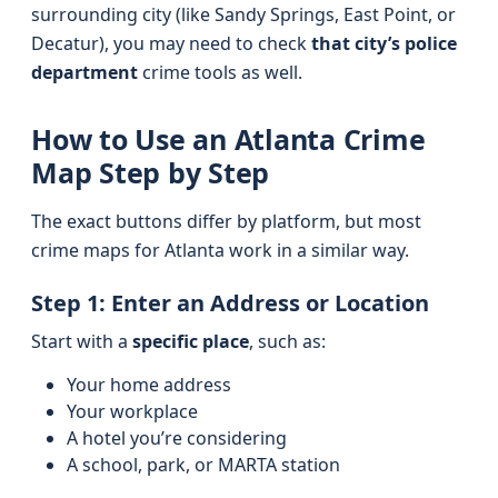
surrounding city (like Sandy Springs, East Point, or
Decatur), you may need to check
that city’s police
department
crime tools as well.
How to Use an Atlanta Crime
Map Step by Step
The exact buttons differ by platform, but most
crime maps for Atlanta work in a similar way.
Step 1: Enter an Address or Location
Start with a
specific place
, such as:
Your home address
Your workplace
A hotel you’re considering
A school, park, or MARTA station