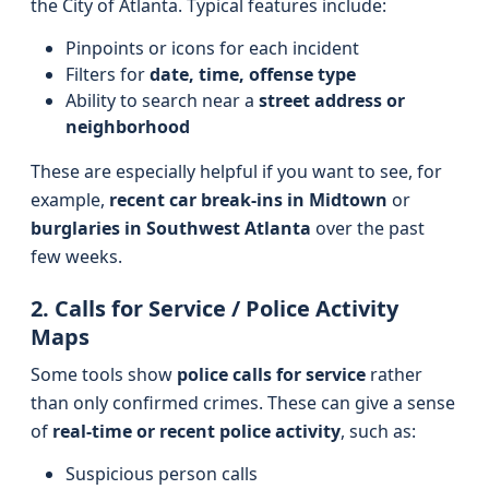
the City of Atlanta. Typical features include:
Pinpoints or icons for each incident
Filters for
date, time, offense type
Ability to search near a
street address or
neighborhood
These are especially helpful if you want to see, for
example,
recent car break-ins in Midtown
or
burglaries in Southwest Atlanta
over the past
few weeks.
2. Calls for Service / Police Activity
Maps
Some tools show
police calls for service
rather
than only confirmed crimes. These can give a sense
of
real-time or recent police activity
, such as:
Suspicious person calls