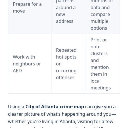
patterns
months of
Prepare for a
around a
data and
move
new
compare
address
multiple
options
Print or
note
Repeated
clusters
Work with
hot spots
and
neighbors or
or
mention
APD
recurring
them in
offenses
local
meetings
Using a
City of Atlanta crime map
can give you a
clearer picture of what’s happening around you—
whether you’re living in Atlanta, visiting for a few