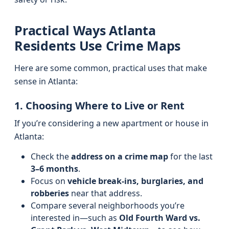
Practical Ways Atlanta
Residents Use Crime Maps
Here are some common, practical uses that make
sense in Atlanta:
1. Choosing Where to Live or Rent
If you’re considering a new apartment or house in
Atlanta:
Check the
address on a crime map
for the last
3–6 months
.
Focus on
vehicle break-ins, burglaries, and
robberies
near that address.
Compare several neighborhoods you’re
interested in—such as
Old Fourth Ward vs.