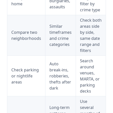
burglaries,
home
filter by
assaults
crime type
Check both
Similar
areas side
Compare two
timeframes
by side,
neighborhoods
and crime
same date
categories
range and
filters
Search
Auto
around
Check parking
break-ins,
venues,
or nightlife
robberies,
MARTA, or
areas
thefts after
parking
dark
decks
Use
Long-term
several