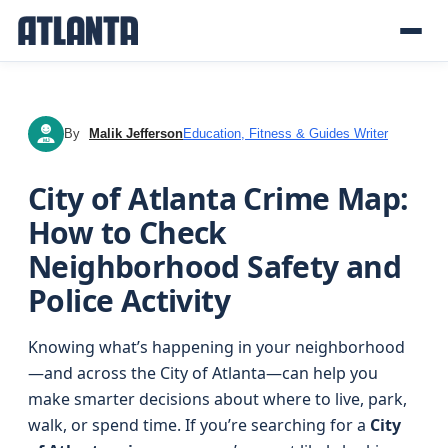
By
Malik Jefferson
Education, Fitness & Guides Writer
MJ
City of Atlanta Crime Map:
How to Check
Neighborhood Safety and
Police Activity
Knowing what’s happening in your neighborhood
—and across the City of Atlanta—can help you
make smarter decisions about where to live, park,
walk, or spend time. If you’re searching for a
City