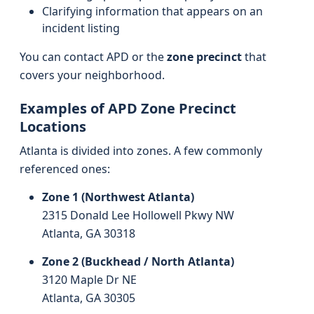
Clarifying information that appears on an
incident listing
You can contact APD or the
zone precinct
that
covers your neighborhood.
Examples of APD Zone Precinct
Locations
Atlanta is divided into zones. A few commonly
referenced ones:
Zone 1 (Northwest Atlanta)
2315 Donald Lee Hollowell Pkwy NW
Atlanta, GA 30318
Zone 2 (Buckhead / North Atlanta)
3120 Maple Dr NE
Atlanta, GA 30305