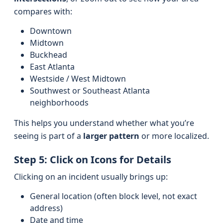
compares with:
Downtown
Midtown
Buckhead
East Atlanta
Westside / West Midtown
Southwest or Southeast Atlanta
neighborhoods
This helps you understand whether what you’re
seeing is part of a
larger pattern
or more localized.
Step 5: Click on Icons for Details
Clicking on an incident usually brings up:
General location (often block level, not exact
address)
Date and time