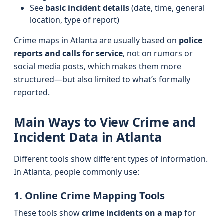
See
basic incident details
(date, time, general
location, type of report)
Crime maps in Atlanta are usually based on
police
reports and calls for service
, not on rumors or
social media posts, which makes them more
structured—but also limited to what’s formally
reported.
Main Ways to View Crime and
Incident Data in Atlanta
Different tools show different types of information.
In Atlanta, people commonly use:
1. Online Crime Mapping Tools
These tools show
crime incidents on a map
for