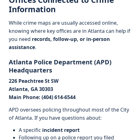
Information
While crime maps are usually accessed online,
knowing where key offices are in Atlanta can help if
you need
records, follow-up, or in-person
assistance
.
Atlanta Police Department (APD)
Headquarters
226 Peachtree St SW
Atlanta, GA 30303
Main Phone: (404) 614-6544
APD oversees policing throughout most of the City
of Atlanta. If you have questions about:
A specific
incident report
Following up on a police report you filed