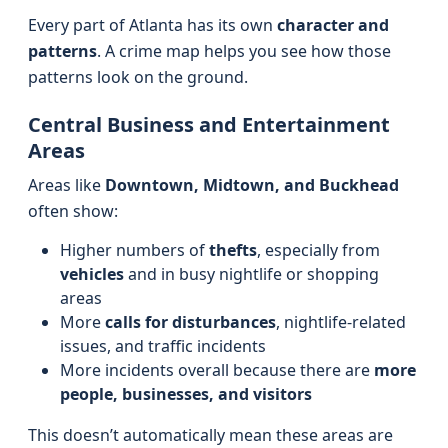
Every part of Atlanta has its own
character and
patterns
. A crime map helps you see how those
patterns look on the ground.
Central Business and Entertainment
Areas
Areas like
Downtown, Midtown, and Buckhead
often show:
Higher numbers of
thefts
, especially from
vehicles
and in busy nightlife or shopping
areas
More
calls for disturbances
, nightlife-related
issues, and traffic incidents
More incidents overall because there are
more
people, businesses, and visitors
This doesn’t automatically mean these areas are