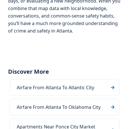
days, or evaluating a new neighborhood. When you
combine that map data with local knowledge,
conversations, and common-sense safety habits,
you’ll have a much more grounded understanding
of crime and safety in Atlanta.
Discover More
Airfare From Atlanta To Atlantic City
Airfare From Atlanta To Oklahoma City
Apartments Near Ponce City Market