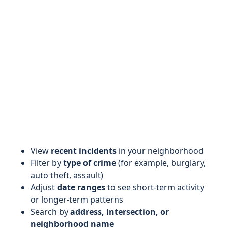
View
recent incidents
in your neighborhood
Filter by
type of crime
(for example, burglary,
auto theft, assault)
Adjust
date ranges
to see short-term activity
or longer-term patterns
Search by
address, intersection, or
neighborhood name