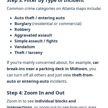
Step 3: Filter by Type of Incident
Common crime categories on Atlanta maps include:
Auto theft / entering auto
Burglary
(residential or commercial)
Robbery
Aggravated assault
Simple assault / fights
Vandalism
Theft / larceny
If you’re mainly concerned about, for example,
car
break-ins near a parking deck in Midtown
, you
can turn off all others and just view
theft-from-
auto or entering-auto
incidents.
Step 4: Zoom In and Out
Zoom in to see
individual blocks and
intersections
, or zoom out to see how your area