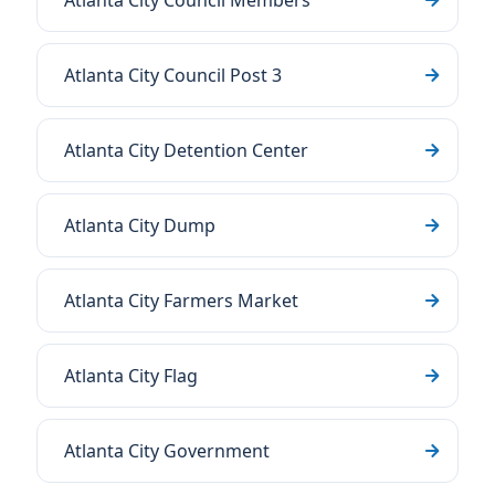
Atlanta City Council Members
Atlanta City Council Post 3
Atlanta City Detention Center
Atlanta City Dump
Atlanta City Farmers Market
Atlanta City Flag
Atlanta City Government