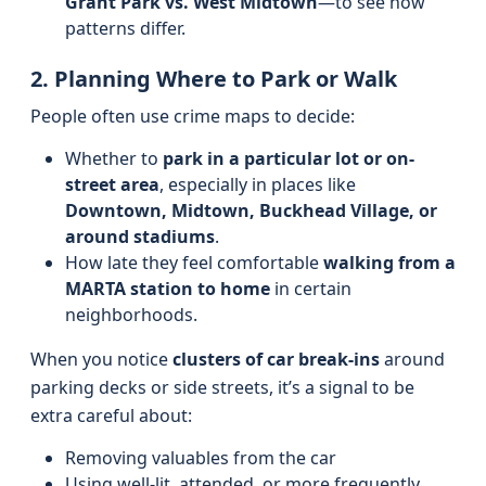
Grant Park vs. West Midtown
—to see how
patterns differ.
2. Planning Where to Park or Walk
People often use crime maps to decide:
Whether to
park in a particular lot or on-
street area
, especially in places like
Downtown, Midtown, Buckhead Village, or
around stadiums
.
How late they feel comfortable
walking from a
MARTA station to home
in certain
neighborhoods.
When you notice
clusters of car break-ins
around
parking decks or side streets, it’s a signal to be
extra careful about:
Removing valuables from the car
Using well-lit, attended, or more frequently