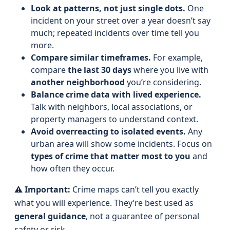
Look at patterns, not just single dots.
One
incident on your street over a year doesn’t say
much; repeated incidents over time tell you
more.
Compare similar timeframes.
For example,
compare
the last 30 days
where you live with
another neighborhood
you’re considering.
Balance crime data with lived experience.
Talk with neighbors, local associations, or
property managers to understand context.
Avoid overreacting to isolated events.
Any
urban area will show some incidents. Focus on
types of crime that matter most to you
and
how often they occur.
⚠️
Important:
Crime maps can’t tell you exactly
what you will experience. They’re best used as
general guidance
, not a guarantee of personal
safety or risk.