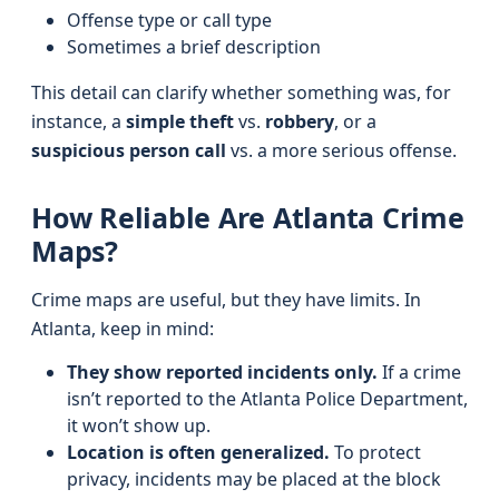
Offense type or call type
Sometimes a brief description
This detail can clarify whether something was, for
instance, a
simple theft
vs.
robbery
, or a
suspicious person call
vs. a more serious offense.
How Reliable Are Atlanta Crime
Maps?
Crime maps are useful, but they have limits. In
Atlanta, keep in mind:
They show reported incidents only.
If a crime
isn’t reported to the Atlanta Police Department,
it won’t show up.
Location is often generalized.
To protect
privacy, incidents may be placed at the block