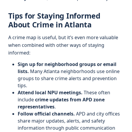
Tips for Staying Informed
About Crime in Atlanta
A crime map is useful, but it’s even more valuable
when combined with other ways of staying
informed:
Sign up for neighborhood groups or email
lists.
Many Atlanta neighborhoods use online
groups to share crime alerts and prevention
tips.
Attend local NPU meetings.
These often
include
crime updates from APD zone
representatives
.
Follow official channels.
APD and city offices
share major updates, alerts, and safety
information through public communication