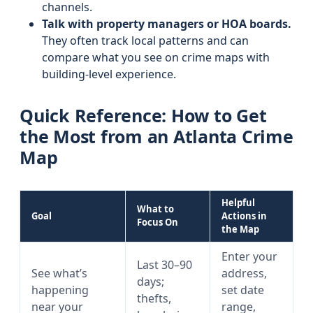
channels.
Talk with property managers or HOA boards.
They often track local patterns and can
compare what you see on crime maps with
building-level experience.
Quick Reference: How to Get
the Most from an Atlanta Crime
Map
Helpful
What to
Goal
Actions in
Focus On
the Map
Enter your
Last 30–90
See what’s
address,
days;
happening
set date
thefts,
near your
range,