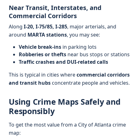
Near Transit, Interstates, and
Commercial Corridors
Along
I-20, I-75/85, I-285
, major arterials, and
around
MARTA stations
, you may see:
Vehicle break-ins
in parking lots
Robberies or thefts
near bus stops or stations
Traffic crashes and DUI-related calls
This is typical in cities where
commercial corridors
and transit hubs
concentrate people and vehicles.
Using Crime Maps Safely and
Responsibly
To get the most value from a City of Atlanta crime
map: