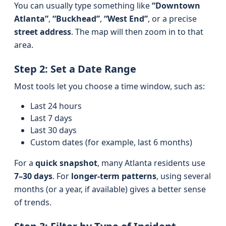
You can usually type something like
“Downtown
Atlanta”
,
“Buckhead”
,
“West End”
, or a precise
street address
. The map will then zoom in to that
area.
Step 2: Set a Date Range
Most tools let you choose a time window, such as:
Last 24 hours
Last 7 days
Last 30 days
Custom dates (for example, last 6 months)
For a
quick snapshot
, many Atlanta residents use
7–30 days
. For
longer-term patterns
, using several
months (or a year, if available) gives a better sense
of trends.