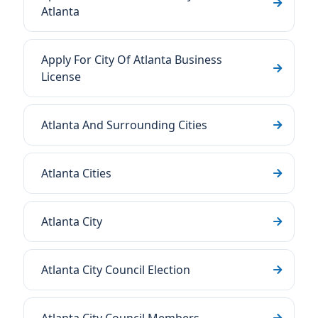
Atlanta
Apply For City Of Atlanta Business
License
Atlanta And Surrounding Cities
Atlanta Cities
Atlanta City
Atlanta City Council Election