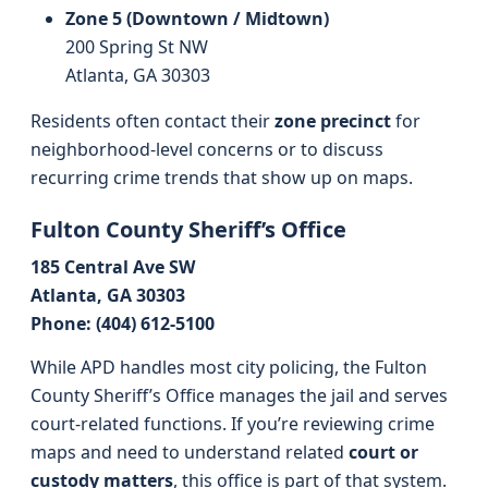
Zone 5 (Downtown / Midtown)
200 Spring St NW
Atlanta, GA 30303
Residents often contact their
zone precinct
for
neighborhood-level concerns or to discuss
recurring crime trends that show up on maps.
Fulton County Sheriff’s Office
185 Central Ave SW
Atlanta, GA 30303
Phone: (404) 612-5100
While APD handles most city policing, the Fulton
County Sheriff’s Office manages the jail and serves
court-related functions. If you’re reviewing crime
maps and need to understand related
court or
custody matters
, this office is part of that system.