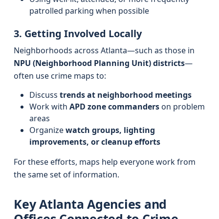
patrolled parking when possible
3. Getting Involved Locally
Neighborhoods across Atlanta—such as those in
NPU (Neighborhood Planning Unit) districts
—
often use crime maps to:
Discuss
trends at neighborhood meetings
Work with
APD zone commanders
on problem
areas
Organize
watch groups, lighting
improvements, or cleanup efforts
For these efforts, maps help everyone work from
the same set of information.
Key Atlanta Agencies and
Offices Connected to Crime