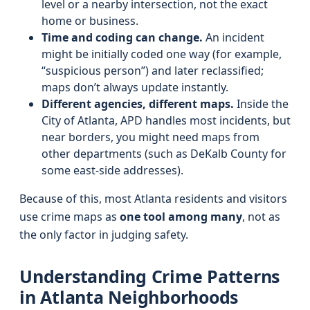
level or a nearby intersection, not the exact
home or business.
Time and coding can change.
An incident
might be initially coded one way (for example,
“suspicious person”) and later reclassified;
maps don’t always update instantly.
Different agencies, different maps.
Inside the
City of Atlanta, APD handles most incidents, but
near borders, you might need maps from
other departments (such as DeKalb County for
some east-side addresses).
Because of this, most Atlanta residents and visitors
use crime maps as
one tool among many
, not as
the only factor in judging safety.
Understanding Crime Patterns
in Atlanta Neighborhoods