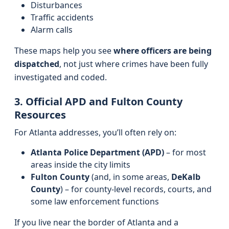
Disturbances
Traffic accidents
Alarm calls
These maps help you see
where officers are being
dispatched
, not just where crimes have been fully
investigated and coded.
3. Official APD and Fulton County
Resources
For Atlanta addresses, you’ll often rely on:
Atlanta Police Department (APD)
– for most
areas inside the city limits
Fulton County
(and, in some areas,
DeKalb
County
) – for county-level records, courts, and
some law enforcement functions
If you live near the border of Atlanta and a