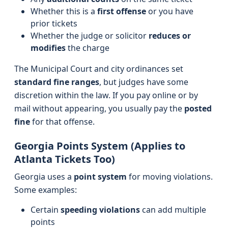
Whether this is a
first offense
or you have
prior tickets
Whether the judge or solicitor
reduces or
modifies
the charge
The Municipal Court and city ordinances set
standard fine ranges
, but judges have some
discretion within the law. If you pay online or by
mail without appearing, you usually pay the
posted
fine
for that offense.
Georgia Points System (Applies to
Atlanta Tickets Too)
Georgia uses a
point system
for moving violations.
Some examples:
Certain
speeding violations
can add multiple
points