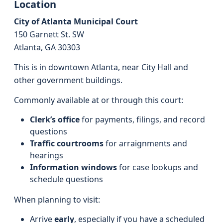
Location
City of Atlanta Municipal Court
150 Garnett St. SW
Atlanta, GA 30303
This is in downtown Atlanta, near City Hall and
other government buildings.
Commonly available at or through this court:
Clerk’s office
for payments, filings, and record
questions
Traffic courtrooms
for arraignments and
hearings
Information windows
for case lookups and
schedule questions
When planning to visit:
Arrive
early
, especially if you have a scheduled