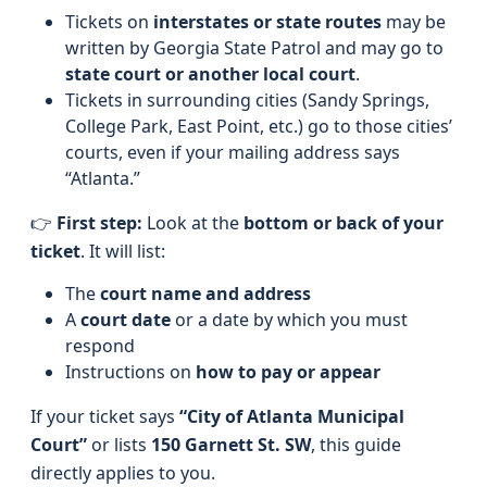
Tickets on
interstates or state routes
may be
written by Georgia State Patrol and may go to
state court or another local court
.
Tickets in surrounding cities (Sandy Springs,
College Park, East Point, etc.) go to those cities’
courts, even if your mailing address says
“Atlanta.”
👉
First step:
Look at the
bottom or back of your
ticket
. It will list:
The
court name and address
A
court date
or a date by which you must
respond
Instructions on
how to pay or appear
If your ticket says
“City of Atlanta Municipal
Court”
or lists
150 Garnett St. SW
, this guide
directly applies to you.