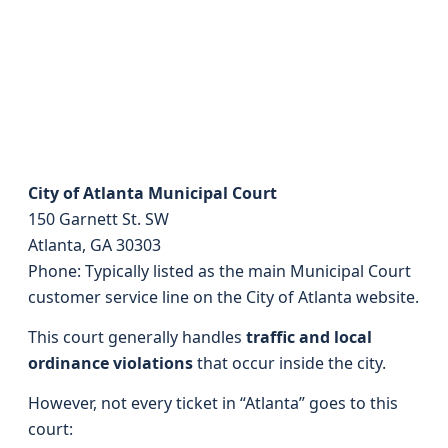
City of Atlanta Municipal Court
150 Garnett St. SW
Atlanta, GA 30303
Phone: Typically listed as the main Municipal Court
customer service line on the City of Atlanta website.
This court generally handles
traffic and local
ordinance violations
that occur inside the city.
However, not every ticket in “Atlanta” goes to this
court: