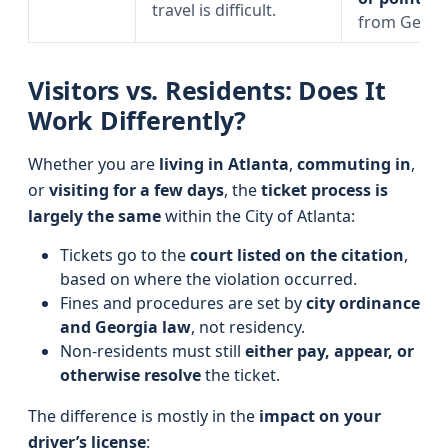
travel is difficult.
from Georg
Visitors vs. Residents: Does It
Work Differently?
Whether you are
living in Atlanta
,
commuting in
,
or
visiting for a few days
, the
ticket process is
largely the same
within the City of Atlanta:
Tickets go to the
court listed on the citation
,
based on where the violation occurred.
Fines and procedures are set by
city ordinance
and Georgia law
, not residency.
Non-residents must still
either pay, appear, or
otherwise resolve
the ticket.
The difference is mostly in the
impact on your
driver’s license
: