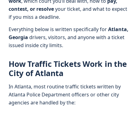
work
, which court you’ll deal with, how to
pay,
contest, or resolve
your ticket, and what to expect
if you miss a deadline.
Everything below is written specifically for
Atlanta,
Georgia
drivers, visitors, and anyone with a ticket
issued inside city limits.
How Traffic Tickets Work in the
City of Atlanta
In Atlanta, most routine traffic tickets written by
Atlanta Police Department officers or other city
agencies are handled by the: