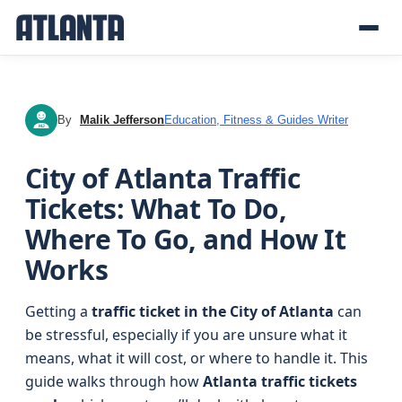
By
Malik Jefferson
Education, Fitness & Guides Writer
MJ
City of Atlanta Traffic
Tickets: What To Do,
Where To Go, and How It
Works
Getting a
traffic ticket in the City of Atlanta
can
be stressful, especially if you are unsure what it
means, what it will cost, or where to handle it. This
guide walks through how
Atlanta traffic tickets