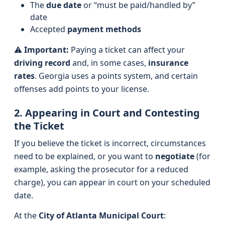
The
due date
or “must be paid/handled by”
date
Accepted
payment methods
⚠️
Important:
Paying a ticket can affect your
driving record
and, in some cases,
insurance
rates
. Georgia uses a points system, and certain
offenses add points to your license.
2. Appearing in Court and Contesting
the Ticket
If you believe the ticket is incorrect, circumstances
need to be explained, or you want to
negotiate
(for
example, asking the prosecutor for a reduced
charge), you can appear in court on your scheduled
date.
At the
City of Atlanta Municipal Court
: