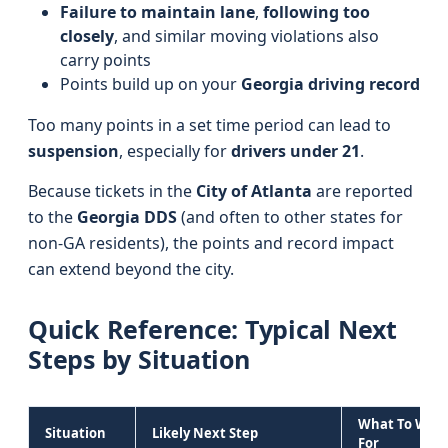
Failure to maintain lane
,
following too
closely
, and similar moving violations also
carry points
Points build up on your
Georgia driving record
Too many points in a set time period can lead to
suspension
, especially for
drivers under 21
.
Because tickets in the
City of Atlanta
are reported
to the
Georgia DDS
(and often to other states for
non-GA residents), the points and record impact
can extend beyond the city.
Quick Reference: Typical Next
Steps by Situation
What To Wat
Situation
Likely Next Step
For