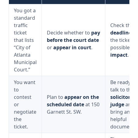
You got a
standard
traffic
Check the
ticket
Decide whether to
pay
deadline
o
that lists
before the court date
the ticket a
“City of
or
appear in court
.
possible
po
Atlanta
impact
.
Municipal
Court.”
You want
Be ready to
to
talk to the
contest
Plan to
appear on the
solicitor
an
or
scheduled date
at 150
judge
and
negotiate
Garnett St. SW.
bring any
the
helpful
ticket.
documents.