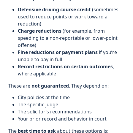
Defensive driving course credit
(sometimes
used to reduce points or work toward a
reduction)
Charge reductions
(for example, from
speeding to a non-reportable or lower-point
offense)
Fine reductions or payment plans
if you’re
unable to pay in full
Record restrictions on certain outcomes
,
where applicable
These are
not guaranteed
. They depend on:
City policies at the time
The specific judge
The solicitor’s recommendations
Your prior record and behavior in court
The
best time to ask
about these options is: