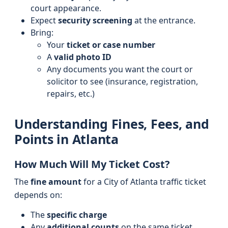
court appearance.
Expect
security screening
at the entrance.
Bring:
Your
ticket or case number
A
valid photo ID
Any documents you want the court or
solicitor to see (insurance, registration,
repairs, etc.)
Understanding Fines, Fees, and
Points in Atlanta
How Much Will My Ticket Cost?
The
fine amount
for a City of Atlanta traffic ticket
depends on:
The
specific charge
Any
additional counts
on the same ticket