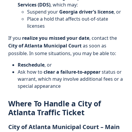
Services (DDS)
, which may:
Suspend your
Georgia driver’s license
, or
Place a hold that affects out-of-state
licenses
If you
realize you missed your date
, contact the
City of Atlanta Municipal Court
as soon as
possible. In some situations, you may be able to:
Reschedule
, or
Ask how to
clear a failure-to-appear
status or
warrant, which may involve additional fees or a
special appearance
Where To Handle a City of
Atlanta Traffic Ticket
City of Atlanta Municipal Court – Main