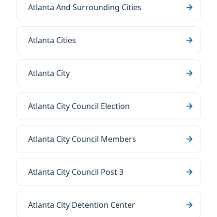
Atlanta And Surrounding Cities
Atlanta Cities
Atlanta City
Atlanta City Council Election
Atlanta City Council Members
Atlanta City Council Post 3
Atlanta City Detention Center