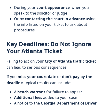
During your
court appearance
, when you
speak to the solicitor or judge
Or by
contacting the court in advance
using
the info listed on your ticket to ask about
procedures
Key Deadlines: Do Not Ignore
Your Atlanta Ticket
Failing to act on your
City of Atlanta traffic ticket
can lead to serious consequences.
If you
miss your court date
or
don’t pay by the
deadline
, typical results can include:
A
bench warrant
for failure to appear
Additional fees
added to your case
A notice to the
Georgia Department of Driver