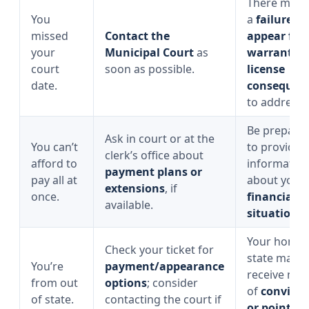
There may 
You
a
failure-to
missed
Contact the
appear fee,
your
Municipal Court
as
warrant, o
court
soon as possible.
license
date.
consequen
to address.
Be prepare
Ask in court or at the
You can’t
to provide
clerk’s office about
afford to
informatio
payment plans or
pay all at
about your
extensions
, if
once.
financial
available.
situation
.
Your home
Check your ticket for
state may st
You’re
payment/appearance
receive noti
from out
options
; consider
of
convicti
of state.
contacting the court if
or points