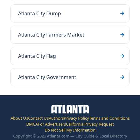
Atlanta City Dump
Atlanta City Farmers Market
Atlanta City Flag
Atlanta City Government
About Us
Contact Us
Authors
Privacy Policy
Terms and Conditions
DMCA
For Advertisers
California Privacy Request
Do Not Sell My Information
Copyright © 2026 Atlanta.com — City Guide & Local Directory