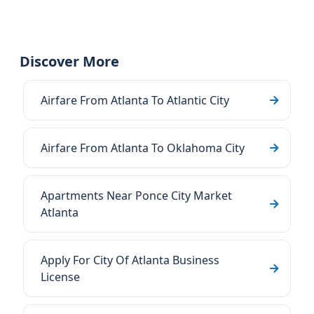
Discover More
Airfare From Atlanta To Atlantic City
Airfare From Atlanta To Oklahoma City
Apartments Near Ponce City Market
Atlanta
Apply For City Of Atlanta Business
License