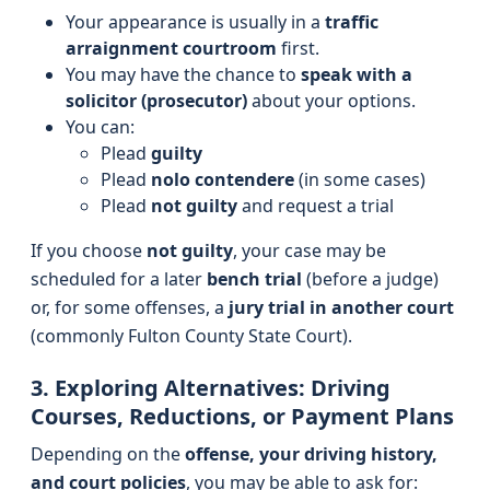
Your appearance is usually in a
traffic
arraignment courtroom
first.
You may have the chance to
speak with a
solicitor (prosecutor)
about your options.
You can:
Plead
guilty
Plead
nolo contendere
(in some cases)
Plead
not guilty
and request a trial
If you choose
not guilty
, your case may be
scheduled for a later
bench trial
(before a judge)
or, for some offenses, a
jury trial in another court
(commonly Fulton County State Court).
3. Exploring Alternatives: Driving
Courses, Reductions, or Payment Plans
Depending on the
offense, your driving history,
and court policies
, you may be able to ask for: