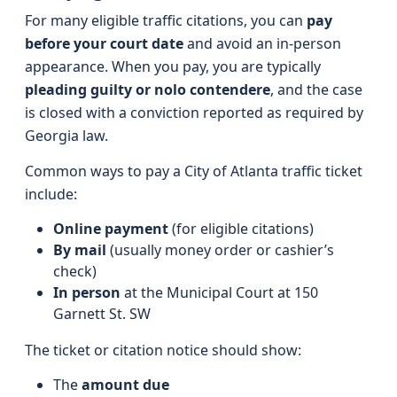
For many eligible traffic citations, you can
pay
before your court date
and avoid an in-person
appearance. When you pay, you are typically
pleading guilty or nolo contendere
, and the case
is closed with a conviction reported as required by
Georgia law.
Common ways to pay a City of Atlanta traffic ticket
include:
Online payment
(for eligible citations)
By mail
(usually money order or cashier’s
check)
In person
at the Municipal Court at 150
Garnett St. SW
The ticket or citation notice should show:
The
amount due