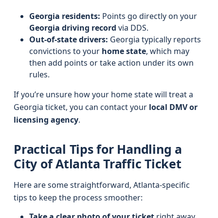
Georgia residents:
Points go directly on your
Georgia driving record
via DDS.
Out-of-state drivers:
Georgia typically reports
convictions to your
home state
, which may
then add points or take action under its own
rules.
If you’re unsure how your home state will treat a
Georgia ticket, you can contact your
local DMV or
licensing agency
.
Practical Tips for Handling a
City of Atlanta Traffic Ticket
Here are some straightforward, Atlanta-specific
tips to keep the process smoother:
Take a clear photo of your ticket
right away