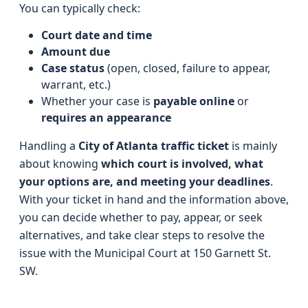
You can typically check:
Court date and time
Amount due
Case status
(open, closed, failure to appear,
warrant, etc.)
Whether your case is
payable online
or
requires an appearance
Handling a
City of Atlanta traffic ticket
is mainly
about knowing
which court is involved, what
your options are, and meeting your deadlines
.
With your ticket in hand and the information above,
you can decide whether to pay, appear, or seek
alternatives, and take clear steps to resolve the
issue with the Municipal Court at 150 Garnett St.
SW.