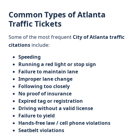
Common Types of Atlanta
Traffic Tickets
Some of the most frequent
City of Atlanta traffic
citations
include:
Speeding
Running a red light or stop sign
Failure to maintain lane
Improper lane change
Following too closely
No proof of insurance
Expired tag or registration
Driving without a valid license
Failure to yield
Hands-free law / cell phone violations
Seatbelt violations