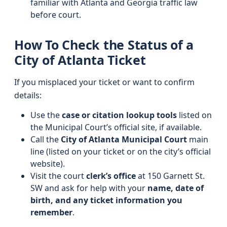
familiar with Atlanta and Georgia traffic law
before court.
How To Check the Status of a
City of Atlanta Ticket
If you misplaced your ticket or want to confirm
details:
Use the
case or citation lookup tools
listed on
the Municipal Court’s official site, if available.
Call the
City of Atlanta Municipal Court
main
line (listed on your ticket or on the city’s official
website).
Visit the court
clerk’s office
at 150 Garnett St.
SW and ask for help with your
name, date of
birth, and any ticket information you
remember
.