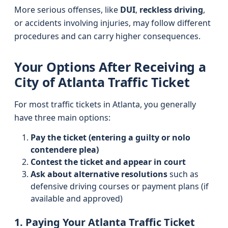
More serious offenses, like
DUI
,
reckless driving
,
or accidents involving injuries, may follow different
procedures and can carry higher consequences.
Your Options After Receiving a
City of Atlanta Traffic Ticket
For most traffic tickets in Atlanta, you generally
have three main options:
Pay the ticket (entering a guilty or nolo
contendere plea)
Contest the ticket and appear in court
Ask about alternative resolutions
such as
defensive driving courses or payment plans (if
available and approved)
1. Paying Your Atlanta Traffic Ticket