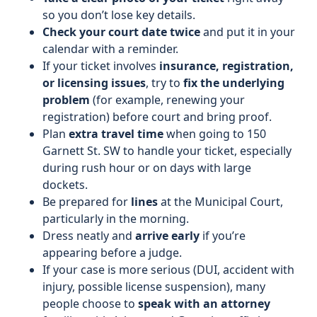
so you don’t lose key details.
Check your court date twice
and put it in your
calendar with a reminder.
If your ticket involves
insurance, registration,
or licensing issues
, try to
fix the underlying
problem
(for example, renewing your
registration) before court and bring proof.
Plan
extra travel time
when going to 150
Garnett St. SW to handle your ticket, especially
during rush hour or on days with large
dockets.
Be prepared for
lines
at the Municipal Court,
particularly in the morning.
Dress neatly and
arrive early
if you’re
appearing before a judge.
If your case is more serious (DUI, accident with
injury, possible license suspension), many
people choose to
speak with an attorney