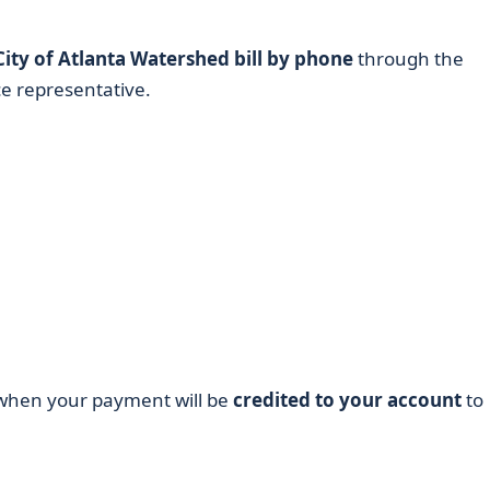
City of Atlanta Watershed bill by phone
through the
e representative.
k when your payment will be
credited to your account
to