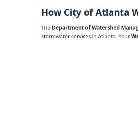
How City of Atlanta 
The
Department of Watershed Mana
stormwater services in Atlanta. Your
Wa