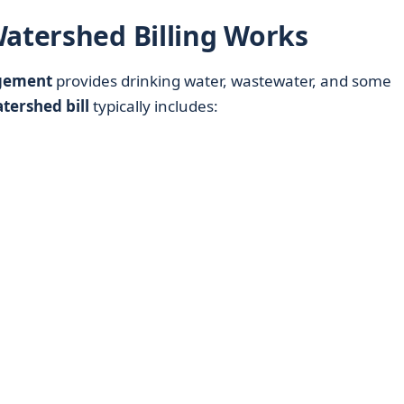
Watershed Billing Works
gement
provides drinking water, wastewater, and some
tershed bill
typically includes: