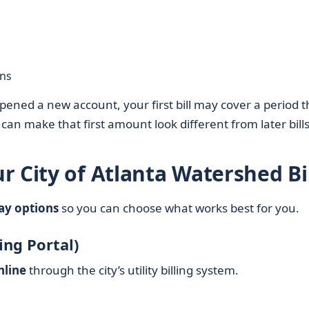
ans
pened a new account, your first bill may cover a period t
 can make that first amount look different from later bills
 City of Atlanta Watershed Bil
pay options
so you can choose what works best for you.
ling Portal)
nline
through the city’s utility billing system.