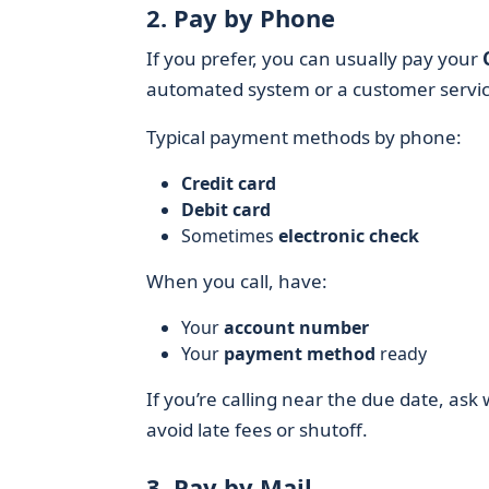
2. Pay by Phone
If you prefer, you can usually pay your
automated system or a customer servic
Typical payment methods by phone:
Credit card
Debit card
Sometimes
electronic check
When you call, have:
Your
account number
Your
payment method
ready
If you’re calling near the due date, as
avoid late fees or shutoff.
3. Pay by Mail