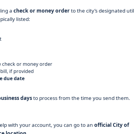
ling a
check or money order
to the city’s designated util
ically listed:
t
 check or money order
ill, if provided
e due date
business days
to process from the time you send them.
help with your account, you can go to an
official City of
ce location
.