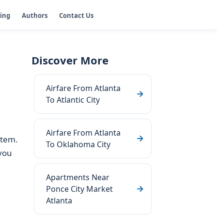
ging
Authors
Contact Us
Discover More
Airfare From Atlanta
To Atlantic City
Airfare From Atlanta
stem.
To Oklahoma City
you
Apartments Near
Ponce City Market
Atlanta