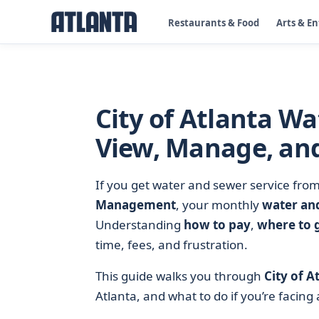
Restaurants & Food
Arts & E
City of Atlanta Wa
View, Manage, and
If you get water and sewer service fro
Management
, your monthly
water and
Understanding
how to pay
,
where to 
time, fees, and frustration.
This guide walks you through
City of A
Atlanta, and what to do if you’re facing a