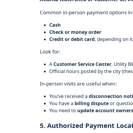
Common in-person payment options in
Cash
Check or money order
Credit or debit card
, depending on l
Look for:
A
Customer Service Center
, Utility 
Official hours posted by the city (th
In-person visits are useful when:
You’ve received a
disconnection not
You have a
billing dispute
or questio
You need to
update account ownersh
5. Authorized Payment Locati