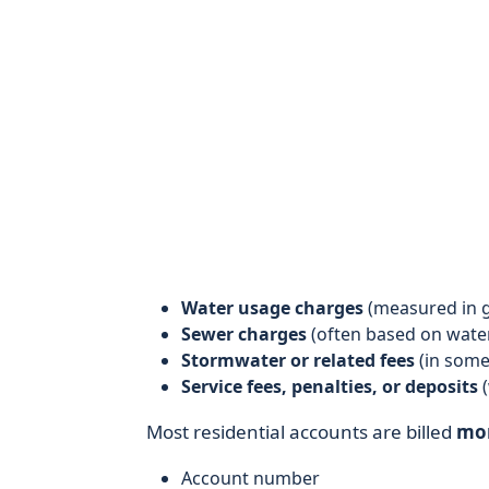
Water usage charges
(measured in ga
Sewer charges
(often based on wate
Stormwater or related fees
(in some
Service fees, penalties, or deposits
(
Most residential accounts are billed
mo
Account number