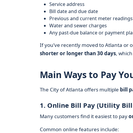
Service address
Bill date and due date
Previous and current meter readings
Water and sewer charges
Any past-due balance or payment pl
If you’ve recently moved to Atlanta or o
shorter or longer than 30 days
, which
Main Ways to Pay Your
The City of Atlanta offers multiple
bill 
1. Online Bill Pay (Utility Bil
Many customers find it easiest to pay
o
Common online features include: