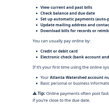
View current and past bills
Check balance and due date
Set up automatic payments (auto-p
Update mailing address and contac
Download bills for records or rei
You can usually pay online by:
Credit or debit card
Electronic check (bank account an
If it’s your first time using the online sy
Your
Atlanta Watershed account n
Basic personal or business informatio
⚠️
Tip:
Online payments often post fast
if you’re close to the due date.