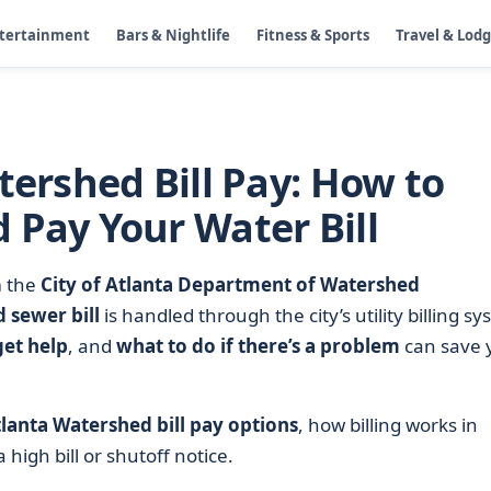
ntertainment
Bars & Nightlife
Fitness & Sports
Travel & Lod
tershed Bill Pay: How to
 Pay Your Water Bill
m the
City of Atlanta Department of Watershed
 sewer bill
is handled through the city’s utility billing sy
get help
, and
what to do if there’s a problem
can save 
tlanta Watershed bill pay options
, how billing works in
 high bill or shutoff notice.