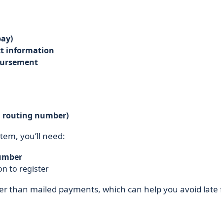
ay)
t information
mbursement
d routing number)
stem, you’ll need:
umber
n to register
er than mailed payments, which can help you avoid late 