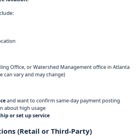
clude:
ocation
Billing Office, or Watershed Management office in Atlanta
ese can vary and may change)
ice
and want to confirm same-day payment posting
n about high usage
ip or set up service
ons (Retail or Third-Party)