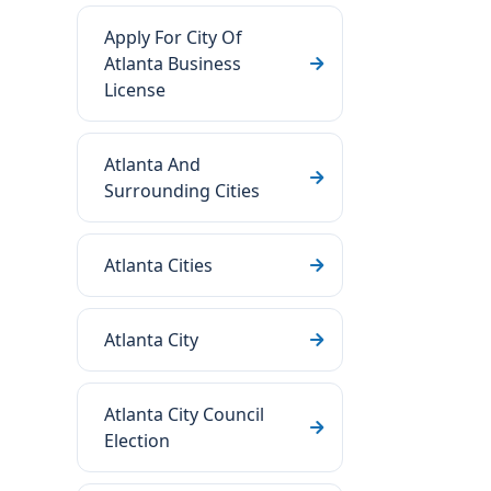
Apply For City Of
Atlanta Business
License
Atlanta And
Surrounding Cities
Atlanta Cities
Atlanta City
Atlanta City Council
Election