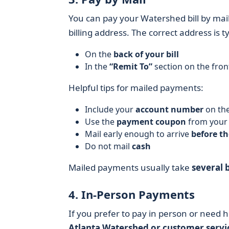
You can pay your Watershed bill by mai
billing address. The correct address is typ
On the
back of your bill
In the
“Remit To”
section on the fron
Helpful tips for mailed payments:
Include your
account number
on the
Use the
payment coupon
from your b
Mail early enough to arrive
before th
Do not mail
cash
Mailed payments usually take
several 
4. In-Person Payments
If you prefer to pay in person or need 
Atlanta Watershed or customer servi