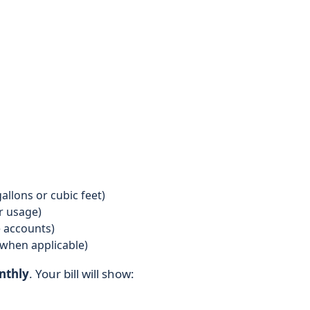
llons or cubic feet)
r usage)
 accounts)
when applicable)
nthly
. Your bill will show: