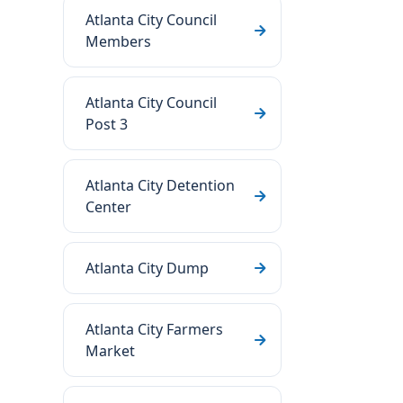
Atlanta City Council
Members
Atlanta City Council
Post 3
Atlanta City Detention
Center
Atlanta City Dump
Atlanta City Farmers
Market