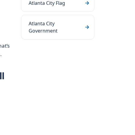
Atlanta City Flag
Atlanta City
Government
hat’s
.
l