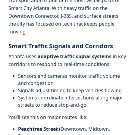
Transportation is one of the most visible parts of
Smart City Atlanta. With heavy traffic on the
Downtown Connector, I‑285, and surface streets,
the city has focused on tech that keeps people
moving.
Smart Traffic Signals and Corridors
Atlanta uses
adaptive traffic signal systems
in key
corridors to respond to real-time conditions:
Sensors and cameras monitor traffic volume
and congestion
Signals adjust timing to keep vehicles flowing
Systems coordinate intersections along major
streets to reduce stop-and-go
You’ll see this on major routes like:
Peachtree Street
(Downtown, Midtown,