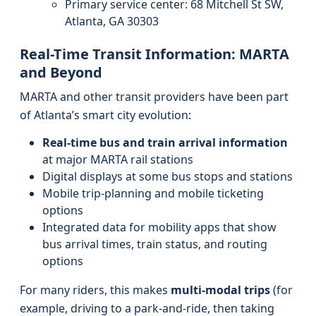
Primary service center: 68 Mitchell St SW,
Atlanta, GA 30303
Real-Time Transit Information: MARTA
and Beyond
MARTA and other transit providers have been part
of Atlanta’s smart city evolution:
Real-time bus and train arrival information
at major MARTA rail stations
Digital displays at some bus stops and stations
Mobile trip-planning and mobile ticketing
options
Integrated data for mobility apps that show
bus arrival times, train status, and routing
options
For many riders, this makes
multi-modal trips
(for
example, driving to a park-and-ride, then taking