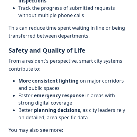
inspections
Track the progress of submitted requests
without multiple phone calls
This can reduce time spent waiting in line or being
transferred between departments.
Safety and Quality of Life
From a resident’s perspective, smart city systems
contribute to:
More consistent lighting
on major corridors
and public spaces
Faster
emergency response
in areas with
strong digital coverage
Better
planning decisions
, as city leaders rely
on detailed, area-specific data
You may also see more: