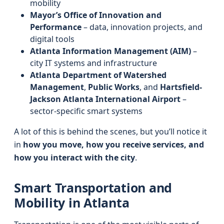
mobility
Mayor’s Office of Innovation and
Performance
– data, innovation projects, and
digital tools
Atlanta Information Management (AIM)
–
city IT systems and infrastructure
Atlanta Department of Watershed
Management
,
Public Works
, and
Hartsfield-
Jackson Atlanta International Airport
–
sector-specific smart systems
A lot of this is behind the scenes, but you’ll notice it
in
how you move, how you receive services, and
how you interact with the city
.
Smart Transportation and
Mobility in Atlanta