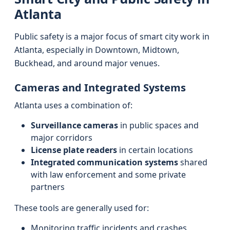
Atlanta
Public safety is a major focus of smart city work in
Atlanta, especially in Downtown, Midtown,
Buckhead, and around major venues.
Cameras and Integrated Systems
Atlanta uses a combination of:
Surveillance cameras
in public spaces and
major corridors
License plate readers
in certain locations
Integrated communication systems
shared
with law enforcement and some private
partners
These tools are generally used for:
Monitoring traffic incidents and crashes