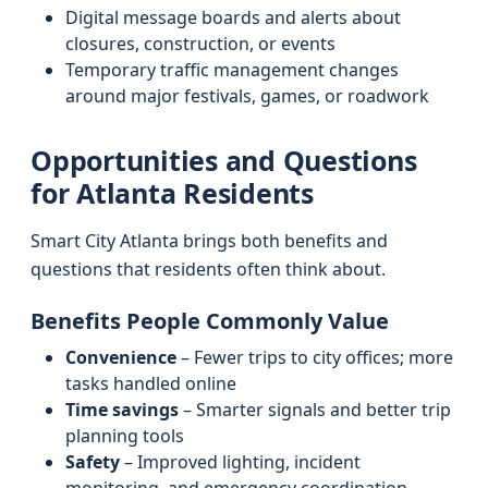
Digital message boards and alerts about
closures, construction, or events
Temporary traffic management changes
around major festivals, games, or roadwork
Opportunities and Questions
for Atlanta Residents
Smart City Atlanta brings both benefits and
questions that residents often think about.
Benefits People Commonly Value
Convenience
– Fewer trips to city offices; more
tasks handled online
Time savings
– Smarter signals and better trip
planning tools
Safety
– Improved lighting, incident