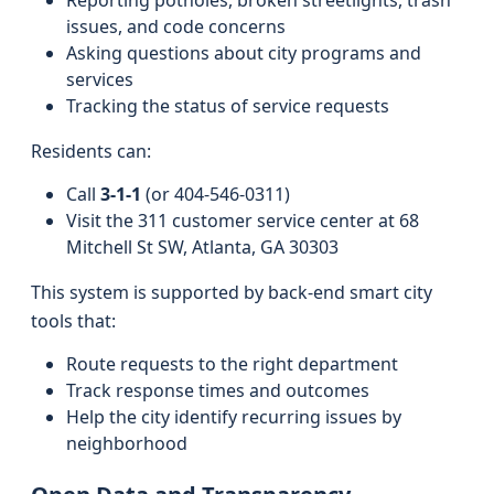
Reporting potholes, broken streetlights, trash
issues, and code concerns
Asking questions about city programs and
services
Tracking the status of service requests
Residents can:
Call
3‑1‑1
(or 404‑546‑0311)
Visit the 311 customer service center at 68
Mitchell St SW, Atlanta, GA 30303
This system is supported by back-end smart city
tools that:
Route requests to the right department
Track response times and outcomes
Help the city identify recurring issues by
neighborhood