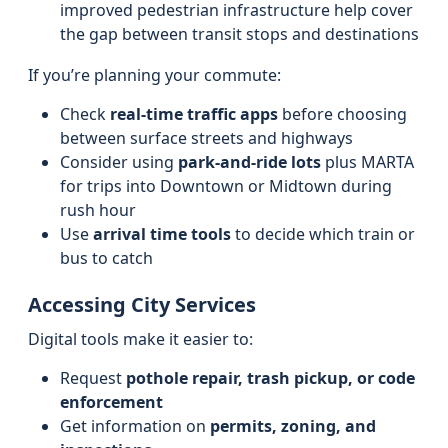
improved pedestrian infrastructure help cover
the gap between transit stops and destinations
If you’re planning your commute:
Check
real-time traffic apps
before choosing
between surface streets and highways
Consider using
park-and-ride lots
plus MARTA
for trips into Downtown or Midtown during
rush hour
Use
arrival time tools
to decide which train or
bus to catch
Accessing City Services
Digital tools make it easier to:
Request
pothole repair, trash pickup, or code
enforcement
Get information on
permits, zoning, and