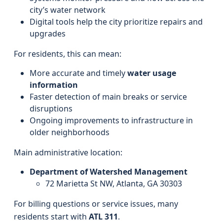
city’s water network
Digital tools help the city prioritize repairs and
upgrades
For residents, this can mean:
More accurate and timely
water usage
information
Faster detection of main breaks or service
disruptions
Ongoing improvements to infrastructure in
older neighborhoods
Main administrative location:
Department of Watershed Management
72 Marietta St NW, Atlanta, GA 30303
For billing questions or service issues, many
residents start with
ATL 311
.