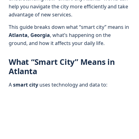
help you navigate the city more efficiently and take
advantage of new services.
This guide breaks down what “smart city” means in
Atlanta, Georgia
, what’s happening on the
ground, and how it affects your daily life.
What “Smart City” Means in
Atlanta
A
smart city
uses technology and data to: