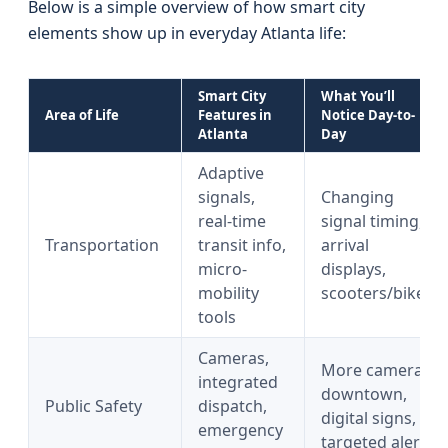
Below is a simple overview of how smart city
elements show up in everyday Atlanta life:
Smart City
What You’ll
Area of Life
Features in
Notice Day-to-
Atlanta
Day
Adaptive
signals,
Changing
real-time
signal timing,
Transportation
transit info,
arrival
micro-
displays,
mobility
scooters/bikes
tools
Cameras,
More cameras
integrated
downtown,
Public Safety
dispatch,
digital signs,
emergency
targeted alerts