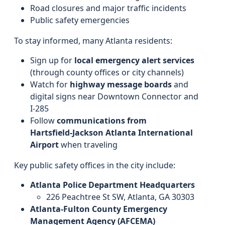
Road closures and major traffic incidents
Public safety emergencies
To stay informed, many Atlanta residents:
Sign up for
local emergency alert services
(through county offices or city channels)
Watch for
highway message boards
and
digital signs near Downtown Connector and
I‑285
Follow
communications from
Hartsfield‑Jackson Atlanta International
Airport
when traveling
Key public safety offices in the city include:
Atlanta Police Department Headquarters
226 Peachtree St SW, Atlanta, GA 30303
Atlanta-Fulton County Emergency
Management Agency (AFCEMA)