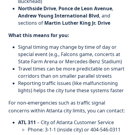
Buckhead)
Northside Drive
,
Ponce de Leon Avenue
,
Andrew Young International Blvd
, and
sections of
Martin Luther King Jr. Drive
What this means for you:
Signal timing may change by time of day or
special event (e.g., Falcons game, concerts at
State Farm Arena or Mercedes-Benz Stadium)
Travel times can be more predictable on smart
corridors than on smaller parallel streets
Reporting traffic issues (like malfunctioning
lights) helps the city tune these systems faster
For non-emergencies such as traffic signal
concerns within Atlanta city limits, you can contact:
ATL 311
– City of Atlanta Customer Service
Phone: 3‑1‑1 (inside city) or 404‑546‑0311