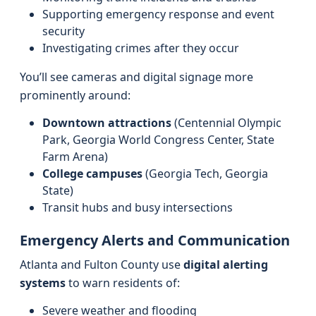
Supporting emergency response and event
security
Investigating crimes after they occur
You’ll see cameras and digital signage more
prominently around:
Downtown attractions
(Centennial Olympic
Park, Georgia World Congress Center, State
Farm Arena)
College campuses
(Georgia Tech, Georgia
State)
Transit hubs and busy intersections
Emergency Alerts and Communication
Atlanta and Fulton County use
digital alerting
systems
to warn residents of:
Severe weather and flooding