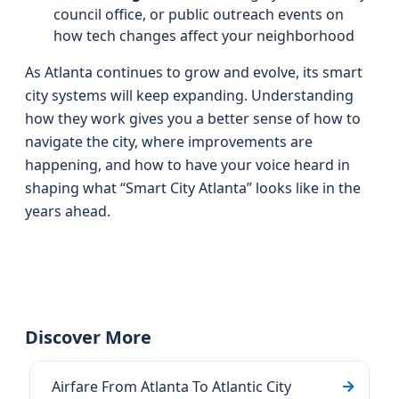
council office, or public outreach events on
how tech changes affect your neighborhood
As Atlanta continues to grow and evolve, its smart
city systems will keep expanding. Understanding
how they work gives you a better sense of how to
navigate the city, where improvements are
happening, and how to have your voice heard in
shaping what “Smart City Atlanta” looks like in the
years ahead.
Discover More
Airfare From Atlanta To Atlantic City