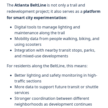
The
Atlanta BeltLine
is not only a trail and
redevelopment project; it also serves as a
platform
for smart city experimentation
:
Digital tools to manage lighting and
maintenance along the trail
Mobility data from people walking, biking, and
using scooters
Integration with nearby transit stops, parks,
and mixed-use developments
For residents along the BeltLine, this means:
Better lighting and safety monitoring in high-
traffic sections
More data to support future transit or shuttle
services
Stronger coordination between different
neighborhoods as development continues