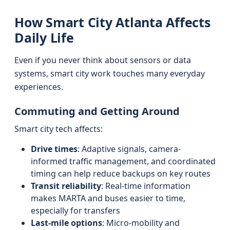
How Smart City Atlanta Affects
Daily Life
Even if you never think about sensors or data
systems, smart city work touches many everyday
experiences.
Commuting and Getting Around
Smart city tech affects:
Drive times
: Adaptive signals, camera-
informed traffic management, and coordinated
timing can help reduce backups on key routes
Transit reliability
: Real-time information
makes MARTA and buses easier to time,
especially for transfers
Last-mile options
: Micro-mobility and