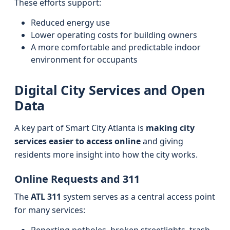
These efforts support:
Reduced energy use
Lower operating costs for building owners
A more comfortable and predictable indoor
environment for occupants
Digital City Services and Open
Data
A key part of Smart City Atlanta is
making city
services easier to access online
and giving
residents more insight into how the city works.
Online Requests and 311
The
ATL 311
system serves as a central access point
for many services: