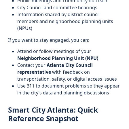
Public meetings and community outreach
City Council and committee hearings
Information shared by district council
members and neighborhood planning units
(NPUs)
If you want to stay engaged, you can:
Attend or follow meetings of your
Neighborhood Planning Unit (NPU)
Contact your
Atlanta City Council
representative
with feedback on
transportation, safety, or digital access issues
Use 311 to document problems so they appear
in the city’s data and planning discussions
Smart City Atlanta: Quick
Reference Snapshot