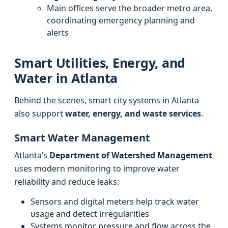
Main offices serve the broader metro area,
coordinating emergency planning and
alerts
Smart Utilities, Energy, and
Water in Atlanta
Behind the scenes, smart city systems in Atlanta
also support
water, energy, and waste services
.
Smart Water Management
Atlanta’s
Department of Watershed Management
uses modern monitoring to improve water
reliability and reduce leaks:
Sensors and digital meters help track water
usage and detect irregularities
Systems monitor pressure and flow across the