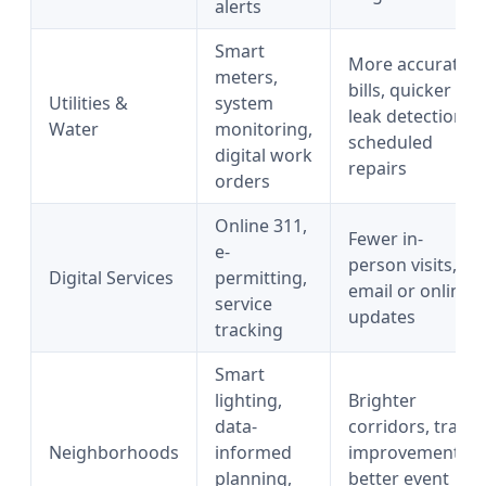
alerts
Smart
More accurate
meters,
bills, quicker
Utilities &
system
leak detection,
Water
monitoring,
scheduled
digital work
repairs
orders
Online 311,
Fewer in-
e-
person visits,
Digital Services
permitting,
email or online
service
updates
tracking
Smart
lighting,
Brighter
data-
corridors, trail
Neighborhoods
informed
improvements,
planning,
better event