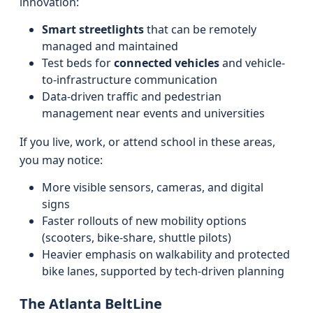
innovation:
Smart streetlights
that can be remotely
managed and maintained
Test beds for
connected vehicles
and vehicle-
to-infrastructure communication
Data-driven traffic and pedestrian
management near events and universities
If you live, work, or attend school in these areas,
you may notice:
More visible sensors, cameras, and digital
signs
Faster rollouts of new mobility options
(scooters, bike-share, shuttle pilots)
Heavier emphasis on walkability and protected
bike lanes, supported by tech-driven planning
The Atlanta BeltLine