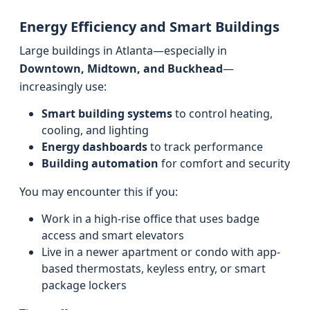
Energy Efficiency and Smart Buildings
Large buildings in Atlanta—especially in
Downtown, Midtown, and Buckhead
—
increasingly use:
Smart building systems
to control heating,
cooling, and lighting
Energy dashboards
to track performance
Building automation
for comfort and security
You may encounter this if you:
Work in a high-rise office that uses badge
access and smart elevators
Live in a newer apartment or condo with app-
based thermostats, keyless entry, or smart
package lockers