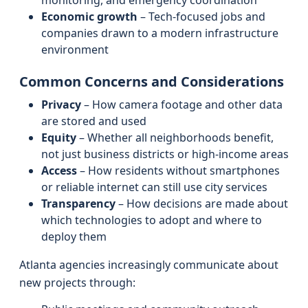
monitoring, and emergency coordination
Economic growth
– Tech-focused jobs and
companies drawn to a modern infrastructure
environment
Common Concerns and Considerations
Privacy
– How camera footage and other data
are stored and used
Equity
– Whether all neighborhoods benefit,
not just business districts or high-income areas
Access
– How residents without smartphones
or reliable internet can still use city services
Transparency
– How decisions are made about
which technologies to adopt and where to
deploy them
Atlanta agencies increasingly communicate about
new projects through: