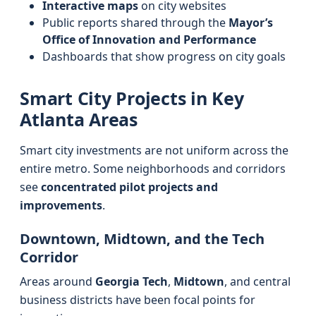
Interactive maps
on city websites
Public reports shared through the
Mayor’s
Office of Innovation and Performance
Dashboards that show progress on city goals
Smart City Projects in Key
Atlanta Areas
Smart city investments are not uniform across the
entire metro. Some neighborhoods and corridors
see
concentrated pilot projects and
improvements
.
Downtown, Midtown, and the Tech
Corridor
Areas around
Georgia Tech
,
Midtown
, and central
business districts have been focal points for