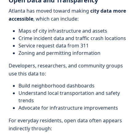
Open Data and Transparency
Atlanta has moved toward making
city data more
accessible
, which can include:
Maps of city infrastructure and assets
Crime incident data and traffic crash locations
Service request data from 311
Zoning and permitting information
Developers, researchers, and community groups
use this data to:
Build neighborhood dashboards
Understand local transportation and safety
trends
Advocate for infrastructure improvements
For everyday residents, open data often appears
indirectly through: