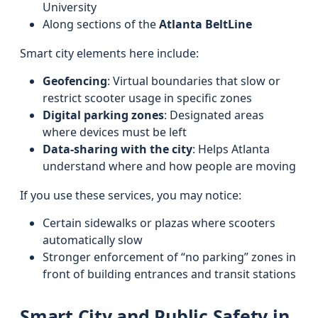
University
Along sections of the
Atlanta BeltLine
Smart city elements here include:
Geofencing
: Virtual boundaries that slow or
restrict scooter usage in specific zones
Digital parking zones
: Designated areas
where devices must be left
Data-sharing with the city
: Helps Atlanta
understand where and how people are moving
If you use these services, you may notice:
Certain sidewalks or plazas where scooters
automatically slow
Stronger enforcement of “no parking” zones in
front of building entrances and transit stations
Smart City and Public Safety in