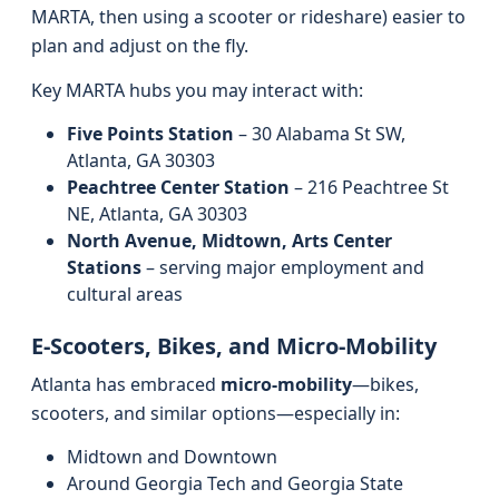
MARTA, then using a scooter or rideshare) easier to
plan and adjust on the fly.
Key MARTA hubs you may interact with:
Five Points Station
– 30 Alabama St SW,
Atlanta, GA 30303
Peachtree Center Station
– 216 Peachtree St
NE, Atlanta, GA 30303
North Avenue, Midtown, Arts Center
Stations
– serving major employment and
cultural areas
E-Scooters, Bikes, and Micro-Mobility
Atlanta has embraced
micro-mobility
—bikes,
scooters, and similar options—especially in:
Midtown and Downtown
Around Georgia Tech and Georgia State