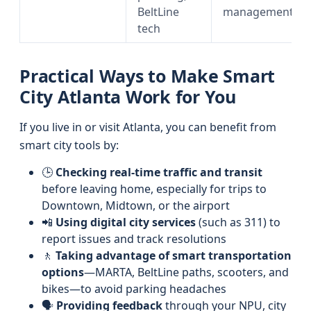
BeltLine
management
tech
Practical Ways to Make Smart
City Atlanta Work for You
If you live in or visit Atlanta, you can benefit from
smart city tools by:
🕒
Checking real-time traffic and transit
before leaving home, especially for trips to
Downtown, Midtown, or the airport
📲
Using digital city services
(such as 311) to
report issues and track resolutions
🚶
Taking advantage of smart transportation
options
—MARTA, BeltLine paths, scooters, and
bikes—to avoid parking headaches
🗣️
Providing feedback
through your NPU, city