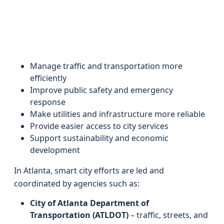
Manage traffic and transportation more
efficiently
Improve public safety and emergency
response
Make utilities and infrastructure more reliable
Provide easier access to city services
Support sustainability and economic
development
In Atlanta, smart city efforts are led and
coordinated by agencies such as:
City of Atlanta Department of
Transportation (ATLDOT)
– traffic, streets, and