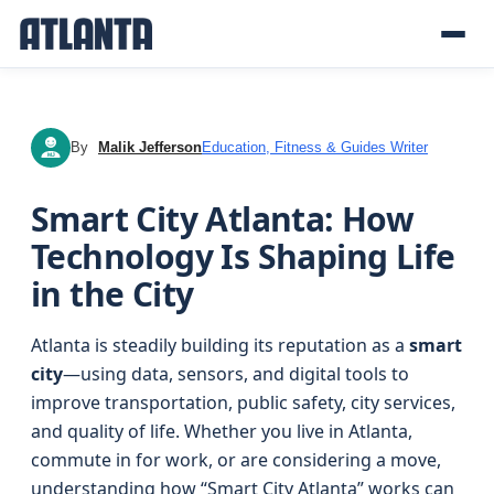
By
Malik Jefferson
Education, Fitness & Guides Writer
MJ
Smart City Atlanta: How
Technology Is Shaping Life
in the City
Atlanta is steadily building its reputation as a
smart
city
—using data, sensors, and digital tools to
improve transportation, public safety, city services,
and quality of life. Whether you live in Atlanta,
commute in for work, or are considering a move,
understanding how “Smart City Atlanta” works can