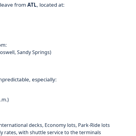
l leave from
ATL
, located at:
om:
oswell, Sandy Springs)
predictable, especially:
.m.)
nternational decks, Economy lots, Park-Ride lots
ly rates, with shuttle service to the terminals