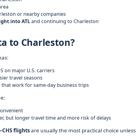
area
arleston or nearby companies
ight into ATL
and continuing to Charleston
ta to Charleston?
has:
 on major U.S. carriers
ier travel seasons
s
that work for same-day business trips
ee:
convenient
r, but longer travel time and more risk of delays
CHS flights
are usually the most practical choice unless