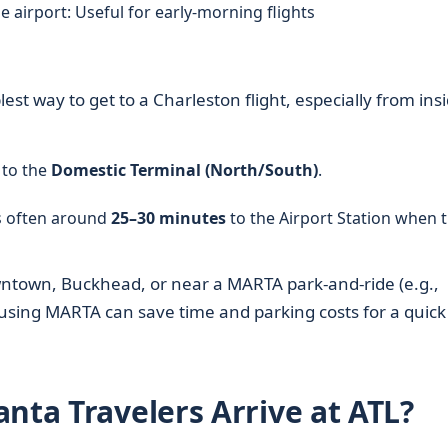
e airport: Useful for early-morning flights
lest way to get to a Charleston flight, especially from ins
 to the
Domestic Terminal (North/South)
.
is often around
25–30 minutes
to the Airport Station when t
wntown, Buckhead, or near a MARTA park‑and‑ride (e.g.,
, using MARTA can save time and parking costs for a quick
nta Travelers Arrive at ATL?