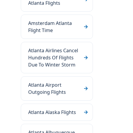
Atlanta Flights
Amsterdam Atlanta
Flight Time
Atlanta Airlines Cancel
Hundreds Of Flights
Due To Winter Storm
Atlanta Airport
Outgoing Flights
Atlanta Alaska Flights
Atlanta Albuquerque