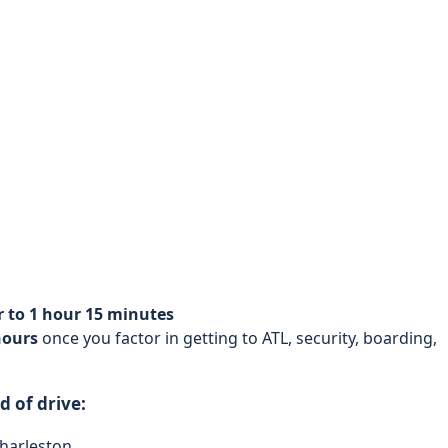
r to 1 hour 15 minutes
hours
once you factor in getting to ATL, security, boarding,
 of drive:
Charleston