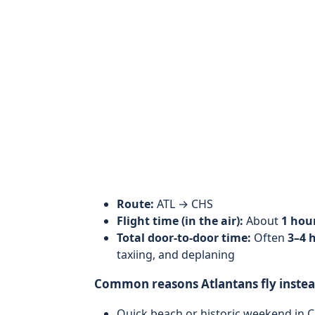
Route:
ATL → CHS
Flight time (in the air):
About
1 hou
Total door-to-door time:
Often
3–4 
taxiing, and deplaning
Common reasons Atlantans fly instead
Quick beach or historic weekend in 