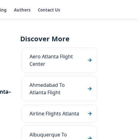
ging
Authors
Contact Us
Discover More
Aero Atlanta Flight
Center
Ahmedabad To
nta–
Atlanta Flight
Airline Flights Atlanta
Albuquerque To