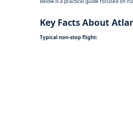
Below is a practical guide focused on h
Key Facts About Atla
Typical non‑stop flight: