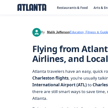
Restaurants & Food
Arts & E
By
Malik Jefferson
Education, Fitness & Guide
MJ
Flying from Atlant
Airlines, and Local
Atlanta travelers have an easy, quick ro
Charleston flights
, you’re usually talk
International Airport (ATL)
to
Charles
there are still smart ways to save time
Atlanta.