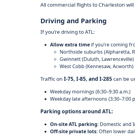
All commercial flights to Charleston wil
Driving and Parking
If you’re driving to ATL:
Allow extra time
if you’re coming fr
Northside suburbs (Alpharetta, R
Gwinnett (Duluth, Lawrenceville)
West Cobb (Kennesaw, Acworth)
Traffic on
I‑75, I‑85, and I‑285
can be un
Weekday mornings (6:30–9:30 a.m.)
Weekday late afternoons (3:30–7:00 p
Parking options around ATL:
On‑site ATL parking
: Domestic and I
Off‑site private lots
: Often lower dai