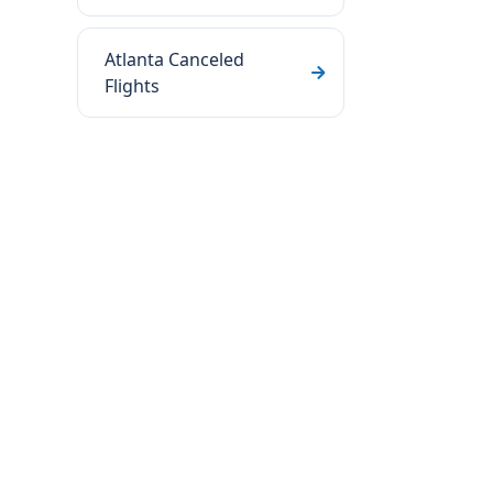
Atlanta Canceled
Flights