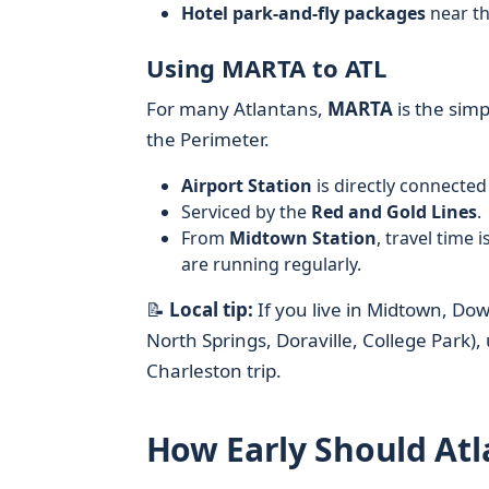
Hotel park-and-fly packages
near th
Using MARTA to ATL
For many Atlantans,
MARTA
is the simp
the Perimeter.
Airport Station
is directly connected
Serviced by the
Red and Gold Lines
.
From
Midtown Station
, travel time 
are running regularly.
📝
Local tip:
If you live in Midtown, Do
North Springs, Doraville, College Park)
Charleston trip.
How Early Should Atla