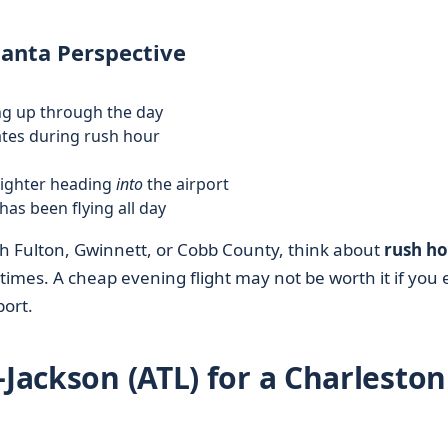
lanta Perspective
ing up through the day
tates during rush hour
 lighter heading
into
the airport
 has been flying all day
h Fulton, Gwinnett, or Cobb County, think about
rush h
times. A cheap evening flight may not be worth it if you
port.
–Jackson (ATL) for a Charleston