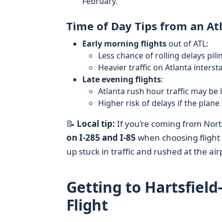
February.
Time of Day Tips from an At
Early morning flights
out of ATL:
Less chance of rolling delays pil
Heavier traffic on Atlanta inters
Late evening flights
:
Atlanta rush hour traffic may be
Higher risk of delays if the plane
📝
Local tip:
If you’re coming from Nort
on I‑285 and I‑85
when choosing flight 
up stuck in traffic and rushed at the air
Getting to Hartsfield
Flight