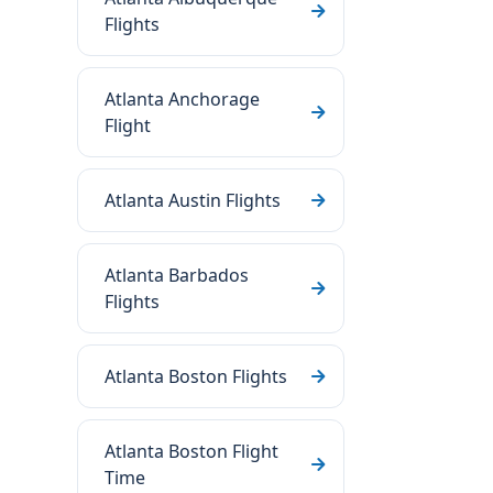
Flights
Atlanta Anchorage
Flight
Atlanta Austin Flights
Atlanta Barbados
Flights
Atlanta Boston Flights
Atlanta Boston Flight
Time