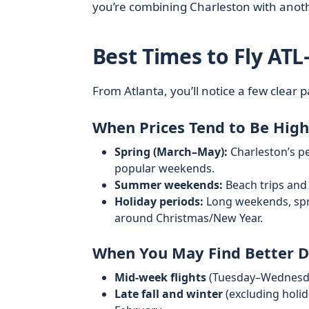
you’re combining Charleston with anothe
Best Times to Fly ATL
From Atlanta, you’ll notice a few clear p
When Prices Tend to Be High
Spring (March–May):
Charleston’s pe
popular weekends.
Summer weekends:
Beach trips and
Holiday periods:
Long weekends, spri
around Christmas/New Year.
When You May Find Better D
Mid‑week flights
(Tuesday–Wednesday
Late fall and winter
(excluding holid