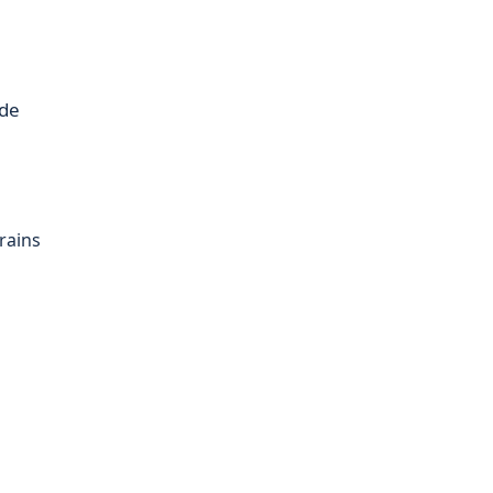
ide
rains