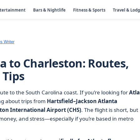
ntertainment
Bars & Nightlife
Fitness & Sports
Travel & Lod
s Writer
a to Charleston: Routes,
 Tips
ute to the South Carolina coast. If you’re looking for
Atla
ing about trips from
Hartsfield–Jackson Atlanta
ton International Airport (CHS)
. The flight is short, but
, money, and stress—especially if you’re based in metro