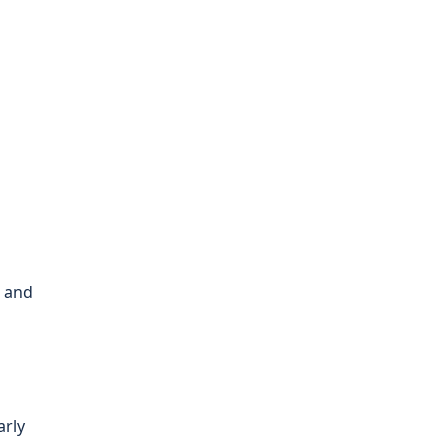
, and
arly