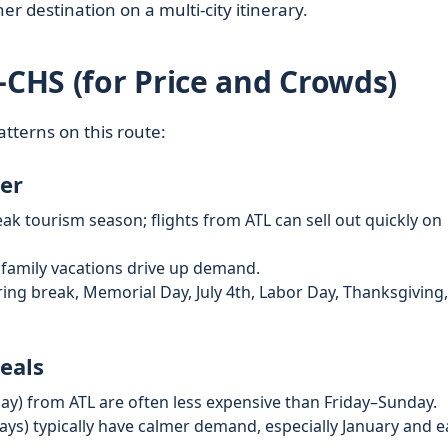
r destination on a multi‑city itinerary.
–CHS (for Price and Crowds)
atterns on this route:
er
ak tourism season; flights from ATL can sell out quickly on
 family vacations drive up demand.
ng break, Memorial Day, July 4th, Labor Day, Thanksgiving
eals
) from ATL are often less expensive than Friday–Sunday.
ays) typically have calmer demand, especially January and e