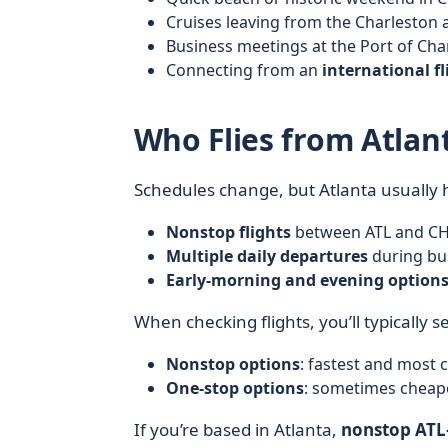
Cruises leaving from the Charleston 
Business meetings at the Port of Ch
Connecting from an
international fl
Who Flies from Atlan
Schedules change, but Atlanta usually 
Nonstop flights
between ATL and CHS
Multiple daily departures
during bus
Early-morning and evening option
When checking flights, you’ll typically s
Nonstop options
: fastest and most 
One‑stop options
: sometimes cheape
If you’re based in Atlanta,
nonstop ATL–