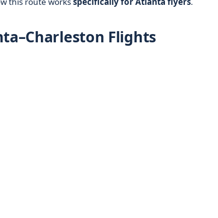
ow this route works
specifically for Atlanta flyers
.
nta–Charleston Flights