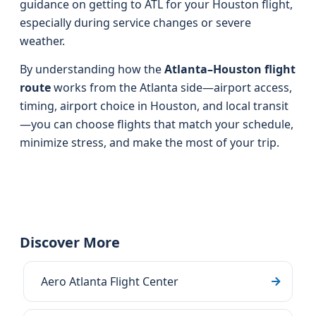
guidance on getting to ATL for your Houston flight,
especially during service changes or severe
weather.
By understanding how the
Atlanta–Houston flight
route
works from the Atlanta side—airport access,
timing, airport choice in Houston, and local transit
—you can choose flights that match your schedule,
minimize stress, and make the most of your trip.
Discover More
Aero Atlanta Flight Center