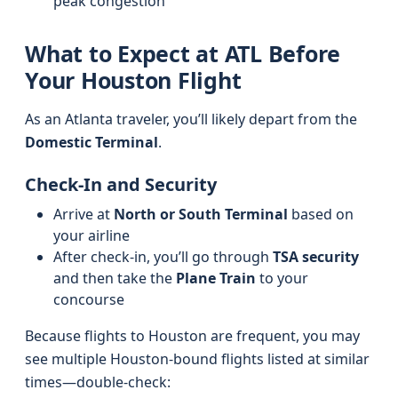
peak congestion
What to Expect at ATL Before
Your Houston Flight
As an Atlanta traveler, you’ll likely depart from the
Domestic Terminal
.
Check-In and Security
Arrive at
North or South Terminal
based on
your airline
After check-in, you’ll go through
TSA security
and then take the
Plane Train
to your
concourse
Because flights to Houston are frequent, you may
see multiple Houston-bound flights listed at similar
times—double-check: