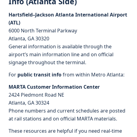
Info (Atlanta Side)
Hartsfield–Jackson Atlanta International Airport
(ATL)
6000 North Terminal Parkway
Atlanta, GA 30320
General information is available through the
airport’s main information line and on official
signage throughout the terminal.
For
public transit info
from within Metro Atlanta:
MARTA Customer Information Center
2424 Piedmont Road NE
Atlanta, GA 30324
Phone numbers and current schedules are posted
at rail stations and on official MARTA materials.
These resources are helpful if you need real-time