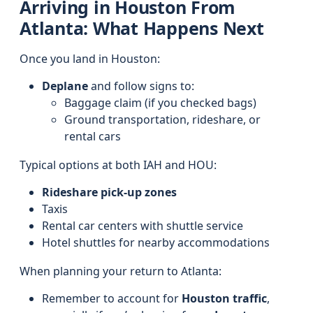
Arriving in Houston From
Atlanta: What Happens Next
Once you land in Houston:
Deplane
and follow signs to:
Baggage claim (if you checked bags)
Ground transportation, rideshare, or
rental cars
Typical options at both IAH and HOU:
Rideshare pick-up zones
Taxis
Rental car centers with shuttle service
Hotel shuttles for nearby accommodations
When planning your return to Atlanta:
Remember to account for
Houston traffic
,