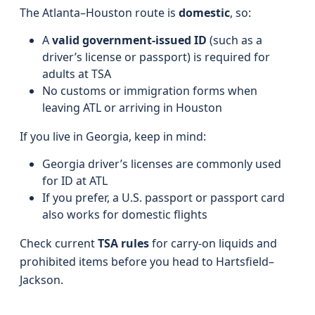
The Atlanta–Houston route is
domestic
, so:
A
valid government-issued ID
(such as a
driver’s license or passport) is required for
adults at TSA
No customs or immigration forms when
leaving ATL or arriving in Houston
If you live in Georgia, keep in mind:
Georgia driver’s licenses are commonly used
for ID at ATL
If you prefer, a U.S. passport or passport card
also works for domestic flights
Check current
TSA rules
for carry-on liquids and
prohibited items before you head to Hartsfield–
Jackson.