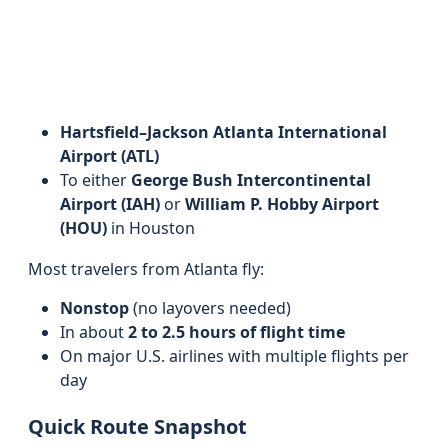
Hartsfield–Jackson Atlanta International
Airport (ATL)
To either
George Bush Intercontinental
Airport (IAH)
or
William P. Hobby Airport
(HOU)
in Houston
Most travelers from Atlanta fly:
Nonstop
(no layovers needed)
In about
2 to 2.5 hours of flight time
On major U.S. airlines with multiple flights per
day
Quick Route Snapshot