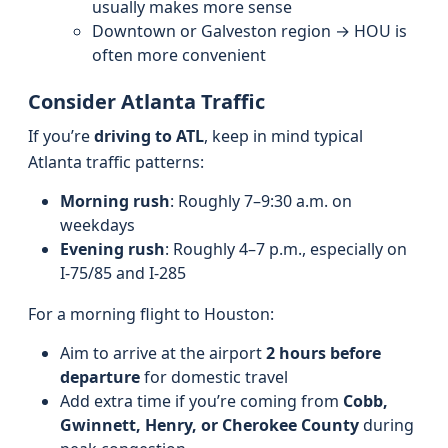
usually makes more sense
Downtown or Galveston region → HOU is
often more convenient
Consider Atlanta Traffic
If you’re
driving to ATL
, keep in mind typical
Atlanta traffic patterns:
Morning rush
: Roughly 7–9:30 a.m. on
weekdays
Evening rush
: Roughly 4–7 p.m., especially on
I‑75/85 and I‑285
For a morning flight to Houston:
Aim to arrive at the airport
2 hours before
departure
for domestic travel
Add extra time if you’re coming from
Cobb,
Gwinnett, Henry, or Cherokee County
during