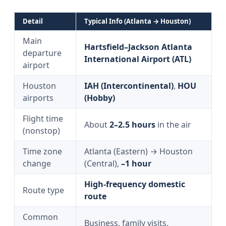
Detail
Typical Info (Atlanta → Houston)
Main
Hartsfield–Jackson Atlanta
departure
International Airport (ATL)
airport
Houston
IAH (Intercontinental)
,
HOU
airports
(Hobby)
Flight time
About
2–2.5 hours
in the air
(nonstop)
Time zone
Atlanta (Eastern) → Houston
change
(Central),
–1 hour
High-frequency domestic
Route type
route
Common
Business, family visits,