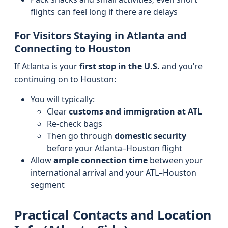
flights can feel long if there are delays
For Visitors Staying in Atlanta and
Connecting to Houston
If Atlanta is your
first stop in the U.S.
and you’re
continuing on to Houston:
You will typically:
Clear
customs and immigration at ATL
Re-check bags
Then go through
domestic security
before your Atlanta–Houston flight
Allow
ample connection time
between your
international arrival and your ATL–Houston
segment
Practical Contacts and Location