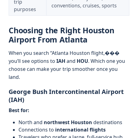
trip
conventions, cruises, sports
purposes
Choosing the Right Houston
Airport From Atlanta
When you search “Atlanta Houston flight,���
you’ll see options to
IAH
and
HOU
. Which one you
choose can make your trip smoother once you
land.
George Bush Intercontinental Airport
(IAH)
Best for:
North and
northwest Houston
destinations
Connections to
international flights
Travelers who prefer a large, full-service hub