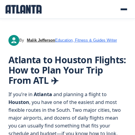
By
Malik Jefferson
Education, Fitness & Guides Writer
MJ
Atlanta to Houston Flights:
How to Plan Your Trip
From ATL ✈️
If you’re in
Atlanta
and planning a flight to
Houston
, you have one of the easiest and most
flexible routes in the South. Two major cities, two
major airports, and dozens of daily flights mean
you can usually find something that fits your
schedule and budget—if you know how to look.