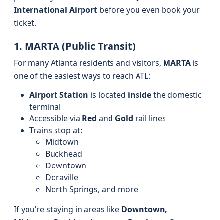
International Airport
before you even book your
ticket.
1. MARTA (Public Transit)
For many Atlanta residents and visitors,
MARTA
is
one of the easiest ways to reach ATL:
Airport Station
is located
inside
the domestic
terminal
Accessible via
Red
and
Gold
rail lines
Trains stop at:
Midtown
Buckhead
Downtown
Doraville
North Springs, and more
If you’re staying in areas like
Downtown,