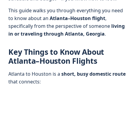
This guide walks you through everything you need
to know about an
Atlanta–Houston flight
,
specifically from the perspective of someone
living
in or traveling through Atlanta, Georgia
.
Key Things to Know About
Atlanta–Houston Flights
Atlanta to Houston is a
short, busy domestic route
that connects: