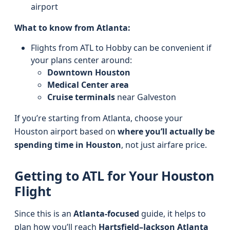
airport
What to know from Atlanta:
Flights from ATL to Hobby can be convenient if
your plans center around:
Downtown Houston
Medical Center area
Cruise terminals
near Galveston
If you’re starting from Atlanta, choose your
Houston airport based on
where you’ll actually be
spending time in Houston
, not just airfare price.
Getting to ATL for Your Houston
Flight
Since this is an
Atlanta-focused
guide, it helps to
plan how you’ll reach
Hartsfield–Jackson Atlanta