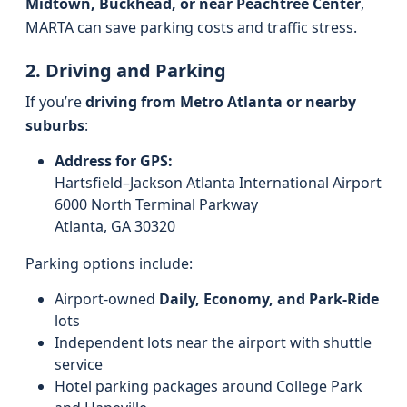
Midtown, Buckhead, or near Peachtree Center
,
MARTA can save parking costs and traffic stress.
2. Driving and Parking
If you’re
driving from Metro Atlanta or nearby
suburbs
:
Address for GPS:
Hartsfield–Jackson Atlanta International Airport
6000 North Terminal Parkway
Atlanta, GA 30320
Parking options include:
Airport-owned
Daily, Economy, and Park-Ride
lots
Independent lots near the airport with shuttle
service
Hotel parking packages around College Park