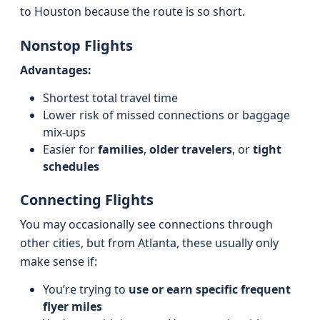
to Houston because the route is so short.
Nonstop Flights
Advantages:
Shortest total travel time
Lower risk of missed connections or baggage
mix-ups
Easier for
families
,
older travelers
, or
tight
schedules
Connecting Flights
You may occasionally see connections through
other cities, but from Atlanta, these usually only
make sense if:
You’re trying to
use or earn specific frequent
flyer miles