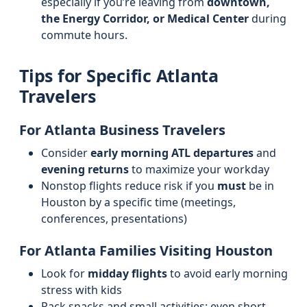
especially if you’re leaving from
downtown,
the Energy Corridor, or Medical Center
during
commute hours.
Tips for Specific Atlanta
Travelers
For Atlanta Business Travelers
Consider
early morning ATL departures
and
evening returns
to maximize your workday
Nonstop flights reduce risk if you
must
be in
Houston by a specific time (meetings,
conferences, presentations)
For Atlanta Families Visiting Houston
Look for
midday flights
to avoid early morning
stress with kids
Pack snacks and small activities; even short