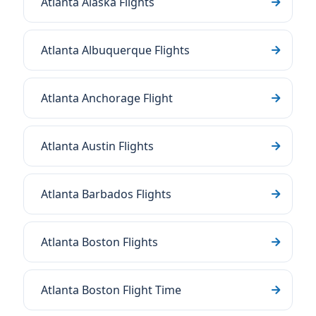
Atlanta Alaska Flights
Atlanta Albuquerque Flights
Atlanta Anchorage Flight
Atlanta Austin Flights
Atlanta Barbados Flights
Atlanta Boston Flights
Atlanta Boston Flight Time