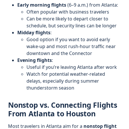
Early morning flights
(6–9 a.m.) from Atlanta:
Often popular with business travelers
Can be more likely to depart closer to
schedule, but security lines can be longer
Midday flights
:
Good option if you want to avoid early
wake-up and most rush-hour traffic near
downtown and the Connector
Evening flights
:
Useful if you’re leaving Atlanta after work
Watch for potential weather-related
delays, especially during summer
thunderstorm season
Nonstop vs. Connecting Flights
From Atlanta to Houston
Most travelers in Atlanta aim for a
nonstop flight