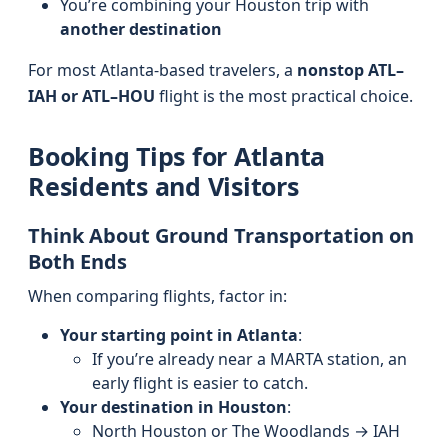
You’re combining your Houston trip with
another destination
For most Atlanta-based travelers, a
nonstop ATL–
IAH or ATL–HOU
flight is the most practical choice.
Booking Tips for Atlanta
Residents and Visitors
Think About Ground Transportation on
Both Ends
When comparing flights, factor in:
Your starting point in Atlanta
:
If you’re already near a MARTA station, an
early flight is easier to catch.
Your destination in Houston
:
North Houston or The Woodlands → IAH