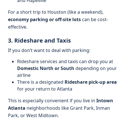
and Hapeville
For a short trip to Houston (like a weekend),
economy parking or off-site lots
can be cost-
effective.
3. Rideshare and Taxis
If you don’t want to deal with parking:
Rideshare services and taxis can drop you at
Domestic North or South
depending on your
airline
There is a designated
Rideshare pick-up area
for your return to Atlanta
This is especially convenient if you live in
Intown
Atlanta
neighborhoods like Grant Park, Inman
Park, or West Midtown.