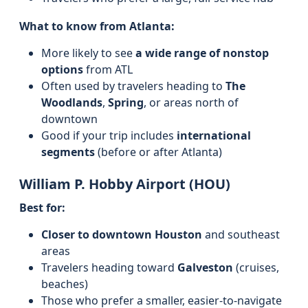
What to know from Atlanta:
More likely to see
a wide range of nonstop
options
from ATL
Often used by travelers heading to
The
Woodlands
,
Spring
, or areas north of
downtown
Good if your trip includes
international
segments
(before or after Atlanta)
William P. Hobby Airport (HOU)
Best for:
Closer to downtown Houston
and southeast
areas
Travelers heading toward
Galveston
(cruises,
beaches)
Those who prefer a smaller, easier-to-navigate