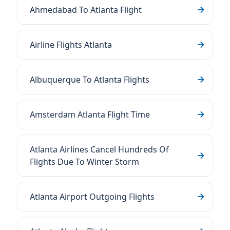
Ahmedabad To Atlanta Flight
Airline Flights Atlanta
Albuquerque To Atlanta Flights
Amsterdam Atlanta Flight Time
Atlanta Airlines Cancel Hundreds Of
Flights Due To Winter Storm
Atlanta Airport Outgoing Flights