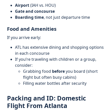
Airport
(IAH vs. HOU)
Gate and concourse
Boarding time
, not just departure time
Food and Amenities
If you arrive early:
ATL has extensive dining and shopping options
in each concourse
If you’re traveling with children or a group,
consider:
Grabbing food
before
you board (short
flight but often busy cabins)
Filling water bottles after security
Packing and ID: Domestic
Flight From Atlanta