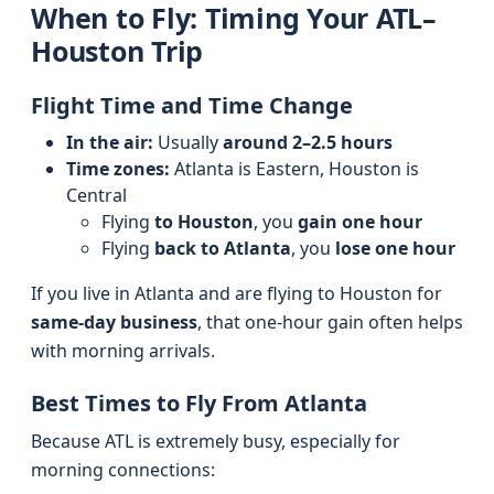
When to Fly: Timing Your ATL–
Houston Trip
Flight Time and Time Change
In the air:
Usually
around 2–2.5 hours
Time zones:
Atlanta is Eastern, Houston is
Central
Flying
to Houston
, you
gain one hour
Flying
back to Atlanta
, you
lose one hour
If you live in Atlanta and are flying to Houston for
same-day business
, that one-hour gain often helps
with morning arrivals.
Best Times to Fly From Atlanta
Because ATL is extremely busy, especially for
morning connections: