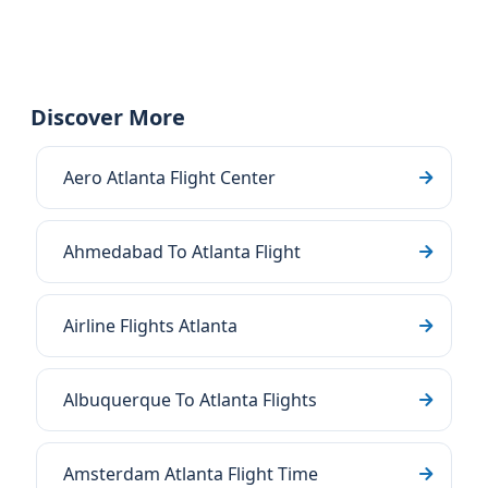
Discover More
Aero Atlanta Flight Center
Ahmedabad To Atlanta Flight
Airline Flights Atlanta
Albuquerque To Atlanta Flights
Amsterdam Atlanta Flight Time