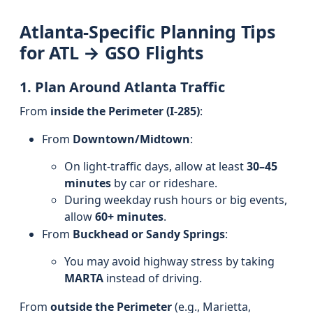
Atlanta-Specific Planning Tips
for ATL → GSO Flights
1. Plan Around Atlanta Traffic
From
inside the Perimeter (I-285)
:
From
Downtown/Midtown
:
On light-traffic days, allow at least
30–45
minutes
by car or rideshare.
During weekday rush hours or big events,
allow
60+ minutes
.
From
Buckhead or Sandy Springs
:
You may avoid highway stress by taking
MARTA
instead of driving.
From
outside the Perimeter
(e.g., Marietta,