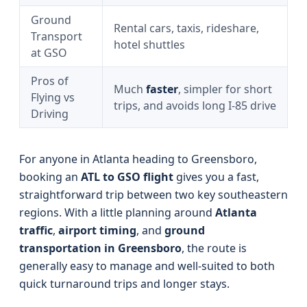
Ground
Rental cars, taxis, rideshare,
Transport
hotel shuttles
at GSO
Pros of
Much
faster
, simpler for short
Flying vs
trips, and avoids long I-85 drive
Driving
For anyone in Atlanta heading to Greensboro,
booking an
ATL to GSO flight
gives you a fast,
straightforward trip between two key southeastern
regions. With a little planning around
Atlanta
traffic
,
airport timing
, and
ground
transportation in Greensboro
, the route is
generally easy to manage and well-suited to both
quick turnaround trips and longer stays.