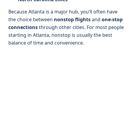
Because Atlanta is a major hub, you’ll often have
the choice between
nonstop flights
and
one-stop
connections
through other cities. For most people
starting in Atlanta, nonstop is usually the best
balance of time and convenience.