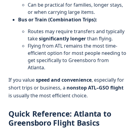
Can be practical for families, longer stays,
or when carrying large items.
Bus or Train (Combination Trips):
Routes may require transfers and typically
take
significantly longer
than flying.
Flying from ATL remains the most time-
efficient option for most people needing to
get specifically to Greensboro from
Atlanta.
If you value
speed and convenience
, especially for
short trips or business, a
nonstop ATL–GSO flight
is usually the most efficient choice.
Quick Reference: Atlanta to
Greensboro Flight Basics