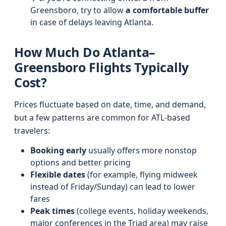
Greensboro, try to allow
a comfortable buffer
in case of delays leaving Atlanta.
How Much Do Atlanta–
Greensboro Flights Typically
Cost?
Prices fluctuate based on date, time, and demand,
but a few patterns are common for ATL-based
travelers:
Booking early
usually offers more nonstop
options and better pricing
Flexible dates
(for example, flying midweek
instead of Friday/Sunday) can lead to lower
fares
Peak times
(college events, holiday weekends,
major conferences in the Triad area) may raise