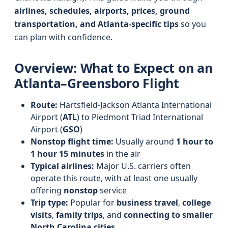
airlines, schedules, airports, prices, ground
transportation, and Atlanta-specific tips
so you
can plan with confidence.
Overview: What to Expect on an
Atlanta–Greensboro Flight
Route:
Hartsfield-Jackson Atlanta International
Airport (
ATL
) to Piedmont Triad International
Airport (
GSO
)
Nonstop flight time:
Usually around
1 hour to
1 hour 15 minutes
in the air
Typical airlines:
Major U.S. carriers often
operate this route, with at least one usually
offering
nonstop
service
Trip type:
Popular for
business travel
,
college
visits
,
family trips
, and
connecting to smaller
North Carolina cities