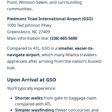
Point, Winston-Salem, and surrounding
communities.
Piedmont Triad International Airport (GSO)
1000 Ted Johnson Pkwy
Greensboro, NC 27409
Main information line:
(336) 665-5600
Compared to ATL, GSO is a
smaller, easier-to-
navigate airport
, which many Atlanta travelers
appreciate after arriving from the nation’s busiest
hub.
Upon Arrival at GSO
You’ll typically experience:
Shorter walks
from gate to baggage claim
compared with ATL
Simpler wayfinding
(fewer concourses and