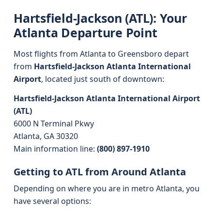
Hartsfield-Jackson (ATL): Your
Atlanta Departure Point
Most flights from Atlanta to Greensboro depart
from
Hartsfield-Jackson Atlanta International
Airport
, located just south of downtown:
Hartsfield-Jackson Atlanta International Airport
(ATL)
6000 N Terminal Pkwy
Atlanta, GA 30320
Main information line:
(800) 897-1910
Getting to ATL from Around Atlanta
Depending on where you are in metro Atlanta, you
have several options: