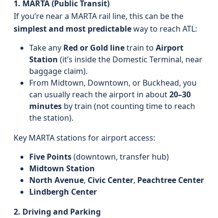
1. MARTA (Public Transit)
If you’re near a MARTA rail line, this can be the
simplest and most predictable
way to reach ATL:
Take any
Red or Gold line
train to
Airport
Station
(it’s inside the Domestic Terminal, near
baggage claim).
From Midtown, Downtown, or Buckhead, you
can usually reach the airport in about
20–30
minutes
by train (not counting time to reach
the station).
Key MARTA stations for airport access:
Five Points
(downtown, transfer hub)
Midtown Station
North Avenue
,
Civic Center
,
Peachtree Center
Lindbergh Center
2. Driving and Parking