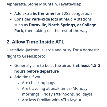
Alpharetta, Stone Mountain, Fayetteville):
Add extra
buffer time
for I-285 congestion
Consider
Park-Ride lots
at MARTA stations
such as
Doraville, North Springs, or College
Park
, then taking rail the rest of the way
2. Allow Time Inside ATL
Hartsfield-Jackson is large and busy. For a domestic
flight to Greensboro:
Generally aim to be at the airport
at least 1.5–2
hours before departure
Add time if you:
Are checking bags
Are traveling at peak times (Monday
mornings, Friday afternoons, holidays)
Are less familiar with ATL’s layout