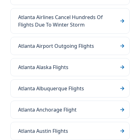
Atlanta Airlines Cancel Hundreds Of
Flights Due To Winter Storm
Atlanta Airport Outgoing Flights
Atlanta Alaska Flights
Atlanta Albuquerque Flights
Atlanta Anchorage Flight
Atlanta Austin Flights