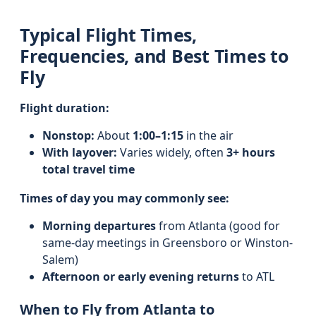
Typical Flight Times,
Frequencies, and Best Times to
Fly
Flight duration:
Nonstop:
About
1:00–1:15
in the air
With layover:
Varies widely, often
3+ hours
total travel time
Times of day you may commonly see:
Morning departures
from Atlanta (good for
same-day meetings in Greensboro or Winston-
Salem)
Afternoon or early evening returns
to ATL
When to Fly from Atlanta to