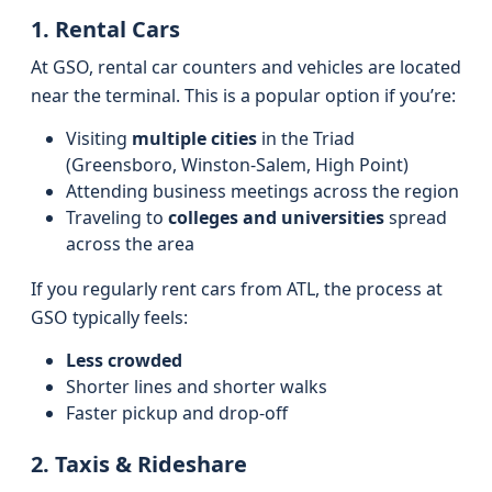
1. Rental Cars
At GSO, rental car counters and vehicles are located
near the terminal. This is a popular option if you’re:
Visiting
multiple cities
in the Triad
(Greensboro, Winston-Salem, High Point)
Attending business meetings across the region
Traveling to
colleges and universities
spread
across the area
If you regularly rent cars from ATL, the process at
GSO typically feels:
Less crowded
Shorter lines and shorter walks
Faster pickup and drop-off
2. Taxis & Rideshare