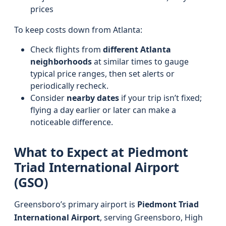
prices
To keep costs down from Atlanta:
Check flights from
different Atlanta
neighborhoods
at similar times to gauge
typical price ranges, then set alerts or
periodically recheck.
Consider
nearby dates
if your trip isn’t fixed;
flying a day earlier or later can make a
noticeable difference.
What to Expect at Piedmont
Triad International Airport
(GSO)
Greensboro’s primary airport is
Piedmont Triad
International Airport
, serving Greensboro, High