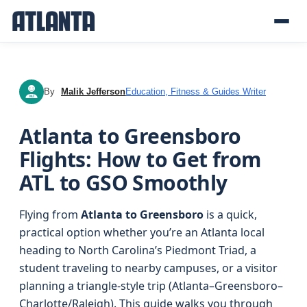
By
Malik Jefferson
Education, Fitness & Guides Writer
MJ
Atlanta to Greensboro
Flights: How to Get from
ATL to GSO Smoothly
Flying from
Atlanta to Greensboro
is a quick,
practical option whether you’re an Atlanta local
heading to North Carolina’s Piedmont Triad, a
student traveling to nearby campuses, or a visitor
planning a triangle-style trip (Atlanta–Greensboro–
Charlotte/Raleigh). This guide walks you through