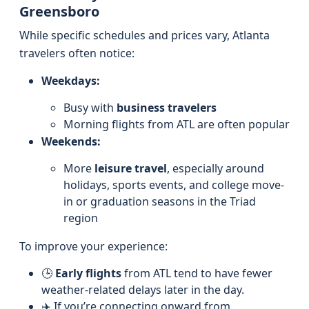
Greensboro
While specific schedules and prices vary, Atlanta
travelers often notice:
Weekdays:
Busy with
business travelers
Morning flights from ATL are often popular
Weekends:
More
leisure travel
, especially around
holidays, sports events, and college move-
in or graduation seasons in the Triad
region
To improve your experience:
🕒
Early flights
from ATL tend to have fewer
weather-related delays later in the day.
✈️ If you’re connecting onward from