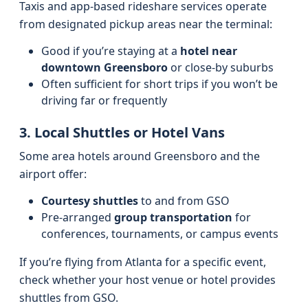
Taxis and app-based rideshare services operate
from designated pickup areas near the terminal:
Good if you’re staying at a
hotel near
downtown Greensboro
or close-by suburbs
Often sufficient for short trips if you won’t be
driving far or frequently
3. Local Shuttles or Hotel Vans
Some area hotels around Greensboro and the
airport offer:
Courtesy shuttles
to and from GSO
Pre-arranged
group transportation
for
conferences, tournaments, or campus events
If you’re flying from Atlanta for a specific event,
check whether your host venue or hotel provides
shuttles from GSO.