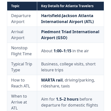
Topic
Key Details for Atlanta Travelers
Departure
Hartsfield-Jackson Atlanta
Airport
International Airport (ATL)
Arrival
Piedmont Triad International
Airport
Airport (GSO)
Nonstop
About
1:00–1:15
in the air
Flight Time
Typical Trip
Business, college visits, short
Type
leisure trips
How to
MARTA rail
, driving/parking,
Reach ATL
rideshare, taxis
When to
Aim for
1.5–2 hours
before
Arrive at
departure for domestic flights
ATL