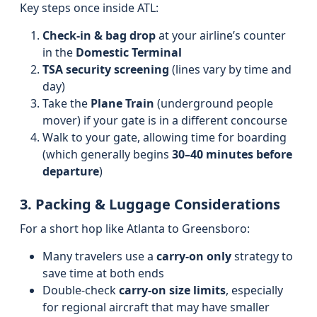
Key steps once inside ATL:
Check-in & bag drop
at your airline’s counter
in the
Domestic Terminal
TSA security screening
(lines vary by time and
day)
Take the
Plane Train
(underground people
mover) if your gate is in a different concourse
Walk to your gate, allowing time for boarding
(which generally begins
30–40 minutes before
departure
)
3. Packing & Luggage Considerations
For a short hop like Atlanta to Greensboro:
Many travelers use a
carry-on only
strategy to
save time at both ends
Double-check
carry-on size limits
, especially
for regional aircraft that may have smaller