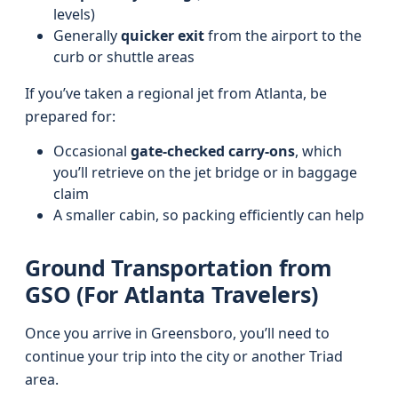
levels)
Generally
quicker exit
from the airport to the
curb or shuttle areas
If you’ve taken a regional jet from Atlanta, be
prepared for:
Occasional
gate-checked carry-ons
, which
you’ll retrieve on the jet bridge or in baggage
claim
A smaller cabin, so packing efficiently can help
Ground Transportation from
GSO (For Atlanta Travelers)
Once you arrive in Greensboro, you’ll need to
continue your trip into the city or another Triad
area.