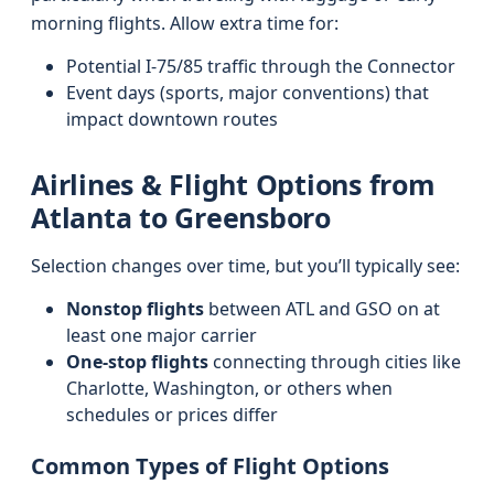
morning flights. Allow extra time for:
Potential I-75/85 traffic through the Connector
Event days (sports, major conventions) that
impact downtown routes
Airlines & Flight Options from
Atlanta to Greensboro
Selection changes over time, but you’ll typically see:
Nonstop flights
between ATL and GSO on at
least one major carrier
One-stop flights
connecting through cities like
Charlotte, Washington, or others when
schedules or prices differ
Common Types of Flight Options