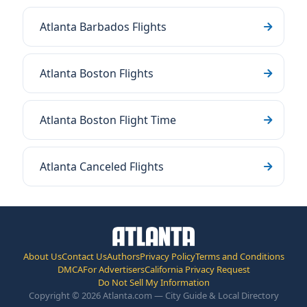
Atlanta Barbados Flights
Atlanta Boston Flights
Atlanta Boston Flight Time
Atlanta Canceled Flights
About Us
Contact Us
Authors
Privacy Policy
Terms and Conditions
DMCA
For Advertisers
California Privacy Request
Do Not Sell My Information
Copyright © 2026 Atlanta.com — City Guide & Local Directory