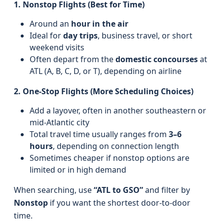
1. Nonstop Flights (Best for Time)
Around an
hour in the air
Ideal for
day trips
, business travel, or short
weekend visits
Often depart from the
domestic concourses
at
ATL (A, B, C, D, or T), depending on airline
2. One-Stop Flights (More Scheduling Choices)
Add a layover, often in another southeastern or
mid-Atlantic city
Total travel time usually ranges from
3–6
hours
, depending on connection length
Sometimes cheaper if nonstop options are
limited or in high demand
When searching, use
“ATL to GSO”
and filter by
Nonstop
if you want the shortest door-to-door
time.