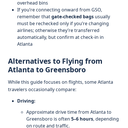
overhead bins
If you’re connecting onward from GSO,
remember that
gate-checked bags
usually
must be rechecked only if you’re changing
airlines; otherwise they’re transferred
automatically, but confirm at check-in in
Atlanta
Alternatives to Flying from
Atlanta to Greensboro
While this guide focuses on flights, some Atlanta
travelers occasionally compare:
Driving:
Approximate drive time from Atlanta to
Greensboro is often
5–6 hours
, depending
on route and traffic.