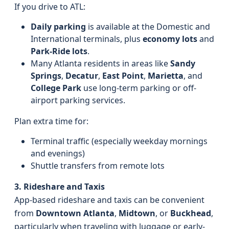
If you drive to ATL:
Daily parking
is available at the Domestic and
International terminals, plus
economy lots
and
Park-Ride lots
.
Many Atlanta residents in areas like
Sandy
Springs
,
Decatur
,
East Point
,
Marietta
, and
College Park
use long-term parking or off-
airport parking services.
Plan extra time for:
Terminal traffic (especially weekday mornings
and evenings)
Shuttle transfers from remote lots
3. Rideshare and Taxis
App-based rideshare and taxis can be convenient
from
Downtown Atlanta
,
Midtown
, or
Buckhead
,
particularly when traveling with luggage or early-