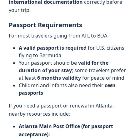
international documentation
correctly before
your trip.
Passport Requirements
For most travelers going from ATL to BDA:
A valid passport is required
for U.S. citizens
flying to Bermuda
Your passport should be
valid for the
duration of your stay
; some travelers prefer
at least
6 months validity
for peace of mind
Children and infants also need their
own
passports
If you need a passport or renewal in Atlanta,
nearby resources include:
Atlanta Main Post Office (for passport
acceptance):