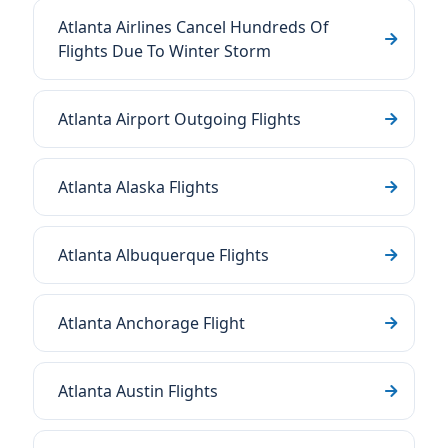
Atlanta Airlines Cancel Hundreds Of
Flights Due To Winter Storm
Atlanta Airport Outgoing Flights
Atlanta Alaska Flights
Atlanta Albuquerque Flights
Atlanta Anchorage Flight
Atlanta Austin Flights