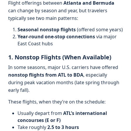
Flight offerings between
Atlanta and Bermuda
can change by season and year, but travelers
typically see two main patterns:
Seasonal nonstop flights
(offered some years)
Year-round one-stop connections
via major
East Coast hubs
1. Nonstop Flights (When Available)
In some seasons, major U.S. carriers have offered
nonstop flights from ATL to BDA
, especially
during peak vacation months (late spring through
early fall).
These flights, when they’re on the schedule:
Usually depart from
ATL’s international
concourses (E or F)
Take roughly
2.5 to 3 hours