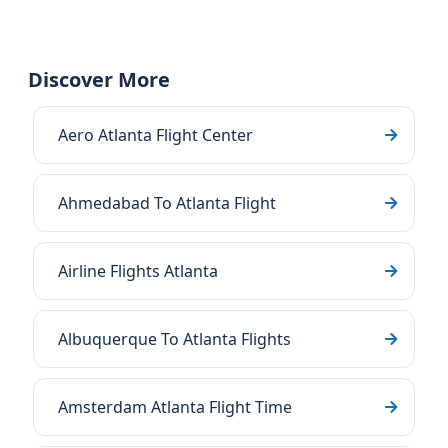
Discover More
Aero Atlanta Flight Center
Ahmedabad To Atlanta Flight
Airline Flights Atlanta
Albuquerque To Atlanta Flights
Amsterdam Atlanta Flight Time