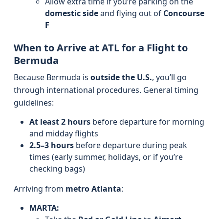
Allow extra time if you’re parking on the
domestic side
and flying out of
Concourse
F
When to Arrive at ATL for a Flight to
Bermuda
Because Bermuda is
outside the U.S.
, you’ll go
through international procedures. General timing
guidelines:
At least 2 hours
before departure for morning
and midday flights
2.5–3 hours
before departure during peak
times (early summer, holidays, or if you’re
checking bags)
Arriving from
metro Atlanta
:
MARTA: