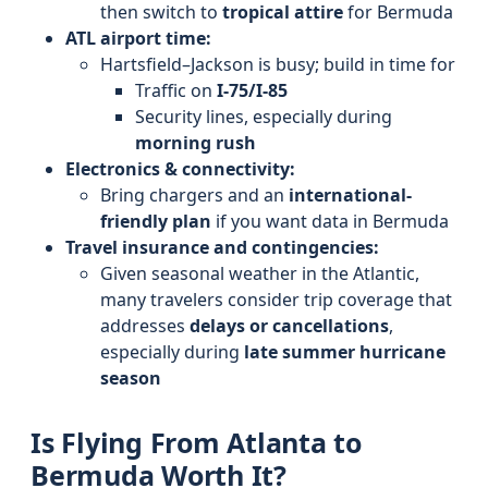
then switch to
tropical attire
for Bermuda
ATL airport time:
Hartsfield–Jackson is busy; build in time for
Traffic on
I-75/I-85
Security lines, especially during
morning rush
Electronics & connectivity:
Bring chargers and an
international-
friendly plan
if you want data in Bermuda
Travel insurance and contingencies:
Given seasonal weather in the Atlantic,
many travelers consider trip coverage that
addresses
delays or cancellations
,
especially during
late summer hurricane
season
Is Flying From Atlanta to
Bermuda Worth It?