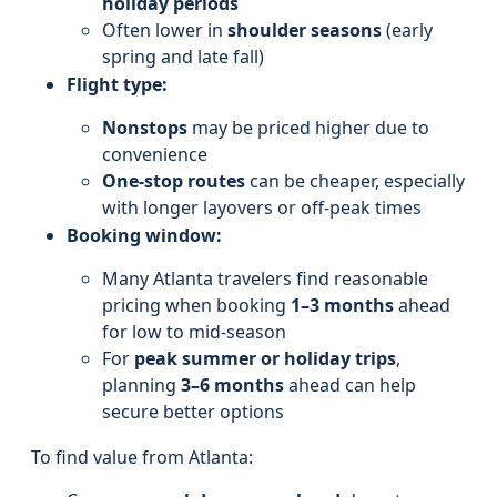
holiday periods
Often lower in
shoulder seasons
(early
spring and late fall)
Flight type:
Nonstops
may be priced higher due to
convenience
One-stop routes
can be cheaper, especially
with longer layovers or off-peak times
Booking window:
Many Atlanta travelers find reasonable
pricing when booking
1–3 months
ahead
for low to mid-season
For
peak summer or holiday trips
,
planning
3–6 months
ahead can help
secure better options
To find value from Atlanta: