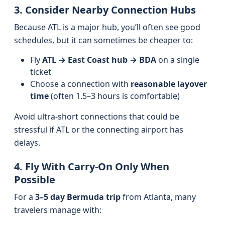
3. Consider Nearby Connection Hubs
Because ATL is a major hub, you’ll often see good
schedules, but it can sometimes be cheaper to:
Fly
ATL → East Coast hub → BDA
on a single
ticket
Choose a connection with
reasonable layover
time
(often 1.5–3 hours is comfortable)
Avoid ultra-short connections that could be
stressful if ATL or the connecting airport has
delays.
4. Fly With Carry-On Only When
Possible
For a
3–5 day Bermuda trip
from Atlanta, many
travelers manage with: