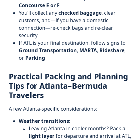
Concourse E or F
You’ll collect any
checked baggage
, clear
customs, and—if you have a domestic
connection—re-check bags and re-clear
security
If ATL is your final destination, follow signs to
Ground Transportation
,
MARTA
,
Rideshare
,
or
Parking
Practical Packing and Planning
Tips for Atlanta–Bermuda
Travelers
A few Atlanta-specific considerations:
Weather transitions:
Leaving Atlanta in cooler months? Pack a
light layer
for departure and arrival at ATL,