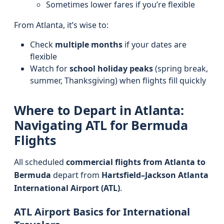
Sometimes lower fares if you’re flexible
From Atlanta, it’s wise to:
Check
multiple months
if your dates are
flexible
Watch for
school holiday peaks
(spring break,
summer, Thanksgiving) when flights fill quickly
Where to Depart in Atlanta:
Navigating ATL for Bermuda
Flights
All scheduled
commercial flights from Atlanta to
Bermuda
depart from
Hartsfield–Jackson Atlanta
International Airport (ATL)
.
ATL Airport Basics for International