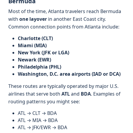
Bermuda
Most of the time, Atlanta travelers reach Bermuda
with
one layover
in another East Coast city.
Common connection points from Atlanta include:
Charlotte (CLT)
Miami (MIA)
New York (JFK or LGA)
Newark (EWR)
Philadelphia (PHL)
Washington, D.C. area airports (IAD or DCA)
These routes are typically operated by major U.S.
airlines that serve both
ATL
and
BDA
. Examples of
routing patterns you might see:
ATL → CLT → BDA
ATL → MIA → BDA
ATL → JFK/EWR → BDA