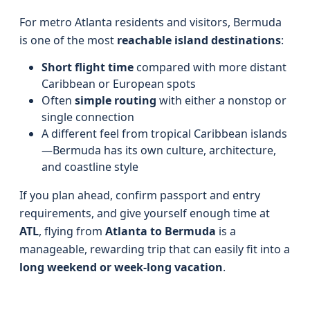
For metro Atlanta residents and visitors, Bermuda
is one of the most
reachable island destinations
:
Short flight time
compared with more distant
Caribbean or European spots
Often
simple routing
with either a nonstop or
single connection
A different feel from tropical Caribbean islands
—Bermuda has its own culture, architecture,
and coastline style
If you plan ahead, confirm passport and entry
requirements, and give yourself enough time at
ATL
, flying from
Atlanta to Bermuda
is a
manageable, rewarding trip that can easily fit into a
long weekend or week-long vacation
.