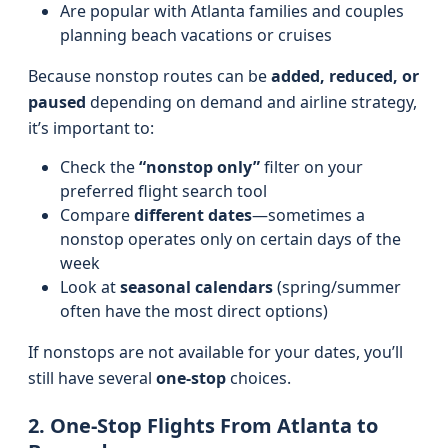
Are popular with Atlanta families and couples
planning beach vacations or cruises
Because nonstop routes can be
added, reduced, or
paused
depending on demand and airline strategy,
it’s important to:
Check the
“nonstop only”
filter on your
preferred flight search tool
Compare
different dates
—sometimes a
nonstop operates only on certain days of the
week
Look at
seasonal calendars
(spring/summer
often have the most direct options)
If nonstops are not available for your dates, you’ll
still have several
one-stop
choices.
2. One-Stop Flights From Atlanta to