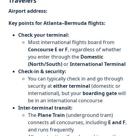
Travelers
Airport address:
Key points for Atlanta–Bermuda flights:
Check your terminal:
Most international flights board from
Concourse E or F
, regardless of whether
you enter through the
Domestic
(North/South)
or
International Terminal
Check-in & security:
You can typically check in and go through
security at
either terminal
(domestic or
international), but your
boarding gate
will
be in an international concourse
Inter-terminal transit:
The
Plane Train
(underground tram)
connects all concourses, including
E and F
,
and runs frequently