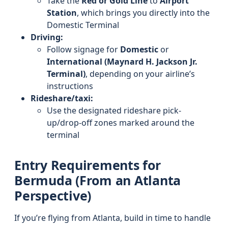
Take the
Red or Gold Line
to
Airport
Station
, which brings you directly into the
Domestic Terminal
Driving:
Follow signage for
Domestic
or
International (Maynard H. Jackson Jr.
Terminal)
, depending on your airline’s
instructions
Rideshare/taxi:
Use the designated rideshare pick-
up/drop-off zones marked around the
terminal
Entry Requirements for
Bermuda (From an Atlanta
Perspective)
If you’re flying from Atlanta, build in time to handle