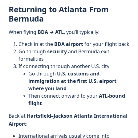
Returning to Atlanta From
Bermuda
When flying
BDA → ATL
, you’ll typically:
Check in at the
BDA airport
for your flight back
Go through
security
and Bermuda exit
formalities
If connecting through another U.S. city:
Go through
U.S. customs and
immigration at the first U.S. airport
where you land
Then connect onward to your
ATL-bound
flight
Back at
Hartsfield–Jackson Atlanta International
Airport
:
International arrivals usually come into