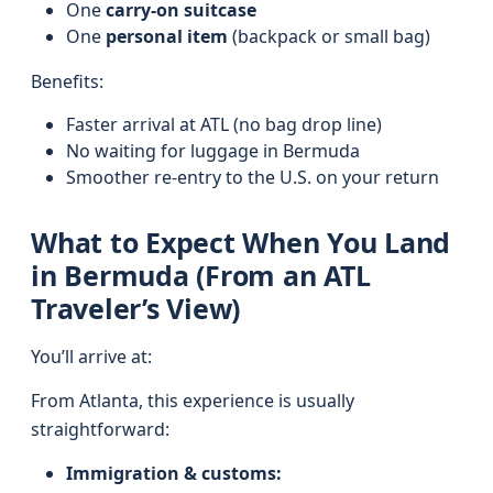
One
carry-on suitcase
One
personal item
(backpack or small bag)
Benefits:
Faster arrival at ATL (no bag drop line)
No waiting for luggage in Bermuda
Smoother re-entry to the U.S. on your return
What to Expect When You Land
in Bermuda (From an ATL
Traveler’s View)
You’ll arrive at:
From Atlanta, this experience is usually
straightforward:
Immigration & customs: