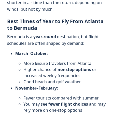
shorter in air time than the return, depending on
winds, but not by much.
Best Times of Year to Fly From Atlanta
to Bermuda
Bermuda is a
year-round
destination, but flight
schedules are often shaped by demand:
March–October:
More leisure travelers from Atlanta
Higher chance of
nonstop options
or
increased weekly frequencies
Good beach and golf weather
November–February:
Fewer tourists compared with summer
You may see
fewer flight choices
and may
rely more on one-stop options