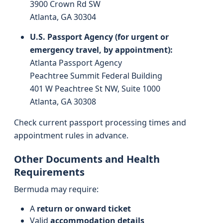
3900 Crown Rd SW
Atlanta, GA 30304
U.S. Passport Agency (for urgent or
emergency travel, by appointment):
Atlanta Passport Agency
Peachtree Summit Federal Building
401 W Peachtree St NW, Suite 1000
Atlanta, GA 30308
Check current passport processing times and
appointment rules in advance.
Other Documents and Health
Requirements
Bermuda may require:
A
return or onward ticket
Valid
accommodation details