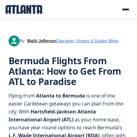
By
Malik Jefferson
Education, Fitness & Guides Writer
MJ
Bermuda Flights From
Atlanta: How to Get From
ATL to Paradise
Flying from
Atlanta to Bermuda
is one of the
easier Caribbean getaways you can plan from the
city. With
Hartsfield–Jackson Atlanta
International Airport (ATL)
as your home base,
you have year-round options to reach Bermuda’s
L.F. Wade International Airport (BDA)
, often with