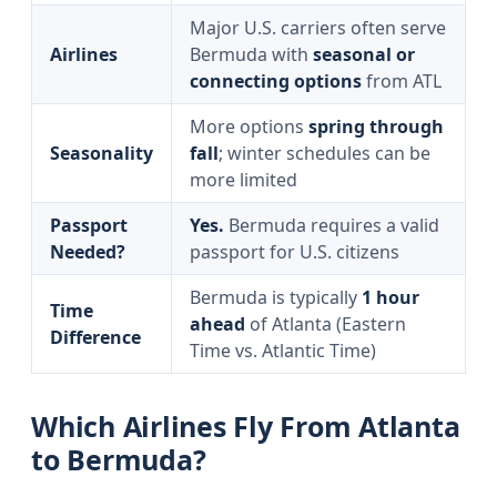
Major U.S. carriers often serve
Airlines
Bermuda with
seasonal or
connecting options
from ATL
More options
spring through
Seasonality
fall
; winter schedules can be
more limited
Passport
Yes.
Bermuda requires a valid
Needed?
passport for U.S. citizens
Bermuda is typically
1 hour
Time
ahead
of Atlanta (Eastern
Difference
Time vs. Atlantic Time)
Which Airlines Fly From Atlanta
to Bermuda?