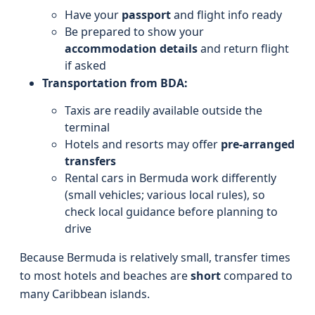
Have your
passport
and flight info ready
Be prepared to show your
accommodation details
and return flight
if asked
Transportation from BDA:
Taxis are readily available outside the
terminal
Hotels and resorts may offer
pre-arranged
transfers
Rental cars in Bermuda work differently
(small vehicles; various local rules), so
check local guidance before planning to
drive
Because Bermuda is relatively small, transfer times
to most hotels and beaches are
short
compared to
many Caribbean islands.