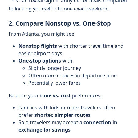
This can reveal significantly better deals compared
to locking yourself into one exact weekend.
2. Compare Nonstop vs. One-Stop
From Atlanta, you might see:
Nonstop flights
with shorter travel time and
easier airport days
One-stop options
with:
Slightly longer journey
Often more choices in departure time
Potentially lower fares
Balance your
time vs. cost
preferences:
Families with kids or older travelers often
prefer
shorter, simpler routes
Solo travelers may accept a
connection in
exchange for savings