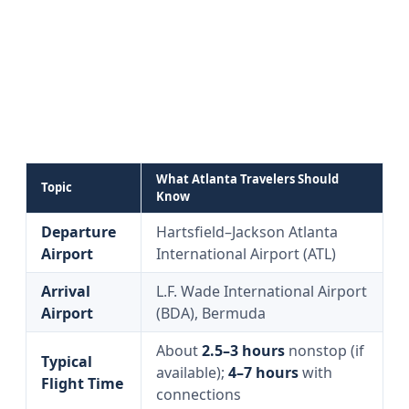
What Atlanta Travelers Should
Topic
Know
Departure
Hartsfield–Jackson Atlanta
Airport
International Airport (ATL)
Arrival
L.F. Wade International Airport
Airport
(BDA), Bermuda
About
2.5–3 hours
nonstop (if
Typical
available);
4–7 hours
with
Flight Time
connections