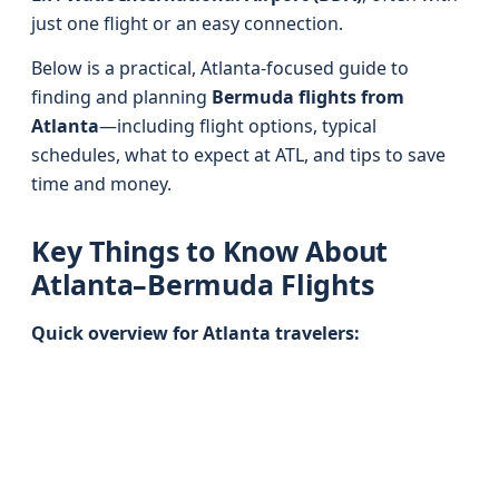
just one flight or an easy connection.
Below is a practical, Atlanta-focused guide to
finding and planning
Bermuda flights from
Atlanta
—including flight options, typical
schedules, what to expect at ATL, and tips to save
time and money.
Key Things to Know About
Atlanta–Bermuda Flights
Quick overview for Atlanta travelers: