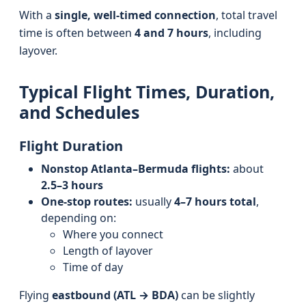
With a
single, well-timed connection
, total travel
time is often between
4 and 7 hours
, including
layover.
Typical Flight Times, Duration,
and Schedules
Flight Duration
Nonstop Atlanta–Bermuda flights:
about
2.5–3 hours
One-stop routes:
usually
4–7 hours total
,
depending on:
Where you connect
Length of layover
Time of day
Flying
eastbound (ATL → BDA)
can be slightly