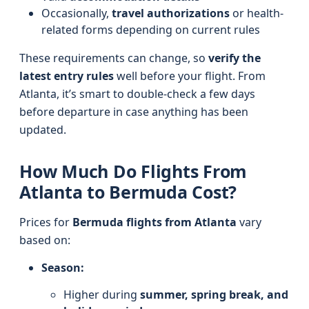
Occasionally,
travel authorizations
or health-
related forms depending on current rules
These requirements can change, so
verify the
latest entry rules
well before your flight. From
Atlanta, it’s smart to double-check a few days
before departure in case anything has been
updated.
How Much Do Flights From
Atlanta to Bermuda Cost?
Prices for
Bermuda flights from Atlanta
vary
based on:
Season:
Higher during
summer, spring break, and