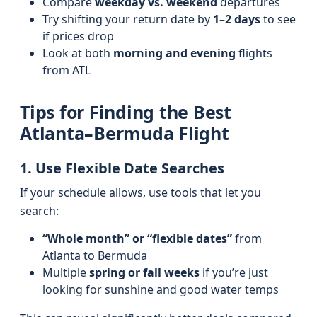
Compare
weekday vs. weekend
departures
Try shifting your return date by
1–2 days
to see
if prices drop
Look at both
morning and evening
flights
from ATL
Tips for Finding the Best
Atlanta–Bermuda Flight
1. Use Flexible Date Searches
If your schedule allows, use tools that let you
search:
“Whole month” or “flexible dates”
from
Atlanta to Bermuda
Multiple
spring or fall weeks
if you’re just
looking for sunshine and good water temps