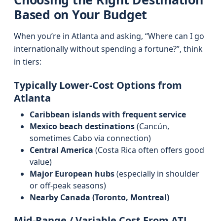
Based on Your Budget
When you’re in Atlanta and asking, “Where can I go
internationally without spending a fortune?”, think
in tiers:
Typically Lower-Cost Options from
Atlanta
Caribbean islands with frequent service
Mexico beach destinations
(Cancún,
sometimes Cabo via connection)
Central America
(Costa Rica often offers good
value)
Major European hubs
(especially in shoulder
or off-peak seasons)
Nearby Canada (Toronto, Montreal)
Mid-Range / Variable Cost From ATL