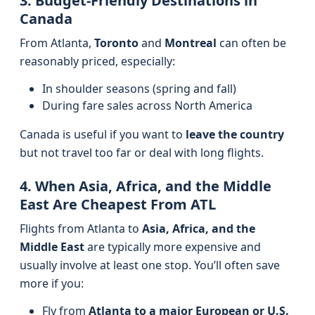
3. Budget-Friendly Destinations in
Canada
From Atlanta,
Toronto
and
Montreal
can often be
reasonably priced, especially:
In shoulder seasons (spring and fall)
During fare sales across North America
Canada is useful if you want to
leave the country
but not travel too far or deal with long flights.
4. When Asia, Africa, and the Middle
East Are Cheapest From ATL
Flights from Atlanta to
Asia, Africa, and the
Middle East
are typically more expensive and
usually involve at least one stop. You’ll often save
more if you:
Fly from
Atlanta to a major European or U.S.