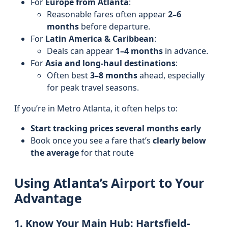
For
Europe from Atlanta
:
Reasonable fares often appear
2–6
months
before departure.
For
Latin America & Caribbean
:
Deals can appear
1–4 months
in advance.
For
Asia and long-haul destinations
:
Often best
3–8 months
ahead, especially
for peak travel seasons.
If you’re in Metro Atlanta, it often helps to:
Start tracking prices several months early
Book once you see a fare that’s
clearly below
the average
for that route
Using Atlanta’s Airport to Your
Advantage
1. Know Your Main Hub: Hartsfield-