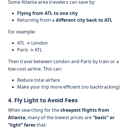
Some Atlanta-area travelers can save by:
Flying from ATL to one city
Returning from a
different city back to ATL
For example:
ATL → London
Paris → ATL
Then travel between London and Paris by train or a
low-cost airline. This can:
Reduce total airfare
Make your trip more efficient (no backtracking)
4. Fly Light to Avoid Fees
When searching for the
cheapest flights from
Atlanta
, many of the lowest prices are
“basic” or
“light” fares
that: