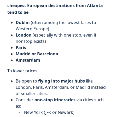
cheapest European destinations from Atlanta
tend to be
:
Dublin
(often among the lowest fares to
Western Europe)
London
(especially with one stop, even if
nonstop exists)
Paris
Madrid or Barcelona
Amsterdam
To lower prices:
Be open to
flying into major hubs
like
London, Paris, Amsterdam, or Madrid instead
of smaller cities.
Consider
one-stop itineraries
via cities such
as:
New York (JFK or Newark)