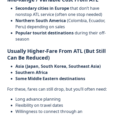
Secondary cities in Europe
that don’t have
nonstop ATL service (often one stop needed)
Northern South America
(Colombia, Ecuador,
Peru) depending on sales
Popular tourist destinations
during their off-
season
Usually Higher-Fare From ATL (But Still
Can Be Reduced)
Asia (Japan, South Korea, Southeast Asia)
Southern Africa
Some Middle Eastern destinations
For these, fares can still drop, but you’ll often need:
Long advance planning
Flexibility on travel dates
Willingness to connect through an