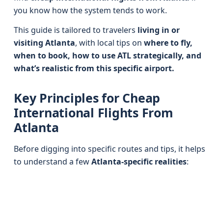
you know how the system tends to work.
This guide is tailored to travelers
living in or
visiting Atlanta
, with local tips on
where to fly,
when to book, how to use ATL strategically, and
what’s realistic from this specific airport.
Key Principles for Cheap
International Flights From
Atlanta
Before digging into specific routes and tips, it helps
to understand a few
Atlanta-specific realities
: