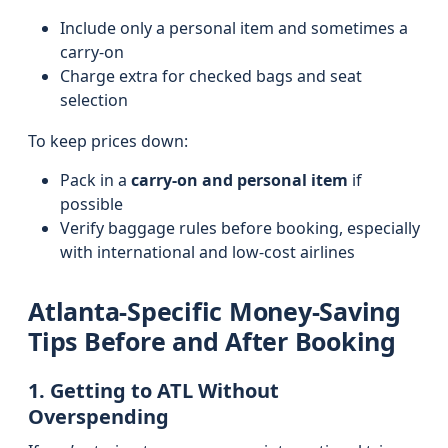
Include only a personal item and sometimes a
carry-on
Charge extra for checked bags and seat
selection
To keep prices down:
Pack in a
carry-on and personal item
if
possible
Verify baggage rules before booking, especially
with international and low-cost airlines
Atlanta-Specific Money-Saving
Tips Before and After Booking
1. Getting to ATL Without
Overspending