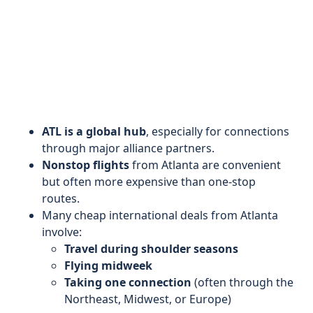
ATL is a global hub
, especially for connections
through major alliance partners.
Nonstop flights
from Atlanta are convenient
but often more expensive than one-stop
routes.
Many cheap international deals from Atlanta
involve:
Travel during shoulder seasons
Flying midweek
Taking one connection
(often through the
Northeast, Midwest, or Europe)