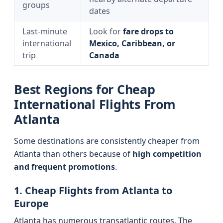
groups
dates
Last-minute
Look for
fare drops to
international
Mexico, Caribbean, or
trip
Canada
Best Regions for Cheap
International Flights From
Atlanta
Some destinations are consistently cheaper from
Atlanta than others because of
high competition
and frequent promotions
.
1. Cheap Flights from Atlanta to
Europe
Atlanta has numerous transatlantic routes. The