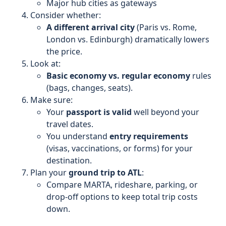
Major hub cities as gateways
Consider whether:
A different arrival city
(Paris vs. Rome,
London vs. Edinburgh) dramatically lowers
the price.
Look at:
Basic economy vs. regular economy
rules
(bags, changes, seats).
Make sure:
Your
passport is valid
well beyond your
travel dates.
You understand
entry requirements
(visas, vaccinations, or forms) for your
destination.
Plan your
ground trip to ATL
:
Compare MARTA, rideshare, parking, or
drop-off options to keep total trip costs
down.