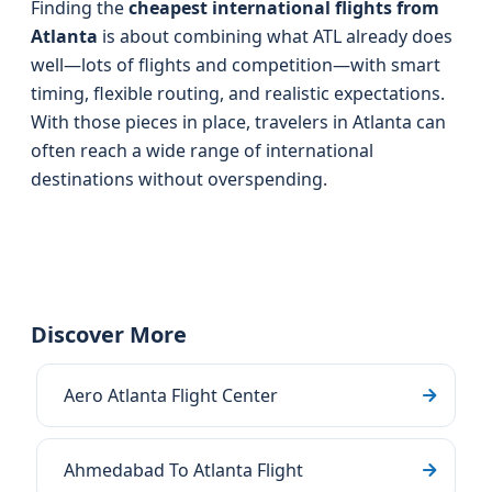
Finding the
cheapest international flights from
Atlanta
is about combining what ATL already does
well—lots of flights and competition—with smart
timing, flexible routing, and realistic expectations.
With those pieces in place, travelers in Atlanta can
often reach a wide range of international
destinations without overspending.
Discover More
Aero Atlanta Flight Center
Ahmedabad To Atlanta Flight