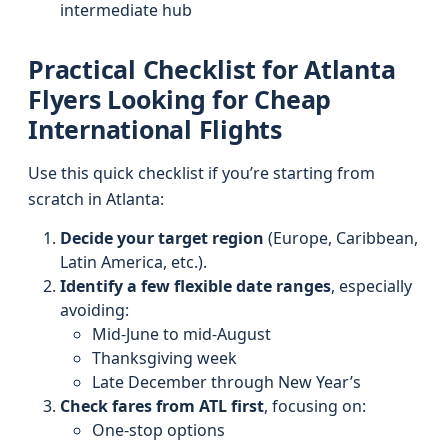
intermediate hub
Practical Checklist for Atlanta
Flyers Looking for Cheap
International Flights
Use this quick checklist if you’re starting from
scratch in Atlanta:
Decide your target region
(Europe, Caribbean,
Latin America, etc.).
Identify a few flexible date ranges
, especially
avoiding:
Mid-June to mid-August
Thanksgiving week
Late December through New Year’s
Check fares from ATL first
, focusing on:
One-stop options