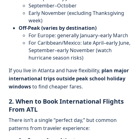
September–October
Early November (excluding Thanksgiving
week)
Off-Peak (varies by destination)
For Europe: generally January–early March
For Caribbean/Mexico: late April–early June,
September–early November (watch
hurricane season risks)
If you live in Atlanta and have flexibility,
plan major
international trips outside peak school holiday
windows
to find cheaper fares.
2. When to Book International Flights
From ATL
There isn’t a single “perfect day,” but common
patterns from traveler experience: