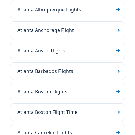
Atlanta Albuquerque Flights
Atlanta Anchorage Flight
Atlanta Austin Flights
Atlanta Barbados Flights
Atlanta Boston Flights
Atlanta Boston Flight Time
Atlanta Canceled Flights