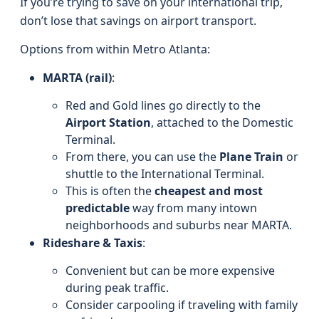
If you’re trying to save on your international trip,
don’t lose that savings on airport transport.
Options from within Metro Atlanta:
MARTA (rail)
:
Red and Gold lines go directly to the
Airport Station
, attached to the Domestic
Terminal.
From there, you can use the
Plane Train
or
shuttle to the International Terminal.
This is often the
cheapest and most
predictable
way from many intown
neighborhoods and suburbs near MARTA.
Rideshare & Taxis
:
Convenient but can be more expensive
during peak traffic.
Consider carpooling if traveling with family