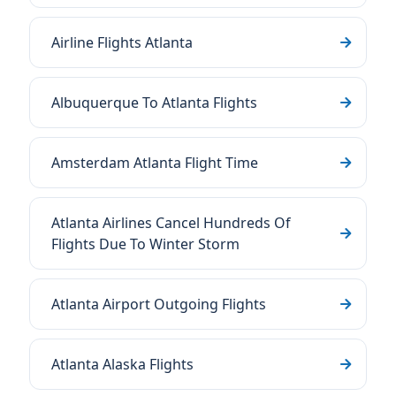
Airline Flights Atlanta
Albuquerque To Atlanta Flights
Amsterdam Atlanta Flight Time
Atlanta Airlines Cancel Hundreds Of
Flights Due To Winter Storm
Atlanta Airport Outgoing Flights
Atlanta Alaska Flights