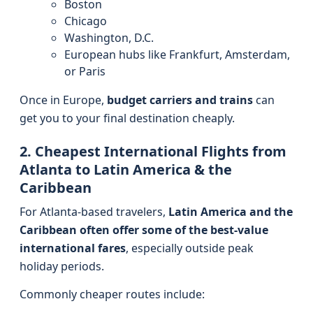
Boston
Chicago
Washington, D.C.
European hubs like Frankfurt, Amsterdam,
or Paris
Once in Europe,
budget carriers and trains
can
get you to your final destination cheaply.
2. Cheapest International Flights from
Atlanta to Latin America & the
Caribbean
For Atlanta-based travelers,
Latin America and the
Caribbean often offer some of the best-value
international fares
, especially outside peak
holiday periods.
Commonly cheaper routes include: