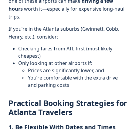
one of these airports can make
driving a few
hours
worth it—especially for expensive long-haul
trips.
If you’re in the Atlanta suburbs (Gwinnett, Cobb,
Henry, etc.), consider:
Checking fares from ATL first (most likely
cheapest)
Only looking at other airports if:
Prices are significantly lower, and
You’re comfortable with the extra drive
and parking costs
Practical Booking Strategies for
Atlanta Travelers
1. Be Flexible With Dates and Times