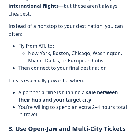
international flights
—but those aren’t always
cheapest.
Instead of a nonstop to your destination, you can
often:
Fly from ATL to:
New York, Boston, Chicago, Washington,
Miami, Dallas, or European hubs
Then connect to your final destination
This is especially powerful when:
A partner airline is running a
sale between
their hub and your target city
You’re willing to spend an extra 2–4 hours total
in travel
3. Use Open-Jaw and Multi-City Tickets