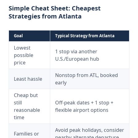
Simple Cheat Sheet: Cheapest
Strategies from Atlanta
Goal
Typical Strategy from Atlanta
Lowest
1 stop via another
possible
U.S./European hub
price
Nonstop from ATL, booked
Least hassle
early
Cheap but
still
Off-peak dates + 1 stop +
reasonable
flexible airport options
time
Avoid peak holidays, consider
Families or
nearby alternate departure