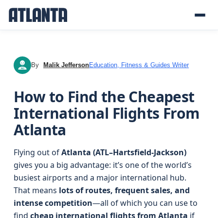
By
Malik Jefferson
Education, Fitness & Guides Writer
MJ
How to Find the Cheapest
International Flights From
Atlanta
Flying out of
Atlanta (ATL–Hartsfield-Jackson)
gives you a big advantage: it’s one of the world’s
busiest airports and a major international hub.
That means
lots of routes, frequent sales, and
intense competition
—all of which you can use to
find
cheap international flights from Atlanta
if