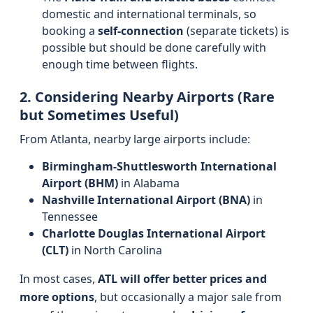
domestic and international terminals, so
booking a
self-connection
(separate tickets) is
possible but should be done carefully with
enough time between flights.
2. Considering Nearby Airports (Rare
but Sometimes Useful)
From Atlanta, nearby large airports include:
Birmingham-Shuttlesworth International
Airport (BHM)
in Alabama
Nashville International Airport (BNA)
in
Tennessee
Charlotte Douglas International Airport
(CLT)
in North Carolina
In most cases,
ATL will offer better prices and
more options
, but occasionally a major sale from