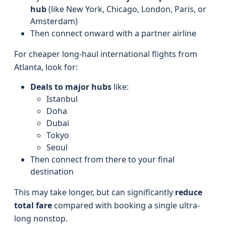
hub
(like New York, Chicago, London, Paris, or
Amsterdam)
Then connect onward with a partner airline
For cheaper long-haul international flights from
Atlanta, look for:
Deals to major hubs
like:
Istanbul
Doha
Dubai
Tokyo
Seoul
Then connect from there to your final
destination
This may take longer, but can significantly
reduce
total fare
compared with booking a single ultra-
long nonstop.