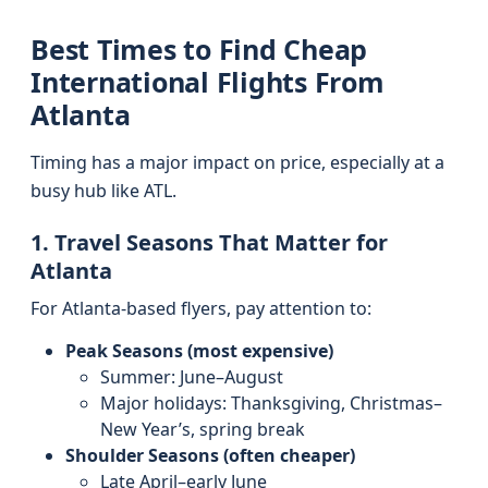
Best Times to Find Cheap
International Flights From
Atlanta
Timing has a major impact on price, especially at a
busy hub like ATL.
1. Travel Seasons That Matter for
Atlanta
For Atlanta-based flyers, pay attention to:
Peak Seasons (most expensive)
Summer: June–August
Major holidays: Thanksgiving, Christmas–
New Year’s, spring break
Shoulder Seasons (often cheaper)
Late April–early June