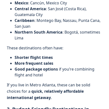
Mexico
: Cancún, Mexico City
Central America
: San José (Costa Rica),
Guatemala City
Caribbean
: Montego Bay, Nassau, Punta Cana,
San Juan
Northern South America
: Bogotá, sometimes
Lima
These destinations often have:
Shorter flight times
More frequent sales
Good package options
if you’re combining
flight and hotel
If you live in Metro Atlanta, these can be solid
choices for a
quick, relatively affordable
international getaway
.