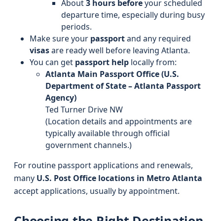
About
3 hours before
your scheduled
departure time, especially during busy
periods.
Make sure your
passport
and any required
visas
are ready well before leaving Atlanta.
You can get
passport help
locally from:
Atlanta Main Passport Office (U.S.
Department of State – Atlanta Passport
Agency)
Ted Turner Drive NW
(Location details and appointments are
typically available through official
government channels.)
For routine passport applications and renewals,
many
U.S. Post Office locations in Metro Atlanta
accept applications, usually by appointment.
Choosing the Right Destination