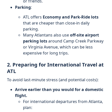
or friends.
Parking
:
ATL offers
Economy and Park-Ride lots
that are cheaper than close-in daily
parking.
Many Atlantans also use
off-site airport
parking lots
around Camp Creek Parkway
or Virginia Avenue, which can be less
expensive for long trips.
2. Preparing for International Travel at
ATL
To avoid last-minute stress (and potential costs):
Arrive earlier than you would for a domestic
flight.
For international departures from Atlanta,
plan: