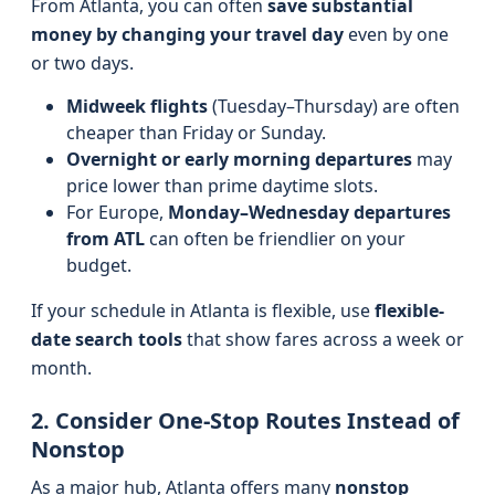
From Atlanta, you can often
save substantial
money by changing your travel day
even by one
or two days.
Midweek flights
(Tuesday–Thursday) are often
cheaper than Friday or Sunday.
Overnight or early morning departures
may
price lower than prime daytime slots.
For Europe,
Monday–Wednesday departures
from ATL
can often be friendlier on your
budget.
If your schedule in Atlanta is flexible, use
flexible-
date search tools
that show fares across a week or
month.
2. Consider One-Stop Routes Instead of
Nonstop
As a major hub, Atlanta offers many
nonstop