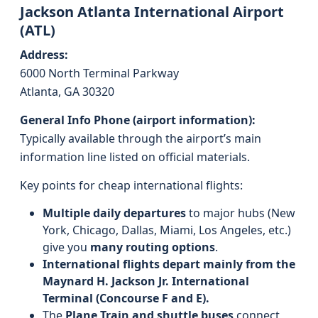
Jackson Atlanta International Airport
(ATL)
Address:
6000 North Terminal Parkway
Atlanta, GA 30320
General Info Phone (airport information):
Typically available through the airport’s main
information line listed on official materials.
Key points for cheap international flights:
Multiple daily departures
to major hubs (New
York, Chicago, Dallas, Miami, Los Angeles, etc.)
give you
many routing options
.
International flights depart mainly from the
Maynard H. Jackson Jr. International
Terminal (Concourse F and E).
The
Plane Train and shuttle buses
connect