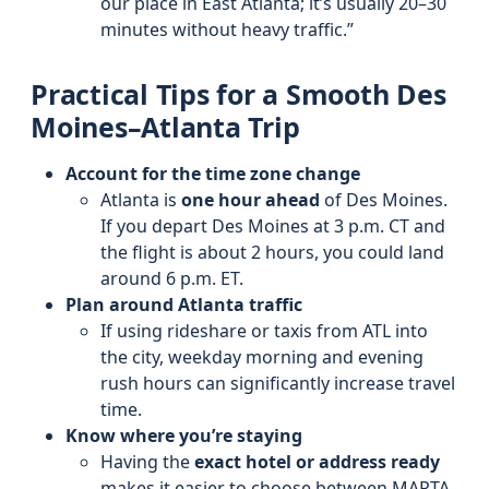
our place in East Atlanta; it’s usually 20–30
minutes without heavy traffic.”
Practical Tips for a Smooth Des
Moines–Atlanta Trip
Account for the time zone change
Atlanta is
one hour ahead
of Des Moines.
If you depart Des Moines at 3 p.m. CT and
the flight is about 2 hours, you could land
around 6 p.m. ET.
Plan around Atlanta traffic
If using rideshare or taxis from ATL into
the city, weekday morning and evening
rush hours can significantly increase travel
time.
Know where you’re staying
Having the
exact hotel or address ready
makes it easier to choose between MARTA