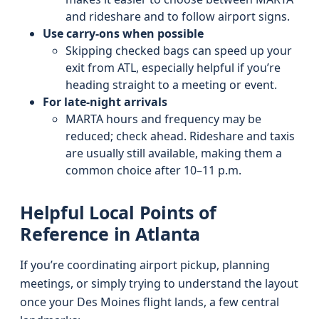
and rideshare and to follow airport signs.
Use carry-ons when possible
Skipping checked bags can speed up your
exit from ATL, especially helpful if you’re
heading straight to a meeting or event.
For late-night arrivals
MARTA hours and frequency may be
reduced; check ahead. Rideshare and taxis
are usually still available, making them a
common choice after 10–11 p.m.
Helpful Local Points of
Reference in Atlanta
If you’re coordinating airport pickup, planning
meetings, or simply trying to understand the layout
once your Des Moines flight lands, a few central