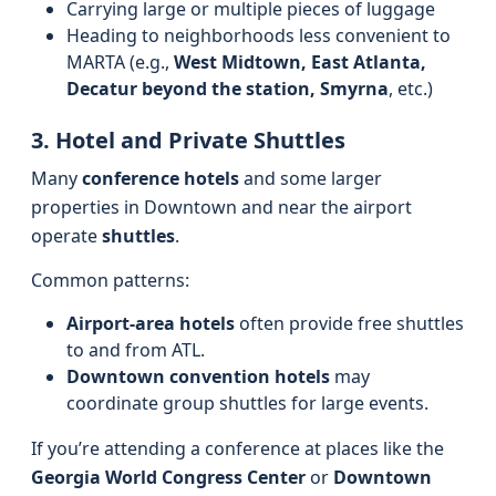
Carrying large or multiple pieces of luggage
Heading to neighborhoods less convenient to
MARTA (e.g.,
West Midtown, East Atlanta,
Decatur beyond the station, Smyrna
, etc.)
3. Hotel and Private Shuttles
Many
conference hotels
and some larger
properties in Downtown and near the airport
operate
shuttles
.
Common patterns:
Airport-area hotels
often provide free shuttles
to and from ATL.
Downtown convention hotels
may
coordinate group shuttles for large events.
If you’re attending a conference at places like the
Georgia World Congress Center
or
Downtown