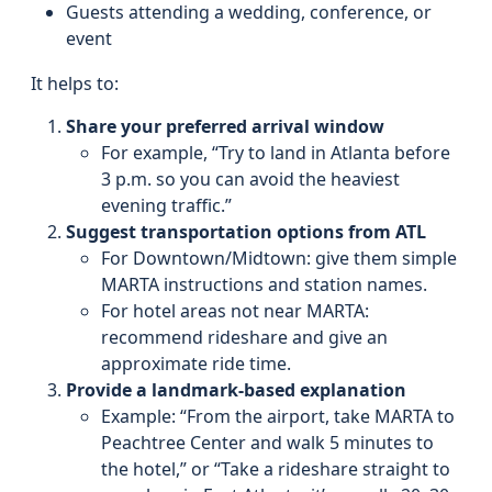
Guests attending a wedding, conference, or
event
It helps to:
Share your preferred arrival window
For example, “Try to land in Atlanta before
3 p.m. so you can avoid the heaviest
evening traffic.”
Suggest transportation options from ATL
For Downtown/Midtown: give them simple
MARTA instructions and station names.
For hotel areas not near MARTA:
recommend rideshare and give an
approximate ride time.
Provide a landmark-based explanation
Example: “From the airport, take MARTA to
Peachtree Center and walk 5 minutes to
the hotel,” or “Take a rideshare straight to