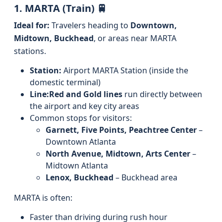
1. MARTA (Train) 🚆
Ideal for:
Travelers heading to
Downtown,
Midtown, Buckhead
, or areas near MARTA
stations.
Station:
Airport MARTA Station (inside the
domestic terminal)
Line:
Red and Gold lines
run directly between
the airport and key city areas
Common stops for visitors:
Garnett, Five Points, Peachtree Center
–
Downtown Atlanta
North Avenue, Midtown, Arts Center
–
Midtown Atlanta
Lenox, Buckhead
– Buckhead area
MARTA is often:
Faster than driving during rush hour