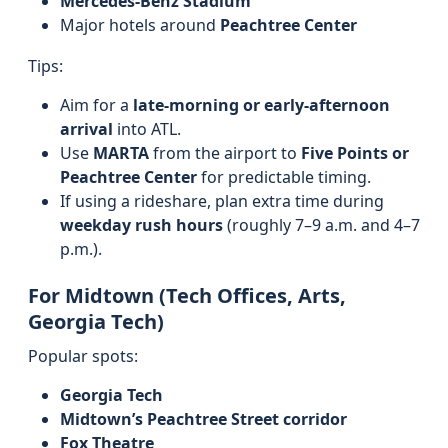
Mercedes-Benz Stadium
Major hotels around
Peachtree Center
Tips:
Aim for a
late-morning or early-afternoon
arrival
into ATL.
Use
MARTA
from the airport to
Five Points or
Peachtree Center
for predictable timing.
If using a rideshare, plan extra time during
weekday rush hours
(roughly 7–9 a.m. and 4–7
p.m.).
For Midtown (Tech Offices, Arts,
Georgia Tech)
Popular spots:
Georgia Tech
Midtown’s Peachtree Street corridor
Fox Theatre