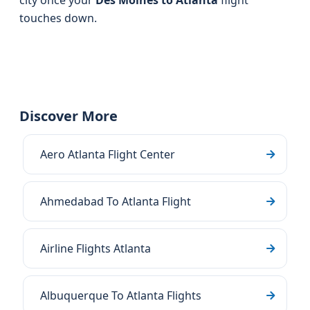
city once your
Des Moines to Atlanta
flight
touches down.
Discover More
Aero Atlanta Flight Center
Ahmedabad To Atlanta Flight
Airline Flights Atlanta
Albuquerque To Atlanta Flights