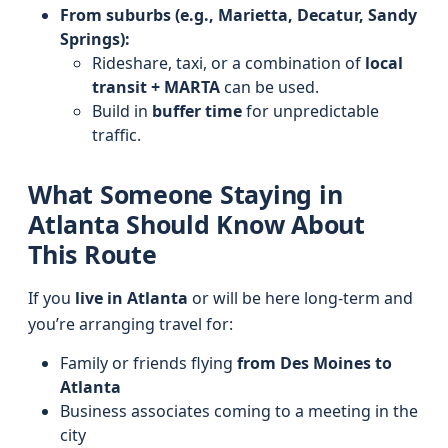
From suburbs (e.g., Marietta, Decatur, Sandy
Springs):
Rideshare, taxi, or a combination of
local
transit + MARTA
can be used.
Build in
buffer time
for unpredictable
traffic.
What Someone Staying in
Atlanta Should Know About
This Route
If you
live in Atlanta
or will be here long-term and
you’re arranging travel for:
Family or friends flying
from Des Moines to
Atlanta
Business associates coming to a meeting in the
city