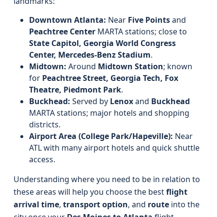
landmarks:
Downtown Atlanta:
Near
Five Points
and
Peachtree Center
MARTA stations; close to
State Capitol, Georgia World Congress
Center, Mercedes-Benz Stadium
.
Midtown:
Around
Midtown Station
; known
for
Peachtree Street, Georgia Tech, Fox
Theatre, Piedmont Park
.
Buckhead:
Served by
Lenox
and
Buckhead
MARTA stations; major hotels and shopping
districts.
Airport Area (College Park/Hapeville):
Near
ATL with many airport hotels and quick shuttle
access.
Understanding where you need to be in relation to
these areas will help you choose the best
flight
arrival time
,
transport option
, and
route
into the