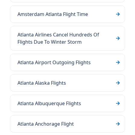
Amsterdam Atlanta Flight Time
Atlanta Airlines Cancel Hundreds Of
Flights Due To Winter Storm
Atlanta Airport Outgoing Flights
Atlanta Alaska Flights
Atlanta Albuquerque Flights
Atlanta Anchorage Flight