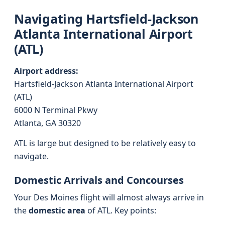
Navigating Hartsfield-Jackson
Atlanta International Airport
(ATL)
Airport address:
Hartsfield-Jackson Atlanta International Airport
(ATL)
6000 N Terminal Pkwy
Atlanta, GA 30320
ATL is large but designed to be relatively easy to
navigate.
Domestic Arrivals and Concourses
Your Des Moines flight will almost always arrive in
the
domestic area
of ATL. Key points: