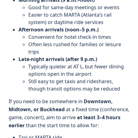
Morning arrivals (9 a.m.–noon)
Good for same-day meetings or events
Easier to catch MARTA (Atlanta’s rail
system) or daytime ride services
Afternoon arrivals (noon–5 p.m.)
Convenient for hotel check-in times
Often less rushed for families or leisure
trips
Late-night arrivals (after 9 p.m.)
Typically quieter at AT L, but fewer dining
options open in the airport
Still easy to get taxis and rideshares,
though transit options may be reduced
If you need to be somewhere in
Downtown,
Midtown, or Buckhead
at a fixed time (conference,
game, concert), aim to arrive
at least 3–4 hours
earlier
than the start time to allow for:
Taxi or MARTA ride