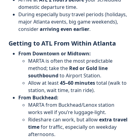
domestic departure time.
During especially busy travel periods (holidays,
major Atlanta events, big game weekends),
consider
arriving even earlier
.
Getting to ATL From Within Atlanta
From Downtown or Midtown:
MARTA is often the most predictable
method; take the
Red or Gold line
southbound
to Airport Station.
Allow at least
45–60 minutes
total (walk to
station, wait time, train ride).
From Buckhead:
MARTA from Buckhead/Lenox station
works well if you’re luggage-light.
Rideshare can work, but allow
extra travel
time
for traffic, especially on weekday
afternoons.