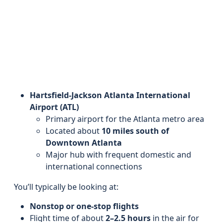
Hartsfield-Jackson Atlanta International
Airport (ATL)
Primary airport for the Atlanta metro area
Located about
10 miles south of
Downtown Atlanta
Major hub with frequent domestic and
international connections
You’ll typically be looking at:
Nonstop or one-stop flights
Flight time of about
2–2.5 hours
in the air for