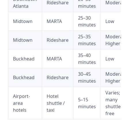
Rideshare
Moderate
Atlanta
minutes
25–30
Midtown
MARTA
Low
minutes
25–35
Moderate
Midtown
Rideshare
minutes
Higher
35–40
Buckhead
MARTA
Low
minutes
30–45
Moderate
Buckhead
Rideshare
minutes
Higher
Varies;
Airport-
Hotel
5–15
many
area
shuttle /
minutes
shuttles
hotels
taxi
free