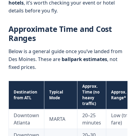
hotels
, it’s worth checking your event or hotel
details before you fly.
Approximate Time and Cost
Ranges
Below is a general guide once you’ve landed from
Des Moines. These are
ballpark estimates
, not
fixed prices.
Approx.
Destination
Typical
Time (no
Approx. Cost
from ATL
Mode
heavy
Range*
traffic)
Downtown
20–25
Low (train
MARTA
Atlanta
minutes
fare)
Downtown
20–30