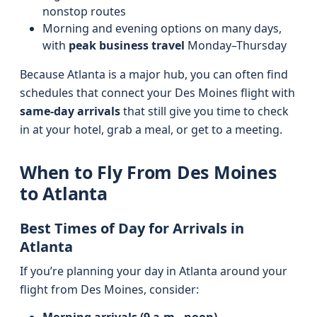
nonstop routes
Morning and evening options on many days,
with
peak business travel
Monday–Thursday
Because Atlanta is a major hub, you can often find
schedules that connect your Des Moines flight with
same-day arrivals
that still give you time to check
in at your hotel, grab a meal, or get to a meeting.
When to Fly From Des Moines
to Atlanta
Best Times of Day for Arrivals in
Atlanta
If you’re planning your day in Atlanta around your
flight from Des Moines, consider: