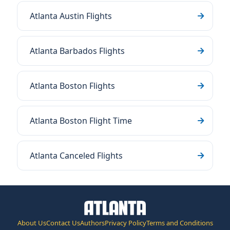
Atlanta Austin Flights
Atlanta Barbados Flights
Atlanta Boston Flights
Atlanta Boston Flight Time
Atlanta Canceled Flights
About Us
Contact Us
Authors
Privacy Policy
Terms and Conditions