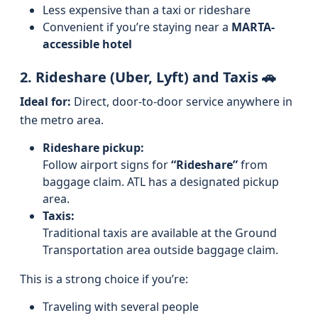
Less expensive than a taxi or rideshare
Convenient if you’re staying near a
MARTA-
accessible hotel
2. Rideshare (Uber, Lyft) and Taxis 🚗
Ideal for:
Direct, door-to-door service anywhere in
the metro area.
Rideshare pickup:
Follow airport signs for
“Rideshare”
from
baggage claim. ATL has a designated pickup
area.
Taxis:
Traditional taxis are available at the Ground
Transportation area outside baggage claim.
This is a strong choice if you’re:
Traveling with several people