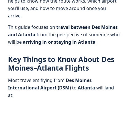
helps to know how the route works, which airport
you’ll use, and how to move around once you
arrive.
This guide focuses on
travel between Des Moines
and Atlanta
from the perspective of someone who
will be
arriving in or staying in Atlanta
.
Key Things to Know About Des
Moines–Atlanta Flights
Most travelers flying from
Des Moines
International Airport (DSM)
to
Atlanta
will land
at: