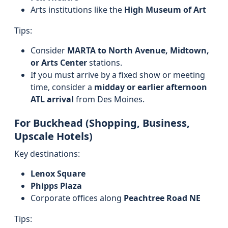
Arts institutions like the
High Museum of Art
Tips:
Consider
MARTA to North Avenue, Midtown,
or Arts Center
stations.
If you must arrive by a fixed show or meeting
time, consider a
midday or earlier afternoon
ATL arrival
from Des Moines.
For Buckhead (Shopping, Business,
Upscale Hotels)
Key destinations:
Lenox Square
Phipps Plaza
Corporate offices along
Peachtree Road NE
Tips: