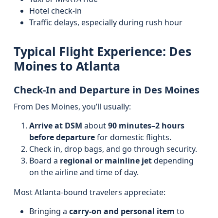
Hotel check-in
Traffic delays, especially during rush hour
Typical Flight Experience: Des
Moines to Atlanta
Check-In and Departure in Des Moines
From Des Moines, you’ll usually:
Arrive at DSM
about
90 minutes–2 hours
before departure
for domestic flights.
Check in, drop bags, and go through security.
Board a
regional or mainline jet
depending
on the airline and time of day.
Most Atlanta-bound travelers appreciate:
Bringing a
carry-on and personal item
to