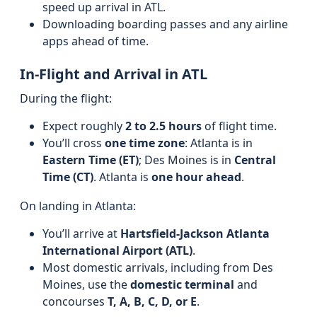
speed up arrival in ATL.
Downloading boarding passes and any airline
apps ahead of time.
In-Flight and Arrival in ATL
During the flight:
Expect roughly
2 to 2.5 hours
of flight time.
You’ll cross
one time zone
: Atlanta is in
Eastern Time (ET)
; Des Moines is in
Central
Time (CT)
. Atlanta is
one hour ahead
.
On landing in Atlanta:
You’ll arrive at
Hartsfield-Jackson Atlanta
International Airport (ATL)
.
Most domestic arrivals, including from Des
Moines, use the
domestic terminal
and
concourses
T, A, B, C, D, or E
.