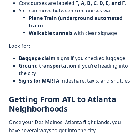
Concourses are labeled
T, A, B, C, D, E, and F
.
You can move between concourses via:
Plane Train (underground automated
train)
Walkable tunnels
with clear signage
Look for:
Baggage claim
signs if you checked luggage
Ground transportation
if you’re heading into
the city
Signs for MARTA
, rideshare, taxis, and shuttles
Getting From ATL to Atlanta
Neighborhoods
Once your Des Moines–Atlanta flight lands, you
have several ways to get into the city.