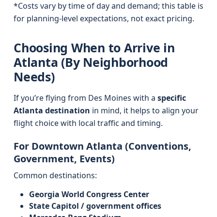
*Costs vary by time of day and demand; this table is
for planning-level expectations, not exact pricing.
Choosing When to Arrive in
Atlanta (By Neighborhood
Needs)
If you’re flying from Des Moines with a
specific
Atlanta destination
in mind, it helps to align your
flight choice with local traffic and timing.
For Downtown Atlanta (Conventions,
Government, Events)
Common destinations:
Georgia World Congress Center
State Capitol / government offices