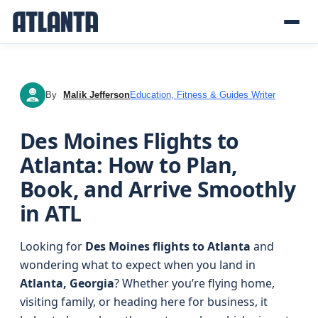
By
Malik Jefferson
Education, Fitness & Guides Writer
MJ
Des Moines Flights to
Atlanta: How to Plan,
Book, and Arrive Smoothly
in ATL
Looking for
Des Moines flights to Atlanta
and
wondering what to expect when you land in
Atlanta, Georgia
? Whether you’re flying home,
visiting family, or heading here for business, it