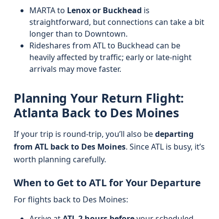
MARTA to
Lenox or Buckhead
is
straightforward, but connections can take a bit
longer than to Downtown.
Rideshares from ATL to Buckhead can be
heavily affected by traffic; early or late-night
arrivals may move faster.
Planning Your Return Flight:
Atlanta Back to Des Moines
If your trip is round-trip, you’ll also be
departing
from ATL back to Des Moines
. Since ATL is busy, it’s
worth planning carefully.
When to Get to ATL for Your Departure
For flights back to Des Moines:
Arrive at
ATL 2 hours before
your scheduled