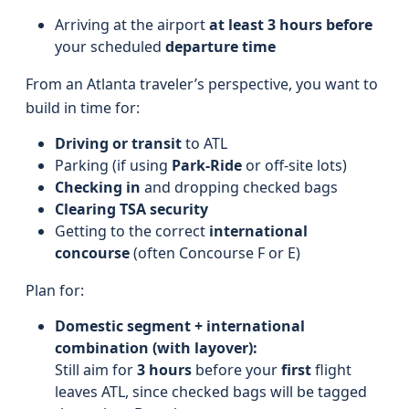
Arriving at the airport
at least 3 hours before
your scheduled
departure time
From an Atlanta traveler’s perspective, you want to
build in time for:
Driving or transit
to ATL
Parking (if using
Park-Ride
or off-site lots)
Checking in
and dropping checked bags
Clearing TSA security
Getting to the correct
international
concourse
(often Concourse F or E)
Plan for:
Domestic segment + international
combination (with layover):
Still aim for
3 hours
before your
first
flight
leaves ATL, since checked bags will be tagged