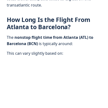
transatlantic route.
How Long Is the Flight From
Atlanta to Barcelona?
The
nonstop flight time from Atlanta (ATL) to
Barcelona (BCN)
is typically around:
This can vary slightly based on: