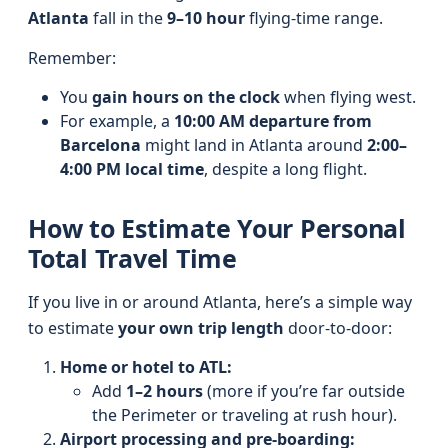
Atlanta
fall in the
9–10 hour
flying-time range.
Remember:
You
gain hours on the clock
when flying west.
For example, a
10:00 AM departure from
Barcelona
might land in Atlanta around
2:00–
4:00 PM local time
, despite a long flight.
How to Estimate Your Personal
Total Travel Time
If you live in or around Atlanta, here’s a simple way
to estimate
your own trip length
door-to-door:
Home or hotel to ATL:
Add
1–2 hours
(more if you’re far outside
the Perimeter or traveling at rush hour).
Airport processing and pre-boarding: