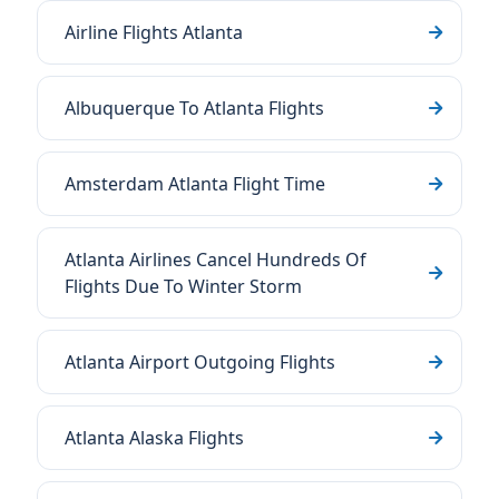
Airline Flights Atlanta
Albuquerque To Atlanta Flights
Amsterdam Atlanta Flight Time
Atlanta Airlines Cancel Hundreds Of
Flights Due To Winter Storm
Atlanta Airport Outgoing Flights
Atlanta Alaska Flights