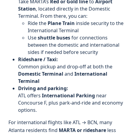
Take MARTA’s
Red or Gold line
to
Airport
Station
, located directly in the Domestic
Terminal. From there, you can:
Ride the
Plane Train
inside security to the
International Terminal
Use
shuttle buses
for connections
between the domestic and international
sides if needed before security
Rideshare / Taxi:
Common pickup and drop-off at both the
Domestic Terminal
and
International
Terminal
Driving and parking:
ATL offers
International Parking
near
Concourse F, plus park-and-ride and economy
options.
For international flights like ATL → BCN, many
Atlanta residents find
MARTA or rideshare
less