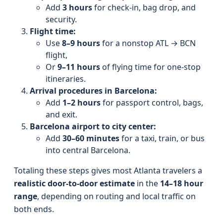
Add
3 hours
for check-in, bag drop, and
security.
Flight time:
Use
8–9 hours
for a nonstop ATL → BCN
flight,
Or
9–11 hours
of flying time for one-stop
itineraries.
Arrival procedures in Barcelona:
Add
1–2 hours
for passport control, bags,
and exit.
Barcelona airport to city center:
Add
30–60 minutes
for a taxi, train, or bus
into central Barcelona.
Totaling these steps gives most Atlanta travelers a
realistic door-to-door estimate
in the
14–18 hour
range
, depending on routing and local traffic on
both ends.