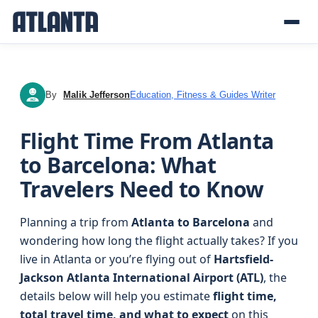
By
Malik Jefferson
Education, Fitness & Guides Writer
MJ
Flight Time From Atlanta
to Barcelona: What
Travelers Need to Know
Planning a trip from
Atlanta to Barcelona
and
wondering how long the flight actually takes? If you
live in Atlanta or you’re flying out of
Hartsfield-
Jackson Atlanta International Airport (ATL)
, the
details below will help you estimate
flight time,
total travel time, and what to expect
on this