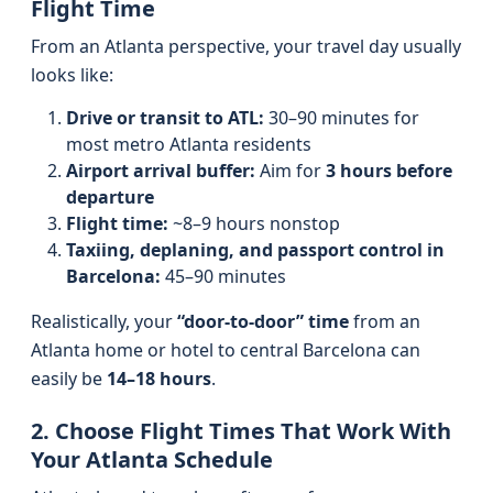
Flight Time
From an Atlanta perspective, your travel day usually
looks like:
Drive or transit to ATL:
30–90 minutes for
most metro Atlanta residents
Airport arrival buffer:
Aim for
3 hours before
departure
Flight time:
~8–9 hours nonstop
Taxiing, deplaning, and passport control in
Barcelona:
45–90 minutes
Realistically, your
“door-to-door” time
from an
Atlanta home or hotel to central Barcelona can
easily be
14–18 hours
.
2. Choose Flight Times That Work With
Your Atlanta Schedule