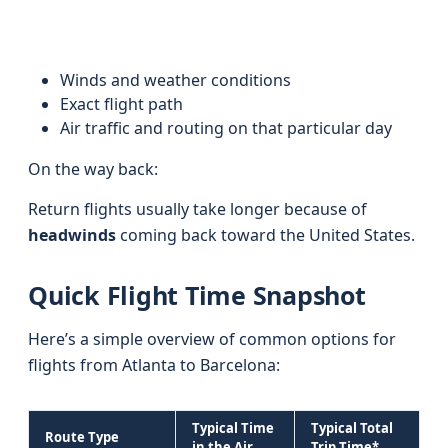
Winds and weather conditions
Exact flight path
Air traffic and routing on that particular day
On the way back:
Return flights usually take longer because of
headwinds
coming back toward the United States.
Quick Flight Time Snapshot
Here’s a simple overview of common options for
flights from Atlanta to Barcelona:
Typical Time
Typical Total
Route Type
in the Air
Trip Time*