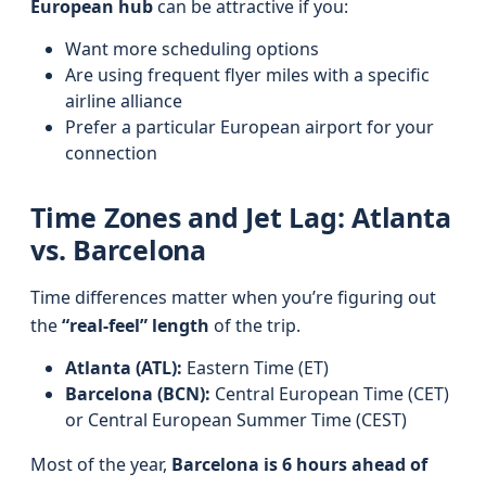
European hub
can be attractive if you:
Want more scheduling options
Are using frequent flyer miles with a specific
airline alliance
Prefer a particular European airport for your
connection
Time Zones and Jet Lag: Atlanta
vs. Barcelona
Time differences matter when you’re figuring out
the
“real-feel” length
of the trip.
Atlanta (ATL):
Eastern Time (ET)
Barcelona (BCN):
Central European Time (CET)
or Central European Summer Time (CEST)
Most of the year,
Barcelona is 6 hours ahead of