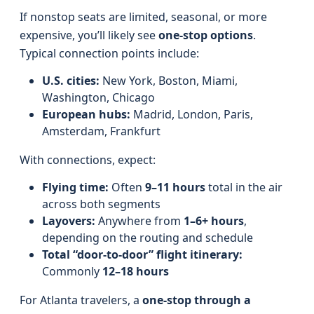
If nonstop seats are limited, seasonal, or more
expensive, you’ll likely see
one-stop options
.
Typical connection points include:
U.S. cities:
New York, Boston, Miami,
Washington, Chicago
European hubs:
Madrid, London, Paris,
Amsterdam, Frankfurt
With connections, expect:
Flying time:
Often
9–11 hours
total in the air
across both segments
Layovers:
Anywhere from
1–6+ hours
,
depending on the routing and schedule
Total “door-to-door” flight itinerary:
Commonly
12–18 hours
For Atlanta travelers, a
one-stop through a