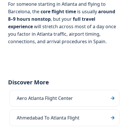
For someone starting in Atlanta and flying to
Barcelona, the
core flight time
is usually
around
8–9 hours nonstop
, but your
full travel
experience
will stretch across most of a day once
you factor in Atlanta traffic, airport timing,
connections, and arrival procedures in Spain.
Discover More
Aero Atlanta Flight Center
Ahmedabad To Atlanta Flight