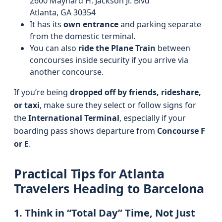
2600 Maynard H. Jackson Jr. Blvd
Atlanta, GA 30354
It has its
own entrance
and parking separate
from the domestic terminal.
You can also
ride the Plane Train
between
concourses inside security if you arrive via
another concourse.
If you’re being
dropped off by friends, rideshare,
or taxi
, make sure they select or follow signs for
the
International Terminal
, especially if your
boarding pass shows departure from
Concourse F
or E
.
Practical Tips for Atlanta
Travelers Heading to Barcelona
1. Think in “Total Day” Time, Not Just