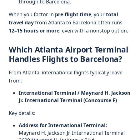
through to Barcelona.
When you factor in
pre-flight time
, your
total
travel day
from Atlanta to Barcelona often runs
12–15 hours or more
, even with a nonstop option.
Which Atlanta Airport Terminal
Handles Flights to Barcelona?
From Atlanta, international flights typically leave
from:
International Terminal / Maynard H. Jackson
Jr. International Terminal (Concourse F)
Key details:
Address for International Terminal:
Maynard H. Jackson Jr. International Terminal