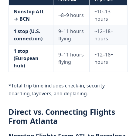
Nonstop ATL
~10–13
~8–9 hours
→ BCN
hours
1 stop (U.S.
9–11 hours
~12–18+
connection)
flying
hours
1 stop
9–11 hours
~12–18+
(European
flying
hours
hub)
*Total trip time includes check-in, security,
boarding, layovers, and deplaning.
Direct vs. Connecting Flights
From Atlanta
Nonstop Flights From ATL to Barcelona