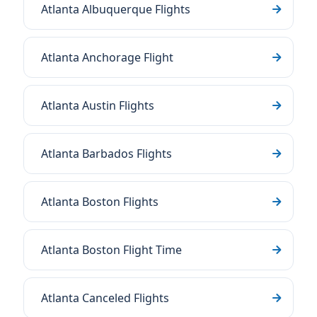
Atlanta Albuquerque Flights
Atlanta Anchorage Flight
Atlanta Austin Flights
Atlanta Barbados Flights
Atlanta Boston Flights
Atlanta Boston Flight Time
Atlanta Canceled Flights