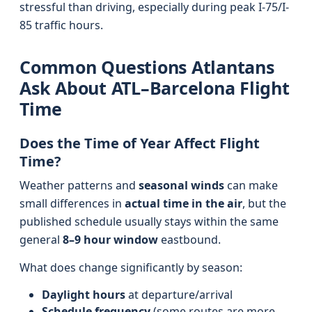
stressful than driving, especially during peak I-75/I-
85 traffic hours.
Common Questions Atlantans
Ask About ATL–Barcelona Flight
Time
Does the Time of Year Affect Flight
Time?
Weather patterns and
seasonal winds
can make
small differences in
actual time in the air
, but the
published schedule usually stays within the same
general
8–9 hour window
eastbound.
What does change significantly by season:
Daylight hours
at departure/arrival
Schedule frequency
(some routes are more