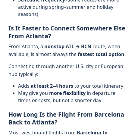
active during spring–summer and holiday
seasons)
Is It Faster to Connect Somewhere Else
From Atlanta?
From Atlanta, a
nonstop ATL → BCN
route, when
available, is almost always the
fastest total option
.
Connecting through another U.S. city or European
hub typically:
Adds
at least 2–4 hours
to your total itinerary
May give you
more flexibility
in departure
times or costs, but not a shorter day
How Long Is the Flight From Barcelona
Back to Atlanta?
Most westbound flights from
Barcelona to