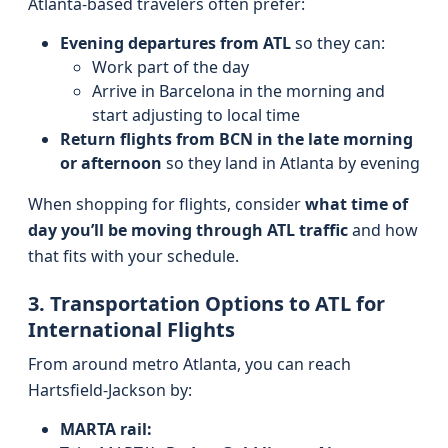
Atlanta-based travelers often prefer:
Evening departures from ATL
so they can:
Work part of the day
Arrive in Barcelona in the morning and
start adjusting to local time
Return flights from BCN in the late morning
or afternoon
so they land in Atlanta by evening
When shopping for flights, consider
what time of
day you’ll be moving through ATL traffic
and how
that fits with your schedule.
3. Transportation Options to ATL for
International Flights
From around metro Atlanta, you can reach
Hartsfield-Jackson by:
MARTA rail: