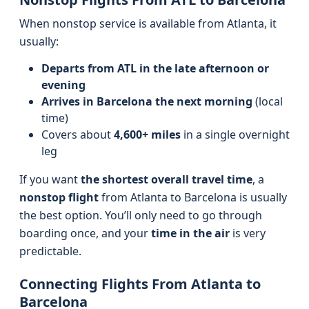
When nonstop service is available from Atlanta, it
usually:
Departs from ATL in the late afternoon or
evening
Arrives in Barcelona the next morning
(local
time)
Covers about
4,600+ miles
in a single overnight
leg
If you want
the shortest overall travel time
, a
nonstop flight
from Atlanta to Barcelona is usually
the best option. You’ll only need to go through
boarding once, and your
time in the air
is very
predictable.
Connecting Flights From Atlanta to
Barcelona