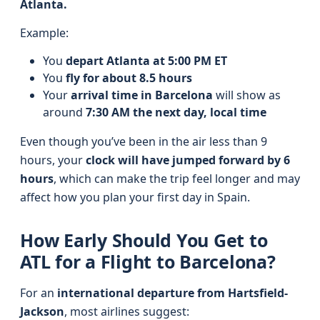
Atlanta.
Example:
You
depart Atlanta at 5:00 PM ET
You
fly for about 8.5 hours
Your
arrival time in Barcelona
will show as
around
7:30 AM the next day, local time
Even though you’ve been in the air less than 9
hours, your
clock will have jumped forward by 6
hours
, which can make the trip feel longer and may
affect how you plan your first day in Spain.
How Early Should You Get to
ATL for a Flight to Barcelona?
For an
international departure from Hartsfield-
Jackson
, most airlines suggest: