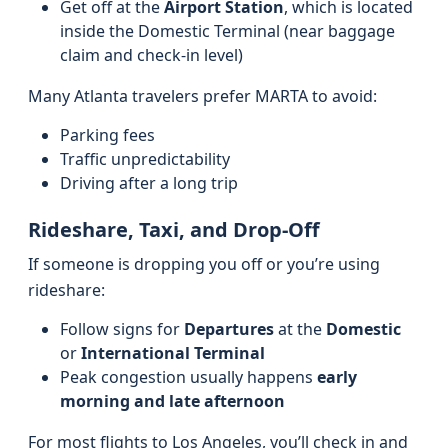
Get off at the
Airport Station
, which is located
inside the Domestic Terminal (near baggage
claim and check-in level)
Many Atlanta travelers prefer MARTA to avoid:
Parking fees
Traffic unpredictability
Driving after a long trip
Rideshare, Taxi, and Drop-Off
If someone is dropping you off or you’re using
rideshare:
Follow signs for
Departures
at the
Domestic
or
International Terminal
Peak congestion usually happens
early
morning and late afternoon
For most flights to Los Angeles, you’ll check in and