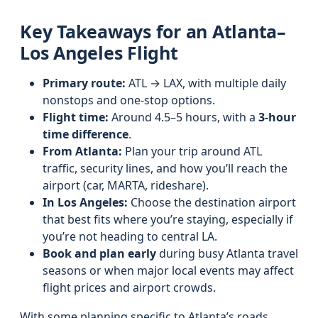
Key Takeaways for an Atlanta–
Los Angeles Flight
Primary route:
ATL → LAX, with multiple daily
nonstops and one-stop options.
Flight time:
Around 4.5–5 hours, with a
3‑hour
time difference
.
From Atlanta:
Plan your trip around ATL
traffic, security lines, and how you’ll reach the
airport (car, MARTA, rideshare).
In Los Angeles:
Choose the destination airport
that best fits where you’re staying, especially if
you’re not heading to central LA.
Book and plan early
during busy Atlanta travel
seasons or when major local events may affect
flight prices and airport crowds.
With some planning specific to Atlanta’s roads,