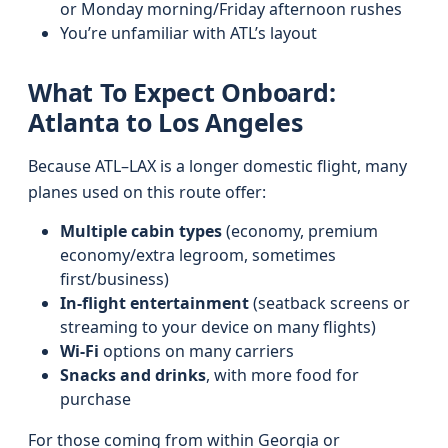
or Monday morning/Friday afternoon rushes
You’re unfamiliar with ATL’s layout
What To Expect Onboard:
Atlanta to Los Angeles
Because ATL–LAX is a longer domestic flight, many
planes used on this route offer:
Multiple cabin types
(economy, premium
economy/extra legroom, sometimes
first/business)
In-flight entertainment
(seatback screens or
streaming to your device on many flights)
Wi‑Fi
options on many carriers
Snacks and drinks
, with more food for
purchase
For those coming from within Georgia or