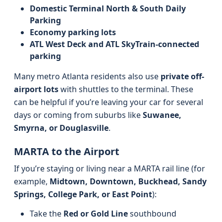
Domestic Terminal North & South Daily
Parking
Economy parking lots
ATL West Deck and ATL SkyTrain-connected
parking
Many metro Atlanta residents also use
private off-
airport lots
with shuttles to the terminal. These
can be helpful if you’re leaving your car for several
days or coming from suburbs like
Suwanee,
Smyrna, or Douglasville
.
MARTA to the Airport
If you’re staying or living near a MARTA rail line (for
example,
Midtown, Downtown, Buckhead, Sandy
Springs, College Park, or East Point
):
Take the
Red or Gold Line
southbound