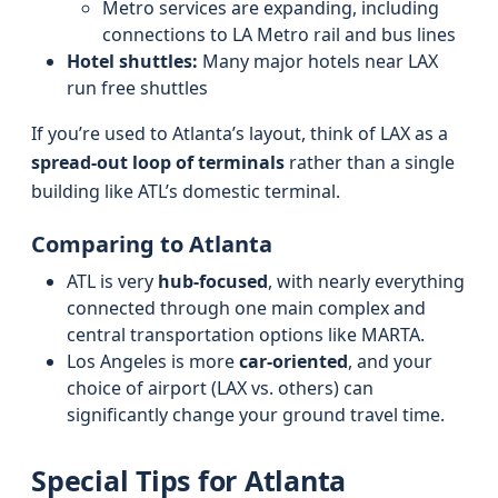
Metro services are expanding, including
connections to LA Metro rail and bus lines
Hotel shuttles:
Many major hotels near LAX
run free shuttles
If you’re used to Atlanta’s layout, think of LAX as a
spread-out loop of terminals
rather than a single
building like ATL’s domestic terminal.
Comparing to Atlanta
ATL is very
hub-focused
, with nearly everything
connected through one main complex and
central transportation options like MARTA.
Los Angeles is more
car-oriented
, and your
choice of airport (LAX vs. others) can
significantly change your ground travel time.
Special Tips for Atlanta