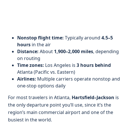
Nonstop flight time:
Typically around
4.5–5
hours
in the air
Distance:
About
1,900–2,000 miles
, depending
on routing
Time zones:
Los Angeles is
3 hours behind
Atlanta (Pacific vs. Eastern)
Airlines:
Multiple carriers operate nonstop and
one-stop options daily
For most travelers in Atlanta,
Hartsfield–Jackson
is
the only departure point you’ll use, since it’s the
region’s main commercial airport and one of the
busiest in the world.