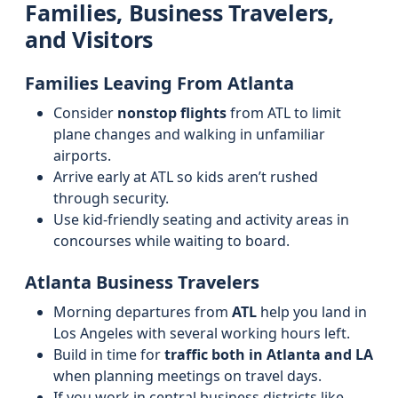
Families, Business Travelers,
and Visitors
Families Leaving From Atlanta
Consider
nonstop flights
from ATL to limit
plane changes and walking in unfamiliar
airports.
Arrive early at ATL so kids aren’t rushed
through security.
Use kid-friendly seating and activity areas in
concourses while waiting to board.
Atlanta Business Travelers
Morning departures from
ATL
help you land in
Los Angeles with several working hours left.
Build in time for
traffic both in Atlanta and LA
when planning meetings on travel days.
If you work in central business districts like