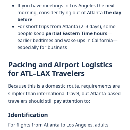
If you have meetings in Los Angeles the next
morning, consider flying out of Atlanta
the day
before
For short trips from Atlanta (2–3 days), some
people keep
partial Eastern Time hours
—
earlier bedtimes and wake-ups in California—
especially for business
Packing and Airport Logistics
for ATL–LAX Travelers
Because this is a domestic route, requirements are
simpler than international travel, but Atlanta-based
travelers should still pay attention to:
Identification
For flights from Atlanta to Los Angeles, adults