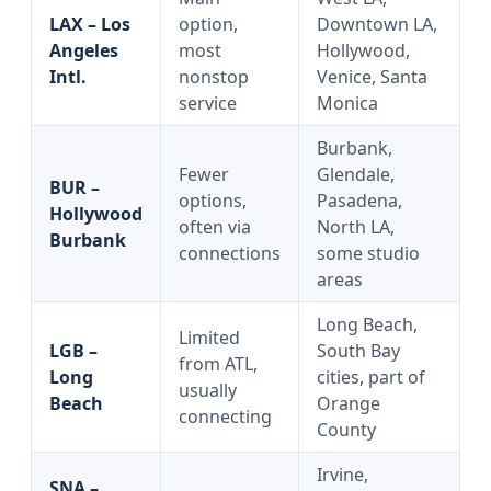
LAX – Los
option,
Downtown LA,
Angeles
most
Hollywood,
Intl.
nonstop
Venice, Santa
service
Monica
Burbank,
Fewer
Glendale,
BUR –
options,
Pasadena,
Hollywood
often via
North LA,
Burbank
connections
some studio
areas
Long Beach,
Limited
LGB –
South Bay
from ATL,
Long
cities, part of
usually
Beach
Orange
connecting
County
Irvine,
SNA –