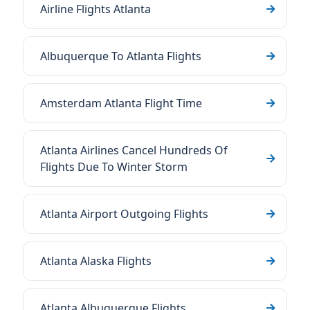
Airline Flights Atlanta
Albuquerque To Atlanta Flights
Amsterdam Atlanta Flight Time
Atlanta Airlines Cancel Hundreds Of
Flights Due To Winter Storm
Atlanta Airport Outgoing Flights
Atlanta Alaska Flights
Atlanta Albuquerque Flights