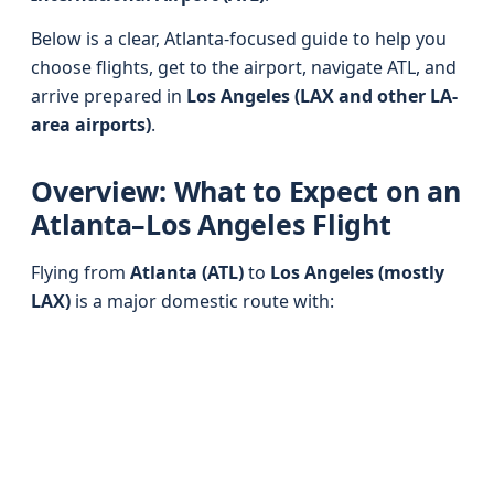
Below is a clear, Atlanta-focused guide to help you
choose flights, get to the airport, navigate ATL, and
arrive prepared in
Los Angeles (LAX and other LA-
area airports)
.
Overview: What to Expect on an
Atlanta–Los Angeles Flight
Flying from
Atlanta (ATL)
to
Los Angeles (mostly
LAX)
is a major domestic route with: