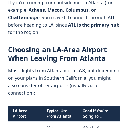
If you’re coming from outside metro Atlanta (for
example,
Athens, Macon, Columbus, or
Chattanooga
), you may still connect through ATL
before heading to LA, since
ATL is the primary hub
for the region.
Choosing an LA-Area Airport
When Leaving From Atlanta
Most flights from Atlanta go to
LAX
, but depending
on your plans in Southern California, you might
also consider other airports (usually via a
connection):
LA-Area
Typical Use
Good If You’re
Airport
From Atlanta
Going To…
Main
West LA,