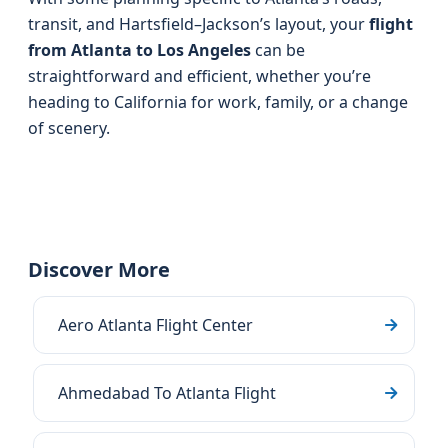
transit, and Hartsfield–Jackson’s layout, your
flight
from Atlanta to Los Angeles
can be
straightforward and efficient, whether you’re
heading to California for work, family, or a change
of scenery.
Discover More
Aero Atlanta Flight Center
Ahmedabad To Atlanta Flight