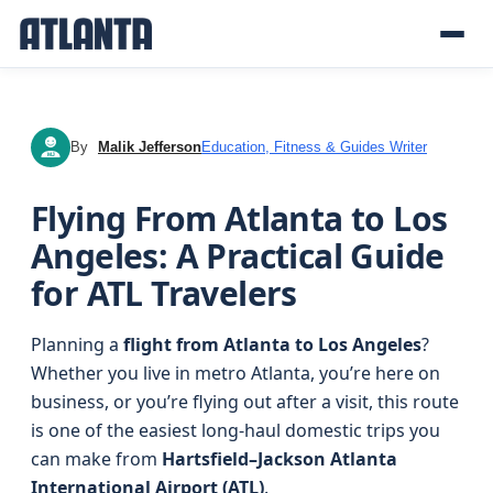
By
Malik Jefferson
Education, Fitness & Guides Writer
MJ
Flying From Atlanta to Los
Angeles: A Practical Guide
for ATL Travelers
Planning a
flight from Atlanta to Los Angeles
?
Whether you live in metro Atlanta, you’re here on
business, or you’re flying out after a visit, this route
is one of the easiest long‑haul domestic trips you
can make from
Hartsfield–Jackson Atlanta
International Airport (ATL)
.