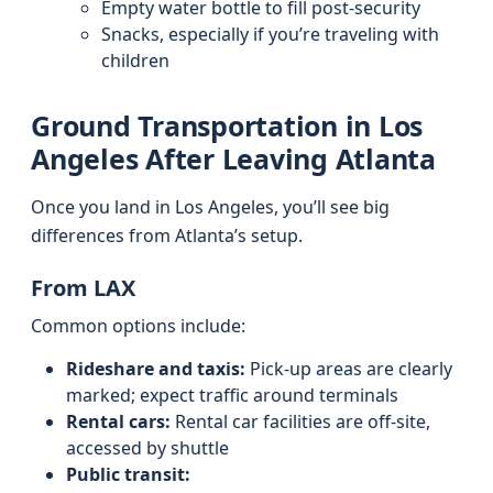
Empty water bottle to fill post-security
Snacks, especially if you’re traveling with
children
Ground Transportation in Los
Angeles After Leaving Atlanta
Once you land in Los Angeles, you’ll see big
differences from Atlanta’s setup.
From LAX
Common options include:
Rideshare and taxis:
Pick-up areas are clearly
marked; expect traffic around terminals
Rental cars:
Rental car facilities are off-site,
accessed by shuttle
Public transit: