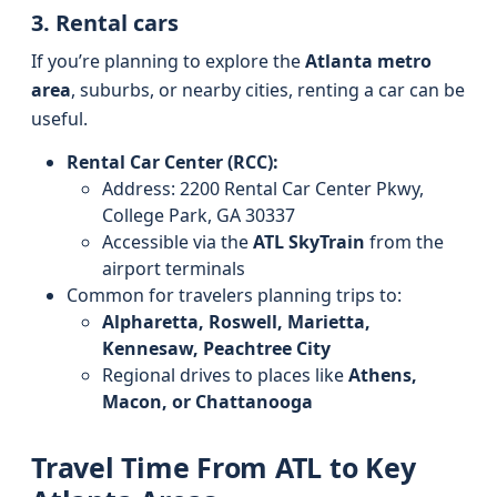
3. Rental cars
If you’re planning to explore the
Atlanta metro
area
, suburbs, or nearby cities, renting a car can be
useful.
Rental Car Center (RCC):
Address: 2200 Rental Car Center Pkwy,
College Park, GA 30337
Accessible via the
ATL SkyTrain
from the
airport terminals
Common for travelers planning trips to:
Alpharetta, Roswell, Marietta,
Kennesaw, Peachtree City
Regional drives to places like
Athens,
Macon, or Chattanooga
Travel Time From ATL to Key