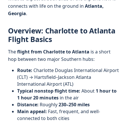
connects with life on the ground in
Atlanta,
Georgia
.
Overview: Charlotte to Atlanta
Flight Basics
The
flight from Charlotte to Atlanta
is a short
hop between two major Southern hubs:
Route:
Charlotte Douglas International Airport
(CLT) → Hartsfield–Jackson Atlanta
International Airport (ATL)
Typical nonstop flight time:
About
1 hour to
1 hour 20 minutes
in the air
Distance:
Roughly
230–250 miles
Main appeal:
Fast, frequent, and well-
connected to both cities