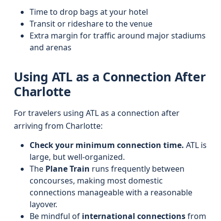
Time to drop bags at your hotel
Transit or rideshare to the venue
Extra margin for traffic around major stadiums
and arenas
Using ATL as a Connection After
Charlotte
For travelers using ATL as a connection after
arriving from Charlotte:
Check your minimum connection time.
ATL is
large, but well-organized.
The
Plane Train
runs frequently between
concourses, making most domestic
connections manageable with a reasonable
layover.
Be mindful of
international connections
from