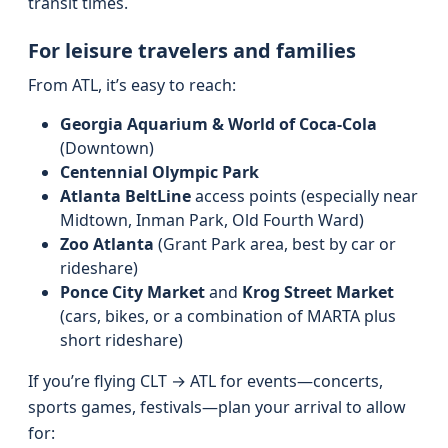
transit times.
For leisure travelers and families
From ATL, it’s easy to reach:
Georgia Aquarium & World of Coca-Cola
(Downtown)
Centennial Olympic Park
Atlanta BeltLine
access points (especially near
Midtown, Inman Park, Old Fourth Ward)
Zoo Atlanta
(Grant Park area, best by car or
rideshare)
Ponce City Market
and
Krog Street Market
(cars, bikes, or a combination of MARTA plus
short rideshare)
If you’re flying CLT → ATL for events—concerts,
sports games, festivals—plan your arrival to allow
for: