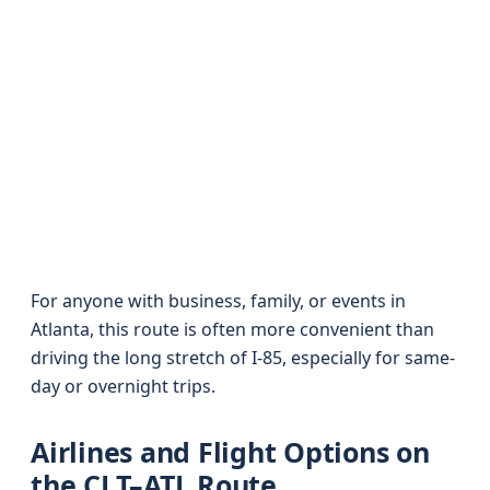
For anyone with business, family, or events in
Atlanta, this route is often more convenient than
driving the long stretch of I‑85, especially for same-
day or overnight trips.
Airlines and Flight Options on
the CLT–ATL Route