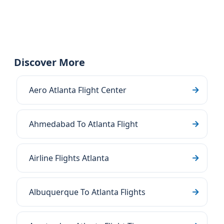
Discover More
Aero Atlanta Flight Center
Ahmedabad To Atlanta Flight
Airline Flights Atlanta
Albuquerque To Atlanta Flights