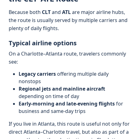
Because both
CLT
and
ATL
are major airline hubs,
the route is usually served by multiple carriers and
plenty of daily flights.
Typical airline options
On a Charlotte–Atlanta route, travelers commonly
see:
Legacy carriers
offering multiple daily
nonstops
Regional jets and mainline aircraft
depending on time of day
Early-morning and late-evening flights
for
business and same-day trips
If you live in Atlanta, this route is useful not only for
direct Atlanta–Charlotte travel, but also as part of a