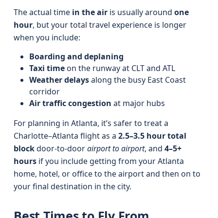
The actual time
in the air
is usually around
one
hour
, but your total travel experience is longer
when you include:
Boarding and deplaning
Taxi time
on the runway at CLT and ATL
Weather delays
along the busy East Coast
corridor
Air traffic congestion
at major hubs
For planning in Atlanta, it’s safer to treat a
Charlotte–Atlanta flight as a
2.5–3.5 hour total
block
door-to-door
airport to airport
, and
4–5+
hours
if you include getting from your Atlanta
home, hotel, or office to the airport and then on to
your final destination in the city.
Best Times to Fly From