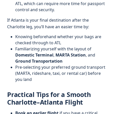
ATL, which can require more time for passport
control and security.
If Atlanta is your final destination after the
Charlotte leg, you’ll have an easier time by:
Knowing beforehand whether your bags are
checked through to ATL
Familiarizing yourself with the layout of
Domestic Terminal
,
MARTA Station
, and
Ground Transportation
Pre-selecting your preferred ground transport
(MARTA, rideshare, taxi, or rental car) before
you land
Practical Tips for a Smooth
Charlotte–Atlanta Flight
Book an earlier flight
if you have a critical