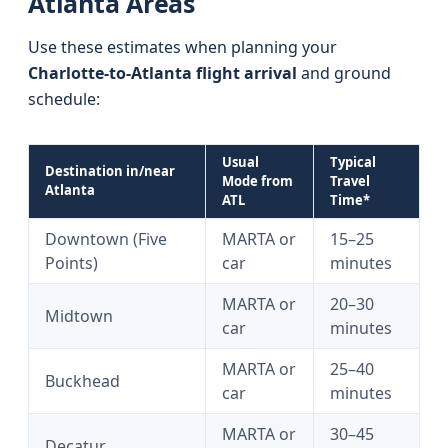
Atlanta Areas
Use these estimates when planning your
Charlotte-to-Atlanta flight arrival
and ground
schedule:
Usual
Typical
Destination in/near
Mode from
Travel
Atlanta
ATL
Time*
Downtown (Five
MARTA or
15–25
Points)
car
minutes
MARTA or
20–30
Midtown
car
minutes
MARTA or
25–40
Buckhead
car
minutes
MARTA or
30–45
Decatur