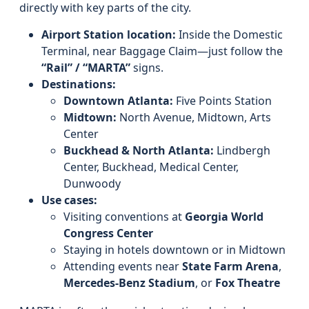
directly with key parts of the city.
Airport Station location:
Inside the Domestic
Terminal, near Baggage Claim—just follow the
“Rail” / “MARTA”
signs.
Destinations:
Downtown Atlanta:
Five Points Station
Midtown:
North Avenue, Midtown, Arts
Center
Buckhead & North Atlanta:
Lindbergh
Center, Buckhead, Medical Center,
Dunwoody
Use cases:
Visiting conventions at
Georgia World
Congress Center
Staying in hotels downtown or in Midtown
Attending events near
State Farm Arena
,
Mercedes‑Benz Stadium
, or
Fox Theatre