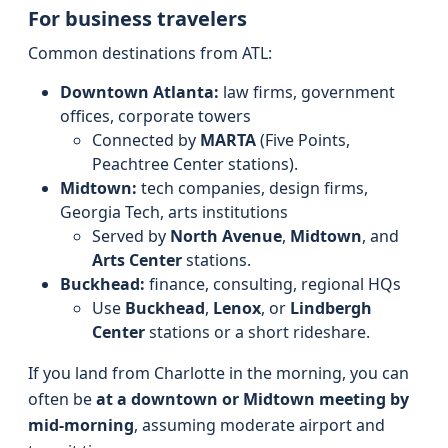
For business travelers
Common destinations from ATL:
Downtown Atlanta:
law firms, government
offices, corporate towers
Connected by
MARTA
(Five Points,
Peachtree Center stations).
Midtown:
tech companies, design firms,
Georgia Tech, arts institutions
Served by
North Avenue
,
Midtown
, and
Arts Center
stations.
Buckhead:
finance, consulting, regional HQs
Use
Buckhead
,
Lenox
, or
Lindbergh
Center
stations or a short rideshare.
If you land from Charlotte in the morning, you can
often be
at a downtown or Midtown meeting by
mid-morning
, assuming moderate airport and