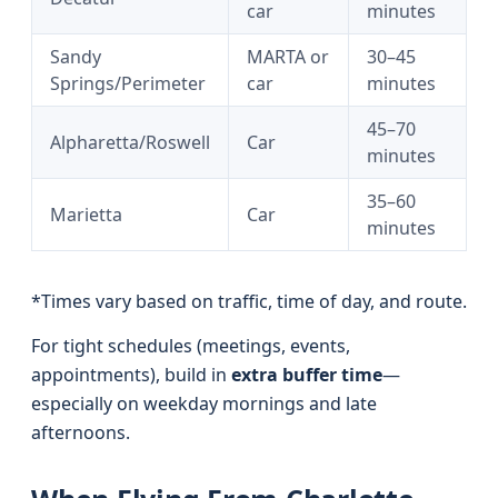
car
minutes
Sandy
MARTA or
30–45
Springs/Perimeter
car
minutes
45–70
Alpharetta/Roswell
Car
minutes
35–60
Marietta
Car
minutes
*Times vary based on traffic, time of day, and route.
For tight schedules (meetings, events,
appointments), build in
extra buffer time
—
especially on weekday mornings and late
afternoons.