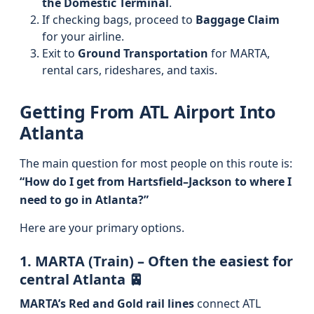
the Domestic Terminal
.
If checking bags, proceed to
Baggage Claim
for your airline.
Exit to
Ground Transportation
for MARTA,
rental cars, rideshares, and taxis.
Getting From ATL Airport Into
Atlanta
The main question for most people on this route is:
“How do I get from Hartsfield–Jackson to where I
need to go in Atlanta?”
Here are your primary options.
1. MARTA (Train) – Often the easiest for
central Atlanta 🚈
MARTA’s Red and Gold rail lines
connect ATL