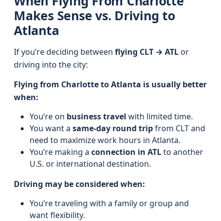
When Flying From Charlotte
Makes Sense vs. Driving to
Atlanta
If you’re deciding between
flying CLT → ATL
or
driving into the city:
Flying from Charlotte to Atlanta is usually better
when:
You’re on
business travel
with limited time.
You want a
same-day round trip
from CLT and
need to maximize work hours in Atlanta.
You’re making a
connection in ATL
to another
U.S. or international destination.
Driving may be considered when:
You’re traveling with a family or group and
want flexibility.