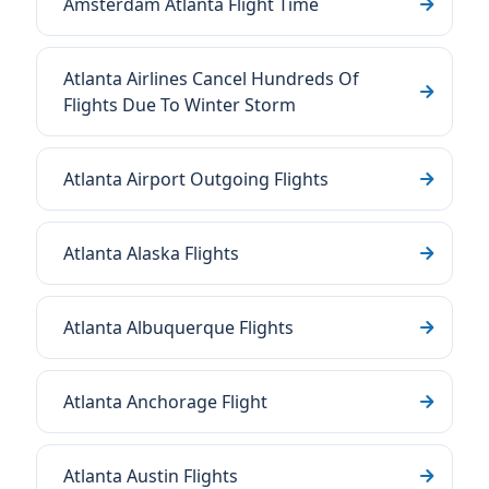
Amsterdam Atlanta Flight Time
Atlanta Airlines Cancel Hundreds Of
Flights Due To Winter Storm
Atlanta Airport Outgoing Flights
Atlanta Alaska Flights
Atlanta Albuquerque Flights
Atlanta Anchorage Flight
Atlanta Austin Flights