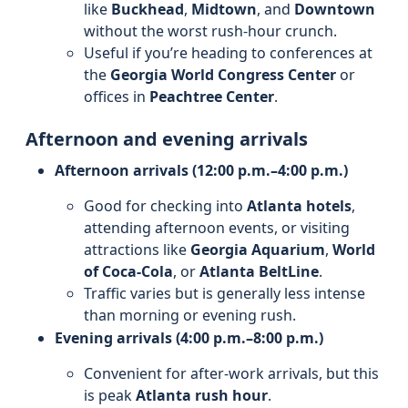
like
Buckhead
,
Midtown
, and
Downtown
without the worst rush-hour crunch.
Useful if you’re heading to conferences at
the
Georgia World Congress Center
or
offices in
Peachtree Center
.
Afternoon and evening arrivals
Afternoon arrivals (12:00 p.m.–4:00 p.m.)
Good for checking into
Atlanta hotels
,
attending afternoon events, or visiting
attractions like
Georgia Aquarium
,
World
of Coca-Cola
, or
Atlanta BeltLine
.
Traffic varies but is generally less intense
than morning or evening rush.
Evening arrivals (4:00 p.m.–8:00 p.m.)
Convenient for after-work arrivals, but this
is peak
Atlanta rush hour
.