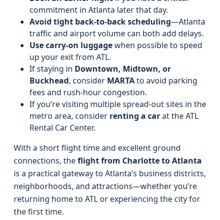
commitment in Atlanta later that day.
Avoid tight back-to-back scheduling
—Atlanta
traffic and airport volume can both add delays.
Use carry-on luggage
when possible to speed
up your exit from ATL.
If staying in
Downtown, Midtown, or
Buckhead
, consider
MARTA
to avoid parking
fees and rush-hour congestion.
If you’re visiting multiple spread-out sites in the
metro area, consider
renting a car
at the ATL
Rental Car Center.
With a short flight time and excellent ground
connections, the
flight from Charlotte to Atlanta
is a practical gateway to Atlanta’s business districts,
neighborhoods, and attractions—whether you’re
returning home to ATL or experiencing the city for
the first time.