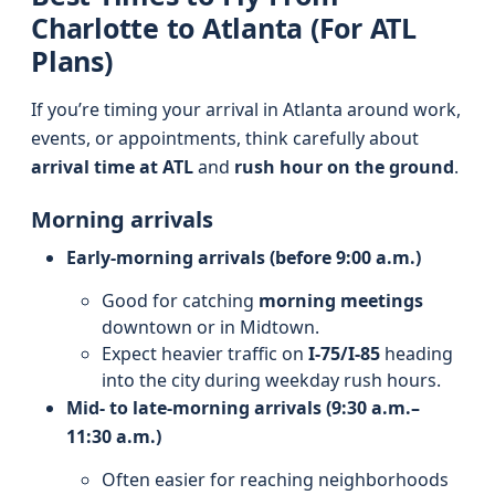
Charlotte to Atlanta (For ATL
Plans)
If you’re timing your arrival in Atlanta around work,
events, or appointments, think carefully about
arrival time at ATL
and
rush hour on the ground
.
Morning arrivals
Early-morning arrivals (before 9:00 a.m.)
Good for catching
morning meetings
downtown or in Midtown.
Expect heavier traffic on
I‑75/I‑85
heading
into the city during weekday rush hours.
Mid- to late-morning arrivals (9:30 a.m.–
11:30 a.m.)
Often easier for reaching neighborhoods