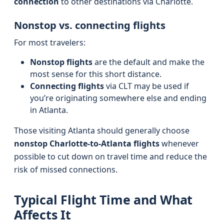
connection
to other destinations via Charlotte.
Nonstop vs. connecting flights
For most travelers:
Nonstop flights
are the default and make the
most sense for this short distance.
Connecting flights
via CLT may be used if
you’re originating somewhere else and ending
in Atlanta.
Those visiting Atlanta should generally choose
nonstop Charlotte-to-Atlanta flights
whenever
possible to cut down on travel time and reduce the
risk of missed connections.
Typical Flight Time and What
Affects It