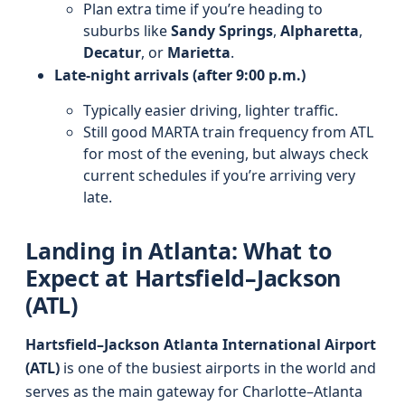
Plan extra time if you’re heading to
suburbs like
Sandy Springs
,
Alpharetta
,
Decatur
, or
Marietta
.
Late-night arrivals (after 9:00 p.m.)
Typically easier driving, lighter traffic.
Still good MARTA train frequency from ATL
for most of the evening, but always check
current schedules if you’re arriving very
late.
Landing in Atlanta: What to
Expect at Hartsfield–Jackson
(ATL)
Hartsfield–Jackson Atlanta International Airport
(ATL)
is one of the busiest airports in the world and
serves as the main gateway for Charlotte–Atlanta