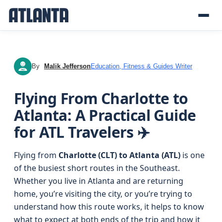
By
Malik Jefferson
Education, Fitness & Guides Writer
MJ
Flying From Charlotte to
Atlanta: A Practical Guide
for ATL Travelers ✈️
Flying from
Charlotte (CLT) to Atlanta (ATL)
is one
of the busiest short routes in the Southeast.
Whether you live in Atlanta and are returning
home, you’re visiting the city, or you’re trying to
understand how this route works, it helps to know
what to expect at both ends of the trip and how it