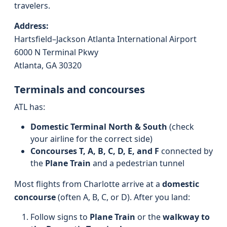
travelers.
Address:
Hartsfield–Jackson Atlanta International Airport
6000 N Terminal Pkwy
Atlanta, GA 30320
Terminals and concourses
ATL has:
Domestic Terminal North & South
(check
your airline for the correct side)
Concourses T, A, B, C, D, E, and F
connected by
the
Plane Train
and a pedestrian tunnel
Most flights from Charlotte arrive at a
domestic
concourse
(often A, B, C, or D). After you land:
Follow signs to
Plane Train
or the
walkway to