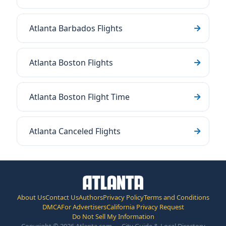
Atlanta Barbados Flights
Atlanta Boston Flights
Atlanta Boston Flight Time
Atlanta Canceled Flights
About Us
Contact Us
Authors
Privacy Policy
Terms and Conditions
DMCA
For Advertisers
California Privacy Request
Do Not Sell My Information