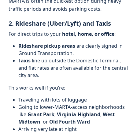
MARTA is often the quickest option during heavy
traffic periods and avoids parking costs.
2. Rideshare (Uber/Lyft) and Taxis
For direct trips to your
hotel, home, or office
:
Rideshare pickup areas
are clearly signed in
Ground Transportation.
Taxis
line up outside the Domestic Terminal,
and flat rates are often available for the central
city area.
This works well if you’re:
Traveling with lots of luggage
Going to lower-MARTA-access neighborhoods
like
Grant Park
,
Virginia‑Highland
,
West
Midtown
, or
Old Fourth Ward
Arriving very late at night