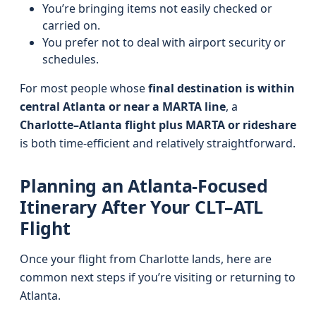
You’re bringing items not easily checked or
carried on.
You prefer not to deal with airport security or
schedules.
For most people whose
final destination is within
central Atlanta or near a MARTA line
, a
Charlotte–Atlanta flight plus MARTA or rideshare
is both time-efficient and relatively straightforward.
Planning an Atlanta-Focused
Itinerary After Your CLT–ATL
Flight
Once your flight from Charlotte lands, here are
common next steps if you’re visiting or returning to
Atlanta.