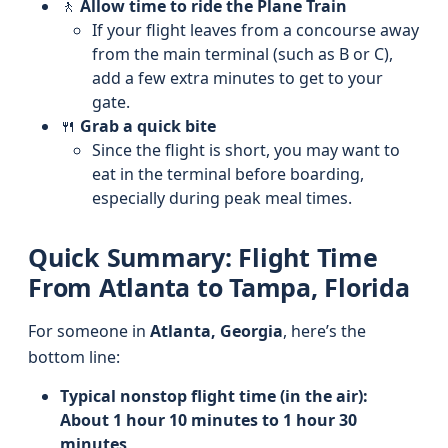
🚶
Allow time to ride the Plane Train
If your flight leaves from a concourse away
from the main terminal (such as B or C),
add a few extra minutes to get to your
gate.
🍴
Grab a quick bite
Since the flight is short, you may want to
eat in the terminal before boarding,
especially during peak meal times.
Quick Summary: Flight Time
From Atlanta to Tampa, Florida
For someone in
Atlanta, Georgia
, here’s the
bottom line:
Typical nonstop flight time (in the air):
About 1 hour 10 minutes to 1 hour 30
minutes