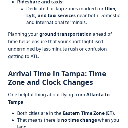
Rideshare and taxis:
Dedicated pickup zones marked for
Uber,
Lyft, and taxi services
near both Domestic
and International terminals.
Planning your
ground transportation
ahead of
time helps ensure that your short flight isn’t
undermined by last-minute rush or confusion
getting to ATL.
Arrival Time in Tampa: Time
Zone and Clock Changes
One helpful thing about flying from
Atlanta to
Tampa
:
Both cities are in the
Eastern Time Zone (ET)
.
That means there is
no time change
when you
land.