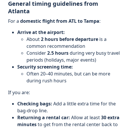
General timing guidelines from
Atlanta
For a
domestic flight from ATL to Tampa
:
Arrive at the airport:
About
2 hours before departure
is a
common recommendation
Consider
2.5 hours
during very busy travel
periods (holidays, major events)
Security screening time:
Often 20–40 minutes, but can be more
during rush hours
If you are:
Checking bags:
Add a little extra time for the
bag-drop line.
Returning a rental car:
Allow at least
30 extra
minutes
to get from the rental center back to