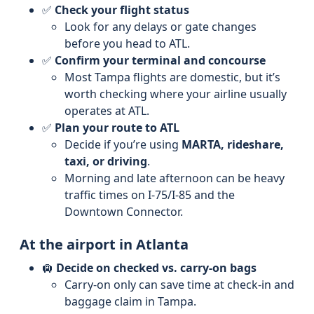
✅
Check your flight status
Look for any delays or gate changes
before you head to ATL.
✅
Confirm your terminal and concourse
Most Tampa flights are domestic, but it’s
worth checking where your airline usually
operates at ATL.
✅
Plan your route to ATL
Decide if you’re using
MARTA, rideshare,
taxi, or driving
.
Morning and late afternoon can be heavy
traffic times on I-75/I-85 and the
Downtown Connector.
At the airport in Atlanta
🛄
Decide on checked vs. carry-on bags
Carry-on only can save time at check-in and
baggage claim in Tampa.