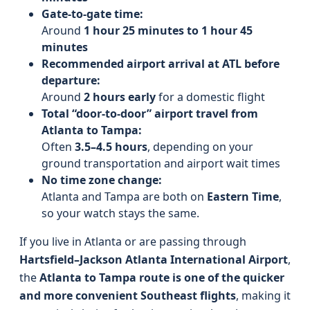
Gate-to-gate time:
Around
1 hour 25 minutes to 1 hour 45
minutes
Recommended airport arrival at ATL before
departure:
Around
2 hours early
for a domestic flight
Total “door-to-door” airport travel from
Atlanta to Tampa:
Often
3.5–4.5 hours
, depending on your
ground transportation and airport wait times
No time zone change:
Atlanta and Tampa are both on
Eastern Time
,
so your watch stays the same.
If you live in Atlanta or are passing through
Hartsfield–Jackson Atlanta International Airport
,
the
Atlanta to Tampa route is one of the quicker
and more convenient Southeast flights
, making it