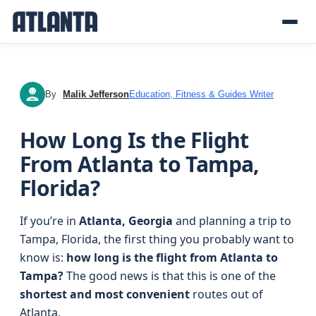
By
Malik Jefferson
Education, Fitness & Guides Writer
MJ
How Long Is the Flight
From Atlanta to Tampa,
Florida?
If you’re in
Atlanta, Georgia
and planning a trip to
Tampa, Florida, the first thing you probably want to
know is:
how long is the flight from Atlanta to
Tampa?
The good news is that this is one of the
shortest and most convenient
routes out of
Atlanta.