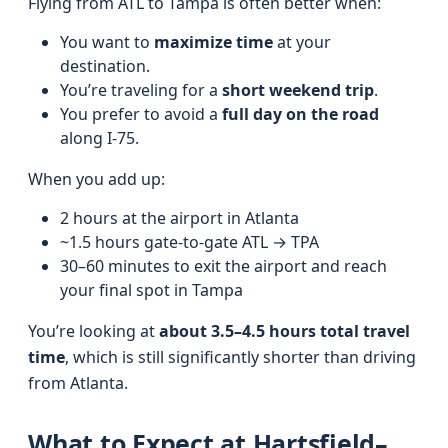
Flying from ATL to Tampa is often better when:
You want to
maximize time
at your
destination.
You’re traveling for a
short weekend trip
.
You prefer to avoid a
full day on the road
along I-75.
When you add up:
2 hours at the airport in Atlanta
~1.5 hours gate-to-gate ATL → TPA
30–60 minutes to exit the airport and reach
your final spot in Tampa
You’re looking at
about 3.5–4.5 hours total travel
time
, which is still significantly shorter than driving
from Atlanta.
What to Expect at Hartsfield–