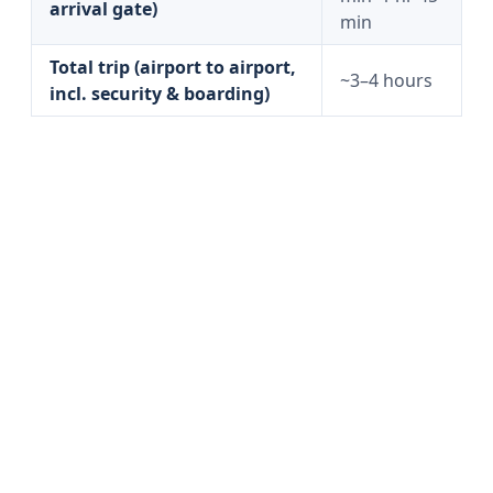
arrival gate)
min
Total trip (airport to airport,
~3–4 hours
incl. security & boarding)