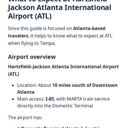
Jackson Atlanta International
Airport (ATL)
Since this guide is focused on
Atlanta-based
travelers
, it helps to know what to expect at ATL
when flying to Tampa.
Airport overview
Hartsfield–Jackson Atlanta International Airport
(ATL)
Location: About
10 miles south of Downtown
Atlanta
Main access:
I-85
, with MARTA train service
directly into the Domestic Terminal
The airport has: