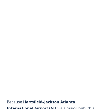
Because
Hartsfield–Jackson Atlanta
International Airport (ATL)
is a major hub, this