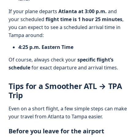
If your plane departs
Atlanta at 3:00 p.m.
and
your scheduled
flight time is 1 hour 25 minutes
,
you can expect to see a scheduled arrival time in
Tampa around:
4:25 p.m. Eastern Time
Of course, always check your
specific flight’s
schedule
for exact departure and arrival times.
Tips for a Smoother ATL → TPA
Trip
Even on a short flight, a few simple steps can make
your travel from Atlanta to Tampa easier.
Before you leave for the airport