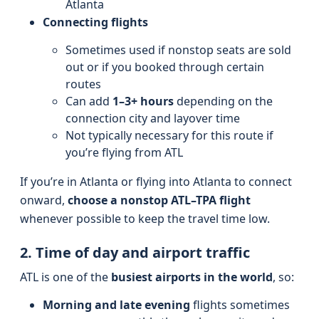
Atlanta
Connecting flights
Sometimes used if nonstop seats are sold
out or if you booked through certain
routes
Can add
1–3+ hours
depending on the
connection city and layover time
Not typically necessary for this route if
you’re flying from ATL
If you’re in Atlanta or flying into Atlanta to connect
onward,
choose a nonstop ATL–TPA flight
whenever possible to keep the travel time low.
2. Time of day and airport traffic
ATL is one of the
busiest airports in the world
, so:
Morning and late evening
flights sometimes