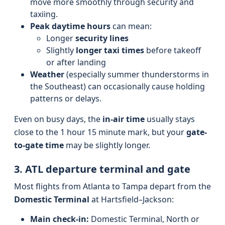
move more smoothly through security and
taxiing.
Peak daytime hours
can mean:
Longer
security lines
Slightly
longer taxi times
before takeoff
or after landing
Weather
(especially summer thunderstorms in
the Southeast) can occasionally cause holding
patterns or delays.
Even on busy days, the
in-air time
usually stays
close to the 1 hour 15 minute mark, but your
gate-
to-gate time
may be slightly longer.
3. ATL departure terminal and gate
Most flights from Atlanta to Tampa depart from the
Domestic Terminal
at Hartsfield–Jackson:
Main check-in:
Domestic Terminal, North or