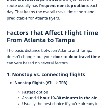
route usually has
frequent nonstop options
each
day. That keeps the overall travel time short and
predictable for Atlanta flyers.
Factors That Affect Flight Time
From Atlanta to Tampa
The basic distance between Atlanta and Tampa
doesn’t change, but your
door-to-door travel time
can vary based on several factors.
1. Nonstop vs. connecting flights
Nonstop flights (ATL → TPA)
Fastest option
Around
1 hour 10–30 minutes in the air
Usually the best choice if you’re already in