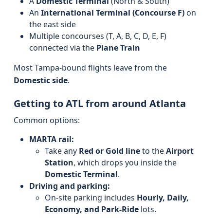
A
Domestic Terminal
(North & South)
An
International Terminal (Concourse F)
on
the east side
Multiple concourses (T, A, B, C, D, E, F)
connected via the
Plane Train
Most Tampa-bound flights leave from the
Domestic side
.
Getting to ATL from around Atlanta
Common options:
MARTA rail:
Take any
Red or Gold line
to the
Airport
Station
, which drops you inside the
Domestic Terminal
.
Driving and parking:
On-site parking includes
Hourly, Daily,
Economy, and Park-Ride
lots.