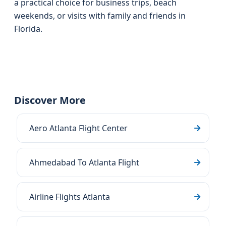
a practical choice for business trips, beach
weekends, or visits with family and friends in
Florida.
Discover More
Aero Atlanta Flight Center
Ahmedabad To Atlanta Flight
Airline Flights Atlanta