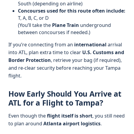
South (depending on airline)
Concourses used for this route often include:
T, A, B, C, or D
(You’ll take the
Plane Train
underground
between concourses if needed.)
If you’re connecting from an
international
arrival
into ATL, plan extra time to clear
U.S. Customs and
Border Protection
, retrieve your bag (if required),
and re-clear security before reaching your Tampa
flight.
How Early Should You Arrive at
ATL for a Flight to Tampa?
Even though the
flight itself is short
, you still need
to plan around
Atlanta airport logistics
.