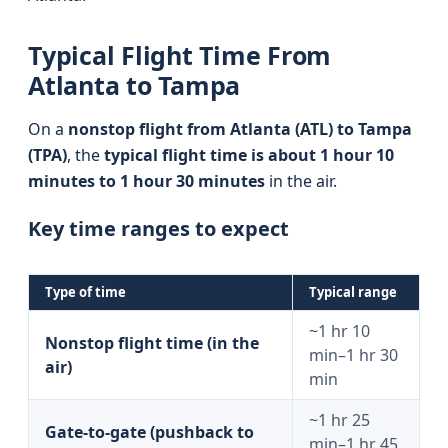
Typical Flight Time From
Atlanta to Tampa
On a
nonstop flight from Atlanta (ATL) to Tampa
(TPA)
, the
typical flight time is about 1 hour 10
minutes to 1 hour 30 minutes
in the air.
Key time ranges to expect
Type of time
Typical range
~1 hr 10
Nonstop flight time (in the
min–1 hr 30
air)
min
~1 hr 25
Gate-to-gate (pushback to
min–1 hr 45