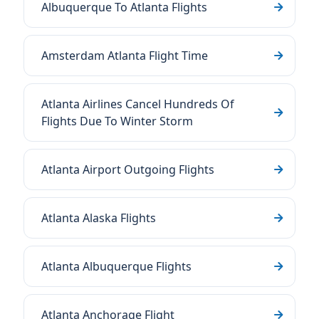
Albuquerque To Atlanta Flights
Amsterdam Atlanta Flight Time
Atlanta Airlines Cancel Hundreds Of
Flights Due To Winter Storm
Atlanta Airport Outgoing Flights
Atlanta Alaska Flights
Atlanta Albuquerque Flights
Atlanta Anchorage Flight