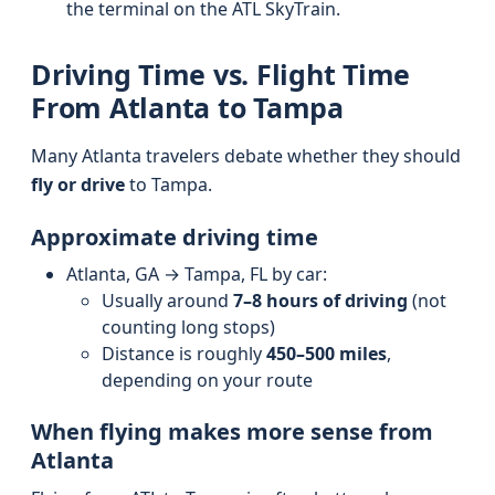
the terminal on the ATL SkyTrain.
Driving Time vs. Flight Time
From Atlanta to Tampa
Many Atlanta travelers debate whether they should
fly or drive
to Tampa.
Approximate driving time
Atlanta, GA → Tampa, FL by car:
Usually around
7–8 hours of driving
(not
counting long stops)
Distance is roughly
450–500 miles
,
depending on your route
When flying makes more sense from
Atlanta