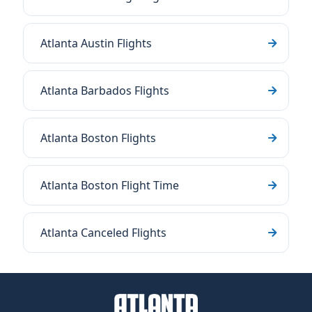
Atlanta Austin Flights
Atlanta Barbados Flights
Atlanta Boston Flights
Atlanta Boston Flight Time
Atlanta Canceled Flights