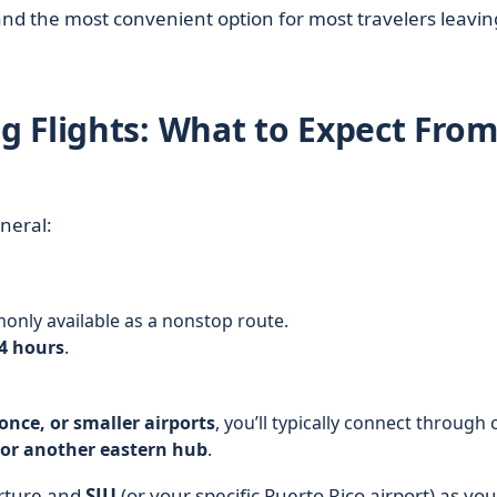
nd the most convenient option for most travelers leavin
 Flights: What to Expect Fro
neral:
only available as a nonstop route.
4 hours
.
once, or smaller airports
, you’ll typically connect through c
 or another eastern hub
.
rture and
SJU
(or your specific Puerto Rico airport) as you