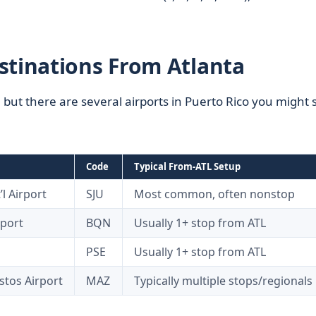
stinations From Atlanta
, but there are several airports in Puerto Rico you might 
Code
Typical From-ATL Setup
l Airport
SJU
Most common, often nonstop
rport
BQN
Usually 1+ stop from ATL
PSE
Usually 1+ stop from ATL
stos Airport
MAZ
Typically multiple stops/regionals