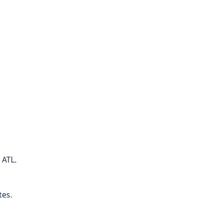
 ATL.
tes.