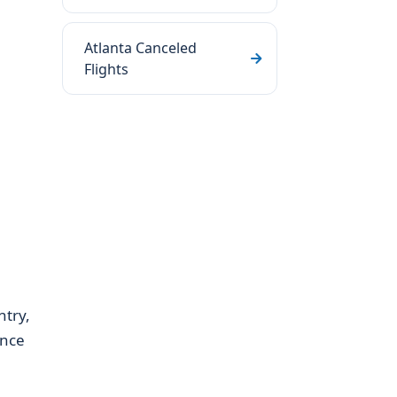
Atlanta Canceled
Flights
ntry,
ence