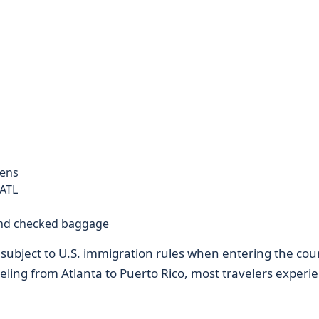
zens
ATL
and checked baggage
 be subject to U.S. immigration rules when entering the cou
aveling from Atlanta to Puerto Rico, most travelers experi