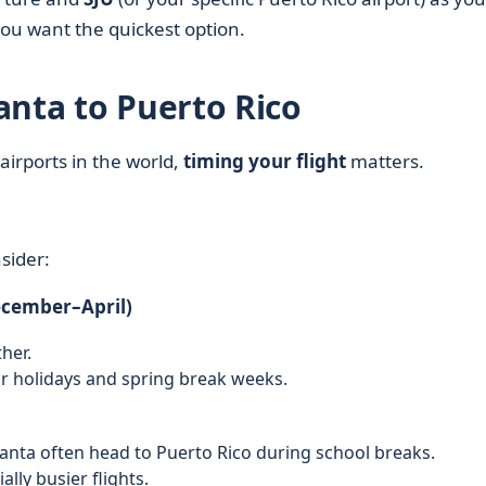
you want the quickest option.
anta to Puerto Rico
airports in the world,
timing your flight
matters.
sider:
ecember–April)
her.
r holidays and spring break weeks.
lanta often head to Puerto Rico during school breaks.
ly busier flights.