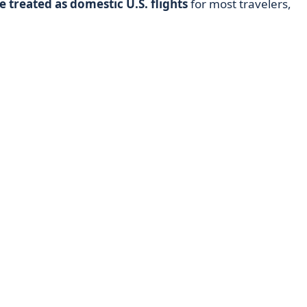
e treated as domestic U.S. flights
for most travelers,