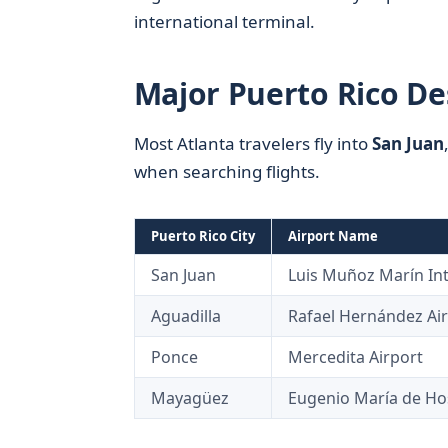
international terminal.
Major Puerto Rico De
Most Atlanta travelers fly into
San Juan
when searching flights.
Puerto Rico City
Airport Name
San Juan
Luis Muñoz Marín Int’
Aguadilla
Rafael Hernández Ai
Ponce
Mercedita Airport
Mayagüez
Eugenio María de Ho