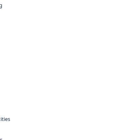
g
m
ities
r