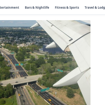
ntertainment
Bars & Nightlife
Fitness & Sports
Travel & Lod