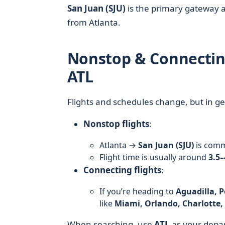
San Juan (SJU)
is the primary gateway a
from Atlanta.
Nonstop & Connecting
ATL
Flights and schedules change, but in ge
Nonstop flights
:
Atlanta →
San Juan (SJU)
is comm
Flight time is usually around
3.5–
Connecting flights
:
If you’re heading to
Aguadilla, P
like
Miami, Orlando, Charlotte,
When searching, use
ATL
as your depa