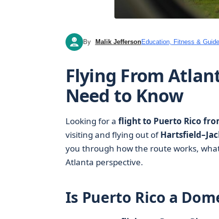
By
Malik Jefferson
Education, Fitness & Guide
MJ
Flying From Atlan
Need to Know
Looking for a
flight to Puerto Rico fr
visiting and flying out of
Hartsfield–Jac
you through how the route works, what t
Atlanta perspective.
Is Puerto Rico a Dome