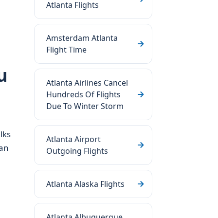
Atlanta Flights
Amsterdam Atlanta
Flight Time
u
Atlanta Airlines Cancel
Hundreds Of Flights
Due To Winter Storm
lks
Atlanta Airport
 an
Outgoing Flights
Atlanta Alaska Flights
Atlanta Albuquerque