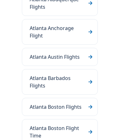
Flights
Atlanta Anchorage
Flight
Atlanta Austin Flights
Atlanta Barbados
Flights
Atlanta Boston Flights
Atlanta Boston Flight
Time