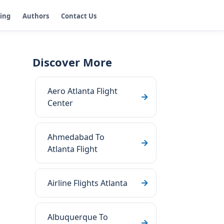
ging
Authors
Contact Us
Discover More
Aero Atlanta Flight
Center
Ahmedabad To
Atlanta Flight
Airline Flights Atlanta
Albuquerque To