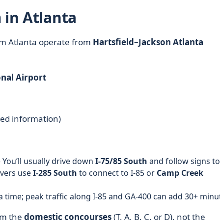
 in Atlanta
rom Atlanta operate from
Hartsfield–Jackson Atlanta
nal Airport
ted information)
 You’ll usually drive down
I-75/85 South
and follow signs to
ivers use
I-285 South
to connect to I-85 or
Camp Creek
a time; peak traffic along I-85 and GA-400 can add 30+ minu
rom the
domestic concourses
(T, A, B, C, or D), not the