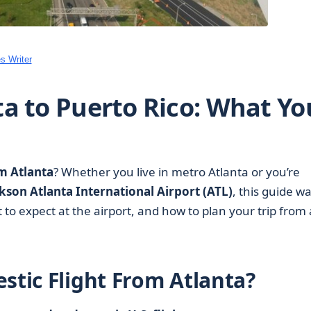
s Writer
ta to Puerto Rico: What Yo
om Atlanta
? Whether you live in metro Atlanta or you’re
kson Atlanta International Airport (ATL)
, this guide wa
o expect at the airport, and how to plan your trip from
stic Flight From Atlanta?