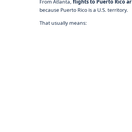
From Atlanta,
flights to Puerto Rico ar
because Puerto Rico is a U.S. territory.
That usually means: