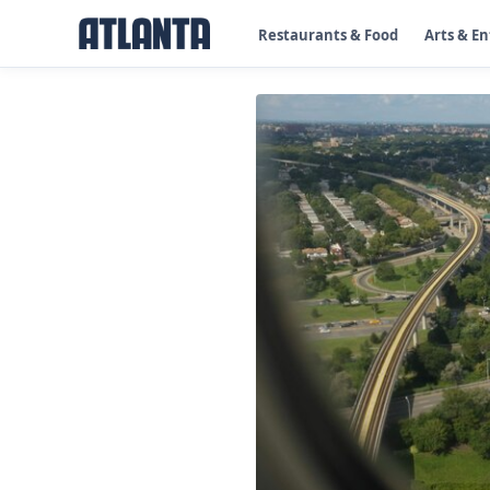
Restaurants & Food
Arts & E