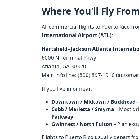
Where You’ll Fly From
All commercial flights to Puerto Rico f
International Airport (ATL)
:
Hartsfield–Jackson Atlanta Internatio
6000 N Terminal Pkwy
Atlanta, GA 30320
Main info line: (800) 897-1910 (automa
If you live in or near:
Downtown / Midtown / Buckhead
–
Cobb / Marietta / Smyrna
– Most dr
Parkway
.
Gwinnett / North Fulton
– Plan extr
Flights to Puerto Rico usually depart f