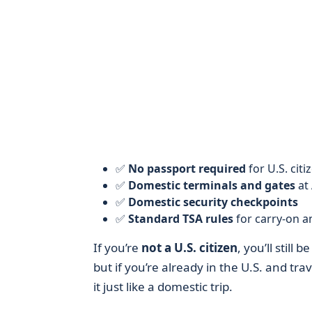
✅
No passport required
for U.S. citi
✅
Domestic terminals and gates
at 
✅
Domestic security checkpoints
✅
Standard TSA rules
for carry-on 
If you’re
not a U.S. citizen
, you’ll still
but if you’re already in the U.S. and tr
it just like a domestic trip.