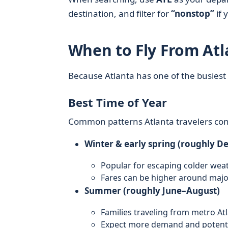
destination, and filter for
“nonstop”
if 
When to Fly From Atl
Because Atlanta has one of the busiest 
Best Time of Year
Common patterns Atlanta travelers con
Winter & early spring (roughly D
Popular for escaping colder weat
Fares can be higher around majo
Summer (roughly June–August)
Families traveling from metro At
Expect more demand and potential