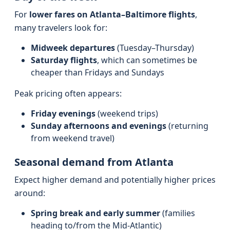
For
lower fares on Atlanta–Baltimore flights
,
many travelers look for:
Midweek departures
(Tuesday–Thursday)
Saturday flights
, which can sometimes be
cheaper than Fridays and Sundays
Peak pricing often appears:
Friday evenings
(weekend trips)
Sunday afternoons and evenings
(returning
from weekend travel)
Seasonal demand from Atlanta
Expect higher demand and potentially higher prices
around:
Spring break and early summer
(families
heading to/from the Mid-Atlantic)