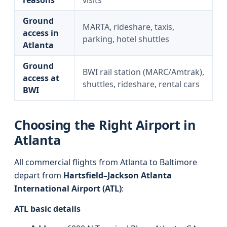
reasons
visits
Ground
MARTA, rideshare, taxis,
access in
parking, hotel shuttles
Atlanta
Ground
BWI rail station (MARC/Amtrak),
access at
shuttles, rideshare, rental cars
BWI
Choosing the Right Airport in
Atlanta
All commercial flights from Atlanta to Baltimore
depart from
Hartsfield–Jackson Atlanta
International Airport (ATL)
:
ATL basic details