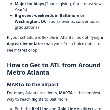
Major holidays
(Thanksgiving, Christmas/New
Year’s)
Big event weekends in Baltimore or
Washington, DC
(sports events, conventions,
graduations)
If your schedule is flexible in Atlanta, look at flying
a
day earlier or later
than your first-choice dates to
see if fares drop.
How to Get to ATL from Around
Metro Atlanta
MARTA to the airport
For many Atlanta residents,
MARTA
is the simplest
way to reach flights to Baltimore:
Both the
Red Line
and
Gold Line
go directly to