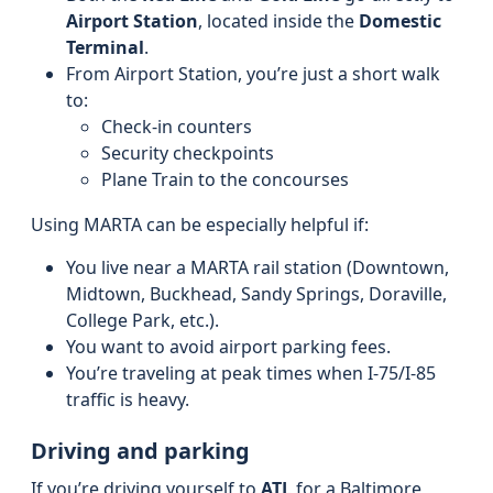
Airport Station
, located inside the
Domestic
Terminal
.
From Airport Station, you’re just a short walk
to:
Check-in counters
Security checkpoints
Plane Train to the concourses
Using MARTA can be especially helpful if:
You live near a MARTA rail station (Downtown,
Midtown, Buckhead, Sandy Springs, Doraville,
College Park, etc.).
You want to avoid airport parking fees.
You’re traveling at peak times when I‑75/I‑85
traffic is heavy.
Driving and parking
If you’re driving yourself to
ATL
for a Baltimore