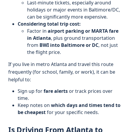
Last-minute tickets, especially around
holidays or major events in Baltimore/DC,
can be significantly more expensive.
Considering total trip cost:
Factor in
airport parking or MARTA fare
in Atlanta
, plus ground transportation
from
BWI into Baltimore or DC
, not just
the flight price.
If you live in metro Atlanta and travel this route
frequently (for school, family, or work), it can be
helpful to:
Sign up for
fare alerts
or track prices over
time.
Keep notes on
which days and times tend to
be cheapest
for your specific needs.
Is Driving From Atlanta to