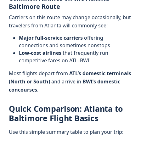
Baltimore Route
Carriers on this route may change occasionally, but
travelers from Atlanta will commonly see:
Major full-service carriers
offering
connections and sometimes nonstops
Low-cost airlines
that frequently run
competitive fares on ATL–BWI
Most flights depart from
ATL’s domestic terminals
(North or South)
and arrive in
BWI’s domestic
concourses
.
Quick Comparison: Atlanta to
Baltimore Flight Basics
Use this simple summary table to plan your trip: