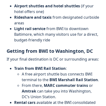
Airport shuttles and hotel shuttles
(if your
hotel offers one)
Rideshare and taxis
from designated curbside
areas
Light rail service
from BWI to downtown
Baltimore, which many visitors use for a direct,
budget-friendly ride
Getting from BWI to Washington, DC
If your final destination is DC or surrounding areas:
Train from BWI Rail Station
:
A free airport shuttle bus connects BWI
terminal to the
BWI Marshall Rail Station
.
From there,
MARC commuter trains
or
Amtrak
can take you into Washington,
DC’s Union Station.
Rental cars
available at the BWI consolidated