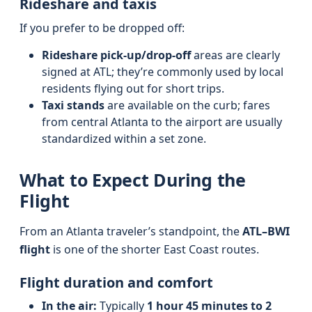
Rideshare and taxis
If you prefer to be dropped off:
Rideshare pick-up/drop-off
areas are clearly
signed at ATL; they’re commonly used by local
residents flying out for short trips.
Taxi stands
are available on the curb; fares
from central Atlanta to the airport are usually
standardized within a set zone.
What to Expect During the
Flight
From an Atlanta traveler’s standpoint, the
ATL–BWI
flight
is one of the shorter East Coast routes.
Flight duration and comfort
In the air:
Typically
1 hour 45 minutes to 2