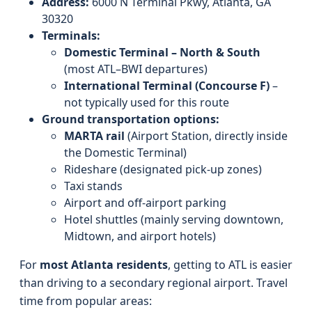
Address:
6000 N Terminal Pkwy, Atlanta, GA
30320
Terminals:
Domestic Terminal – North & South
(most ATL–BWI departures)
International Terminal (Concourse F)
–
not typically used for this route
Ground transportation options:
MARTA rail
(Airport Station, directly inside
the Domestic Terminal)
Rideshare (designated pick-up zones)
Taxi stands
Airport and off-airport parking
Hotel shuttles (mainly serving downtown,
Midtown, and airport hotels)
For
most Atlanta residents
, getting to ATL is easier
than driving to a secondary regional airport. Travel
time from popular areas: