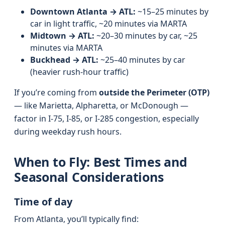
Downtown Atlanta → ATL:
~15–25 minutes by
car in light traffic, ~20 minutes via MARTA
Midtown → ATL:
~20–30 minutes by car, ~25
minutes via MARTA
Buckhead → ATL:
~25–40 minutes by car
(heavier rush-hour traffic)
If you’re coming from
outside the Perimeter (OTP)
— like Marietta, Alpharetta, or McDonough —
factor in I‑75, I‑85, or I‑285 congestion, especially
during weekday rush hours.
When to Fly: Best Times and
Seasonal Considerations
Time of day
From Atlanta, you’ll typically find: