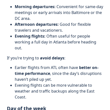
Morning departures:
Convenient for same-day
meetings or early arrivals into Baltimore or the
DC area.
Afternoon departures:
Good for flexible
travelers and vacationers.
Evening flights:
Often useful for people
working a full day in Atlanta before heading
out.
If you’re trying to
avoid delays
:
Earlier flights from ATL often have
better on-
time performance
, since the day’s disruptions
haven’t piled up yet.
Evening flights can be more vulnerable to
weather and traffic backups along the East
Coast.
Day of the week