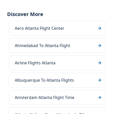
Discover More
Aero Atlanta Flight Center
Ahmedabad To Atlanta Flight
Airline Flights Atlanta
Albuquerque To Atlanta Flights
Amsterdam Atlanta Flight Time