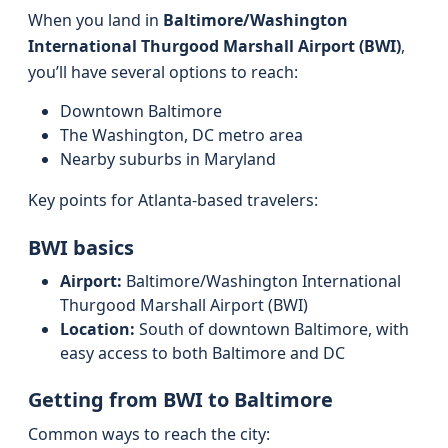
When you land in
Baltimore/Washington
International Thurgood Marshall Airport (BWI)
,
you’ll have several options to reach:
Downtown Baltimore
The Washington, DC metro area
Nearby suburbs in Maryland
Key points for Atlanta-based travelers:
BWI basics
Airport:
Baltimore/Washington International
Thurgood Marshall Airport (BWI)
Location:
South of downtown Baltimore, with
easy access to both Baltimore and DC
Getting from BWI to Baltimore
Common ways to reach the city: