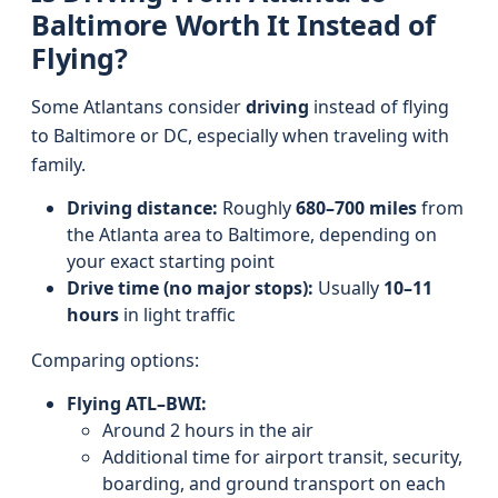
Baltimore Worth It Instead of
Flying?
Some Atlantans consider
driving
instead of flying
to Baltimore or DC, especially when traveling with
family.
Driving distance:
Roughly
680–700 miles
from
the Atlanta area to Baltimore, depending on
your exact starting point
Drive time (no major stops):
Usually
10–11
hours
in light traffic
Comparing options:
Flying ATL–BWI:
Around 2 hours in the air
Additional time for airport transit, security,
boarding, and ground transport on each