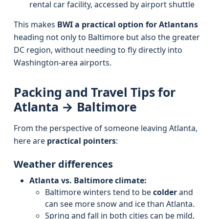
rental car facility, accessed by airport shuttle
This makes
BWI a practical option for Atlantans
heading not only to Baltimore but also the greater
DC region, without needing to fly directly into
Washington-area airports.
Packing and Travel Tips for
Atlanta → Baltimore
From the perspective of someone leaving Atlanta,
here are
practical pointers
:
Weather differences
Atlanta vs. Baltimore climate:
Baltimore winters tend to be
colder
and
can see more snow and ice than Atlanta.
Spring and fall in both cities can be mild,