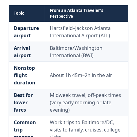
From an Atlanta Traveler’s
Topic
Perspective
Departure
Hartsfield–Jackson Atlanta
airport
International Airport (ATL)
Arrival
Baltimore/Washington
airport
International (BWI)
Nonstop
flight
About 1h 45m–2h in the air
duration
Best for
Midweek travel, off-peak times
lower
(very early morning or late
fares
evening)
Common
Work trips to Baltimore/DC,
trip
visits to family, cruises, college