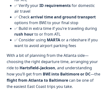
✅ Verify your
ID requirements
for domestic
air travel
✅ Check
arrival time and ground transport
options from BWI to your final stop
✅ Build in extra time if you’re traveling during
rush hour
to or from ATL
✅ Consider using
MARTA
or a rideshare if you
want to avoid airport parking fees
With a bit of planning from the Atlanta side—
choosing the right departure time, arranging your
ride to
Hartsfield–Jackson
, and understanding
how you’ll get from
BWI into Baltimore or DC
—the
flight from Atlanta to Baltimore
can be one of
the easiest East Coast trips you take.