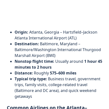
Origin:
Atlanta, Georgia – Hartsfield–Jackson
Atlanta International Airport (ATL)
Destination:
Baltimore, Maryland –
Baltimore/Washington International Thurgood
Marshall Airport (BWI)
Nonstop flight time:
Usually around
1 hour 45
minutes to 2 hours
Distance:
Roughly
575–600 miles
Typical trip type:
Business travel, government
trips, family visits, college-related travel
(Baltimore and DC area), and quick weekend
getaways
Common Airlines on the Atlanta–