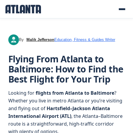
By
Malik Jefferson
Education, Fitness & Guides Writer
MJ
Flying From Atlanta to
Baltimore: How to Find the
Best Flight for Your Trip
Looking for
flights from Atlanta to Baltimore
?
Whether you live in metro Atlanta or you’re visiting
and flying out of
Hartsfield–Jackson Atlanta
International Airport (ATL)
, the Atlanta–Baltimore
route is a straightforward, high-traffic corridor
with plenty of options.