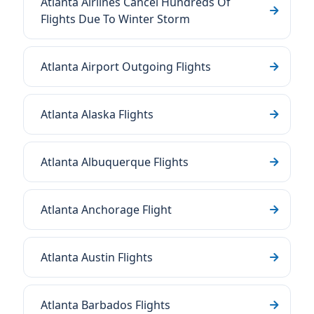
Atlanta Airlines Cancel Hundreds Of
Flights Due To Winter Storm
Atlanta Airport Outgoing Flights
Atlanta Alaska Flights
Atlanta Albuquerque Flights
Atlanta Anchorage Flight
Atlanta Austin Flights
Atlanta Barbados Flights