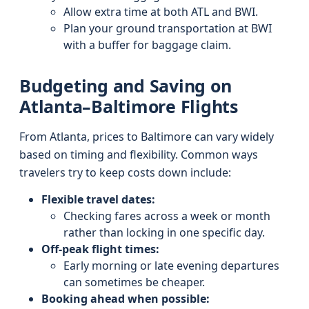
Allow extra time at both ATL and BWI.
Plan your ground transportation at BWI
with a buffer for baggage claim.
Budgeting and Saving on
Atlanta–Baltimore Flights
From Atlanta, prices to Baltimore can vary widely
based on timing and flexibility. Common ways
travelers try to keep costs down include:
Flexible travel dates:
Checking fares across a week or month
rather than locking in one specific day.
Off-peak flight times:
Early morning or late evening departures
can sometimes be cheaper.
Booking ahead when possible: