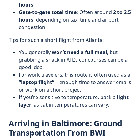
hours
Gate-to-gate total time:
Often around
2 to 2.5
hours
, depending on taxi time and airport
congestion
Tips for such a short flight from Atlanta:
You generally
won’t need a full meal
, but
grabbing a snack in ATL’s concourses can be a
good idea.
For work travelers, this route is often used as a
“laptop flight”
– enough time to answer emails
or work on a short project.
If you’re sensitive to temperature, pack a
light
layer
, as cabin temperatures can vary.
Arriving in Baltimore: Ground
Transportation From BWI