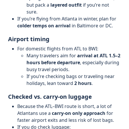
but pack a
layered outfit
if you’re not
sure.
If you’re flying from Atlanta in winter, plan for
colder temps on arrival
in Baltimore or DC.
Airport timing
For domestic flights from ATL to BWI:
Many travelers aim for
arrival at ATL 1.5–2
hours before departure
, especially during
busy travel periods.
If you’re checking bags or traveling near
holidays, lean toward
2 hours
.
Checked vs. carry-on luggage
Because the ATL–BWI route is short, a lot of
Atlantans use a
carry-on only approach
for
faster airport exits and less risk of lost bags.
If you do check luggage: