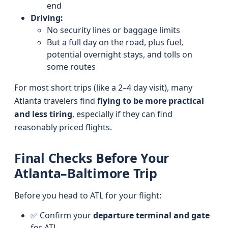
end
Driving:
No security lines or baggage limits
But a full day on the road, plus fuel,
potential overnight stays, and tolls on
some routes
For most short trips (like a 2–4 day visit), many
Atlanta travelers find
flying to be more practical
and less tiring
, especially if they can find
reasonably priced flights.
Final Checks Before Your
Atlanta–Baltimore Trip
Before you head to ATL for your flight:
✅ Confirm your
departure terminal and gate
for ATL