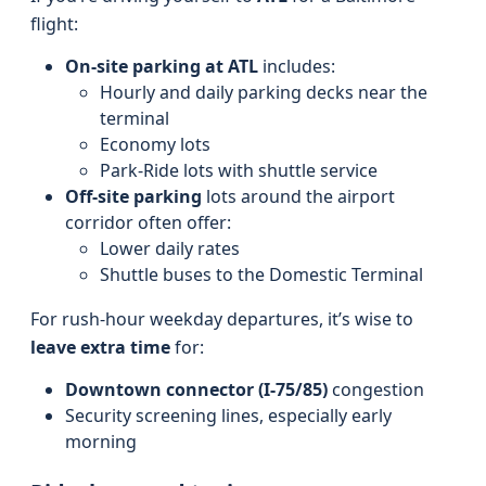
flight:
On-site parking at ATL
includes:
Hourly and daily parking decks near the
terminal
Economy lots
Park-Ride lots with shuttle service
Off-site parking
lots around the airport
corridor often offer:
Lower daily rates
Shuttle buses to the Domestic Terminal
For rush-hour weekday departures, it’s wise to
leave extra time
for:
Downtown connector (I‑75/85)
congestion
Security screening lines, especially early
morning