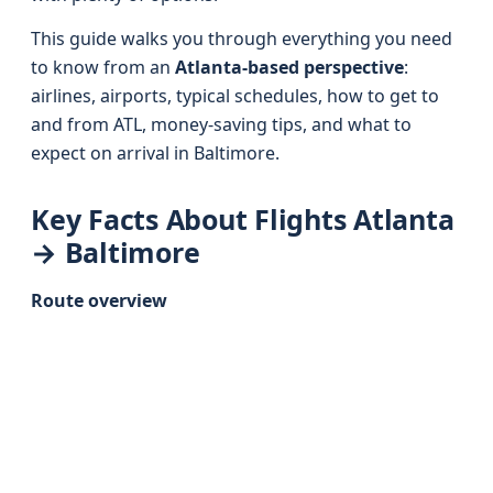
This guide walks you through everything you need
to know from an
Atlanta-based perspective
:
airlines, airports, typical schedules, how to get to
and from ATL, money-saving tips, and what to
expect on arrival in Baltimore.
Key Facts About Flights Atlanta
→ Baltimore
Route overview