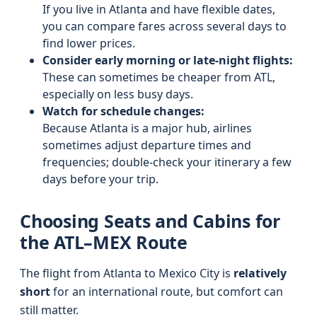
If you live in Atlanta and have flexible dates,
you can compare fares across several days to
find lower prices.
Consider early morning or late-night flights:
These can sometimes be cheaper from ATL,
especially on less busy days.
Watch for schedule changes:
Because Atlanta is a major hub, airlines
sometimes adjust departure times and
frequencies; double-check your itinerary a few
days before your trip.
Choosing Seats and Cabins for
the ATL–MEX Route
The flight from Atlanta to Mexico City is
relatively
short
for an international route, but comfort can
still matter.