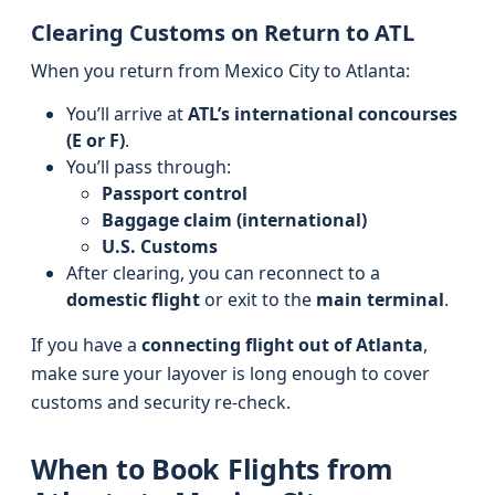
Clearing Customs on Return to ATL
When you return from Mexico City to Atlanta:
You’ll arrive at
ATL’s international concourses
(E or F)
.
You’ll pass through:
Passport control
Baggage claim (international)
U.S. Customs
After clearing, you can reconnect to a
domestic flight
or exit to the
main terminal
.
If you have a
connecting flight out of Atlanta
,
make sure your layover is long enough to cover
customs and security re-check.
When to Book Flights from