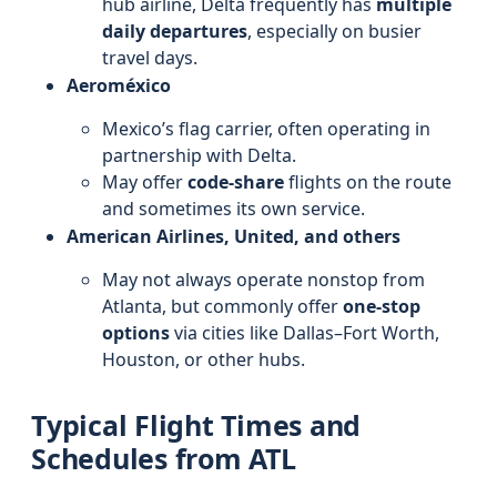
hub airline, Delta frequently has
multiple
daily departures
, especially on busier
travel days.
Aeroméxico
Mexico’s flag carrier, often operating in
partnership with Delta.
May offer
code-share
flights on the route
and sometimes its own service.
American Airlines, United, and others
May not always operate nonstop from
Atlanta, but commonly offer
one-stop
options
via cities like Dallas–Fort Worth,
Houston, or other hubs.
Typical Flight Times and
Schedules from ATL