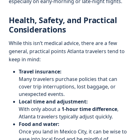
especially on early-morning or late-night flights.
Health, Safety, and Practical
Considerations
While this isn’t medical advice, there are a few
general, practical points Atlanta travelers tend to
keep in mind:
Travel insurance:
Many travelers purchase policies that can
cover trip interruptions, lost baggage, or
unexpected events.
Local time and adjustment:
With only about a
1-hour time difference
,
Atlanta travelers typically adjust quickly.
Food and water:
Once you land in Mexico City, it can be wise to
ease into local food and be mindful of