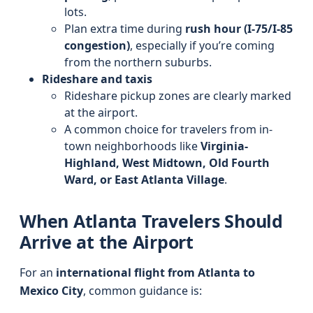
lots.
Plan extra time during
rush hour (I-75/I-85
congestion)
, especially if you’re coming
from the northern suburbs.
Rideshare and taxis
Rideshare pickup zones are clearly marked
at the airport.
A common choice for travelers from in-
town neighborhoods like
Virginia-
Highland, West Midtown, Old Fourth
Ward, or East Atlanta Village
.
When Atlanta Travelers Should
Arrive at the Airport
For an
international flight from Atlanta to
Mexico City
, common guidance is: