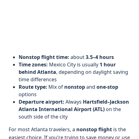
Nonstop flight time:
about
3.5–4 hours
Time zones:
Mexico City is usually
1 hour
behind Atlanta
, depending on daylight saving
time differences
Route type:
Mix of
nonstop
and
one-stop
options
Departure airport:
Always
Hartsfield–Jackson
Atlanta International Airport (ATL)
on the
south side of the city
For most Atlanta travelers, a
nonstop flight
is the
easiest choice. If you’re trying to save money or use