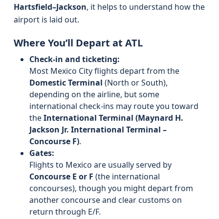
Hartsfield–Jackson
, it helps to understand how the
airport is laid out.
Where You’ll Depart at ATL
Check-in and ticketing:
Most Mexico City flights depart from the
Domestic Terminal
(North or South),
depending on the airline, but some
international check-ins may route you toward
the
International Terminal (Maynard H.
Jackson Jr. International Terminal –
Concourse F)
.
Gates:
Flights to Mexico are usually served by
Concourse E or F
(the international
concourses), though you might depart from
another concourse and clear customs on
return through E/F.