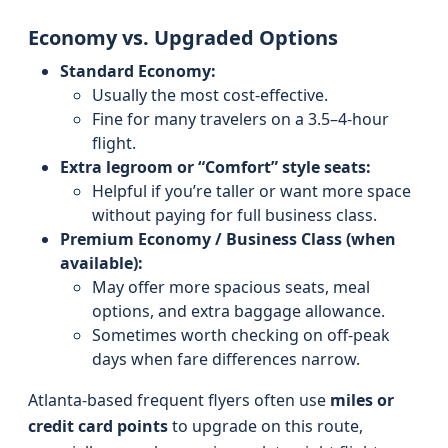
Economy vs. Upgraded Options
Standard Economy:
Usually the most cost-effective.
Fine for many travelers on a 3.5–4-hour
flight.
Extra legroom or “Comfort” style seats:
Helpful if you’re taller or want more space
without paying for full business class.
Premium Economy / Business Class (when
available):
May offer more spacious seats, meal
options, and extra baggage allowance.
Sometimes worth checking on off-peak
days when fare differences narrow.
Atlanta-based frequent flyers often use
miles or
credit card points
to upgrade on this route,