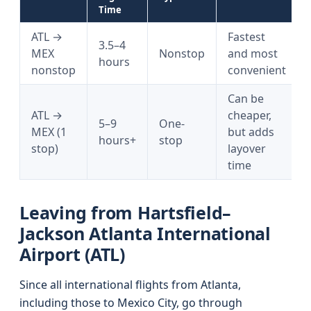
Time
ATL →
Fastest
3.5–4
MEX
Nonstop
and most
hours
nonstop
convenient
Can be
ATL →
cheaper,
5–9
One-
MEX (1
but adds
hours+
stop
stop)
layover
time
Leaving from Hartsfield–
Jackson Atlanta International
Airport (ATL)
Since all international flights from Atlanta,
including those to Mexico City, go through