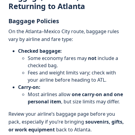
Returning to Atlanta
Baggage Policies
On the Atlanta–Mexico City route, baggage rules
vary by airline and fare type:
Checked baggage:
Some economy fares may
not
include a
checked bag.
Fees and weight limits vary; check with
your airline before heading to ATL.
Carry-on:
Most airlines allow
one carry-on and one
personal item
, but size limits may differ.
Review your airline’s baggage page before you
pack, especially if you’re bringing
souvenirs, gifts,
or work equipment
back to Atlanta.