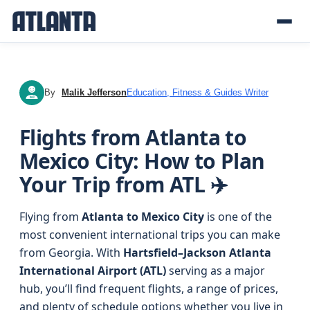
By
Malik Jefferson
Education, Fitness & Guides Writer
MJ
Flights from Atlanta to
Mexico City: How to Plan
Your Trip from ATL ✈️
Flying from
Atlanta to Mexico City
is one of the
most convenient international trips you can make
from Georgia. With
Hartsfield–Jackson Atlanta
International Airport (ATL)
serving as a major
hub, you’ll find frequent flights, a range of prices,
and plenty of schedule options whether you live in