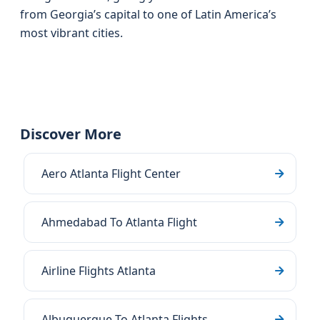
from Georgia’s capital to one of Latin America’s
most vibrant cities.
Discover More
Aero Atlanta Flight Center
Ahmedabad To Atlanta Flight
Airline Flights Atlanta
Albuquerque To Atlanta Flights