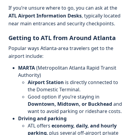
If you’re unsure where to go, you can ask at the
ATL Airport Information Desks
, typically located
near main entrances and security checkpoints.
Getting to ATL from Around Atlanta
Popular ways Atlanta-area travelers get to the
airport include:
MARTA
(Metropolitan Atlanta Rapid Transit
Authority)
Airport Station
is directly connected to
the Domestic Terminal.
Good option if you’re staying in
Downtown, Midtown, or Buckhead
and
want to avoid parking or rideshare costs.
Driving and parking
ATL offers
economy, daily, and hourly
parking
, plus several off-airport private