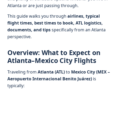
Atlanta or are just passing through.
This guide walks you through
airlines, typical
flight times, best times to book, ATL logistics,
documents, and tips
specifically from an Atlanta
perspective.
Overview: What to Expect on
Atlanta–Mexico City Flights
Traveling from
Atlanta (ATL)
to
Mexico City (MEX –
Aeropuerto Internacional Benito Juárez)
is
typically: