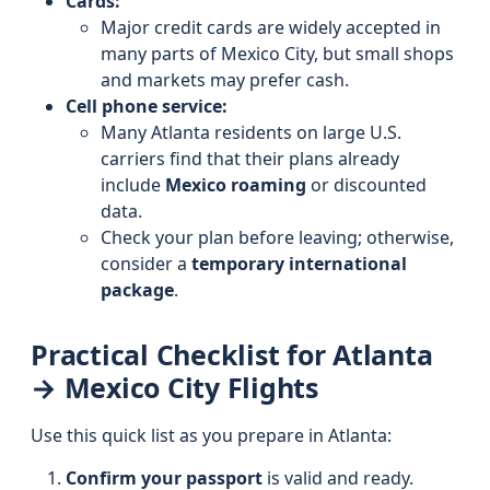
Cards:
Major credit cards are widely accepted in
many parts of Mexico City, but small shops
and markets may prefer cash.
Cell phone service:
Many Atlanta residents on large U.S.
carriers find that their plans already
include
Mexico roaming
or discounted
data.
Check your plan before leaving; otherwise,
consider a
temporary international
package
.
Practical Checklist for Atlanta
→ Mexico City Flights
Use this quick list as you prepare in Atlanta:
Confirm your passport
is valid and ready.