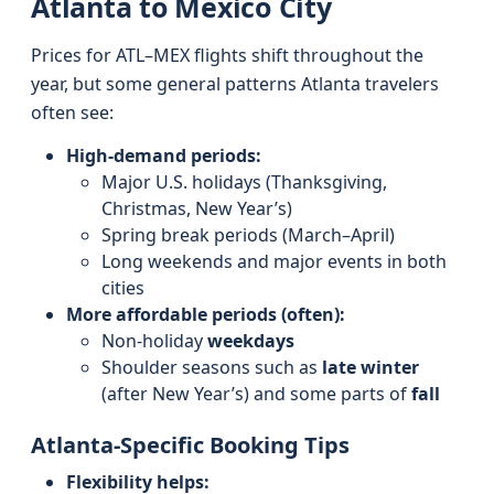
Atlanta to Mexico City
Prices for ATL–MEX flights shift throughout the
year, but some general patterns Atlanta travelers
often see:
High-demand periods:
Major U.S. holidays (Thanksgiving,
Christmas, New Year’s)
Spring break periods (March–April)
Long weekends and major events in both
cities
More affordable periods (often):
Non-holiday
weekdays
Shoulder seasons such as
late winter
(after New Year’s) and some parts of
fall
Atlanta-Specific Booking Tips
Flexibility helps: