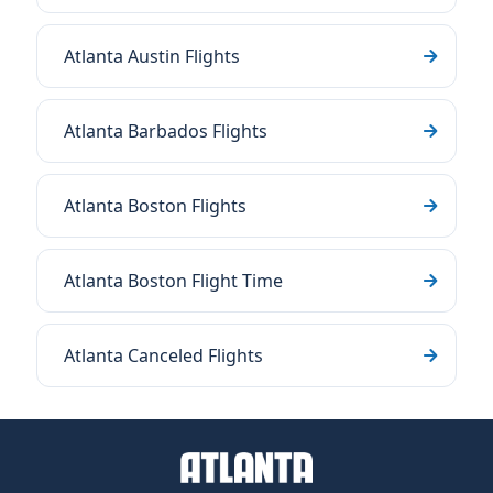
Atlanta Austin Flights
Atlanta Barbados Flights
Atlanta Boston Flights
Atlanta Boston Flight Time
Atlanta Canceled Flights