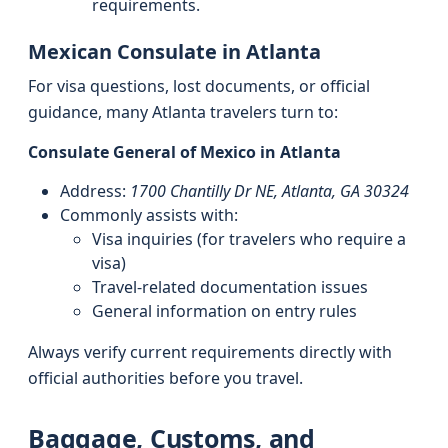
requirements.
Mexican Consulate in Atlanta
For visa questions, lost documents, or official
guidance, many Atlanta travelers turn to:
Consulate General of Mexico in Atlanta
Address:
1700 Chantilly Dr NE, Atlanta, GA 30324
Commonly assists with:
Visa inquiries (for travelers who require a
visa)
Travel-related documentation issues
General information on entry rules
Always verify current requirements directly with
official authorities before you travel.
Baggage, Customs, and