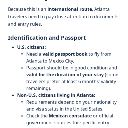
Because this is an
international route
, Atlanta
travelers need to pay close attention to documents
and entry rules.
Identification and Passport
U.S. citizens:
Need a
valid passport book
to fly from
Atlanta to Mexico City.
Passport should be in good condition and
valid for the duration of your stay
(some
travelers prefer at least 6 months’ validity
remaining).
Non-U.S. citizens living in Atlanta:
Requirements depend on your nationality
and visa status in the United States.
Check the
Mexican consulate
or official
government sources for specific entry