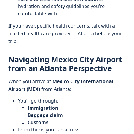
hydration and safety guidelines you’re
comfortable with.
If you have specific health concerns, talk with a
trusted healthcare provider in Atlanta before your
trip.
Navigating Mexico City Airport
from an Atlanta Perspective
When you arrive at
Mexico City International
Airport (MEX)
from Atlanta:
You’ll go through:
Immigration
Baggage claim
Customs
From there, you can access: