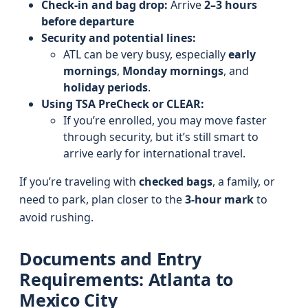
Check-in and bag drop:
Arrive
2–3 hours
before departure
Security and potential lines:
ATL can be very busy, especially
early
mornings
,
Monday mornings
, and
holiday periods
.
Using TSA PreCheck or CLEAR:
If you’re enrolled, you may move faster
through security, but it’s still smart to
arrive early for international travel.
If you’re traveling with
checked bags
, a family, or
need to park, plan closer to the
3-hour mark
to
avoid rushing.
Documents and Entry
Requirements: Atlanta to
Mexico City