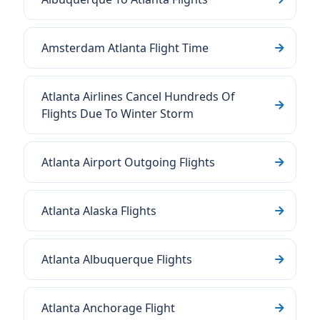
Amsterdam Atlanta Flight Time
Atlanta Airlines Cancel Hundreds Of
Flights Due To Winter Storm
Atlanta Airport Outgoing Flights
Atlanta Alaska Flights
Atlanta Albuquerque Flights
Atlanta Anchorage Flight