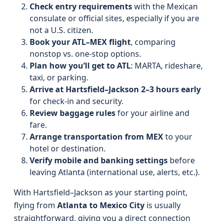
Check entry requirements
with the Mexican
consulate or official sites, especially if you are
not a U.S. citizen.
Book your ATL–MEX flight
, comparing
nonstop vs. one-stop options.
Plan how you’ll get to ATL
: MARTA, rideshare,
taxi, or parking.
Arrive at Hartsfield–Jackson 2–3 hours early
for check-in and security.
Review baggage rules
for your airline and
fare.
Arrange transportation from MEX
to your
hotel or destination.
Verify mobile and banking settings
before
leaving Atlanta (international use, alerts, etc.).
With Hartsfield–Jackson as your starting point,
flying from
Atlanta to Mexico City
is usually
straightforward, giving you a direct connection