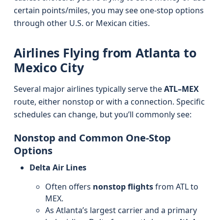
certain points/miles, you may see one-stop options
through other U.S. or Mexican cities.
Airlines Flying from Atlanta to
Mexico City
Several major airlines typically serve the
ATL–MEX
route, either nonstop or with a connection. Specific
schedules can change, but you’ll commonly see:
Nonstop and Common One-Stop
Options
Delta Air Lines
Often offers
nonstop flights
from ATL to
MEX.
As Atlanta’s largest carrier and a primary