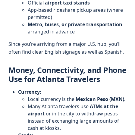
Official
airport taxi stands
App-based rideshare pickup areas (where
permitted)
Metro, buses, or private transportation
arranged in advance
Since you’re arriving from a major U.S. hub, you’ll
often find clear English signage as well as Spanish.
Money, Connectivity, and Phone
Use for Atlanta Travelers
Currency:
Local currency is the
Mexican Peso (MXN)
.
Many Atlanta travelers use
ATMs at the
airport
or in the city to withdraw pesos
instead of exchanging large amounts of
cash at kiosks.