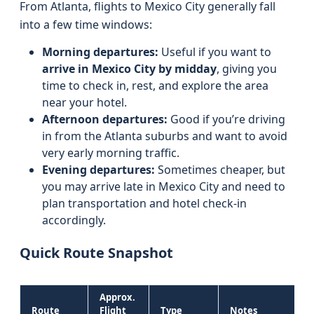
From Atlanta, flights to Mexico City generally fall
into a few time windows:
Morning departures:
Useful if you want to
arrive in Mexico City by midday
, giving you
time to check in, rest, and explore the area
near your hotel.
Afternoon departures:
Good if you’re driving
in from the Atlanta suburbs and want to avoid
very early morning traffic.
Evening departures:
Sometimes cheaper, but
you may arrive late in Mexico City and need to
plan transportation and hotel check-in
accordingly.
Quick Route Snapshot
Approx.
Route
Flight
Type
Notes