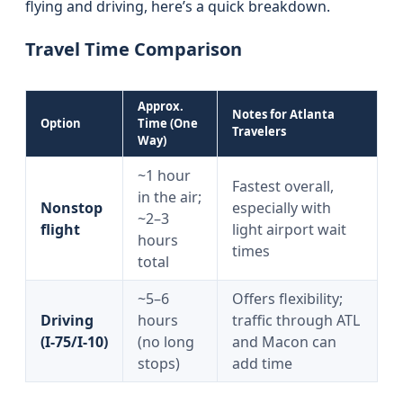
flying and driving, here’s a quick breakdown.
Travel Time Comparison
Approx.
Notes for Atlanta
Option
Time (One
Travelers
Way)
~1 hour
Fastest overall,
in the air;
Nonstop
especially with
~2–3
flight
light airport wait
hours
times
total
~5–6
Offers flexibility;
Driving
hours
traffic through ATL
(I‑75/I‑10)
(no long
and Macon can
stops)
add time