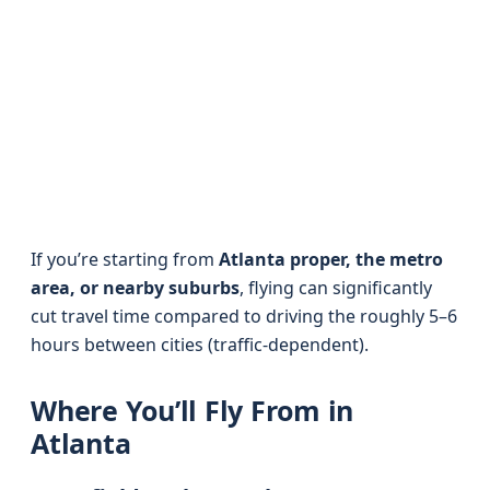
If you’re starting from
Atlanta proper, the metro
area, or nearby suburbs
, flying can significantly
cut travel time compared to driving the roughly 5–6
hours between cities (traffic-dependent).
Where You’ll Fly From in
Atlanta