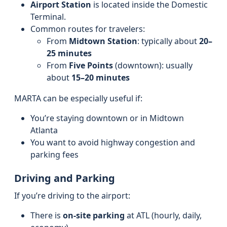
Airport Station
is located inside the Domestic
Terminal.
Common routes for travelers:
From
Midtown Station
: typically about
20–
25 minutes
From
Five Points
(downtown): usually
about
15–20 minutes
MARTA can be especially useful if:
You’re staying downtown or in Midtown
Atlanta
You want to avoid highway congestion and
parking fees
Driving and Parking
If you’re driving to the airport:
There is
on-site parking
at ATL (hourly, daily,