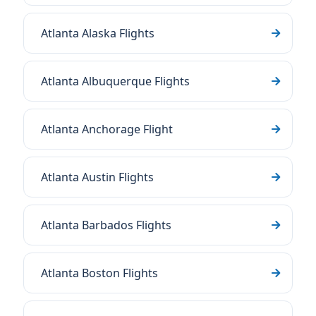
Atlanta Alaska Flights
Atlanta Albuquerque Flights
Atlanta Anchorage Flight
Atlanta Austin Flights
Atlanta Barbados Flights
Atlanta Boston Flights