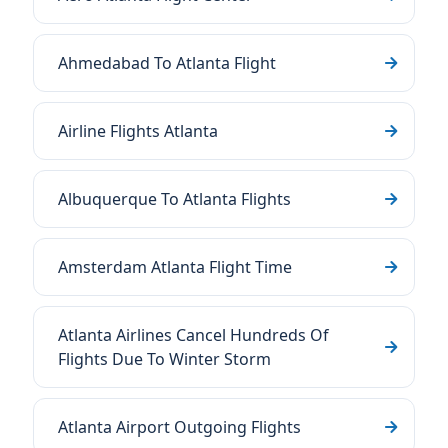
Ahmedabad To Atlanta Flight
Airline Flights Atlanta
Albuquerque To Atlanta Flights
Amsterdam Atlanta Flight Time
Atlanta Airlines Cancel Hundreds Of
Flights Due To Winter Storm
Atlanta Airport Outgoing Flights