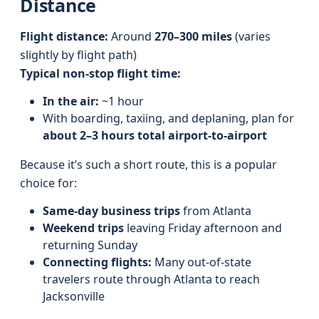
Distance
Flight distance:
Around
270–300 miles
(varies
slightly by flight path)
Typical non-stop flight time:
In the air:
~1 hour
With boarding, taxiing, and deplaning, plan for
about 2–3 hours total airport-to-airport
Because it’s such a short route, this is a popular
choice for:
Same-day business trips
from Atlanta
Weekend trips
leaving Friday afternoon and
returning Sunday
Connecting flights:
Many out-of-state
travelers route through Atlanta to reach
Jacksonville