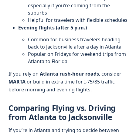
especially if you’re coming from the
suburbs
Helpful for travelers with flexible schedules
Evening flights (after 5 p.m.)
Common for business travelers heading
back to Jacksonville after a day in Atlanta
Popular on Fridays for weekend trips from
Atlanta to Florida
If you rely on
Atlanta rush-hour roads
, consider
MARTA
or build in extra time for I‑75/85 traffic
before morning and evening flights.
Comparing Flying vs. Driving
from Atlanta to Jacksonville
If you’re in Atlanta and trying to decide between