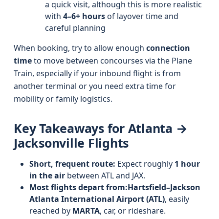
a quick visit, although this is more realistic
with
4–6+ hours
of layover time and
careful planning
When booking, try to allow enough
connection
time
to move between concourses via the Plane
Train, especially if your inbound flight is from
another terminal or you need extra time for
mobility or family logistics.
Key Takeaways for Atlanta →
Jacksonville Flights
Short, frequent route:
Expect roughly
1 hour
in the air
between ATL and JAX.
Most flights depart from:
Hartsfield–Jackson
Atlanta International Airport (ATL)
, easily
reached by
MARTA
, car, or rideshare.