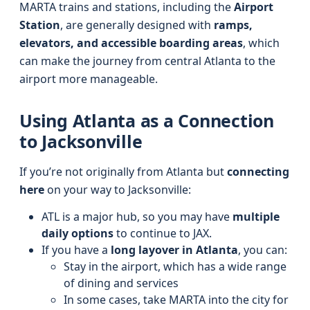
MARTA trains and stations, including the
Airport
Station
, are generally designed with
ramps,
elevators, and accessible boarding areas
, which
can make the journey from central Atlanta to the
airport more manageable.
Using Atlanta as a Connection
to Jacksonville
If you’re not originally from Atlanta but
connecting
here
on your way to Jacksonville:
ATL is a major hub, so you may have
multiple
daily options
to continue to JAX.
If you have a
long layover in Atlanta
, you can:
Stay in the airport, which has a wide range
of dining and services
In some cases, take MARTA into the city for