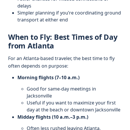
delays
Simpler planning if you’re coordinating ground
transport at either end
When to Fly: Best Times of Day
from Atlanta
For an Atlanta-based traveler, the best time to fly
often depends on purpose:
Morning flights (7–10 a.m.)
Good for same-day meetings in
Jacksonville
Useful if you want to maximize your first
day at the beach or downtown Jacksonville
Midday flights (10 a.m.–3 p.m.)
Often less rushed leaving Atlanta,