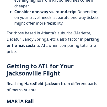
evening flights from ATL sometimes come in
cheaper.
Consider one-way vs. round-trip:
Depending
on your travel needs, separate one-way tickets
might offer more flexibility.
For those based in Atlanta’s suburbs (Marietta,
Decatur, Sandy Springs, etc.), also factor in
parking
or transit costs
to ATL when comparing total trip
price.
Getting to ATL for Your
Jacksonville Flight
Reaching
Hartsfield–Jackson
from different parts
of metro Atlanta:
MARTA Rail