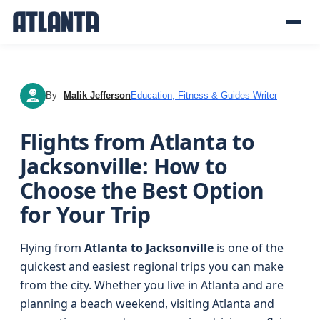
By
Malik Jefferson
Education, Fitness & Guides Writer
MJ
Flights from Atlanta to
Jacksonville: How to
Choose the Best Option
for Your Trip
Flying from
Atlanta to Jacksonville
is one of the
quickest and easiest regional trips you can make
from the city. Whether you live in Atlanta and are
planning a beach weekend, visiting Atlanta and