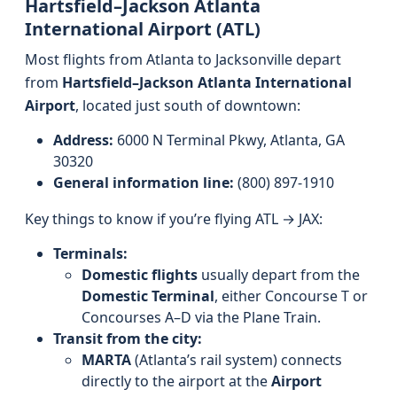
Hartsfield–Jackson Atlanta
International Airport (ATL)
Most flights from Atlanta to Jacksonville depart
from
Hartsfield–Jackson Atlanta International
Airport
, located just south of downtown:
Address:
6000 N Terminal Pkwy, Atlanta, GA
30320
General information line:
(800) 897-1910
Key things to know if you’re flying ATL → JAX:
Terminals:
Domestic flights
usually depart from the
Domestic Terminal
, either Concourse T or
Concourses A–D via the Plane Train.
Transit from the city:
MARTA
(Atlanta’s rail system) connects
directly to the airport at the
Airport