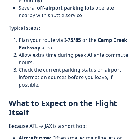
economy)
Several
off-airport parking lots
operate
nearby with shuttle service
Typical steps:
Plan your route via
I‑75/85
or the
Camp Creek
Parkway
area.
Allow extra time during peak Atlanta commute
hours.
Check the current parking status on airport
information sources before you leave, if
possible.
What to Expect on the Flight
Itself
Because ATL → JAX is a short hop:
Aircraft type:
Often smaller mainline jets or