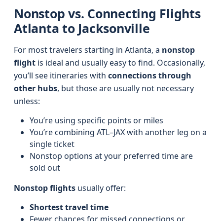
Nonstop vs. Connecting Flights
Atlanta to Jacksonville
For most travelers starting in Atlanta, a
nonstop
flight
is ideal and usually easy to find. Occasionally,
you’ll see itineraries with
connections through
other hubs
, but those are usually not necessary
unless:
You’re using specific points or miles
You’re combining ATL–JAX with another leg on a
single ticket
Nonstop options at your preferred time are
sold out
Nonstop flights
usually offer:
Shortest travel time
Fewer chances for missed connections or