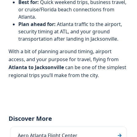
Best for:
Quick weekend trips, business travel,
or cruise/Florida beach connections from
Atlanta.
Plan ahead for:
Atlanta traffic to the airport,
security timing at ATL, and your ground
transportation after landing in Jacksonville.
With a bit of planning around timing, airport
access, and your purpose for travel, flying from
Atlanta to Jacksonville
can be one of the simplest
regional trips you’ll make from the city.
Discover More
Aero Atlanta Flight Center