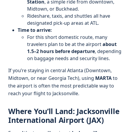
Station
, a simple ride from downtown,
Midtown, or Buckhead.
Rideshare, taxis, and shuttles all have
designated pick-up areas at ATL.
Time to arrive:
For this short domestic route, many
travelers plan to be at the airport
about
1.5–2 hours before departure
, depending
on baggage needs and security lines.
If you’re staying in central Atlanta (Downtown,
Midtown, or near Georgia Tech), using
MARTA
to
the airport is often the most predictable way to
reach your flight to Jacksonville.
Where You’ll Land: Jacksonville
International Airport (JAX)