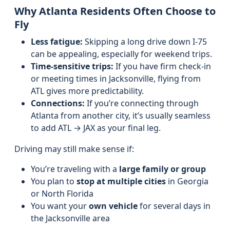
Why Atlanta Residents Often Choose to
Fly
Less fatigue:
Skipping a long drive down I‑75
can be appealing, especially for weekend trips.
Time-sensitive trips:
If you have firm check-in
or meeting times in Jacksonville, flying from
ATL gives more predictability.
Connections:
If you’re connecting through
Atlanta from another city, it’s usually seamless
to add ATL → JAX as your final leg.
Driving may still make sense if:
You’re traveling with a
large family or group
You plan to
stop at multiple cities
in Georgia
or North Florida
You want your
own vehicle
for several days in
the Jacksonville area