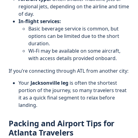
regional jets, depending on the airline and time
of day.
In-flight services:
Basic beverage service is common, but
options can be limited due to the short
duration.
Wi‑Fi may be available on some aircraft,
with access details provided onboard.
If you’re connecting through ATL from another city:
Your
Jacksonville leg
is often the shortest
portion of the journey, so many travelers treat
it as a quick final segment to relax before
landing.
Packing and Airport Tips for
Atlanta Travelers