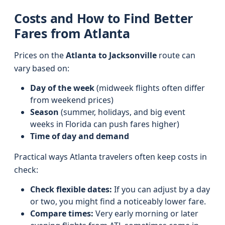
Costs and How to Find Better
Fares from Atlanta
Prices on the
Atlanta to Jacksonville
route can
vary based on:
Day of the week
(midweek flights often differ
from weekend prices)
Season
(summer, holidays, and big event
weeks in Florida can push fares higher)
Time of day and demand
Practical ways Atlanta travelers often keep costs in
check:
Check flexible dates:
If you can adjust by a day
or two, you might find a noticeably lower fare.
Compare times:
Very early morning or later