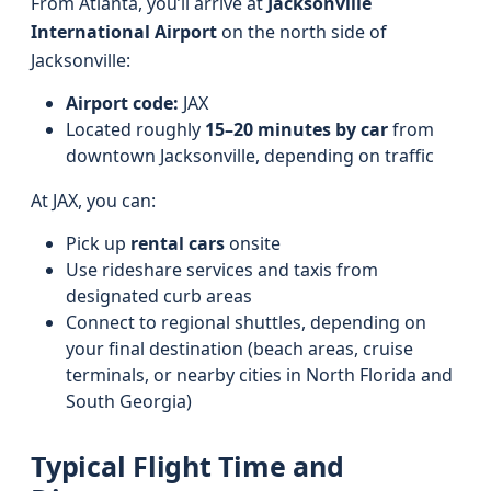
From Atlanta, you’ll arrive at
Jacksonville
International Airport
on the north side of
Jacksonville:
Airport code:
JAX
Located roughly
15–20 minutes by car
from
downtown Jacksonville, depending on traffic
At JAX, you can:
Pick up
rental cars
onsite
Use rideshare services and taxis from
designated curb areas
Connect to regional shuttles, depending on
your final destination (beach areas, cruise
terminals, or nearby cities in North Florida and
South Georgia)
Typical Flight Time and