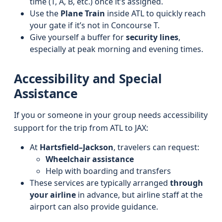
time (T, A, B, etc.) once it’s assigned.
Use the
Plane Train
inside ATL to quickly reach
your gate if it’s not in Concourse T.
Give yourself a buffer for
security lines
,
especially at peak morning and evening times.
Accessibility and Special
Assistance
If you or someone in your group needs accessibility
support for the trip from ATL to JAX:
At
Hartsfield–Jackson
, travelers can request:
Wheelchair assistance
Help with boarding and transfers
These services are typically arranged
through
your airline
in advance, but airline staff at the
airport can also provide guidance.