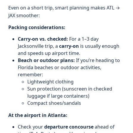
Even on a short trip, smart planning makes ATL →
JAX smoother:
Packing considerations:
Carry-on vs. checked:
For a 1–3 day
Jacksonville trip, a
carry-on
is usually enough
and speeds up airport time.
Beach or outdoor plans:
If you’re heading to
Florida beaches or outdoor activities,
remember:
Lightweight clothing
Sun protection (sunscreen in checked
luggage if large containers)
Compact shoes/sandals
At the airport in Atlanta:
Check your
departure concourse
ahead of