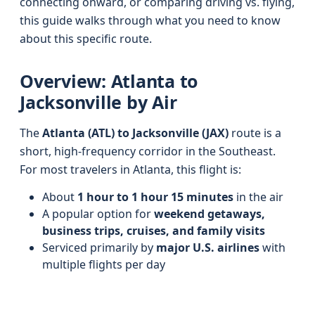
connecting onward, or comparing driving vs. flying,
this guide walks through what you need to know
about this specific route.
Overview: Atlanta to
Jacksonville by Air
The
Atlanta (ATL) to Jacksonville (JAX)
route is a
short, high-frequency corridor in the Southeast.
For most travelers in Atlanta, this flight is:
About
1 hour to 1 hour 15 minutes
in the air
A popular option for
weekend getaways,
business trips, cruises, and family visits
Serviced primarily by
major U.S. airlines
with
multiple flights per day