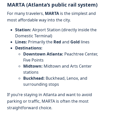
MARTA (Atlanta’s public rail system)
For many travelers,
MARTA
is the simplest and
most affordable way into the city.
Station:
Airport Station (directly inside the
Domestic Terminal)
Lines:
Primarily the
Red
and
Gold
lines
Destinations:
Downtown Atlanta:
Peachtree Center,
Five Points
Midtown:
Midtown and Arts Center
stations
Buckhead:
Buckhead, Lenox, and
surrounding stops
If you’re staying in Atlanta and want to avoid
parking or traffic, MARTA is often the most
straightforward choice.