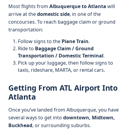
Most flights from
Albuquerque to Atlanta
will
arrive at the
domestic side
, in one of the
concourses. To reach baggage claim or ground
transportation:
Follow signs to the
Plane Train
.
Ride to
Baggage Claim / Ground
Transportation / Domestic Terminal
.
Pick up your luggage, then follow signs to
taxis, rideshare, MARTA, or rental cars.
Getting From ATL Airport Into
Atlanta
Once you’ve landed from Albuquerque, you have
several ways to get into
downtown, Midtown,
Buckhead
, or surrounding suburbs.