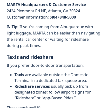
MARTA Headquarters & Customer Service
2424 Piedmont Rd NE, Atlanta, GA 30324
Customer information:
(404) 848-5000
📝
Tip:
If you’re coming from Albuquerque with
light luggage, MARTA can be easier than navigating
the rental car center or waiting for rideshare
during peak times.
Taxis and rideshare
If you prefer door-to-door transportation:
Taxis
are available outside the Domestic
Terminal in a dedicated taxi queue area.
Rideshare services
usually pick up from
designated zones; follow airport signs for
“Rideshare” or “App-Based Rides.”
These work well if: