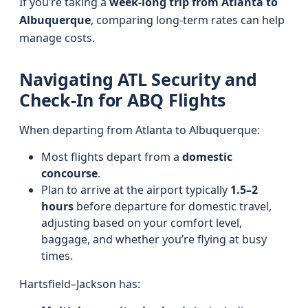
If you’re taking a
week-long trip from Atlanta to
Albuquerque
, comparing long-term rates can help
manage costs.
Navigating ATL Security and
Check-In for ABQ Flights
When departing from Atlanta to Albuquerque:
Most flights depart from a
domestic
concourse
.
Plan to arrive at the airport typically
1.5–2
hours
before departure for domestic travel,
adjusting based on your comfort level,
baggage, and whether you’re flying at busy
times.
Hartsfield–Jackson has: