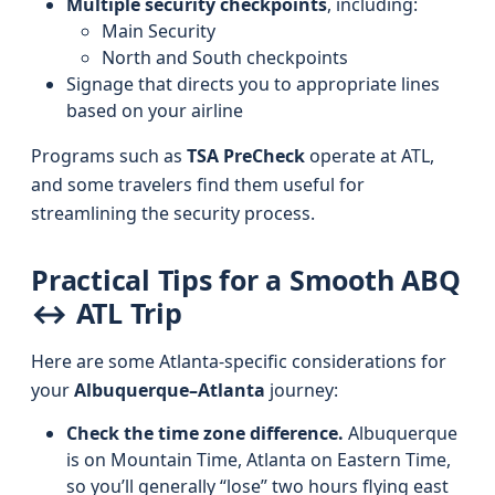
Multiple security checkpoints
, including:
Main Security
North and South checkpoints
Signage that directs you to appropriate lines
based on your airline
Programs such as
TSA PreCheck
operate at ATL,
and some travelers find them useful for
streamlining the security process.
Practical Tips for a Smooth ABQ
↔ ATL Trip
Here are some Atlanta-specific considerations for
your
Albuquerque–Atlanta
journey:
Check the time zone difference.
Albuquerque
is on Mountain Time, Atlanta on Eastern Time,
so you’ll generally “lose” two hours flying east