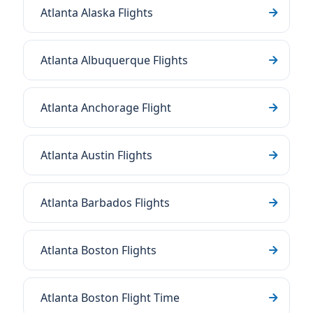
Atlanta Alaska Flights
Atlanta Albuquerque Flights
Atlanta Anchorage Flight
Atlanta Austin Flights
Atlanta Barbados Flights
Atlanta Boston Flights
Atlanta Boston Flight Time