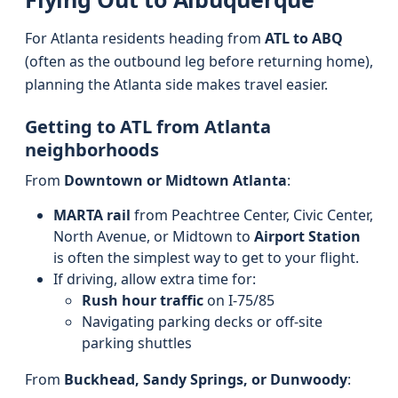
For Atlanta residents heading from
ATL to ABQ
(often as the outbound leg before returning home),
planning the Atlanta side makes travel easier.
Getting to ATL from Atlanta
neighborhoods
From
Downtown or Midtown Atlanta
:
MARTA rail
from Peachtree Center, Civic Center,
North Avenue, or Midtown to
Airport Station
is often the simplest way to get to your flight.
If driving, allow extra time for:
Rush hour traffic
on I-75/85
Navigating parking decks or off-site
parking shuttles
From
Buckhead, Sandy Springs, or Dunwoody
: