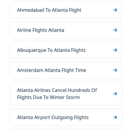
Ahmedabad To Atlanta Flight
Airline Flights Atlanta
Albuquerque To Atlanta Flights
Amsterdam Atlanta Flight Time
Atlanta Airlines Cancel Hundreds Of
Flights Due To Winter Storm
Atlanta Airport Outgoing Flights