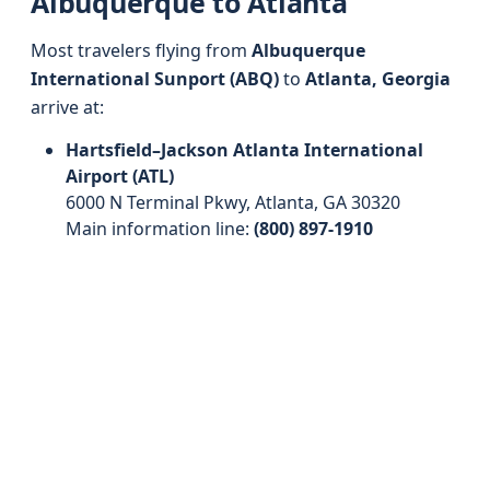
Albuquerque to Atlanta
Most travelers flying from
Albuquerque
International Sunport (ABQ)
to
Atlanta, Georgia
arrive at:
Hartsfield–Jackson Atlanta International
Airport (ATL)
6000 N Terminal Pkwy, Atlanta, GA 30320
Main information line:
(800) 897-1910