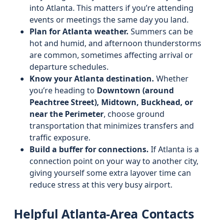
into Atlanta. This matters if you’re attending
events or meetings the same day you land.
Plan for Atlanta weather.
Summers can be
hot and humid, and afternoon thunderstorms
are common, sometimes affecting arrival or
departure schedules.
Know your Atlanta destination.
Whether
you’re heading to
Downtown (around
Peachtree Street), Midtown, Buckhead, or
near the Perimeter
, choose ground
transportation that minimizes transfers and
traffic exposure.
Build a buffer for connections.
If Atlanta is a
connection point on your way to another city,
giving yourself some extra layover time can
reduce stress at this very busy airport.
Helpful Atlanta-Area Contacts