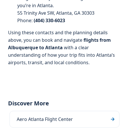
you’re in Atlanta.
55 Trinity Ave SW, Atlanta, GA 30303
Phone:
(404) 330-6023
Using these contacts and the planning details
above, you can book and navigate
flights from
Albuquerque to Atlanta
with a clear
understanding of how your trip fits into Atlanta’s
airports, transit, and local conditions.
Discover More
Aero Atlanta Flight Center