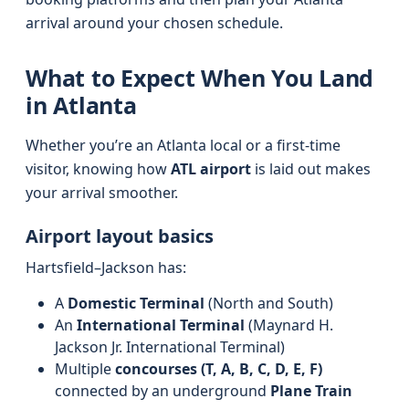
arrival around your chosen schedule.
What to Expect When You Land
in Atlanta
Whether you’re an Atlanta local or a first-time
visitor, knowing how
ATL airport
is laid out makes
your arrival smoother.
Airport layout basics
Hartsfield–Jackson has:
A
Domestic Terminal
(North and South)
An
International Terminal
(Maynard H.
Jackson Jr. International Terminal)
Multiple
concourses (T, A, B, C, D, E, F)
connected by an underground
Plane Train