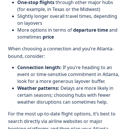
One-stop flights
through other major hubs
(for example, in Texas or the Midwest)
Slightly longer overall travel times, depending
on layovers
More options in terms of
departure time
and
sometimes
price
When choosing a connection and you’re Atlanta-
bound, consider:
Connection length:
If you’re heading to an
event or time-sensitive commitment in Atlanta,
look for a more generous layover buffer.
Weather patterns:
Delays are more likely in
certain seasons; choosing hubs with fewer
weather disruptions can sometimes help.
For the most up-to-date flight options, it’s best to
search directly via airline websites or major
booking platforms and then plan your Atlanta