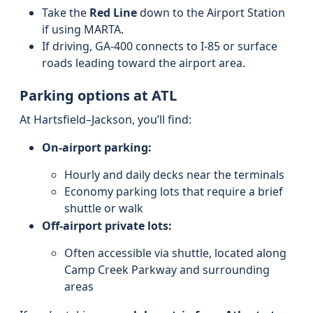
Take the
Red Line
down to the Airport Station
if using MARTA.
If driving, GA-400 connects to I-85 or surface
roads leading toward the airport area.
Parking options at ATL
At Hartsfield–Jackson, you’ll find:
On-airport parking:
Hourly and daily decks near the terminals
Economy parking lots that require a brief
shuttle or walk
Off-airport private lots:
Often accessible via shuttle, located along
Camp Creek Parkway and surrounding
areas