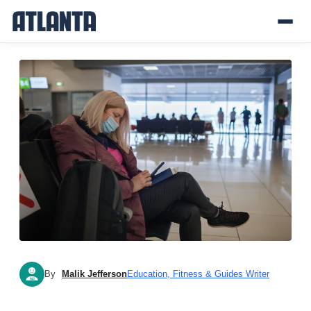
By
Malik Jefferson
Education, Fitness & Guides Writer
MJ