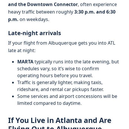
and the Downtown Connector
, often experience
heavy traffic between roughly
3:30 p.m. and 6:30
p.m.
on weekdays.
Late-night arrivals
If your flight from Albuquerque gets you into ATL
late at night:
MARTA
typically runs into the late evening, but
schedules vary, so it’s wise to confirm
operating hours before you travel.
Traffic is generally lighter, making taxis,
rideshare, and rental car pickups faster.
Some services and airport concessions will be
limited compared to daytime.
If You Live in Atlanta and Are
Flying Out to Albuquerque