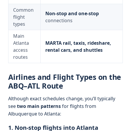
Common
Non-stop and one-stop
flight
connections
types
Main
Atlanta
MARTA rail, taxis, rideshare,
access
rental cars, and shuttles
routes
Airlines and Flight Types on the
ABQ–ATL Route
Although exact schedules change, you’ll typically
see
two main patterns
for flights from
Albuquerque to Atlanta:
1. Non-stop flights into Atlanta