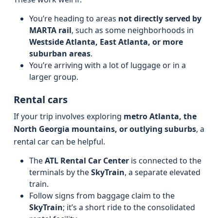
You’re heading to areas
not directly served by
MARTA rail
, such as some neighborhoods in
Westside Atlanta, East Atlanta, or more
suburban areas
.
You’re arriving with a lot of luggage or in a
larger group.
Rental cars
If your trip involves exploring
metro Atlanta, the
North Georgia mountains, or outlying suburbs
, a
rental car can be helpful.
The
ATL Rental Car Center
is connected to the
terminals by the
SkyTrain
, a separate elevated
train.
Follow signs from baggage claim to the
SkyTrain
; it’s a short ride to the consolidated