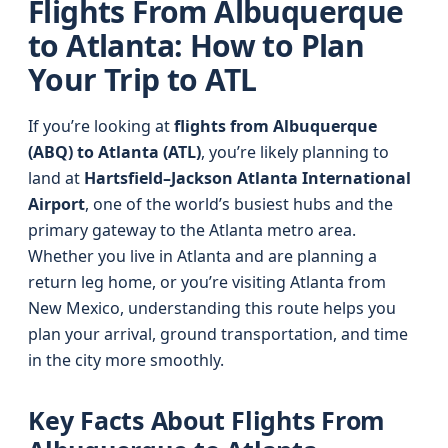
Flights From Albuquerque
to Atlanta: How to Plan
Your Trip to ATL
If you’re looking at
flights from Albuquerque
(ABQ) to Atlanta (ATL)
, you’re likely planning to
land at
Hartsfield–Jackson Atlanta International
Airport
, one of the world’s busiest hubs and the
primary gateway to the Atlanta metro area.
Whether you live in Atlanta and are planning a
return leg home, or you’re visiting Atlanta from
New Mexico, understanding this route helps you
plan your arrival, ground transportation, and time
in the city more smoothly.
Key Facts About Flights From