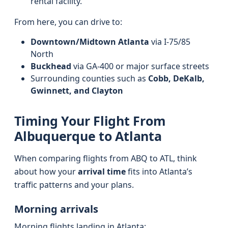
rental facility.
From here, you can drive to:
Downtown/Midtown Atlanta
via I-75/85
North
Buckhead
via GA-400 or major surface streets
Surrounding counties such as
Cobb, DeKalb,
Gwinnett, and Clayton
Timing Your Flight From
Albuquerque to Atlanta
When comparing flights from ABQ to ATL, think
about how your
arrival time
fits into Atlanta’s
traffic patterns and your plans.
Morning arrivals
Morning flights landing in Atlanta: