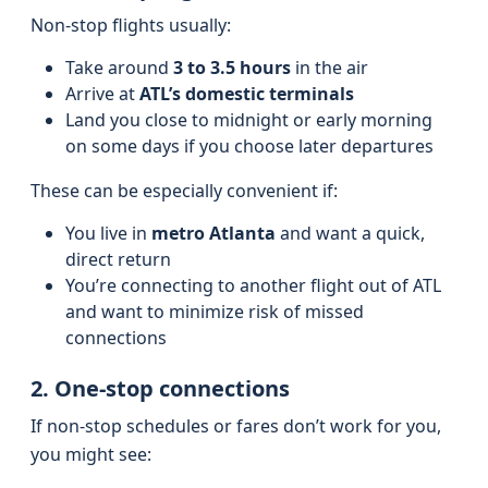
Non-stop flights usually:
Take around
3 to 3.5 hours
in the air
Arrive at
ATL’s domestic terminals
Land you close to midnight or early morning
on some days if you choose later departures
These can be especially convenient if:
You live in
metro Atlanta
and want a quick,
direct return
You’re connecting to another flight out of ATL
and want to minimize risk of missed
connections
2. One-stop connections
If non-stop schedules or fares don’t work for you,
you might see: