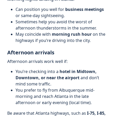
Can position you well for
business meetings
or same-day sightseeing.
Sometimes help you avoid the worst of
afternoon thunderstorms in the summer.
May coincide with
morning rush hour
on the
highways if you’re driving into the city.
Afternoon arrivals
Afternoon arrivals work well if:
You’re checking into a
hotel in Midtown,
Downtown, or near the airport
and don’t
mind some traffic.
You prefer to fly from Albuquerque mid-
morning and reach Atlanta in the late
afternoon or early evening (local time).
Be aware that Atlanta highways, such as
I-75, I-85,