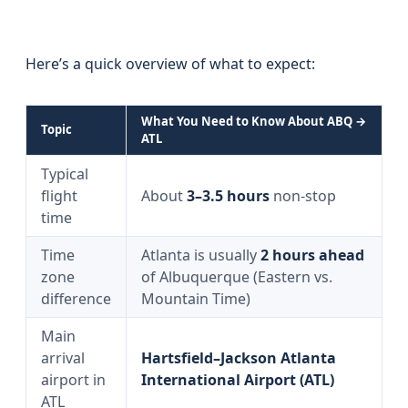
Here’s a quick overview of what to expect:
What You Need to Know About ABQ →
Topic
ATL
Typical
flight
About
3–3.5 hours
non-stop
time
Time
Atlanta is usually
2 hours ahead
zone
of Albuquerque (Eastern vs.
difference
Mountain Time)
Main
arrival
Hartsfield–Jackson Atlanta
airport in
International Airport (ATL)
ATL