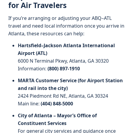
for Air Travelers
If you’re arranging or adjusting your ABQ–ATL
travel and need local information once you arrive in
Atlanta, these resources can help:
Hartsfield–Jackson Atlanta International
Airport (ATL)
6000 N Terminal Pkwy, Atlanta, GA 30320
Information:
(800) 897-1910
MARTA Customer Service (for Airport Station
and rail into the city)
2424 Piedmont Rd NE, Atlanta, GA 30324
Main line:
(404) 848-5000
City of Atlanta – Mayor’s Office of
Constituent Services
For general city services and guidance once