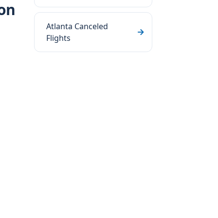
ton
Atlanta Canceled
Flights