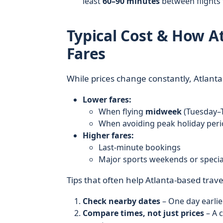
least
60–90 minutes
between flights
Typical Cost & How At
Fares
While prices change constantly, Atlanta 
Lower fares:
When flying
midweek
(Tuesday–
When avoiding peak holiday peri
Higher fares:
Last-minute bookings
Major sports weekends or special
Tips that often help Atlanta-based trave
Check nearby dates
– One day earlie
Compare times, not just prices
– A 