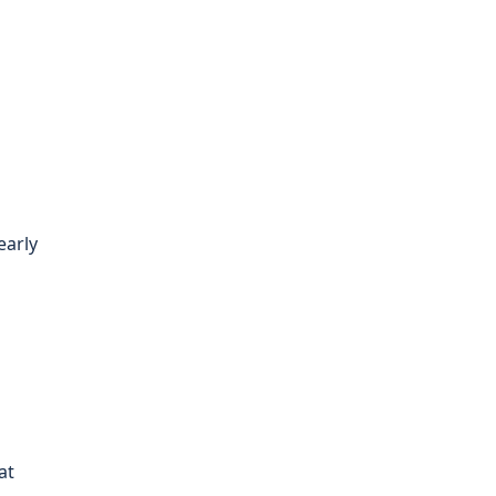
early
at