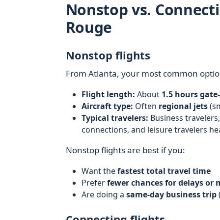
Nonstop vs. Connecti
Rouge
Nonstop flights
From Atlanta, your most common optio
Flight length:
About
1.5 hours gate
Aircraft type:
Often
regional jets
(sm
Typical travelers:
Business travelers
connections, and leisure travelers h
Nonstop flights are best if you:
Want the
fastest total travel time
Prefer
fewer chances for delays or
Are doing a
same-day business trip
Connecting flights