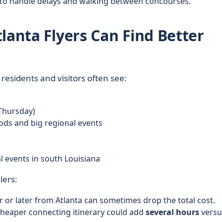
 to handle delays and walking between concourses.
lanta Flyers Can Find Better
residents and visitors often see:
Thursday)
ods and big regional events
 events in south Louisiana
lers:
r or later from Atlanta can sometimes drop the total cost.
cheaper connecting itinerary could add
several hours
versu