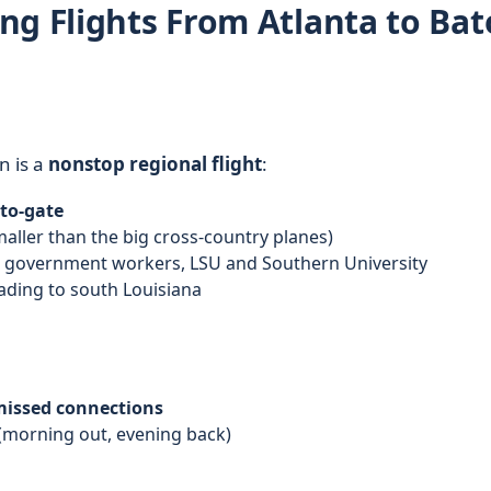
ng Flights From Atlanta to Ba
n is a
nonstop regional flight
:
-to-gate
aller than the big cross-country planes)
, government workers, LSU and Southern University
eading to south Louisiana
 missed connections
(morning out, evening back)