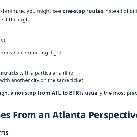
last-minute, you might see
one-stop routes
instead of or 
nect through:
ion
choose a connecting flight:
ontracts
with a particular airline
with another city on the same ticket
ugh, a
nonstop from ATL to BTR
is usually the most pract
mes From an Atlanta Perspectiv
rns