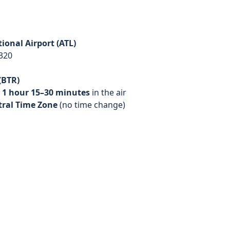
ional Airport (ATL)
320
(BTR)
d
1 hour 15–30 minutes
in the air
tral Time Zone
(no time change)