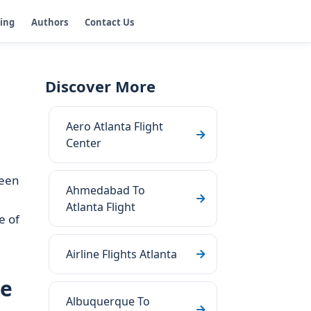
ging
Authors
Contact Us
Discover More
Aero Atlanta Flight
Center
ween
Ahmedabad To
Atlanta Flight
e of
Airline Flights Atlanta
ge
Albuquerque To