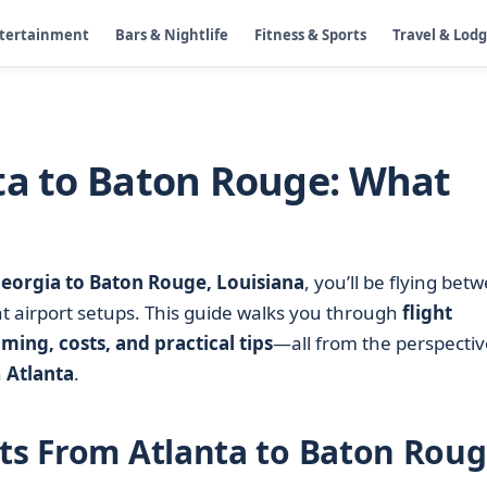
ntertainment
Bars & Nightlife
Fitness & Sports
Travel & Lod
ta to Baton Rouge: What
Georgia to Baton Rouge, Louisiana
, you’ll be flying bet
nt airport setups. This guide walks you through
flight
iming, costs, and practical tips
—all from the perspectiv
h
Atlanta
.
hts From Atlanta to Baton Rou