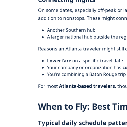
On some dates, especially off-peak or 
addition to nonstops. These might con
Another Southern hub
A larger national hub outside the reg
Reasons an Atlanta traveler might still 
Lower fare
on a specific travel date
Your company or organization has
c
You’re combining a Baton Rouge trip 
For most
Atlanta-based travelers
, tho
When to Fly: Best Ti
Typical daily schedule patte