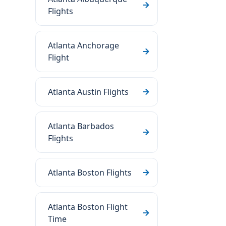
Flights
Atlanta Anchorage
Flight
Atlanta Austin Flights
Atlanta Barbados
Flights
Atlanta Boston Flights
Atlanta Boston Flight
Time