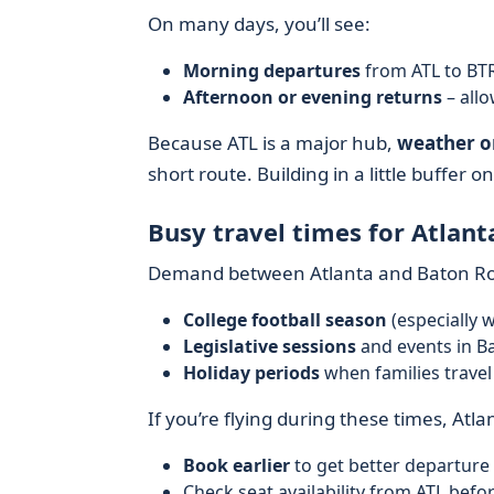
On many days, you’ll see:
Morning departures
from ATL to BTR
Afternoon or evening returns
– all
Because ATL is a major hub,
weather o
short route. Building in a little buffer on 
Busy travel times for Atlan
Demand between Atlanta and Baton Ro
College football season
(especially 
Legislative sessions
and events in B
Holiday periods
when families trave
If you’re flying during these times, Atlan
Book earlier
to get better departure
Check seat availability from ATL befor