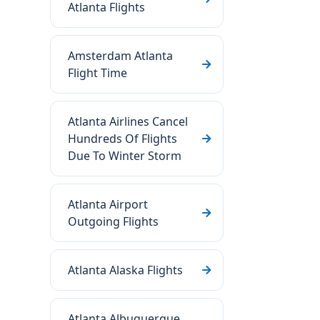
Atlanta Flights
Amsterdam Atlanta
Flight Time
Atlanta Airlines Cancel
Hundreds Of Flights
Due To Winter Storm
Atlanta Airport
Outgoing Flights
Atlanta Alaska Flights
Atlanta Albuquerque