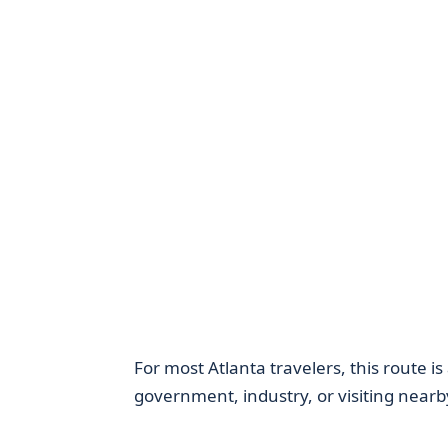
For most Atlanta travelers, this route is
government, industry, or visiting nearby