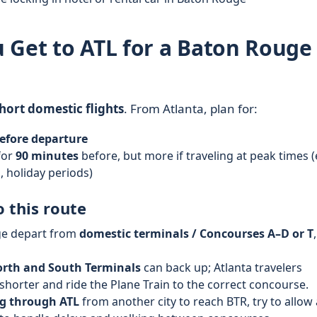
 Get to ATL for a Baton Rouge
hort domestic flights
. From Atlanta, plan for:
efore departure
for
90 minutes
before, but more if traveling at peak times (
 holiday periods)
o this route
ge depart from
domestic terminals / Concourses A–D or T
,
rth and South Terminals
can back up; Atlanta travelers
horter and ride the Plane Train to the correct concourse.
g through ATL
from another city to reach BTR, try to allow 