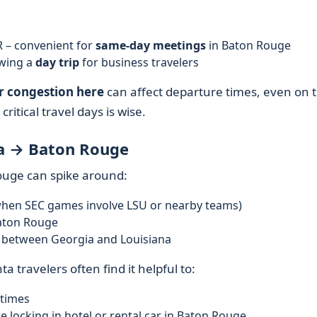
 – convenient for
same-day meetings
in Baton Rouge
owing a
day trip
for business travelers
r congestion here
can affect departure times, even on t
critical travel days is wise.
ta → Baton Rouge
uge can spike around:
when SEC games involve LSU or nearby teams)
aton Rouge
l between Georgia and Louisiana
ta travelers often find it helpful to:
 times
e locking in hotel or rental car in Baton Rouge