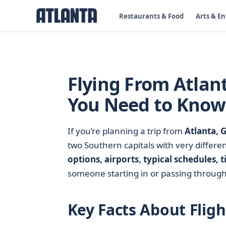
Restaurants & Food
Arts & E
Flying From Atlan
You Need to Know
If you’re planning a trip from
Atlanta, 
two Southern capitals with very differe
options, airports, typical schedules, t
someone starting in or passing throug
Key Facts About Flig