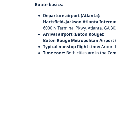
Route basics:
Departure airport (Atlanta):
Hartsfield–Jackson Atlanta Internat
6000 N Terminal Pkwy, Atlanta, GA 30
Arrival airport (Baton Rouge):
Baton Rouge Metropolitan Airport 
Typical nonstop flight time:
Aroun
Time zone:
Both cities are in the
Cen