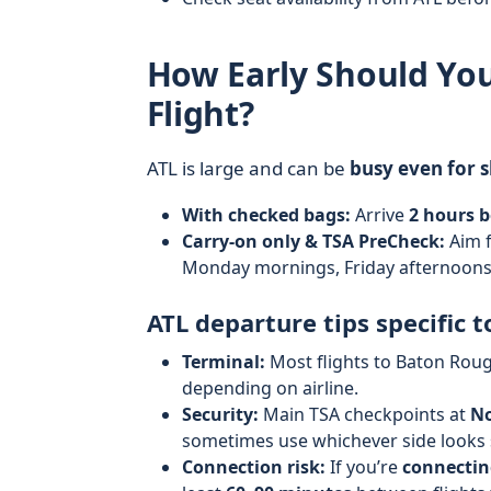
How Early Should You
Flight?
ATL is large and can be
busy even for s
With checked bags:
Arrive
2 hours b
Carry-on only & TSA PreCheck:
Aim 
Monday mornings, Friday afternoons,
ATL departure tips specific t
Terminal:
Most flights to Baton Rou
depending on airline.
Security:
Main TSA checkpoints at
No
sometimes use whichever side looks s
Connection risk:
If you’re
connectin