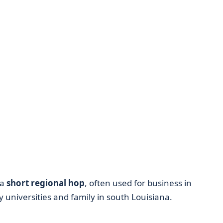
 a
short regional hop
, often used for business in
 universities and family in south Louisiana.