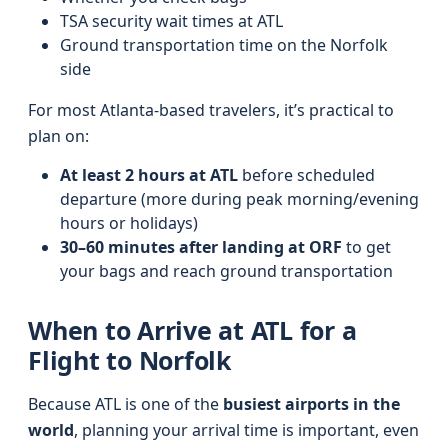
TSA security wait times at ATL
Ground transportation time on the Norfolk
side
For most Atlanta-based travelers, it’s practical to
plan on:
At least 2 hours at ATL
before scheduled
departure (more during peak morning/evening
hours or holidays)
30–60 minutes after landing at ORF
to get
your bags and reach ground transportation
When to Arrive at ATL for a
Flight to Norfolk
Because ATL is one of the
busiest airports in the
world
, planning your arrival time is important, even