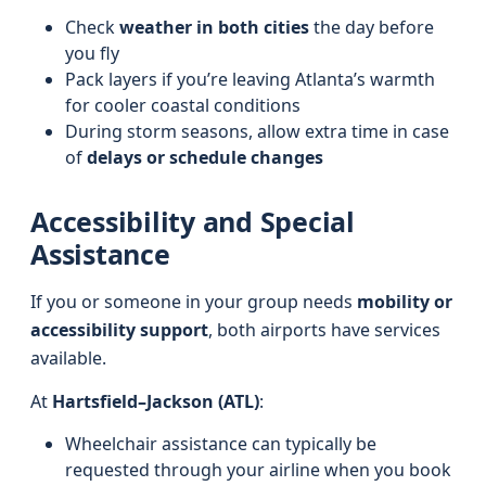
Check
weather in both cities
the day before
you fly
Pack layers if you’re leaving Atlanta’s warmth
for cooler coastal conditions
During storm seasons, allow extra time in case
of
delays or schedule changes
Accessibility and Special
Assistance
If you or someone in your group needs
mobility or
accessibility support
, both airports have services
available.
At
Hartsfield–Jackson (ATL)
:
Wheelchair assistance can typically be
requested through your airline when you book