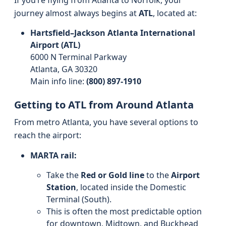
If you’re flying from Atlanta to Norfolk, your
journey almost always begins at
ATL
, located at:
Hartsfield–Jackson Atlanta International
Airport (ATL)
6000 N Terminal Parkway
Atlanta, GA 30320
Main info line:
(800) 897-1910
Getting to ATL from Around Atlanta
From metro Atlanta, you have several options to
reach the airport:
MARTA rail:
Take the
Red or Gold line
to the
Airport
Station
, located inside the Domestic
Terminal (South).
This is often the most predictable option
for downtown, Midtown, and Buckhead