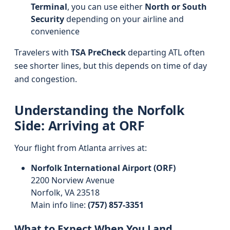
Terminal
, you can use either
North or South
Security
depending on your airline and
convenience
Travelers with
TSA PreCheck
departing ATL often
see shorter lines, but this depends on time of day
and congestion.
Understanding the Norfolk
Side: Arriving at ORF
Your flight from Atlanta arrives at:
Norfolk International Airport (ORF)
2200 Norview Avenue
Norfolk, VA 23518
Main info line:
(757) 857-3351
What to Expect When You Land