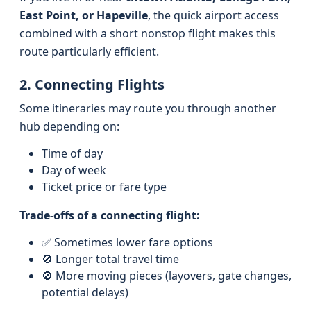
East Point, or Hapeville
, the quick airport access
combined with a short nonstop flight makes this
route particularly efficient.
2. Connecting Flights
Some itineraries may route you through another
hub depending on:
Time of day
Day of week
Ticket price or fare type
Trade-offs of a connecting flight:
✅ Sometimes lower fare options
🚫 Longer total travel time
🚫 More moving pieces (layovers, gate changes,
potential delays)