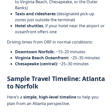
to Virginia Beach, Chesapeake, or the Outer
Banks)
Taxis and rideshares
(designated pick-up
zones just outside the terminal)
Hotel shuttles
, if your hotel near the airport or
oceanfront offers one
Driving times from ORF in normal conditions:
Downtown Norfolk:
~15–20 minutes
Virginia Beach Oceanfront:
~25–35 minutes
Chesapeake (central):
~25–30 minutes
Sample Travel Timeline: Atlanta
to Norfolk
Here’s a
simple, high-level timeline
to help you
plan from an Atlanta perspective.