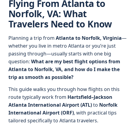
Flying From Atlanta to
Norfolk, VA: What
Travelers Need to Know
Planning a trip from
Atlanta to Norfolk, Virginia
—
whether you live in metro Atlanta or you’re just
passing through—usually starts with one big
question:
What are my best flight options from
Atlanta to Norfolk, VA, and how do I make the
trip as smooth as possible?
This guide walks you through how flights on this
route typically work from
Hartsfield–Jackson
Atlanta International Airport (ATL)
to
Norfolk
International Airport (ORF)
, with practical tips
tailored specifically to Atlanta travelers.