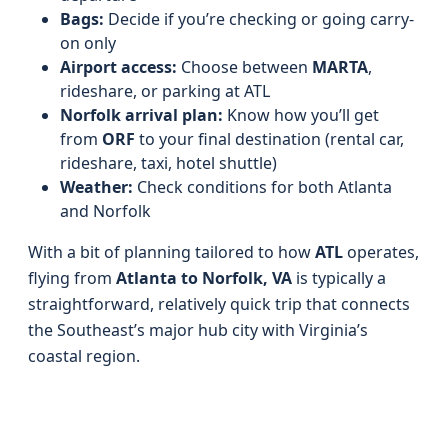
Bags:
Decide if you’re checking or going carry-
on only
Airport access:
Choose between
MARTA
,
rideshare, or parking at ATL
Norfolk arrival plan:
Know how you’ll get
from
ORF
to your final destination (rental car,
rideshare, taxi, hotel shuttle)
Weather:
Check conditions for both Atlanta
and Norfolk
With a bit of planning tailored to how
ATL
operates,
flying from
Atlanta to Norfolk, VA
is typically a
straightforward, relatively quick trip that connects
the Southeast’s major hub city with Virginia’s
coastal region.