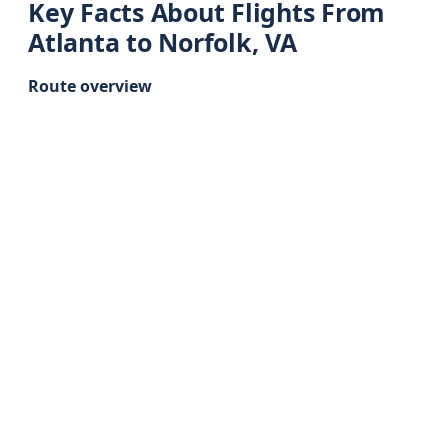
Key Facts About Flights From
Atlanta to Norfolk, VA
Route overview