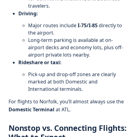
travelers.
Driving:
Major routes include
I‑75/I‑85
directly to
the airport.
Long-term parking is available at on-
airport decks and economy lots, plus off-
airport private lots nearby.
Rideshare or taxi:
Pick-up and drop-off zones are clearly
marked at both Domestic and
International terminals.
For flights to Norfolk, you’ll almost always use the
Domestic Terminal
at ATL.
Nonstop vs. Connecting Flights: