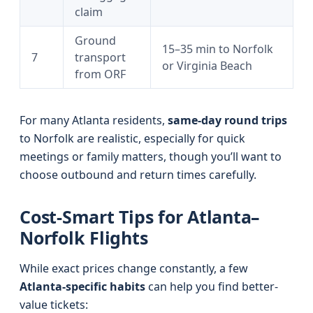
claim
Ground
15–35 min to Norfolk
7
transport
or Virginia Beach
from ORF
For many Atlanta residents,
same-day round trips
to Norfolk are realistic, especially for quick
meetings or family matters, though you’ll want to
choose outbound and return times carefully.
Cost-Smart Tips for Atlanta–
Norfolk Flights
While exact prices change constantly, a few
Atlanta-specific habits
can help you find better-
value tickets: