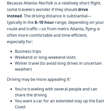
Because Atlanta–Norfolk is a relatively short flight,
some travelers wonder if they should
drive
instead
. The driving distance is substantial—
typically in the
8–10 hour
range, depending on your
route and traffic—so from metro Atlanta, flying is
often more comfortable and time-efficient,
especially for:
Business trips
Weekend or long-weekend visits
Winter travel (to avoid long drives in uncertain
weather)
Driving may be more appealing if:
You’re traveling with several people and can
share the driving
You want a car for an extended stay up the East
Coast