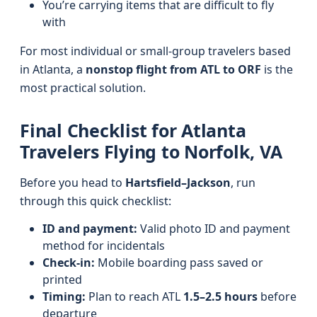
You’re carrying items that are difficult to fly
with
For most individual or small-group travelers based
in Atlanta, a
nonstop flight from ATL to ORF
is the
most practical solution.
Final Checklist for Atlanta
Travelers Flying to Norfolk, VA
Before you head to
Hartsfield–Jackson
, run
through this quick checklist:
ID and payment:
Valid photo ID and payment
method for incidentals
Check-in:
Mobile boarding pass saved or
printed
Timing:
Plan to reach ATL
1.5–2.5 hours
before
departure