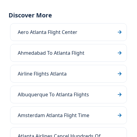
Discover More
Aero Atlanta Flight Center
Ahmedabad To Atlanta Flight
Airline Flights Atlanta
Albuquerque To Atlanta Flights
Amsterdam Atlanta Flight Time
Atlanta Airlines Cancel Hundreds Of