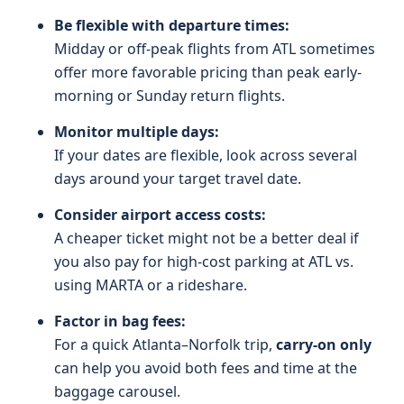
Be flexible with departure times:
Midday or off-peak flights from ATL sometimes
offer more favorable pricing than peak early-
morning or Sunday return flights.
Monitor multiple days:
If your dates are flexible, look across several
days around your target travel date.
Consider airport access costs:
A cheaper ticket might not be a better deal if
you also pay for high-cost parking at ATL vs.
using MARTA or a rideshare.
Factor in bag fees:
For a quick Atlanta–Norfolk trip,
carry-on only
can help you avoid both fees and time at the
baggage carousel.