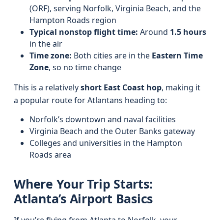
(ORF), serving Norfolk, Virginia Beach, and the
Hampton Roads region
Typical nonstop flight time:
Around
1.5 hours
in the air
Time zone:
Both cities are in the
Eastern Time
Zone
, so no time change
This is a relatively
short East Coast hop
, making it
a popular route for Atlantans heading to:
Norfolk’s downtown and naval facilities
Virginia Beach and the Outer Banks gateway
Colleges and universities in the Hampton
Roads area
Where Your Trip Starts:
Atlanta’s Airport Basics