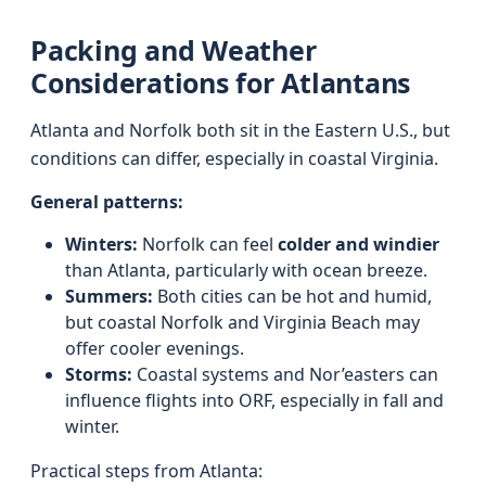
Packing and Weather
Considerations for Atlantans
Atlanta and Norfolk both sit in the Eastern U.S., but
conditions can differ, especially in coastal Virginia.
General patterns:
Winters:
Norfolk can feel
colder and windier
than Atlanta, particularly with ocean breeze.
Summers:
Both cities can be hot and humid,
but coastal Norfolk and Virginia Beach may
offer cooler evenings.
Storms:
Coastal systems and Nor’easters can
influence flights into ORF, especially in fall and
winter.
Practical steps from Atlanta: