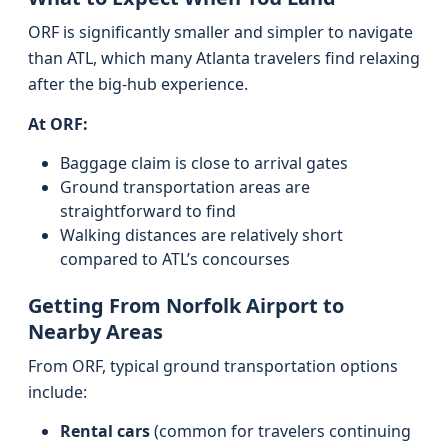
ORF is significantly smaller and simpler to navigate
than ATL, which many Atlanta travelers find relaxing
after the big-hub experience.
At ORF:
Baggage claim is close to arrival gates
Ground transportation areas are
straightforward to find
Walking distances are relatively short
compared to ATL’s concourses
Getting From Norfolk Airport to
Nearby Areas
From ORF, typical ground transportation options
include:
Rental cars
(common for travelers continuing