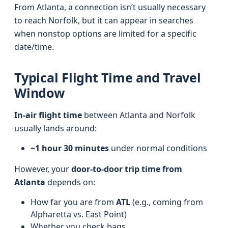
From Atlanta, a connection isn’t usually necessary
to reach Norfolk, but it can appear in searches
when nonstop options are limited for a specific
date/time.
Typical Flight Time and Travel
Window
In-air flight time
between Atlanta and Norfolk
usually lands around:
~1 hour 30 minutes
under normal conditions
However, your
door-to-door trip time from
Atlanta
depends on:
How far you are from
ATL
(e.g., coming from
Alpharetta vs. East Point)
Whether you check bags