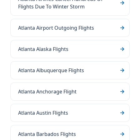
Flights Due To Winter Storm
Atlanta Airport Outgoing Flights
Atlanta Alaska Flights
Atlanta Albuquerque Flights
Atlanta Anchorage Flight
Atlanta Austin Flights
Atlanta Barbados Flights