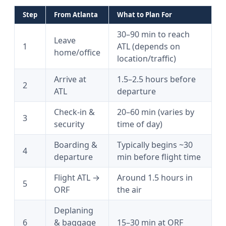
Step
From Atlanta
What to Plan For
30–90 min to reach
Leave
1
ATL (depends on
home/office
location/traffic)
Arrive at
1.5–2.5 hours before
2
ATL
departure
Check-in &
20–60 min (varies by
3
security
time of day)
Boarding &
Typically begins ~30
4
departure
min before flight time
Flight ATL →
Around 1.5 hours in
5
ORF
the air
Deplaning
6
& baggage
15–30 min at ORF