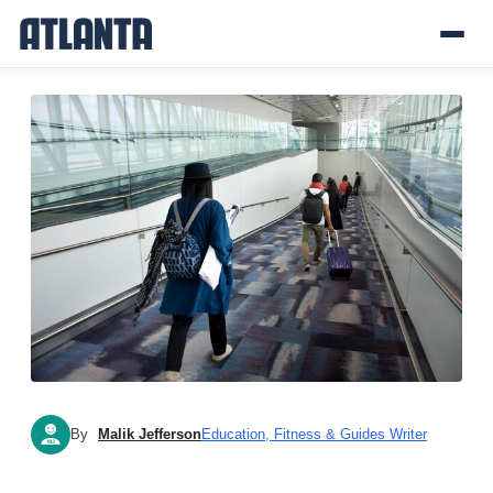
By
Malik Jefferson
Education, Fitness & Guides Writer
MJ