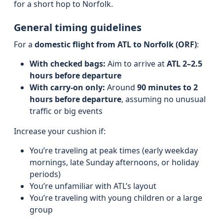
for a short hop to Norfolk.
General timing guidelines
For a
domestic flight from ATL to Norfolk (ORF)
:
With checked bags:
Aim to arrive at
ATL 2–2.5
hours before departure
With carry-on only:
Around
90 minutes to 2
hours before departure
, assuming no unusual
traffic or big events
Increase your cushion if:
You’re traveling at peak times (early weekday
mornings, late Sunday afternoons, or holiday
periods)
You’re unfamiliar with ATL’s layout
You’re traveling with young children or a large
group