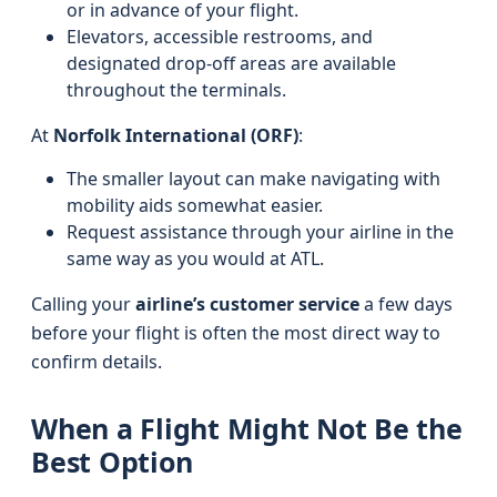
or in advance of your flight.
Elevators, accessible restrooms, and
designated drop-off areas are available
throughout the terminals.
At
Norfolk International (ORF)
:
The smaller layout can make navigating with
mobility aids somewhat easier.
Request assistance through your airline in the
same way as you would at ATL.
Calling your
airline’s customer service
a few days
before your flight is often the most direct way to
confirm details.
When a Flight Might Not Be the
Best Option