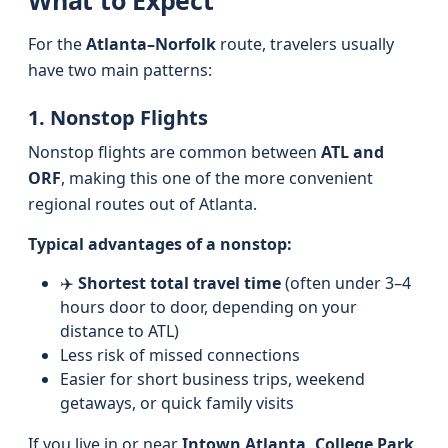
What to Expect
For the
Atlanta–Norfolk
route, travelers usually
have two main patterns:
1. Nonstop Flights
Nonstop flights are common between
ATL and
ORF
, making this one of the more convenient
regional routes out of Atlanta.
Typical advantages of a nonstop:
✈️
Shortest total travel time
(often under 3–4
hours door to door, depending on your
distance to ATL)
Less risk of missed connections
Easier for short business trips, weekend
getaways, or quick family visits
If you live in or near
Intown Atlanta, College Park,