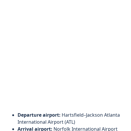
Departure airport:
Hartsfield–Jackson Atlanta
International Airport (ATL)
Arrival airport:
Norfolk International Airport