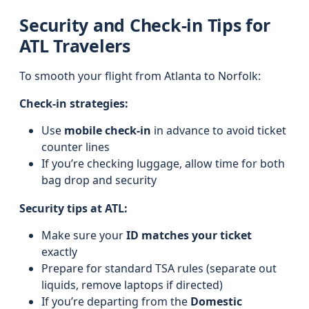
Security and Check-in Tips for
ATL Travelers
To smooth your flight from Atlanta to Norfolk:
Check-in strategies:
Use
mobile check-in
in advance to avoid ticket
counter lines
If you’re checking luggage, allow time for both
bag drop and security
Security tips at ATL:
Make sure your
ID matches your ticket
exactly
Prepare for standard TSA rules (separate out
liquids, remove laptops if directed)
If you’re departing from the
Domestic