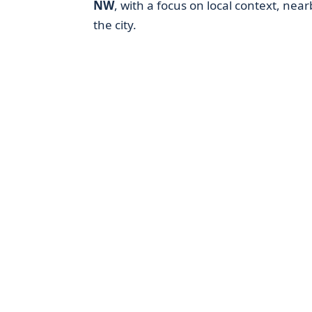
NW
, with a focus on local context, near
the city.