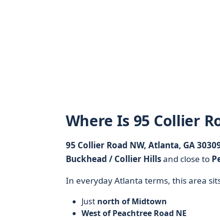
Where Is 95 Collier 
95 Collier Road NW, Atlanta, GA 3030
Buckhead / Collier Hills
and close to
P
In everyday Atlanta terms, this area sits
Just
north of Midtown
West of Peachtree Road NE