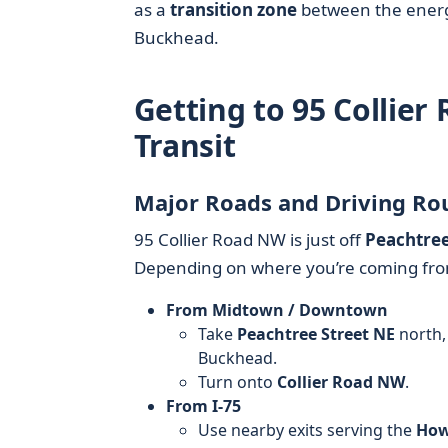
as a
transition zone
between the energy
Buckhead.
Getting to 95 Collier
Transit
Major Roads and Driving Ro
95 Collier Road NW is just off
Peachtre
Depending on where you’re coming fr
From Midtown / Downtown
Take
Peachtree Street NE
north,
Buckhead.
Turn onto
Collier Road NW
.
From I-75
Use nearby exits serving the
Howe