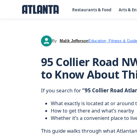
Restaurants & Food
Arts & E
By
Malik Jefferson
Education, Fitness & Guide
MJ
95 Collier Road N
to Know About Th
If you search for
“95 Collier Road Atla
What exactly is located at or around 
How to get there and what’s nearby
Whether it’s a convenient place to live,
This guide walks through what Atlantans