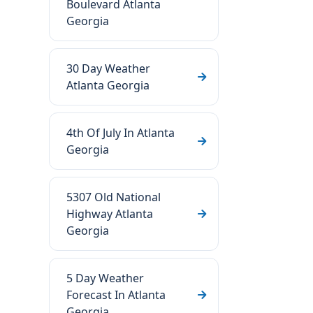
Boulevard Atlanta
Georgia
30 Day Weather
Atlanta Georgia
4th Of July In Atlanta
Georgia
5307 Old National
Highway Atlanta
Georgia
5 Day Weather
Forecast In Atlanta
Georgia