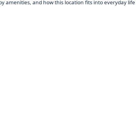
by amenities, and how this location fits into everyday life