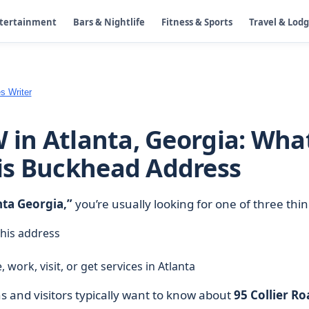
ntertainment
Bars & Nightlife
Fitness & Sports
Travel & Lod
s Writer
W in Atlanta, Georgia: Wha
is Buckhead Address
nta Georgia,”
you’re usually looking for one of three thin
this address
 work, visit, or get services in Atlanta
 and visitors typically want to know about
95 Collier Ro