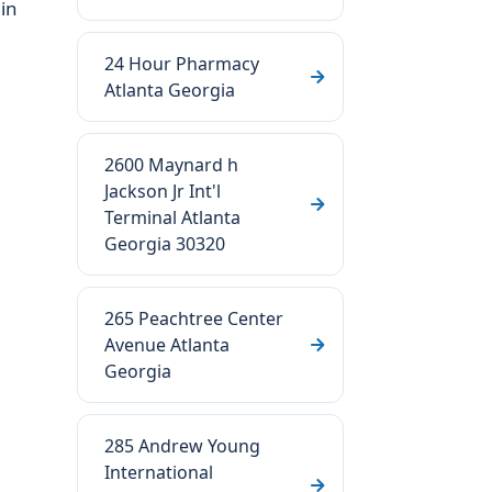
 in
24 Hour Pharmacy
Atlanta Georgia
2600 Maynard h
Jackson Jr Int'l
Terminal Atlanta
Georgia 30320
265 Peachtree Center
Avenue Atlanta
Georgia
285 Andrew Young
International