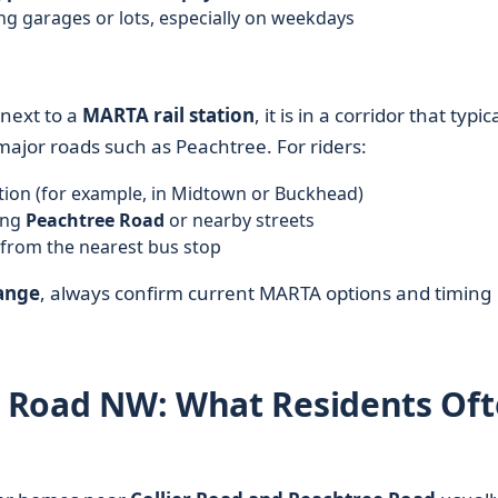
ng garages or lots, especially on weekdays
 next to a
MARTA rail station
, it is in a corridor that typic
ajor roads such as Peachtree. For riders:
ation (for example, in Midtown or Buckhead)
ong
Peachtree Road
or nearby streets
 from the nearest bus stop
ange
, always confirm current MARTA options and timing
er Road NW: What Residents Of