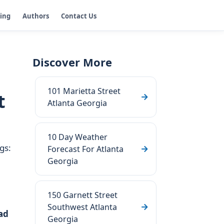
ging
Authors
Contact Us
Discover More
101 Marietta Street
t
Atlanta Georgia
10 Day Weather
gs:
Forecast For Atlanta
Georgia
150 Garnett Street
Southwest Atlanta
ad
Georgia