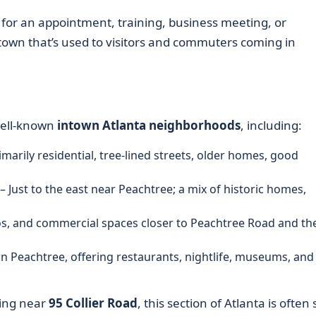
for an appointment, training, business meeting, or
f town that’s used to visitors and commuters coming in
well-known
intown Atlanta neighborhoods
, including:
imarily residential, tree-lined streets, older homes, good
– Just to the east near Peachtree; a mix of historic homes,
os, and commercial spaces closer to Peachtree Road and th
n Peachtree, offering restaurants, nightlife, museums, and
king near
95 Collier Road
, this section of Atlanta is often