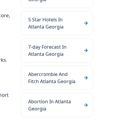
core,
5 Star Hotels In
Atlanta Georgia
7-day Forecast In
Atlanta Georgia
rks.
Abercrombie And
Fitch Atlanta Georgia
hort
Abortion In Atlanta
Georgia