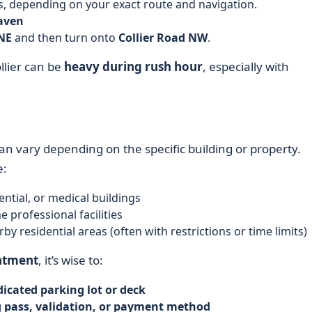
ts, depending on your exact route and navigation.
aven
NE
and then turn onto
Collier Road NW
.
llier can be
heavy during rush hour
, especially with
an vary depending on the specific building or property.
e:
dential, or medical buildings
e professional facilities
by residential areas (often with restrictions or time limits)
ntment
, it’s wise to:
icated parking lot or deck
 pass, validation, or payment method