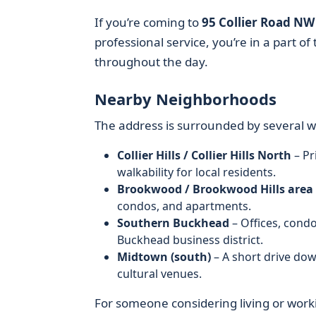
If you’re coming to
95 Collier Road NW
professional service, you’re in a part o
throughout the day.
Nearby Neighborhoods
The address is surrounded by several 
Collier Hills / Collier Hills North
– Pr
walkability for local residents.
Brookwood / Brookwood Hills area
condos, and apartments.
Southern Buckhead
– Offices, cond
Buckhead business district.
Midtown (south)
– A short drive dow
cultural venues.
For someone considering living or wor