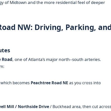
 of Midtown and the more residential feel of deeper
 Road NW: Driving, Parking, an
utes
e Road
, one of Atlanta’s major north–south arteries.
om:
 which becomes
Peachtree Road NE
as you cross into
ll Mill / Northside Drive
/ Buckhead area, then cut across