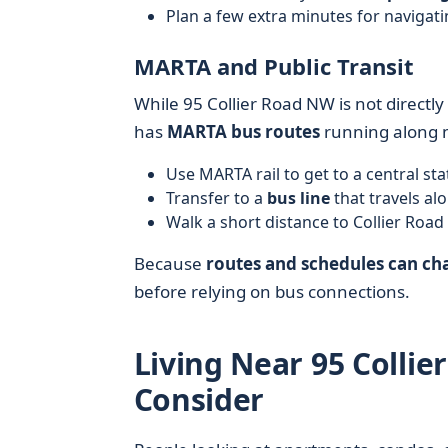
Plan a few extra minutes for navigati
MARTA and Public Transit
While 95 Collier Road NW is not directly
has
MARTA bus routes
running along m
Use MARTA rail to get to a central st
Transfer to a
bus line
that travels al
Walk a short distance to Collier Road
Because
routes and schedules can ch
before relying on bus connections.
Living Near 95 Colli
Consider