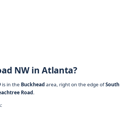
Road NW in Atlanta?
9
is in the
Buckhead
area, right on the edge of
South
eachtree Road
.
: