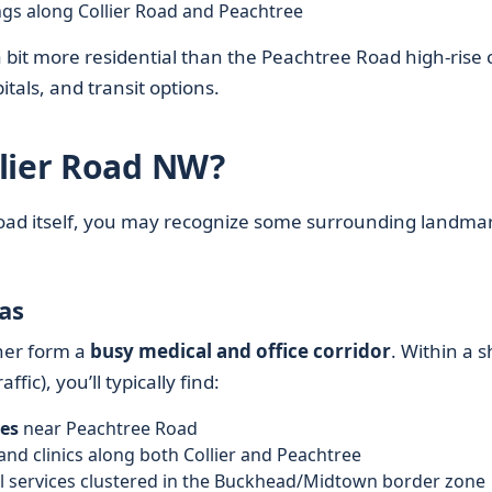
ngs along Collier Road and Peachtree
a bit more residential than the Peachtree Road high-rise 
pitals, and transit options.
llier Road NW?
r Road itself, you may recognize some surrounding landma
as
her form a
busy medical and office corridor
. Within a s
ffic), you’ll typically find:
es
near Peachtree Road
and clinics along both Collier and Peachtree
al services clustered in the Buckhead/Midtown border zone