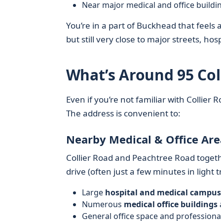
Near major medical and office buildi
You’re in a part of Buckhead that feels 
but still very close to major streets, hos
What’s Around 95 Co
Even if you’re not familiar with Collie
The address is convenient to:
Nearby Medical & Office Are
Collier Road and Peachtree Road toget
drive (often just a few minutes in light tra
Large
hospital and medical campus
Numerous
medical office buildings
General office space and profession