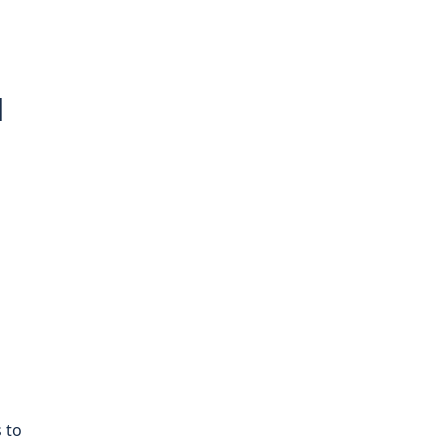
d
 to