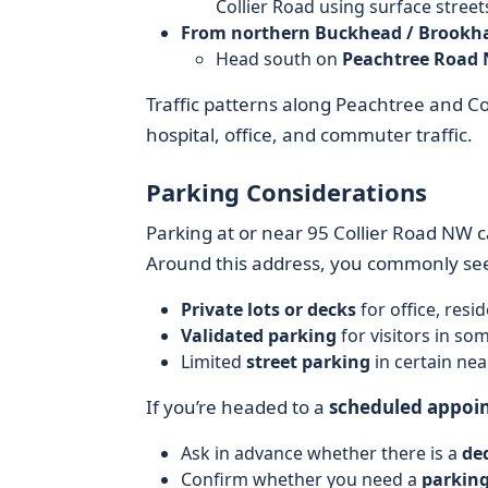
Collier Road using surface stree
From northern Buckhead / Brookh
Head south on
Peachtree Road 
Traffic patterns along Peachtree and Co
hospital, office, and commuter traffic.
Parking Considerations
Parking at or near 95 Collier Road NW c
Around this address, you commonly se
Private lots or decks
for office, resi
Validated parking
for visitors in som
Limited
street parking
in certain near
If you’re headed to a
scheduled appoi
Ask in advance whether there is a
ded
Confirm whether you need a
parking