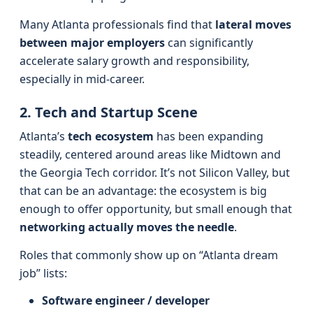
Many Atlanta professionals find that
lateral moves
between major employers
can significantly
accelerate salary growth and responsibility,
especially in mid-career.
2. Tech and Startup Scene
Atlanta’s
tech ecosystem
has been expanding
steadily, centered around areas like Midtown and
the Georgia Tech corridor. It’s not Silicon Valley, but
that can be an advantage: the ecosystem is big
enough to offer opportunity, but small enough that
networking actually moves the needle
.
Roles that commonly show up on “Atlanta dream
job” lists:
Software engineer / developer