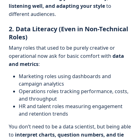
listening well, and adapting your style
to
different audiences.
2. Data Literacy (Even in Non-Technical
Roles)
Many roles that used to be purely creative or
operational now ask for basic comfort with
data
and metrics
:
Marketing roles using dashboards and
campaign analytics
Operations roles tracking performance, costs,
and throughput
HR and talent roles measuring engagement
and retention trends
You don’t need to be a data scientist, but being able
to
interpret charts, question numbers, and tie