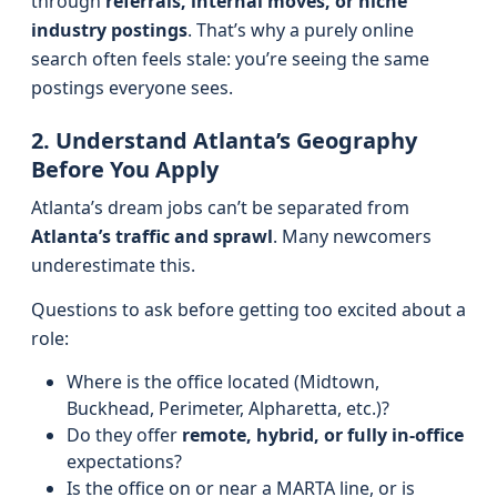
through
referrals, internal moves, or niche
industry postings
. That’s why a purely online
search often feels stale: you’re seeing the same
postings everyone sees.
2. Understand Atlanta’s Geography
Before You Apply
Atlanta’s dream jobs can’t be separated from
Atlanta’s traffic and sprawl
. Many newcomers
underestimate this.
Questions to ask before getting too excited about a
role:
Where is the office located (Midtown,
Buckhead, Perimeter, Alpharetta, etc.)?
Do they offer
remote, hybrid, or fully in-office
expectations?
Is the office on or near a MARTA line, or is