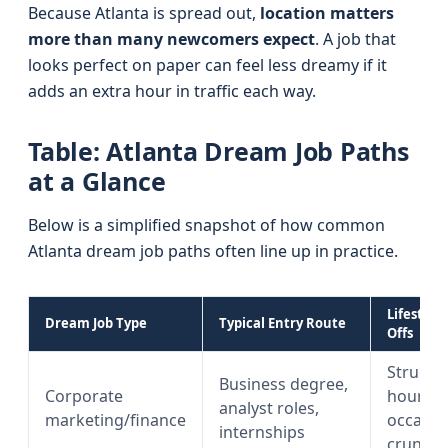
Because Atlanta is spread out,
location matters
more than many newcomers expect
. A job that
looks perfect on paper can feel less dreamy if it
adds an extra hour in traffic each way.
Table: Atlanta Dream Job Paths
at a Glance
Below is a simplified snapshot of how common
Atlanta dream job paths often line up in practice.
Lifestyle
Dream Job Type
Typical Entry Route
Offs
Structu
Business degree,
Corporate
hours w
analyst roles,
marketing/finance
occasio
internships
crunch