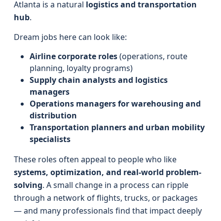
Atlanta is a natural
logistics and transportation
hub
.
Dream jobs here can look like:
Airline corporate roles
(operations, route
planning, loyalty programs)
Supply chain analysts and logistics
managers
Operations managers for warehousing and
distribution
Transportation planners and urban mobility
specialists
These roles often appeal to people who like
systems, optimization, and real-world problem-
solving
. A small change in a process can ripple
through a network of flights, trucks, or packages
— and many professionals find that impact deeply