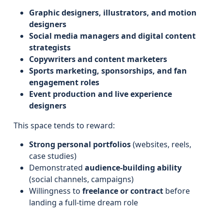
Graphic designers, illustrators, and motion
designers
Social media managers and digital content
strategists
Copywriters and content marketers
Sports marketing, sponsorships, and fan
engagement roles
Event production and live experience
designers
This space tends to reward:
Strong personal portfolios
(websites, reels,
case studies)
Demonstrated
audience-building ability
(social channels, campaigns)
Willingness to
freelance or contract
before
landing a full-time dream role