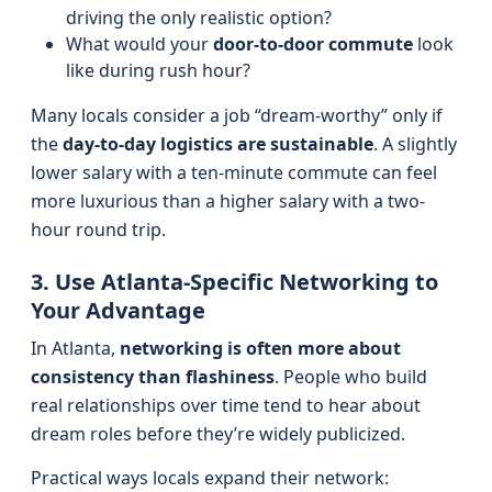
driving the only realistic option?
What would your
door-to-door commute
look
like during rush hour?
Many locals consider a job “dream-worthy” only if
the
day-to-day logistics are sustainable
. A slightly
lower salary with a ten-minute commute can feel
more luxurious than a higher salary with a two-
hour round trip.
3. Use Atlanta-Specific Networking to
Your Advantage
In Atlanta,
networking is often more about
consistency than flashiness
. People who build
real relationships over time tend to hear about
dream roles before they’re widely publicized.
Practical ways locals expand their network: