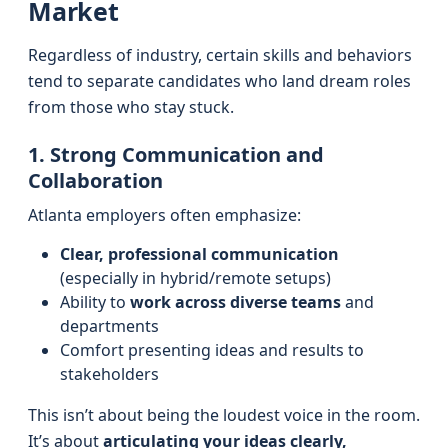
Market
Regardless of industry, certain skills and behaviors
tend to separate candidates who land dream roles
from those who stay stuck.
1. Strong Communication and
Collaboration
Atlanta employers often emphasize:
Clear, professional communication
(especially in hybrid/remote setups)
Ability to
work across diverse teams
and
departments
Comfort presenting ideas and results to
stakeholders
This isn’t about being the loudest voice in the room.
It’s about
articulating your ideas clearly,