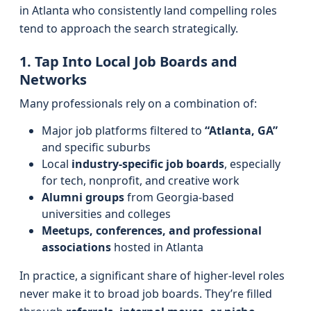
in Atlanta who consistently land compelling roles
tend to approach the search strategically.
1. Tap Into Local Job Boards and
Networks
Many professionals rely on a combination of:
Major job platforms filtered to
“Atlanta, GA”
and specific suburbs
Local
industry-specific job boards
, especially
for tech, nonprofit, and creative work
Alumni groups
from Georgia-based
universities and colleges
Meetups, conferences, and professional
associations
hosted in Atlanta
In practice, a significant share of higher-level roles
never make it to broad job boards. They’re filled