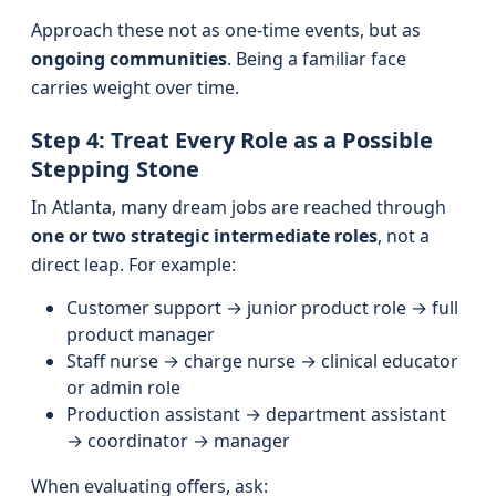
Approach these not as one-time events, but as
ongoing communities
. Being a familiar face
carries weight over time.
Step 4: Treat Every Role as a Possible
Stepping Stone
In Atlanta, many dream jobs are reached through
one or two strategic intermediate roles
, not a
direct leap. For example:
Customer support → junior product role → full
product manager
Staff nurse → charge nurse → clinical educator
or admin role
Production assistant → department assistant
→ coordinator → manager
When evaluating offers, ask: