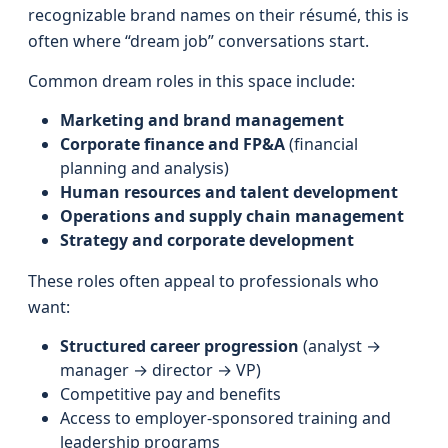
recognizable brand names on their résumé, this is
often where “dream job” conversations start.
Common dream roles in this space include:
Marketing and brand management
Corporate finance and FP&A
(financial
planning and analysis)
Human resources and talent development
Operations and supply chain management
Strategy and corporate development
These roles often appeal to professionals who
want:
Structured career progression
(analyst →
manager → director → VP)
Competitive pay and benefits
Access to employer-sponsored training and
leadership programs