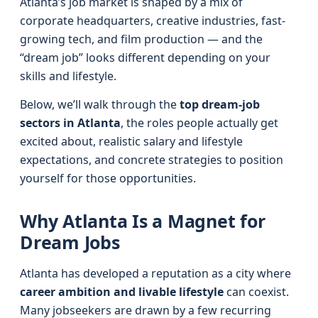
Atlanta’s job market is shaped by a mix of
corporate headquarters, creative industries, fast-
growing tech, and film production — and the
“dream job” looks different depending on your
skills and lifestyle.
Below, we’ll walk through the
top dream-job
sectors in Atlanta
, the roles people actually get
excited about, realistic salary and lifestyle
expectations, and concrete strategies to position
yourself for those opportunities.
Why Atlanta Is a Magnet for
Dream Jobs
Atlanta has developed a reputation as a city where
career ambition and livable lifestyle
can coexist.
Many jobseekers are drawn by a few recurring