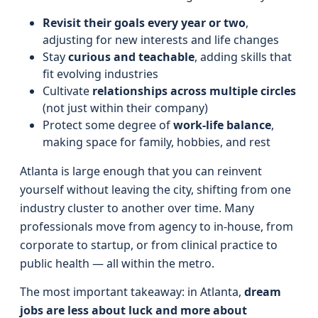
Revisit their goals every year or two
,
adjusting for new interests and life changes
Stay
curious and teachable
, adding skills that
fit evolving industries
Cultivate
relationships across multiple circles
(not just within their company)
Protect some degree of
work-life balance
,
making space for family, hobbies, and rest
Atlanta is large enough that you can reinvent
yourself without leaving the city, shifting from one
industry cluster to another over time. Many
professionals move from agency to in-house, from
corporate to startup, or from clinical practice to
public health — all within the metro.
The most important takeaway: in Atlanta,
dream
jobs are less about luck and more about