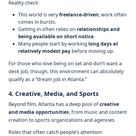
Reality check:
This world is very
freelance-driven
; work often
comes in bursts.
Getting in often relies on
relationships and
being available on short notice
.
Many people start by working
long days at
relatively modest pay
before moving up.
For those who love being on set and don’t want a
desk job, though, this environment can absolutely
qualify as a “dream job in Atlanta.”
4. Creative, Media, and Sports
Beyond film, Atlanta has a deep pool of
creative
and media opportunities
, from music and content
creation to sports organizations and agencies.
Roles that often catch people’s attention: