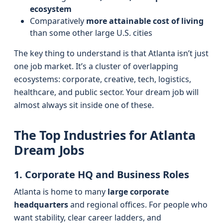
ecosystem
Comparatively
more attainable cost of living
than some other large U.S. cities
The key thing to understand is that Atlanta isn’t just
one job market. It’s a cluster of overlapping
ecosystems: corporate, creative, tech, logistics,
healthcare, and public sector. Your dream job will
almost always sit inside one of these.
The Top Industries for Atlanta
Dream Jobs
1. Corporate HQ and Business Roles
Atlanta is home to many
large corporate
headquarters
and regional offices. For people who
want stability, clear career ladders, and