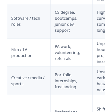
CS degree,
High le
Software / tech
bootcamps,
curve,
roles
junior dev,
someti
support
long spr
Unpredi
PA work,
Film / TV
hours,
volunteering,
production
project
referrals
income
Unstea
Portfolio,
Creative / media /
early i
internships,
sports
heavy
freelancing
networ
Shift wo