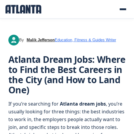
By
Malik Jefferson
Education, Fitness & Guides Writer
MJ
Atlanta Dream Jobs: Where
to Find the Best Careers in
the City (and How to Land
One)
If you’re searching for
Atlanta dream jobs
, you’re
usually looking for three things: the best industries
to work in, the employers people actually want to
join, and specific steps to break into those roles.