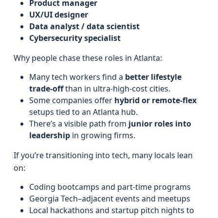
Product manager
UX/UI designer
Data analyst / data scientist
Cybersecurity specialist
Why people chase these roles in Atlanta:
Many tech workers find a
better lifestyle
trade-off
than in ultra-high-cost cities.
Some companies offer
hybrid or remote-flex
setups tied to an Atlanta hub.
There’s a visible path from
junior roles into
leadership
in growing firms.
If you’re transitioning into tech, many locals lean
on:
Coding bootcamps and part-time programs
Georgia Tech–adjacent events and meetups
Local hackathons and startup pitch nights to