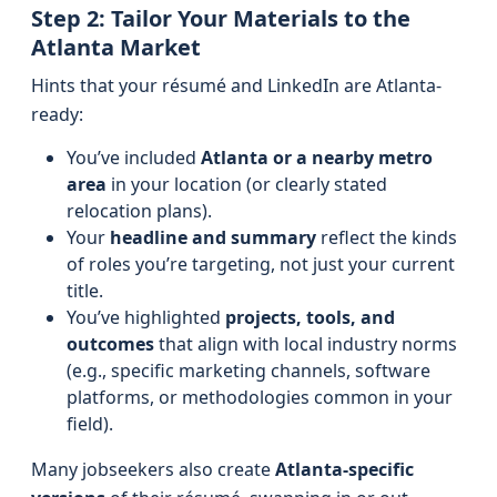
Step 2: Tailor Your Materials to the
Atlanta Market
Hints that your résumé and LinkedIn are Atlanta-
ready:
You’ve included
Atlanta or a nearby metro
area
in your location (or clearly stated
relocation plans).
Your
headline and summary
reflect the kinds
of roles you’re targeting, not just your current
title.
You’ve highlighted
projects, tools, and
outcomes
that align with local industry norms
(e.g., specific marketing channels, software
platforms, or methodologies common in your
field).
Many jobseekers also create
Atlanta-specific