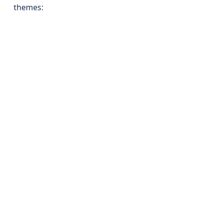
themes: