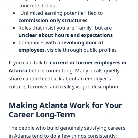
concrete duties
“Unlimited earning potential” tied to
commission-only structures
Roles that insist you are “family” but are
unclear about hours and expectations
Companies with a
revolving door of
employees
, visible through public profiles
If you can, talk to
current or former employees in
Atlanta
before committing. Many locals quietly
share candid feedback about an employer’s
culture, turnover, and reality vs. job description.
Making Atlanta Work for Your
Career Long-Term
The people who build genuinely satisfying careers
in Atlanta tend to do a few things consistently: