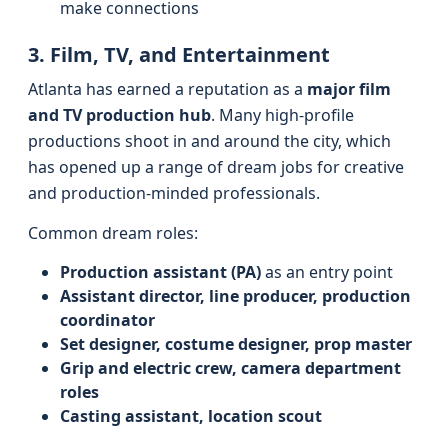
make connections
3. Film, TV, and Entertainment
Atlanta has earned a reputation as a
major film
and TV production hub
. Many high-profile
productions shoot in and around the city, which
has opened up a range of dream jobs for creative
and production-minded professionals.
Common dream roles:
Production assistant (PA)
as an entry point
Assistant director, line producer, production
coordinator
Set designer, costume designer, prop master
Grip and electric crew, camera department
roles
Casting assistant, location scout