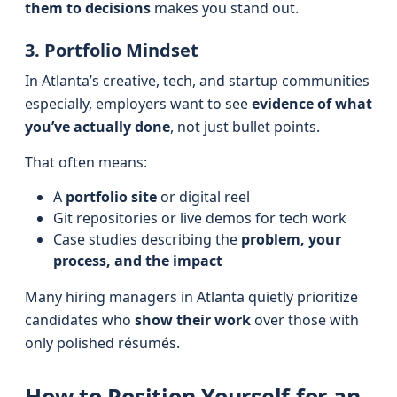
them to decisions
makes you stand out.
3. Portfolio Mindset
In Atlanta’s creative, tech, and startup communities
especially, employers want to see
evidence of what
you’ve actually done
, not just bullet points.
That often means:
A
portfolio site
or digital reel
Git repositories or live demos for tech work
Case studies describing the
problem, your
process, and the impact
Many hiring managers in Atlanta quietly prioritize
candidates who
show their work
over those with
only polished résumés.
How to Position Yourself for an