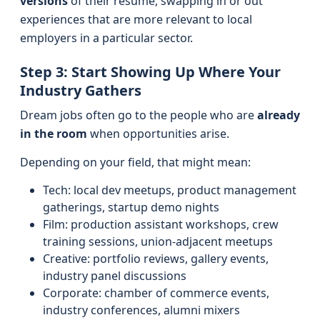
versions
of their résumé, swapping in or out
experiences that are more relevant to local
employers in a particular sector.
Step 3: Start Showing Up Where Your
Industry Gathers
Dream jobs often go to the people who are
already
in the room
when opportunities arise.
Depending on your field, that might mean:
Tech: local dev meetups, product management
gatherings, startup demo nights
Film: production assistant workshops, crew
training sessions, union-adjacent meetups
Creative: portfolio reviews, gallery events,
industry panel discussions
Corporate: chamber of commerce events,
industry conferences, alumni mixers