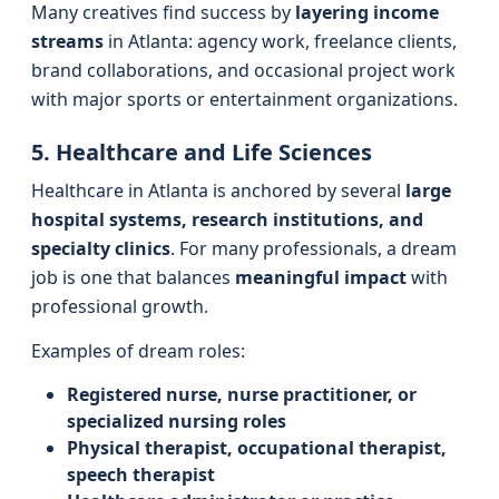
Many creatives find success by
layering income
streams
in Atlanta: agency work, freelance clients,
brand collaborations, and occasional project work
with major sports or entertainment organizations.
5. Healthcare and Life Sciences
Healthcare in Atlanta is anchored by several
large
hospital systems, research institutions, and
specialty clinics
. For many professionals, a dream
job is one that balances
meaningful impact
with
professional growth.
Examples of dream roles:
Registered nurse, nurse practitioner, or
specialized nursing roles
Physical therapist, occupational therapist,
speech therapist