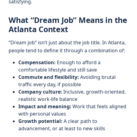
satisfying.
What “Dream Job” Means in the
Atlanta Context
“Dream job” isn’t just about the job title. In Atlanta,
people tend to define it through a combination of:
Compensation:
Enough to afford a
comfortable lifestyle and still save
Commute and flexibility:
Avoiding brutal
traffic every day, if possible
Company culture:
Inclusive, growth-oriented,
realistic work-life balance
Impact and meaning:
Work that feels aligned
with personal values
Growth potential:
A clear path to
advancement, or at least to new skills