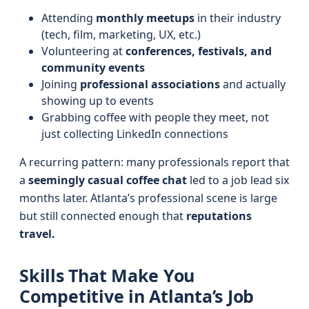
Attending
monthly meetups
in their industry
(tech, film, marketing, UX, etc.)
Volunteering at
conferences, festivals, and
community events
Joining
professional associations
and actually
showing up to events
Grabbing coffee with people they meet, not
just collecting LinkedIn connections
A recurring pattern: many professionals report that
a
seemingly casual coffee chat
led to a job lead six
months later. Atlanta’s professional scene is large
but still connected enough that
reputations
travel.
Skills That Make You
Competitive in Atlanta’s Job