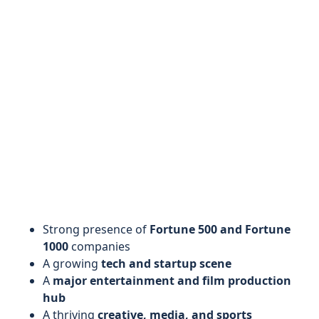
Strong presence of
Fortune 500 and Fortune
1000
companies
A growing
tech and startup scene
A
major entertainment and film production
hub
A thriving
creative, media, and sports