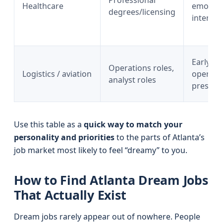
Professional
Healthcare
emotion
degrees/licensing
intensit
Early ho
Operations roles,
Logistics / aviation
operati
analyst roles
pressur
Use this table as a
quick way to match your
personality and priorities
to the parts of Atlanta’s
job market most likely to feel “dreamy” to you.
How to Find Atlanta Dream Jobs
That Actually Exist
Dream jobs rarely appear out of nowhere. People