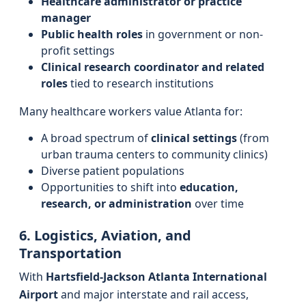
Healthcare administrator or practice
manager
Public health roles
in government or non-
profit settings
Clinical research coordinator and related
roles
tied to research institutions
Many healthcare workers value Atlanta for:
A broad spectrum of
clinical settings
(from
urban trauma centers to community clinics)
Diverse patient populations
Opportunities to shift into
education,
research, or administration
over time
6. Logistics, Aviation, and
Transportation
With
Hartsfield-Jackson Atlanta International
Airport
and major interstate and rail access,