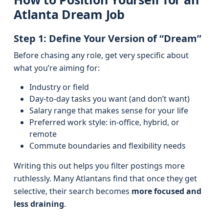
Atlanta Dream Job
Step 1: Define Your Version of “Dream”
Before chasing any role, get very specific about
what you’re aiming for:
Industry or field
Day-to-day tasks you want (and don’t want)
Salary range that makes sense for your life
Preferred work style: in-office, hybrid, or
remote
Commute boundaries and flexibility needs
Writing this out helps you filter postings more
ruthlessly. Many Atlantans find that once they get
selective, their search becomes
more focused and
less draining
.