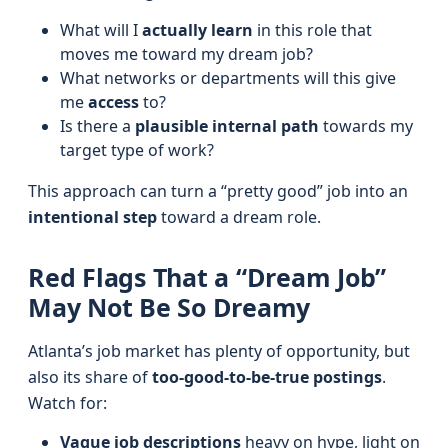
What will I
actually learn
in this role that
moves me toward my dream job?
What networks or departments will this give
me
access
to?
Is there a
plausible internal path
towards my
target type of work?
This approach can turn a “pretty good” job into an
intentional step
toward a dream role.
Red Flags That a “Dream Job”
May Not Be So Dreamy
Atlanta’s job market has plenty of opportunity, but
also its share of
too-good-to-be-true postings
.
Watch for:
Vague job descriptions
heavy on hype, light on