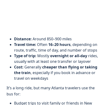
Distance:
Around 850–900 miles
Travel time:
Often
16–20 hours
, depending on
route, traffic, time of day, and number of stops
Type of trip:
Mostly
overnight or all-day
rides,
usually with at least one transfer or layover
Cost:
Generally
cheaper than flying or taking
the train
, especially if you book in advance or
travel on weekdays
It’s a long ride, but many Atlanta travelers use the
bus for:
Budget trips to visit family or friends in New