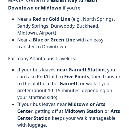
MARTA is often the
easiest way to reach
Downtown or Midtown
if you’re:
Near a
Red or Gold Line
(e.g., North Springs,
Sandy Springs, Dunwoody, Buckhead,
Midtown, Airport)
Near a
Blue or Green Line
with an easy
transfer to Downtown
For many Atlanta bus travelers:
If your bus leaves
near Garnett Station
, you
can take Red/Gold to
Five Points
, then transfer
to the platform for
Garnett
, or walk if you
prefer (about 10–15 minutes, depending on
your starting side).
If your bus leaves near
Midtown or Arts
Center
, getting off at
Midtown Station
or
Arts
Center Station
keeps your walk manageable
with luggage.