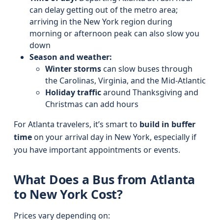
can delay getting out of the metro area;
arriving in the New York region during
morning or afternoon peak can also slow you
down
Season and weather:
Winter storms
can slow buses through
the Carolinas, Virginia, and the Mid-Atlantic
Holiday traffic
around Thanksgiving and
Christmas can add hours
For Atlanta travelers, it’s smart to
build in buffer
time
on your arrival day in New York, especially if
you have important appointments or events.
What Does a Bus from Atlanta
to New York Cost?
Prices vary depending on: