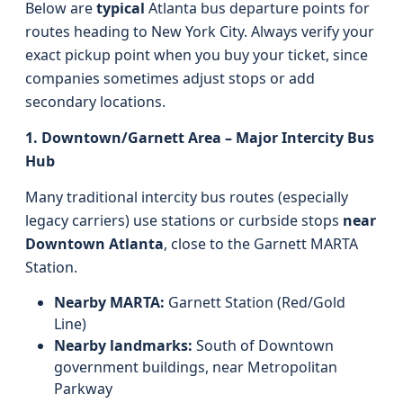
Below are
typical
Atlanta bus departure points for
routes heading to New York City. Always verify your
exact pickup point when you buy your ticket, since
companies sometimes adjust stops or add
secondary locations.
1. Downtown/Garnett Area – Major Intercity Bus
Hub
Many traditional intercity bus routes (especially
legacy carriers) use stations or curbside stops
near
Downtown Atlanta
, close to the Garnett MARTA
Station.
Nearby MARTA:
Garnett Station (Red/Gold
Line)
Nearby landmarks:
South of Downtown
government buildings, near Metropolitan
Parkway