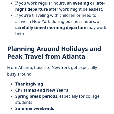
If you work regular hours, an
evening or late-
night departure
after work might be easiest.
If you’re traveling with children or need to
arrive in New York during business hours, a
carefully timed morning departure
may work
better.
Planning Around Holidays and
Peak Travel from Atlanta
From Atlanta, buses to New York get especially
busy around:
Thanksgiving
Christmas and New Year’s
Spring break periods
, especially for college
students
Summer weekends