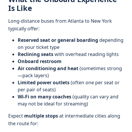
Is Like
Long-distance buses from Atlanta to New York
typically offer:
Reserved seat or general boarding
depending
on your ticket type
Reclining seats
with overhead reading lights
Onboard restroom
Air conditioning and heat
(sometimes strong
—pack layers)
Limited power outlets
(often one per seat or
per pair of seats)
Wi‑Fi on many coaches
(quality can vary and
may not be ideal for streaming)
Expect
multiple stops
at intermediate cities along
the route for: