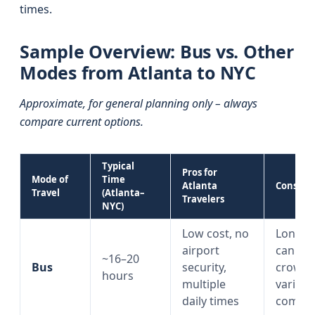
times.
Sample Overview: Bus vs. Other
Modes from Atlanta to NYC
Approximate, for general planning only – always
compare current options.
Typical
Pros for
Mode of
Time
Atlanta
Cons
Travel
(Atlanta–
Travelers
NYC)
Low cost, no
Long ri
airport
can be
~16–20
Bus
security,
crowde
hours
multiple
variabl
daily times
comfor