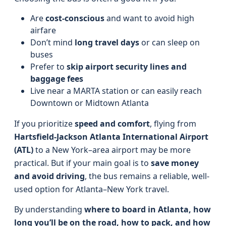
Are
cost-conscious
and want to avoid high
airfare
Don’t mind
long travel days
or can sleep on
buses
Prefer to
skip airport security lines and
baggage fees
Live near a MARTA station or can easily reach
Downtown or Midtown Atlanta
If you prioritize
speed and comfort
, flying from
Hartsfield-Jackson Atlanta International Airport
(ATL)
to a New York–area airport may be more
practical. But if your main goal is to
save money
and avoid driving
, the bus remains a reliable, well-
used option for Atlanta–New York travel.
By understanding
where to board in Atlanta, how
long you’ll be on the road, how to pack, and how