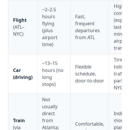
Higher
~2–2.5
cost
hours
Fast,
Flight
(especi
flying
frequent
(ATL–
last-
(plus
departures
NYC)
minute)
airport
from ATL
airport
time)
transfe
Tiring,
~13–15
Flexible
tolls/fu
Car
hours (no
schedule,
traffic,
(driving)
long
door-to-door
parking
stops)
NYC
Not
usually
direct
Indirect
Train
from
more
Comfortable,
(via
Atlanta;
plannin