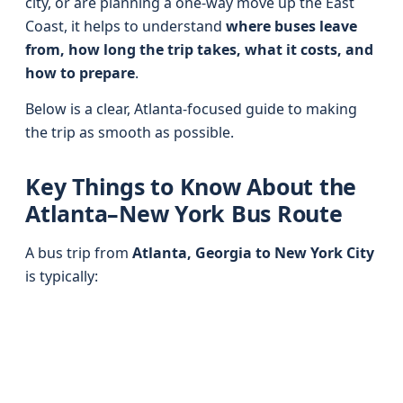
city, or are planning a one-way move up the East
Coast, it helps to understand
where buses leave
from, how long the trip takes, what it costs, and
how to prepare
.
Below is a clear, Atlanta-focused guide to making
the trip as smooth as possible.
Key Things to Know About the
Atlanta–New York Bus Route
A bus trip from
Atlanta, Georgia to New York City
is typically: