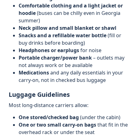
Comfortable clothing and a light jacket or
hoodie
(buses can be chilly even in Georgia
summer)
Neck pillow and small blanket or shawl
Snacks and a refillable water bottle
(fill or
buy drinks before boarding)
Headphones or earplugs
for noise
Portable charger/power bank
– outlets may
not always work or be available
Medications
and any daily essentials in your
carry-on, not in checked bus luggage
Luggage Guidelines
Most long-distance carriers allow:
One stored/checked bag
(under the cabin)
One or two small carry-on bags
that fit in the
overhead rack or under the seat