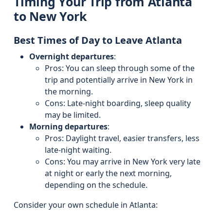
Timing Your Trip from Atlanta
to New York
Best Times of Day to Leave Atlanta
Overnight departures
:
Pros: You can sleep through some of the
trip and potentially arrive in New York in
the morning.
Cons: Late-night boarding, sleep quality
may be limited.
Morning departures
:
Pros: Daylight travel, easier transfers, less
late-night waiting.
Cons: You may arrive in New York very late
at night or early the next morning,
depending on the schedule.
Consider your own schedule in Atlanta: