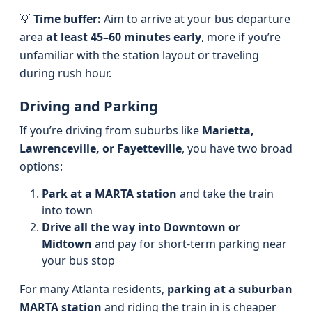
💡
Time buffer:
Aim to arrive at your bus departure
area
at least 45–60 minutes early
, more if you’re
unfamiliar with the station layout or traveling
during rush hour.
Driving and Parking
If you’re driving from suburbs like
Marietta,
Lawrenceville, or Fayetteville
, you have two broad
options:
Park at a MARTA station
and take the train
into town
Drive all the way into Downtown or
Midtown
and pay for short-term parking near
your bus stop
For many Atlanta residents,
parking at a suburban
MARTA station
and riding the train in is cheaper