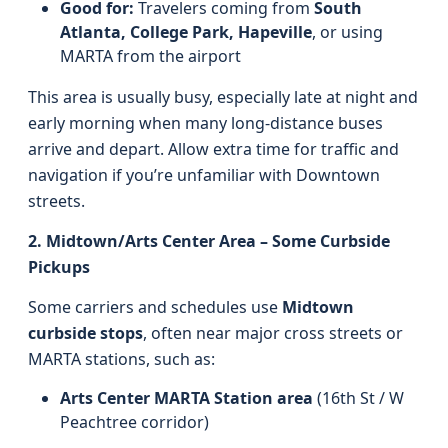
Good for:
Travelers coming from
South
Atlanta, College Park, Hapeville
, or using
MARTA from the airport
This area is usually busy, especially late at night and
early morning when many long-distance buses
arrive and depart. Allow extra time for traffic and
navigation if you’re unfamiliar with Downtown
streets.
2. Midtown/Arts Center Area – Some Curbside
Pickups
Some carriers and schedules use
Midtown
curbside stops
, often near major cross streets or
MARTA stations, such as:
Arts Center MARTA Station area
(16th St / W
Peachtree corridor)