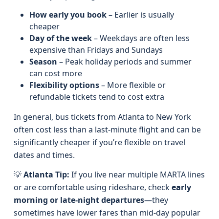
How early you book
– Earlier is usually
cheaper
Day of the week
– Weekdays are often less
expensive than Fridays and Sundays
Season
– Peak holiday periods and summer
can cost more
Flexibility options
– More flexible or
refundable tickets tend to cost extra
In general, bus tickets from Atlanta to New York
often cost less than a last-minute flight and can be
significantly cheaper if you’re flexible on travel
dates and times.
💡
Atlanta Tip:
If you live near multiple MARTA lines
or are comfortable using rideshare, check
early
morning or late-night departures
—they
sometimes have lower fares than mid-day popular