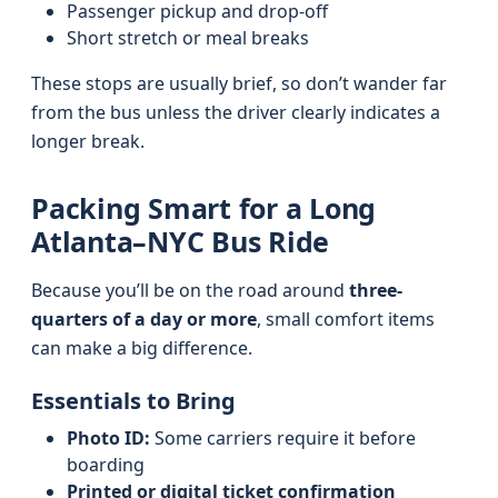
Passenger pickup and drop-off
Short stretch or meal breaks
These stops are usually brief, so don’t wander far
from the bus unless the driver clearly indicates a
longer break.
Packing Smart for a Long
Atlanta–NYC Bus Ride
Because you’ll be on the road around
three-
quarters of a day or more
, small comfort items
can make a big difference.
Essentials to Bring
Photo ID:
Some carriers require it before
boarding
Printed or digital ticket confirmation