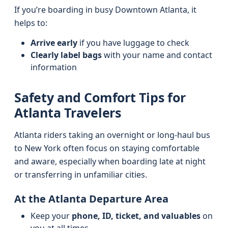
If you’re boarding in busy Downtown Atlanta, it
helps to:
Arrive early
if you have luggage to check
Clearly label bags
with your name and contact
information
Safety and Comfort Tips for
Atlanta Travelers
Atlanta riders taking an overnight or long-haul bus
to New York often focus on staying comfortable
and aware, especially when boarding late at night
or transferring in unfamiliar cities.
At the Atlanta Departure Area
Keep your
phone, ID, ticket, and valuables
on