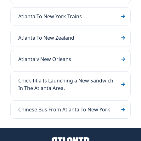
Atlanta To New York Trains
Atlanta To New Zealand
Atlanta v New Orleans
Chick-fil-a Is Launching a New Sandwich
In The Atlanta Area.
Chinese Bus From Atlanta To New York