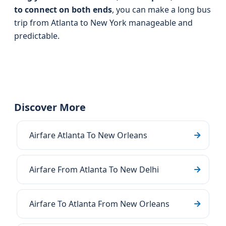
to connect on both ends
, you can make a long bus
trip from Atlanta to New York manageable and
predictable.
Discover More
Airfare Atlanta To New Orleans
Airfare From Atlanta To New Delhi
Airfare To Atlanta From New Orleans