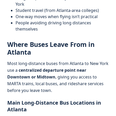
York
Student travel (from Atlanta-area colleges)
One-way moves when flying isn’t practical
People avoiding driving long distances
themselves
Where Buses Leave From in
Atlanta
Most long-distance buses from Atlanta to New York
use a
centralized departure point near
Downtown or Midtown
, giving you access to
MARTA trains, local buses, and rideshare services
before you leave town.
Main Long-Distance Bus Locations in
Atlanta