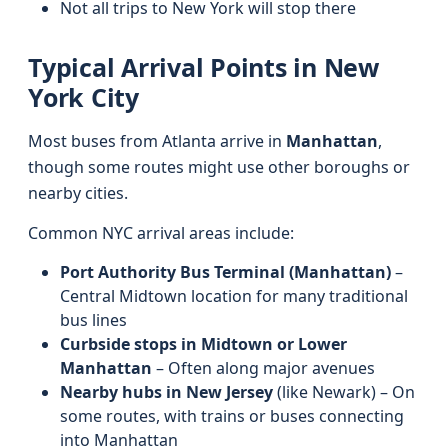
Not all trips to New York will stop there
Typical Arrival Points in New
York City
Most buses from Atlanta arrive in
Manhattan
,
though some routes might use other boroughs or
nearby cities.
Common NYC arrival areas include:
Port Authority Bus Terminal (Manhattan)
–
Central Midtown location for many traditional
bus lines
Curbside stops in Midtown or Lower
Manhattan
– Often along major avenues
Nearby hubs in New Jersey
(like Newark) – On
some routes, with trains or buses connecting
into Manhattan