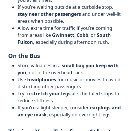
you at all times.
If you’re waiting outside at a curbside stop,
stay near other passengers
and under well-lit
areas when possible.
Allow extra time for traffic if you’re coming
from areas like
Gwinnett
,
Cobb
, or
South
Fulton
, especially during afternoon rush.
On the Bus
Store valuables in a
small bag you keep with
you
, not in the overhead rack.
Use
headphones
for music or movies to avoid
disturbing other passengers.
Try to
stretch your legs
at scheduled stops to
reduce stiffness.
If you’re a light sleeper, consider
earplugs and
an eye mask
, especially on overnight legs.