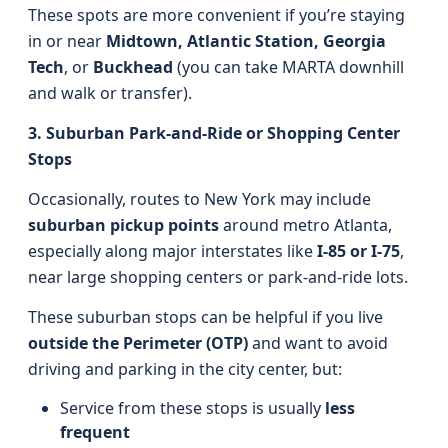
These spots are more convenient if you’re staying
in or near
Midtown, Atlantic Station, Georgia
Tech
, or
Buckhead
(you can take MARTA downhill
and walk or transfer).
3. Suburban Park-and-Ride or Shopping Center
Stops
Occasionally, routes to New York may include
suburban pickup points
around metro Atlanta,
especially along major interstates like
I‑85 or I‑75
,
near large shopping centers or park-and-ride lots.
These suburban stops can be helpful if you live
outside the Perimeter (OTP)
and want to avoid
driving and parking in the city center, but:
Service from these stops is usually
less
frequent