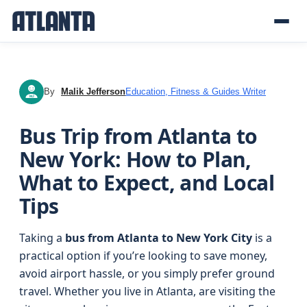
By
Malik Jefferson
Education, Fitness & Guides Writer
MJ
Bus Trip from Atlanta to
New York: How to Plan,
What to Expect, and Local
Tips
Taking a
bus from Atlanta to New York City
is a
practical option if you’re looking to save money,
avoid airport hassle, or you simply prefer ground
travel. Whether you live in Atlanta, are visiting the