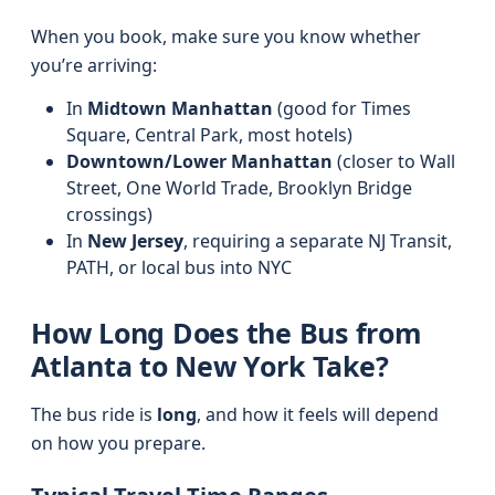
When you book, make sure you know whether
you’re arriving:
In
Midtown Manhattan
(good for Times
Square, Central Park, most hotels)
Downtown/Lower Manhattan
(closer to Wall
Street, One World Trade, Brooklyn Bridge
crossings)
In
New Jersey
, requiring a separate NJ Transit,
PATH, or local bus into NYC
How Long Does the Bus from
Atlanta to New York Take?
The bus ride is
long
, and how it feels will depend
on how you prepare.