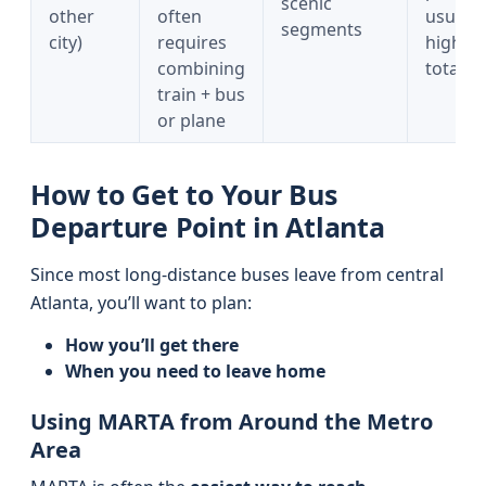
scenic
other
often
usually
segments
city)
requires
higher
combining
total c
train + bus
or plane
How to Get to Your Bus
Departure Point in Atlanta
Since most long-distance buses leave from central
Atlanta, you’ll want to plan:
How you’ll get there
When you need to leave home
Using MARTA from Around the Metro
Area