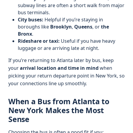
subway lines are often a short walk from major
bus terminals.
City buses:
Helpful if you’re staying in
boroughs like
Brooklyn
,
Queens
, or
the
Bronx
.
Rideshare or taxi:
Useful if you have heavy
luggage or are arriving late at night.
If you’re returning to Atlanta later by bus, keep
your
arrival location and time in mind
when
picking your return departure point in New York, so
your connections line up smoothly.
When a Bus from Atlanta to
New York Makes the Most
Sense
Choosing the bus is often a good fit if you: