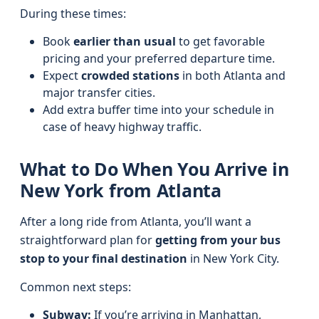
During these times:
Book
earlier than usual
to get favorable
pricing and your preferred departure time.
Expect
crowded stations
in both Atlanta and
major transfer cities.
Add extra buffer time into your schedule in
case of heavy highway traffic.
What to Do When You Arrive in
New York from Atlanta
After a long ride from Atlanta, you’ll want a
straightforward plan for
getting from your bus
stop to your final destination
in New York City.
Common next steps:
Subway:
If you’re arriving in Manhattan,