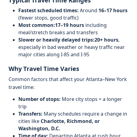
Typical Travel Time Ranges
Fastest scheduled times:
Around
16–17 hours
(fewer stops, good traffic)
Most common:
17–19 hours
including
meal/stretch breaks and transfers
Slower or heavily delayed trips:
20+ hours
,
especially in bad weather or heavy traffic near
major cities along I‑85 and I‑95
Why Travel Time Varies
Common factors that affect your Atlanta–New York
travel time:
Number of stops:
More city stops = a longer
trip
Transfers:
Many schedules require a change in
cities like
Charlotte, Richmond, or
Washington, D.C.
Time of day:
Departing Atlanta at rush hour