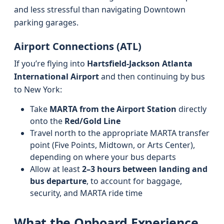
and less stressful than navigating Downtown
parking garages.
Airport Connections (ATL)
If you’re flying into
Hartsfield-Jackson Atlanta
International Airport
and then continuing by bus
to New York:
Take
MARTA from the Airport Station
directly
onto the
Red/Gold Line
Travel north to the appropriate MARTA transfer
point (Five Points, Midtown, or Arts Center),
depending on where your bus departs
Allow at least
2–3 hours between landing and
bus departure
, to account for baggage,
security, and MARTA ride time
What the Onboard Experience