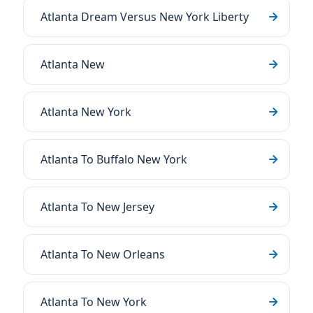
Atlanta Dream Versus New York Liberty
Atlanta New
Atlanta New York
Atlanta To Buffalo New York
Atlanta To New Jersey
Atlanta To New Orleans
Atlanta To New York