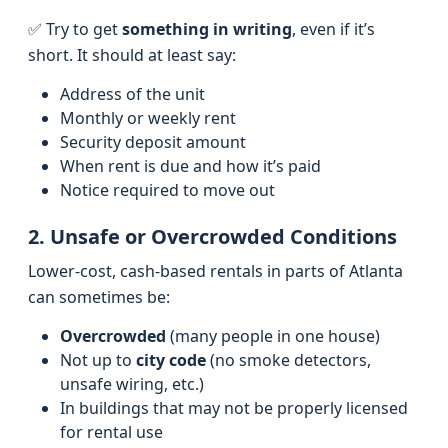
✅ Try to get
something in writing
, even if it’s
short. It should at least say:
Address of the unit
Monthly or weekly rent
Security deposit amount
When rent is due and how it’s paid
Notice required to move out
2. Unsafe or Overcrowded Conditions
Lower-cost, cash-based rentals in parts of Atlanta
can sometimes be:
Overcrowded
(many people in one house)
Not up to
city code
(no smoke detectors,
unsafe wiring, etc.)
In buildings that may not be properly licensed
for rental use