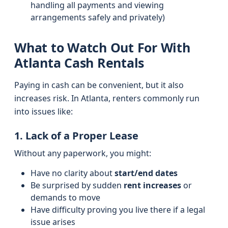
handling all payments and viewing
arrangements safely and privately)
What to Watch Out For With
Atlanta Cash Rentals
Paying in cash can be convenient, but it also
increases risk. In Atlanta, renters commonly run
into issues like:
1. Lack of a Proper Lease
Without any paperwork, you might:
Have no clarity about
start/end dates
Be surprised by sudden
rent increases
or
demands to move
Have difficulty proving you live there if a legal
issue arises