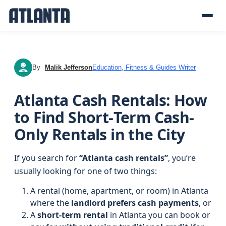
By
Malik Jefferson
Education, Fitness & Guides Writer
MJ
Atlanta Cash Rentals: How
to Find Short‑Term Cash-
Only Rentals in the City
If you search for
“Atlanta cash rentals”
, you’re
usually looking for one of two things:
A rental (home, apartment, or room) in Atlanta
where the
landlord prefers cash payments
, or
A
short-term rental
in Atlanta you can book or