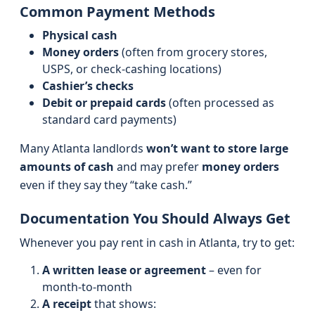
Common Payment Methods
Physical cash
Money orders
(often from grocery stores,
USPS, or check-cashing locations)
Cashier’s checks
Debit or prepaid cards
(often processed as
standard card payments)
Many Atlanta landlords
won’t want to store large
amounts of cash
and may prefer
money orders
even if they say they “take cash.”
Documentation You Should Always Get
Whenever you pay rent in cash in Atlanta, try to get:
A written lease or agreement
– even for
month‑to‑month
A receipt
that shows: