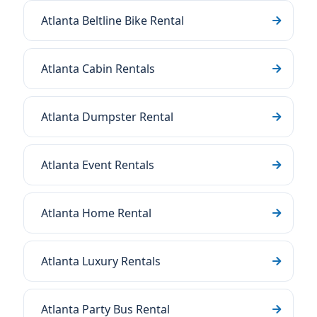
Atlanta Beltline Bike Rental
Atlanta Cabin Rentals
Atlanta Dumpster Rental
Atlanta Event Rentals
Atlanta Home Rental
Atlanta Luxury Rentals
Atlanta Party Bus Rental