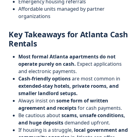
Emergency housing referrals
Affordable units managed by partner
organizations
Key Takeaways for Atlanta Cash
Rentals
Most formal Atlanta apartments do not
operate purely on cash.
Expect applications
and electronic payments.
Cash-friendly options
are most common in
extended-stay hotels, private rooms, and
smaller landlord setups.
Always insist on
some form of written
agreement and receipts
for cash payments.
Be cautious about
scams, unsafe conditions,
and huge deposits
demanded upfront.
If housing is a struggle,
local government and