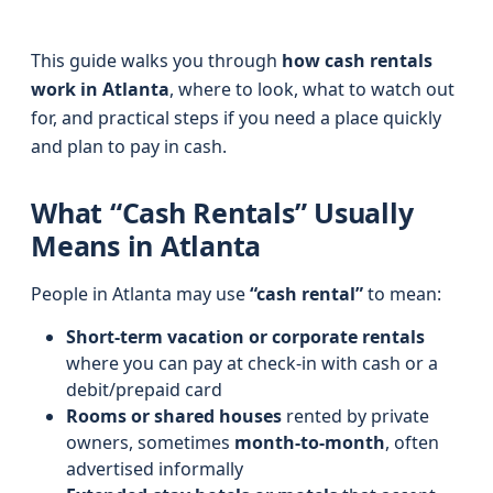
This guide walks you through
how cash rentals
work in Atlanta
, where to look, what to watch out
for, and practical steps if you need a place quickly
and plan to pay in cash.
What “Cash Rentals” Usually
Means in Atlanta
People in Atlanta may use
“cash rental”
to mean:
Short-term vacation or corporate rentals
where you can pay at check‑in with cash or a
debit/prepaid card
Rooms or shared houses
rented by private
owners, sometimes
month‑to‑month
, often
advertised informally