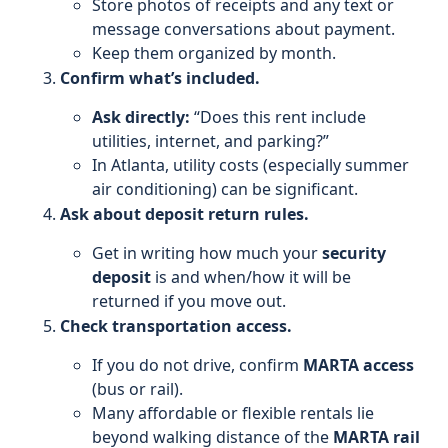
Store photos of receipts and any text or
message conversations about payment.
Keep them organized by month.
Confirm what’s included.
Ask directly:
“Does this rent include
utilities, internet, and parking?”
In Atlanta, utility costs (especially summer
air conditioning) can be significant.
Ask about deposit return rules.
Get in writing how much your
security
deposit
is and when/how it will be
returned if you move out.
Check transportation access.
If you do not drive, confirm
MARTA access
(bus or rail).
Many affordable or flexible rentals lie
beyond walking distance of the
MARTA rail