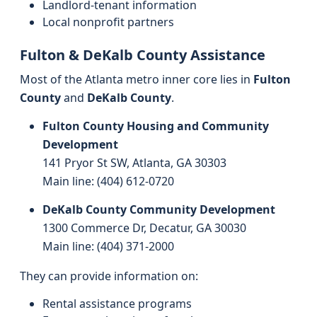
Landlord-tenant information
Local nonprofit partners
Fulton & DeKalb County Assistance
Most of the Atlanta metro inner core lies in
Fulton
County
and
DeKalb County
.
Fulton County Housing and Community
Development
141 Pryor St SW, Atlanta, GA 30303
Main line: (404) 612‑0720
DeKalb County Community Development
1300 Commerce Dr, Decatur, GA 30030
Main line: (404) 371‑2000
They can provide information on:
Rental assistance programs