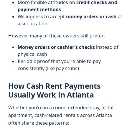
More flexible attitudes on
credit checks and
payment methods
Willingness to accept
money orders or cash
at
a set location
However, many of these owners still prefer:
Money orders or cashier’s checks
instead of
physical cash
Periodic proof that you’re able to pay
consistently (like pay stubs)
How Cash Rent Payments
Usually Work in Atlanta
Whether you’re in a room, extended-stay, or full
apartment, cash-related rentals across Atlanta
often share these patterns: