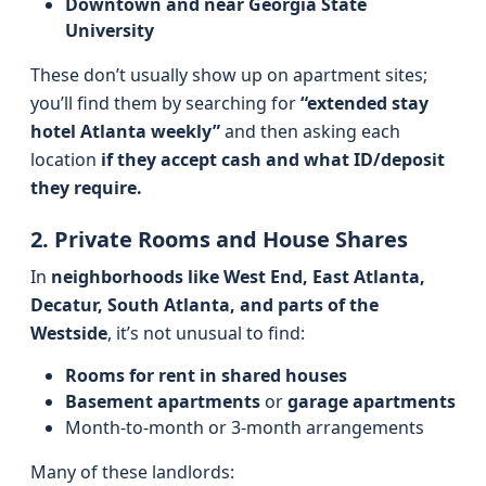
Downtown and near Georgia State
University
These don’t usually show up on apartment sites;
you’ll find them by searching for
“extended stay
hotel Atlanta weekly”
and then asking each
location
if they accept cash and what ID/deposit
they require.
2. Private Rooms and House Shares
In
neighborhoods like West End, East Atlanta,
Decatur, South Atlanta, and parts of the
Westside
, it’s not unusual to find:
Rooms for rent in shared houses
Basement apartments
or
garage apartments
Month‑to‑month or 3‑month arrangements
Many of these landlords: