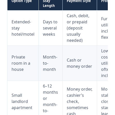
Option Type
Stay
Payment Style
Pros
Length
Cash, debit,
Furnis
Extended-
Days to
or prepaid
utilitie
stay
several
(deposit
include
hotel/motel
weeks
usually
flexible
needed)
Lower
Private
Month-
cost,
Cash or
room in a
to-
utilitie
money order
house
month
often
includ
6–12
Money order,
More
months
Small
cashier’s
stabilit
or
landlord
check,
closer 
month-
apartment
sometimes
standa
to-
cash
lease