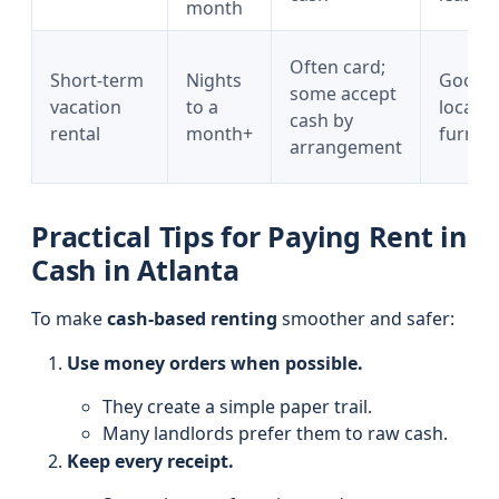
month
Often card;
Short-term
Nights
Good
some accept
vacation
to a
locatio
cash by
rental
month+
furnis
arrangement
Practical Tips for Paying Rent in
Cash in Atlanta
To make
cash-based renting
smoother and safer:
Use money orders when possible.
They create a simple paper trail.
Many landlords prefer them to raw cash.
Keep every receipt.