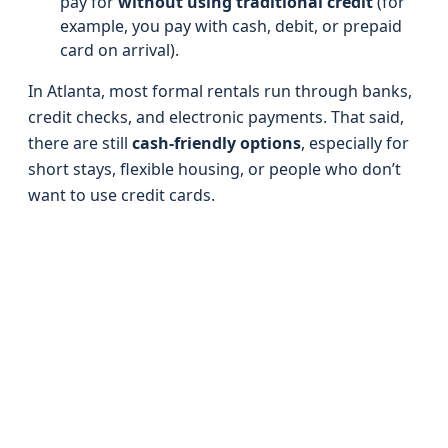
pay for
without using traditional credit
(for
example, you pay with cash, debit, or prepaid
card on arrival).
In Atlanta, most formal rentals run through banks,
credit checks, and electronic payments. That said,
there are still
cash-friendly options
, especially for
short stays, flexible housing, or people who don’t
want to use credit cards.