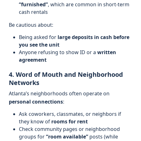
“furnished”
, which are common in short-term
cash rentals
Be cautious about:
Being asked for
large deposits in cash before
you see the unit
Anyone refusing to show ID or a
written
agreement
4. Word of Mouth and Neighborhood
Networks
Atlanta’s neighborhoods often operate on
personal connections
:
Ask coworkers, classmates, or neighbors if
they know of
rooms for rent
Check community pages or neighborhood
groups for
“room available”
posts (while