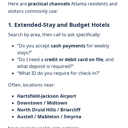
Here are
practical channels
Atlanta residents and
visitors commonly use:
1. Extended-Stay and Budget Hotels
Search by area, then call to ask specifically:
“Do you accept
cash payments
for weekly
stays?”
“Do I need a
credit or debit card on file
, and
what deposit is required?”
“What ID do you require for check‑in?”
Often, locations near:
Hartsfield‑Jackson Airport
Downtown / Midtown
North Druid Hills / Briarcliff
Austell / Mableton / Smyrna