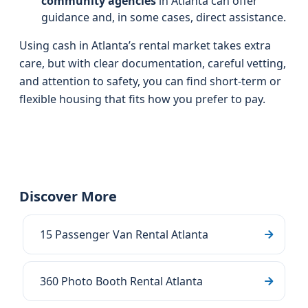
community agencies
in Atlanta can offer
guidance and, in some cases, direct assistance.
Using cash in Atlanta’s rental market takes extra
care, but with clear documentation, careful vetting,
and attention to safety, you can find short-term or
flexible housing that fits how you prefer to pay.
Discover More
15 Passenger Van Rental Atlanta
360 Photo Booth Rental Atlanta