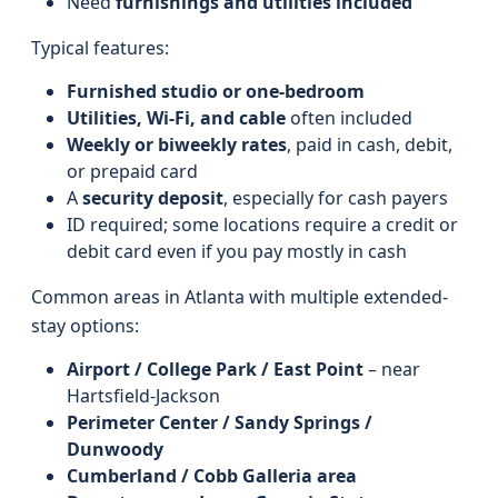
Need
furnishings and utilities included
Typical features:
Furnished studio or one-bedroom
Utilities, Wi-Fi, and cable
often included
Weekly or biweekly rates
, paid in cash, debit,
or prepaid card
A
security deposit
, especially for cash payers
ID required; some locations require a credit or
debit card even if you pay mostly in cash
Common areas in Atlanta with multiple extended-
stay options:
Airport / College Park / East Point
– near
Hartsfield‑Jackson
Perimeter Center / Sandy Springs /
Dunwoody
Cumberland / Cobb Galleria area