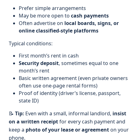
Prefer simple arrangements
May be more open to
cash payments
Often advertise on
local boards, signs, or
online classified-style platforms
Typical conditions:
First month’s rent in cash
Security deposit
, sometimes equal to one
month’s rent
Basic written agreement (even private owners
often use one-page rental forms)
Proof of identity (driver’s license, passport,
state ID)
📝
Tip:
Even with a small, informal landlord,
insist
on a written receipt
for every cash payment and
keep a
photo of your lease or agreement
on your
phone.