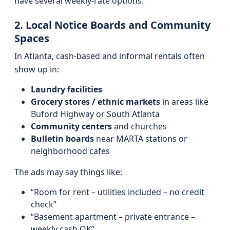
have several weekly-rate options.
2. Local Notice Boards and Community
Spaces
In Atlanta, cash-based and informal rentals often
show up in:
Laundry facilities
Grocery stores / ethnic markets
in areas like
Buford Highway or South Atlanta
Community centers
and churches
Bulletin boards
near MARTA stations or
neighborhood cafes
The ads may say things like:
“Room for rent – utilities included – no credit
check”
“Basement apartment – private entrance –
weekly cash OK”