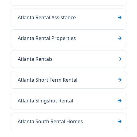
Atlanta Rental Assistance
Atlanta Rental Properties
Atlanta Rentals
Atlanta Short Term Rental
Atlanta Slingshot Rental
Atlanta South Rental Homes