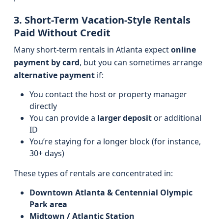
3. Short-Term Vacation-Style Rentals
Paid Without Credit
Many short-term rentals in Atlanta expect
online
payment by card
, but you can sometimes arrange
alternative payment
if:
You contact the host or property manager
directly
You can provide a
larger deposit
or additional
ID
You’re staying for a longer block (for instance,
30+ days)
These types of rentals are concentrated in:
Downtown Atlanta & Centennial Olympic
Park area
Midtown / Atlantic Station