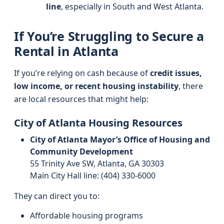
line
, especially in South and West Atlanta.
If You’re Struggling to Secure a
Rental in Atlanta
If you’re relying on cash because of
credit issues,
low income, or recent housing instability
, there
are local resources that might help:
City of Atlanta Housing Resources
City of Atlanta Mayor’s Office of Housing and
Community Development
55 Trinity Ave SW, Atlanta, GA 30303
Main City Hall line: (404) 330‑6000
They can direct you to:
Affordable housing programs