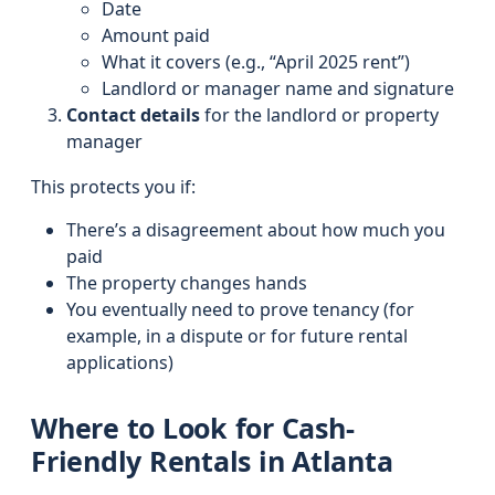
Date
Amount paid
What it covers (e.g., “April 2025 rent”)
Landlord or manager name and signature
Contact details
for the landlord or property
manager
This protects you if:
There’s a disagreement about how much you
paid
The property changes hands
You eventually need to prove tenancy (for
example, in a dispute or for future rental
applications)
Where to Look for Cash-
Friendly Rentals in Atlanta