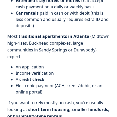
Extended-stay hotels or motels
that accept
cash payment on a daily or weekly basis
Car rentals
paid in cash or with debit (this is
less common and usually requires extra ID and
deposits)
Most
traditional apartments in Atlanta
(Midtown
high-rises, Buckhead complexes, large
communities in Sandy Springs or Dunwoody)
expect:
An application
Income verification
A
credit check
Electronic payment (ACH, credit/debit, or an
online portal)
If you want to rely mostly on cash, you’re usually
looking at
short-term housing, smaller landlords,
or hospitality-type rentals.