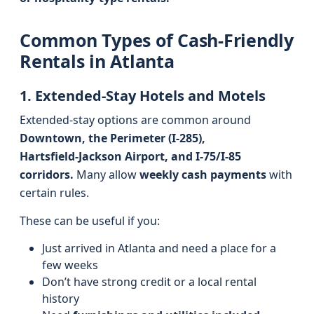
Common Types of Cash-Friendly
Rentals in Atlanta
1. Extended-Stay Hotels and Motels
Extended-stay options are common around
Downtown, the Perimeter (I‑285),
Hartsfield‑Jackson Airport, and I‑75/I‑85
corridors.
Many allow
weekly cash payments
with
certain rules.
These can be useful if you:
Just arrived in Atlanta and need a place for a
few weeks
Don’t have strong credit or a local rental
history