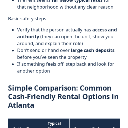
The rent seems
far below typical rates
for
that neighborhood without any clear reason
Basic safety steps:
Verify that the person actually has
access and
authority
(they can open the unit, show you
around, and explain their role)
Don’t send or hand over
large cash deposits
before you’ve seen the property
If something feels off, step back and look for
another option
Simple Comparison: Common
Cash-Friendly Rental Options in
Atlanta
Typical