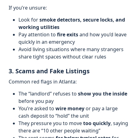
If you’re unsure:
Look for
smoke detectors, secure locks, and
working utilities
Pay attention to
fire exits
and how you’d leave
quickly in an emergency
Avoid living situations where many strangers
share tight spaces without clear rules
3. Scams and Fake Listings
Common red flags in Atlanta:
The “landlord” refuses to
show you the inside
before you pay
You’re asked to
wire money
or pay a large
cash deposit to “hold” the unit
They pressure you to move
too quickly
, saying
there are “10 other people waiting”