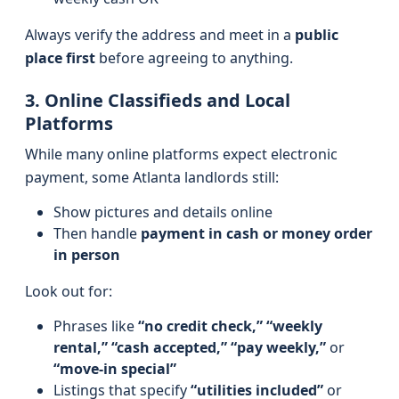
Always verify the address and meet in a
public
place first
before agreeing to anything.
3. Online Classifieds and Local
Platforms
While many online platforms expect electronic
payment, some Atlanta landlords still:
Show pictures and details online
Then handle
payment in cash or money order
in person
Look out for:
Phrases like
“no credit check,” “weekly
rental,” “cash accepted,” “pay weekly,”
or
“move-in special”
Listings that specify
“utilities included”
or