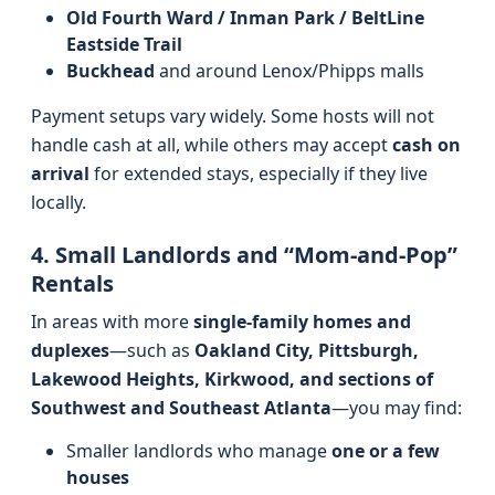
Old Fourth Ward / Inman Park / BeltLine
Eastside Trail
Buckhead
and around Lenox/Phipps malls
Payment setups vary widely. Some hosts will not
handle cash at all, while others may accept
cash on
arrival
for extended stays, especially if they live
locally.
4. Small Landlords and “Mom-and-Pop”
Rentals
In areas with more
single-family homes and
duplexes
—such as
Oakland City, Pittsburgh,
Lakewood Heights, Kirkwood, and sections of
Southwest and Southeast Atlanta
—you may find:
Smaller landlords who manage
one or a few
houses