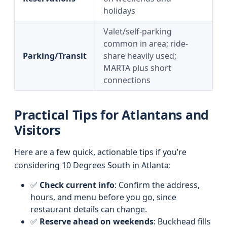
holidays
Valet/self-parking
common in area; ride-
Parking/Transit
share heavily used;
MARTA plus short
connections
Practical Tips for Atlantans and
Visitors
Here are a few quick, actionable tips if you’re
considering 10 Degrees South in Atlanta:
✅
Check current info
: Confirm the address,
hours, and menu before you go, since
restaurant details can change.
✅
Reserve ahead on weekends
: Buckhead fills