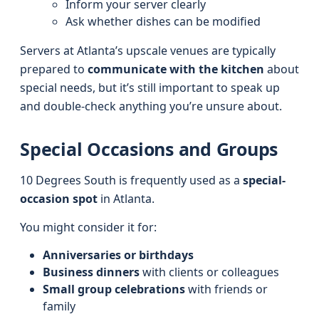
Inform your server clearly
Ask whether dishes can be modified
Servers at Atlanta’s upscale venues are typically
prepared to
communicate with the kitchen
about
special needs, but it’s still important to speak up
and double-check anything you’re unsure about.
Special Occasions and Groups
10 Degrees South is frequently used as a
special-
occasion spot
in Atlanta.
You might consider it for:
Anniversaries or birthdays
Business dinners
with clients or colleagues
Small group celebrations
with friends or
family