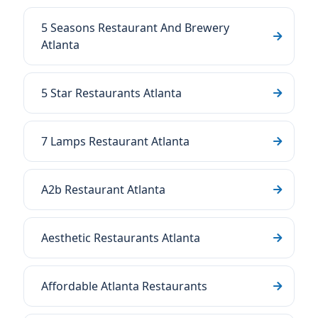
5 Seasons Restaurant And Brewery
Atlanta
5 Star Restaurants Atlanta
7 Lamps Restaurant Atlanta
A2b Restaurant Atlanta
Aesthetic Restaurants Atlanta
Affordable Atlanta Restaurants