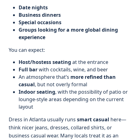
Date nights
Business dinners
Special occasions
Groups looking for a more global dining
experience
You can expect:
Host/hostess seating
at the entrance
Full bar
with cocktails, wine, and beer
An atmosphere that’s
more refined than
casual
, but not overly formal
Indoor seating
, with the possibility of patio or
lounge-style areas depending on the current
layout
Dress in Atlanta usually runs
smart casual
here—
think nicer jeans, dresses, collared shirts, or
business casual wear. Many locals treat it as an