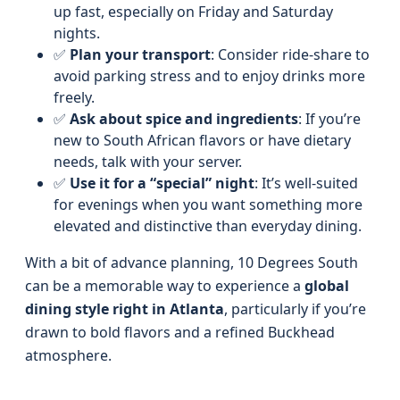
up fast, especially on Friday and Saturday
nights.
✅
Plan your transport
: Consider ride-share to
avoid parking stress and to enjoy drinks more
freely.
✅
Ask about spice and ingredients
: If you’re
new to South African flavors or have dietary
needs, talk with your server.
✅
Use it for a “special” night
: It’s well-suited
for evenings when you want something more
elevated and distinctive than everyday dining.
With a bit of advance planning, 10 Degrees South
can be a memorable way to experience a
global
dining style right in Atlanta
, particularly if you’re
drawn to bold flavors and a refined Buckhead
atmosphere.