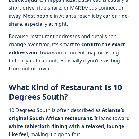
short drive, ride-share, or MARTA/bus connection
away. Most people in Atlanta reach it by car or ride-
share, especially at night.
Because restaurant addresses and details can
change over time, it’s smart to
confirm the exact
address and hours
on a current map or listing
before you head out, especially if you’re visiting
from out of town.
What Kind of Restaurant Is 10
Degrees South?
10 Degrees South is often described as
Atlanta’s
original South African restaurant
. It leans toward
white-tablecloth dining with a relaxed, lounge-
like feel
, making it a go-to for: