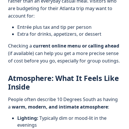
rather than an everyday casual meal. Visitors who
are budgeting for their Atlanta trip may want to
account for:
Entrée plus tax and tip per person
Extra for drinks, appetizers, or dessert
Checking a
current online menu or calling ahead
(if available) can help you get a more precise sense
of cost before you go, especially for group outings.
Atmosphere: What It Feels Like
Inside
People often describe 10 Degrees South as having
a
warm, modern, and intimate atmosphere
:
Lighting:
Typically dim or mood-lit in the
evenings