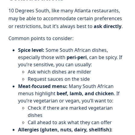
10 Degrees South, like many Atlanta restaurants,
may be able to accommodate certain preferences
or restrictions, but it’s always best to
ask directly
.
Common points to consider:
Spice level:
Some South African dishes,
especially those with
peri-peri
, can be spicy. If
you’re sensitive, you can usually:
Ask which dishes are milder
Request sauces on the side
Meat-focused menu:
Many South African
menus highlight
beef, lamb, and chicken
. If
you’re vegetarian or vegan, you’ll want to:
Check if there are marked vegetarian
dishes
Call ahead to ask what they can offer
Allergies (gluten, nuts, dairy, shellfish):