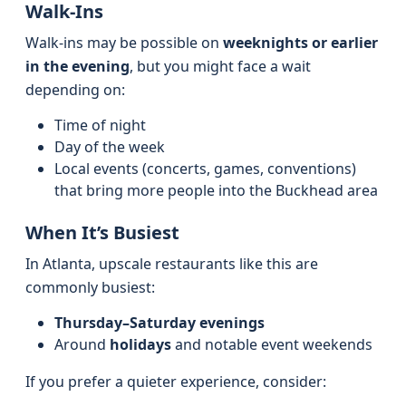
Walk-Ins
Walk-ins may be possible on
weeknights or earlier
in the evening
, but you might face a wait
depending on:
Time of night
Day of the week
Local events (concerts, games, conventions)
that bring more people into the Buckhead area
When It’s Busiest
In Atlanta, upscale restaurants like this are
commonly busiest:
Thursday–Saturday evenings
Around
holidays
and notable event weekends
If you prefer a quieter experience, consider: