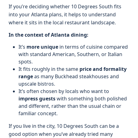
If you’re deciding whether 10 Degrees South fits
into your Atlanta plans, it helps to understand
where it sits in the local restaurant landscape.
In the context of Atlanta dining:
It’s
more unique
in terms of cuisine compared
with standard American, Southern, or Italian
spots.
It fits roughly in the same
price and formality
range
as many Buckhead steakhouses and
upscale bistros.
It’s often chosen by locals who want to
impress guests
with something both polished
and different, rather than the usual chain or
familiar concept.
If you live in the city, 10 Degrees South can be a
good option when you’ve already tried many