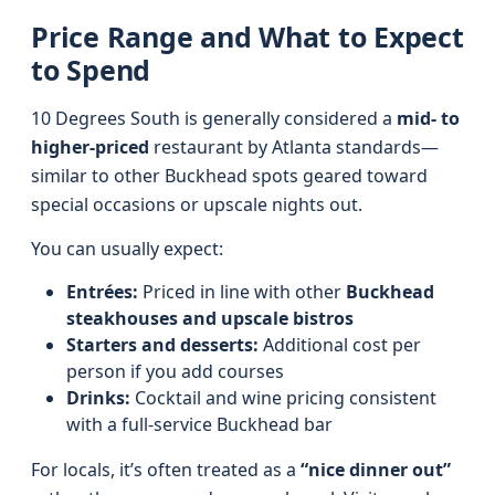
Price Range and What to Expect
to Spend
10 Degrees South is generally considered a
mid- to
higher-priced
restaurant by Atlanta standards—
similar to other Buckhead spots geared toward
special occasions or upscale nights out.
You can usually expect:
Entrées:
Priced in line with other
Buckhead
steakhouses and upscale bistros
Starters and desserts:
Additional cost per
person if you add courses
Drinks:
Cocktail and wine pricing consistent
with a full-service Buckhead bar
For locals, it’s often treated as a
“nice dinner out”