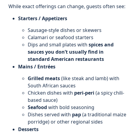
While exact offerings can change, guests often see:
Starters / Appetizers
Sausage-style dishes or skewers
Calamari or seafood starters
Dips and small plates with
spices and
sauces you don’t usually find in
standard American restaurants
Mains / Entrées
Grilled meats
(like steak and lamb) with
South African sauces
Chicken dishes with
peri-peri
(a spicy chili-
based sauce)
Seafood
with bold seasoning
Dishes served with
pap
(a traditional maize
porridge) or other regional sides
Desserts