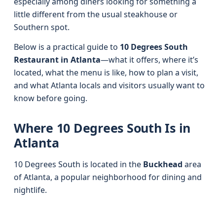
especially among diners looking for something a
little different from the usual steakhouse or
Southern spot.
Below is a practical guide to
10 Degrees South
Restaurant in Atlanta
—what it offers, where it’s
located, what the menu is like, how to plan a visit,
and what Atlanta locals and visitors usually want to
know before going.
Where 10 Degrees South Is in
Atlanta
10 Degrees South is located in the
Buckhead
area
of Atlanta, a popular neighborhood for dining and
nightlife.