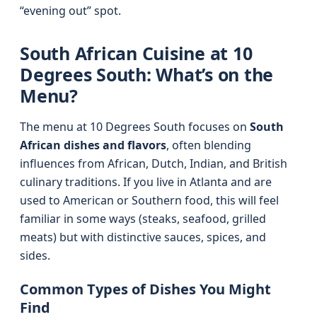
“evening out” spot.
South African Cuisine at 10
Degrees South: What’s on the
Menu?
The menu at 10 Degrees South focuses on
South
African dishes and flavors
, often blending
influences from African, Dutch, Indian, and British
culinary traditions. If you live in Atlanta and are
used to American or Southern food, this will feel
familiar in some ways (steaks, seafood, grilled
meats) but with distinctive sauces, spices, and
sides.
Common Types of Dishes You Might
Find