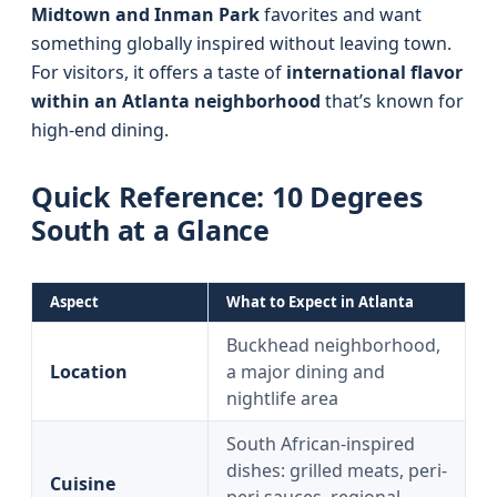
Midtown and Inman Park
favorites and want
something globally inspired without leaving town.
For visitors, it offers a taste of
international flavor
within an Atlanta neighborhood
that’s known for
high-end dining.
Quick Reference: 10 Degrees
South at a Glance
Aspect
What to Expect in Atlanta
Buckhead neighborhood,
Location
a major dining and
nightlife area
South African-inspired
dishes: grilled meats, peri-
Cuisine