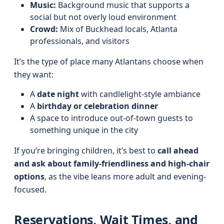
Music:
Background music that supports a
social but not overly loud environment
Crowd:
Mix of Buckhead locals, Atlanta
professionals, and visitors
It’s the type of place many Atlantans choose when
they want:
A
date night
with candlelight-style ambiance
A
birthday or celebration dinner
A space to introduce out-of-town guests to
something unique in the city
If you’re bringing children, it’s best to
call ahead
and ask about family-friendliness and high-chair
options
, as the vibe leans more adult and evening-
focused.
Reservations, Wait Times, and