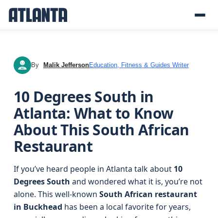
By
Malik Jefferson
Education, Fitness & Guides Writer
MJ
10 Degrees South in
Atlanta: What to Know
About This South African
Restaurant
If you’ve heard people in Atlanta talk about
10
Degrees South
and wondered what it is, you’re not
alone. This well-known
South African restaurant
in Buckhead
has been a local favorite for years,