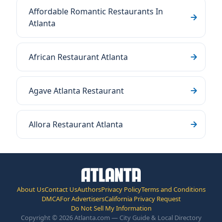
Affordable Romantic Restaurants In
Atlanta
African Restaurant Atlanta
Agave Atlanta Restaurant
Allora Restaurant Atlanta
About Us
Contact Us
Authors
Privacy Policy
Terms and Conditions
DMCA
For Advertisers
California Privacy Request
Do Not Sell My Information
Copyright © 2026 Atlanta.com — City Guide & Local Directory