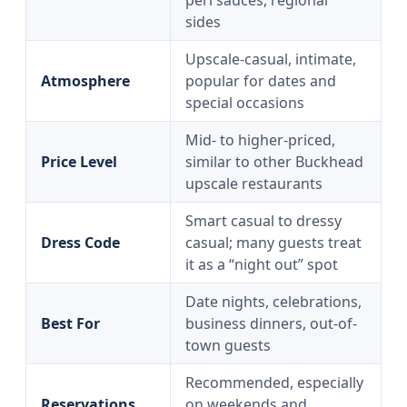
peri sauces, regional
sides
Upscale-casual, intimate,
Atmosphere
popular for dates and
special occasions
Mid- to higher-priced,
Price Level
similar to other Buckhead
upscale restaurants
Smart casual to dressy
Dress Code
casual; many guests treat
it as a “night out” spot
Date nights, celebrations,
Best For
business dinners, out-of-
town guests
Recommended, especially
Reservations
on weekends and