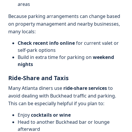
areas
Because parking arrangements can change based
on property management and nearby businesses,
many locals:
Check recent info online
for current valet or
self-park options
Build in extra time for parking on
weekend
nights
Ride-Share and Taxis
Many Atlanta diners use
ride-share services
to
avoid dealing with Buckhead traffic and parking.
This can be especially helpful if you plan to:
Enjoy
cocktails or wine
Head to another Buckhead bar or lounge
afterward