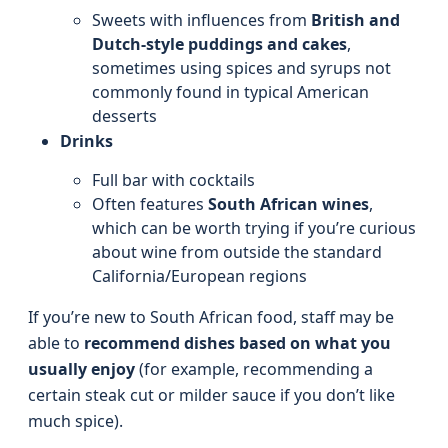
Sweets with influences from
British and
Dutch-style puddings and cakes
,
sometimes using spices and syrups not
commonly found in typical American
desserts
Drinks
Full bar with cocktails
Often features
South African wines
,
which can be worth trying if you’re curious
about wine from outside the standard
California/European regions
If you’re new to South African food, staff may be
able to
recommend dishes based on what you
usually enjoy
(for example, recommending a
certain steak cut or milder sauce if you don’t like
much spice).