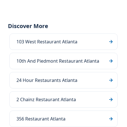
Discover More
103 West Restaurant Atlanta
10th And Piedmont Restaurant Atlanta
24 Hour Restaurants Atlanta
2 Chainz Restaurant Atlanta
356 Restaurant Atlanta