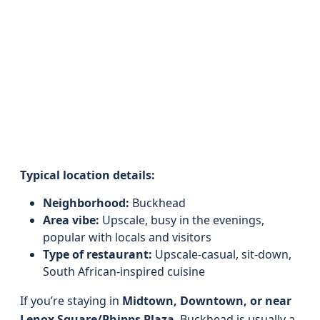
Typical location details:
Neighborhood:
Buckhead
Area vibe:
Upscale, busy in the evenings,
popular with locals and visitors
Type of restaurant:
Upscale-casual, sit-down,
South African-inspired cuisine
If you’re staying in
Midtown, Downtown, or near
Lenox Square/Phipps Plaza
, Buckhead is usually a