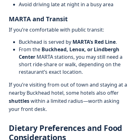
Avoid driving late at night in a busy area
MARTA and Transit
If you’re comfortable with public transit:
Buckhead is served by
MARTA’s Red Line
.
From the
Buckhead, Lenox, or Lindbergh
Center
MARTA stations, you may still need a
short ride-share or walk, depending on the
restaurant’s exact location.
If you’re visiting from out of town and staying at a
nearby Buckhead hotel, some hotels also offer
shuttles
within a limited radius—worth asking
your front desk.
Dietary Preferences and Food
Considerations