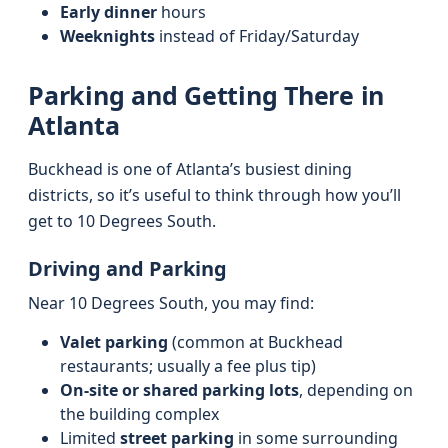
Early dinner
hours
Weeknights
instead of Friday/Saturday
Parking and Getting There in
Atlanta
Buckhead is one of Atlanta’s busiest dining
districts, so it’s useful to think through how you’ll
get to 10 Degrees South.
Driving and Parking
Near 10 Degrees South, you may find:
Valet parking
(common at Buckhead
restaurants; usually a fee plus tip)
On-site or shared parking lots
, depending on
the building complex
Limited
street parking
in some surrounding