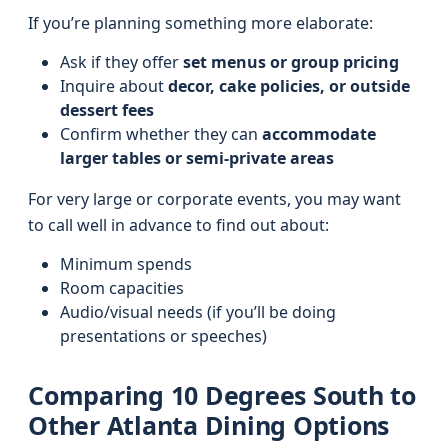
If you’re planning something more elaborate:
Ask if they offer
set menus or group pricing
Inquire about
decor, cake policies, or outside
dessert fees
Confirm whether they can
accommodate
larger tables or semi-private areas
For very large or corporate events, you may want
to call well in advance to find out about:
Minimum spends
Room capacities
Audio/visual needs (if you’ll be doing
presentations or speeches)
Comparing 10 Degrees South to
Other Atlanta Dining Options