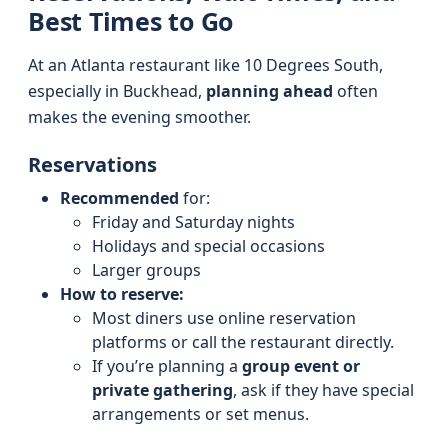
Best Times to Go
At an Atlanta restaurant like 10 Degrees South,
especially in Buckhead,
planning ahead
often
makes the evening smoother.
Reservations
Recommended
for:
Friday and Saturday nights
Holidays and special occasions
Larger groups
How to reserve:
Most diners use online reservation
platforms or call the restaurant directly.
If you’re planning a
group event or
private gathering
, ask if they have special
arrangements or set menus.