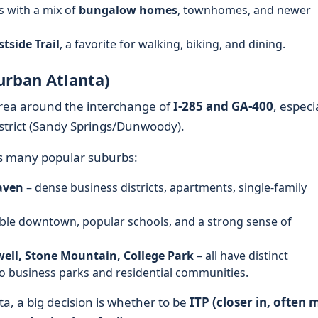
s with a mix of
bungalow homes
, townhomes, and newer
tside Trail
, a favorite for walking, biking, and dining.
urban Atlanta)
 area around the interchange of
I‑285 and GA‑400
, especi
strict (Sandy Springs/Dunwoody).
es many popular suburbs:
aven
– dense business districts, apartments, single-family
kable downtown, popular schools, and a strong sense of
ell, Stone Mountain, College Park
– all have distinct
to business parks and residential communities.
a, a big decision is whether to be
ITP (closer in, often 