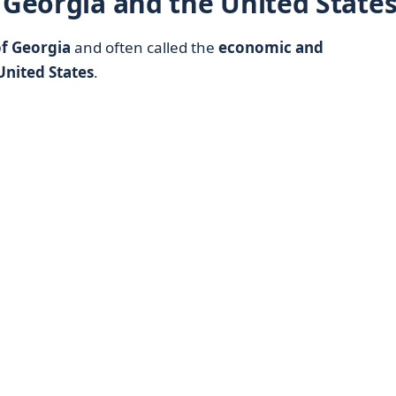
 Georgia and the United State
 of Georgia
and often called the
economic and
United States
.