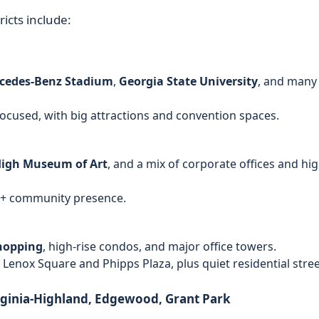
icts include:
cedes‑Benz Stadium
,
Georgia State University
, and many
ocused, with big attractions and convention spaces.
igh Museum of Art
, and a mix of corporate offices and hig
TQ+ community presence.
hopping
, high-rise condos, and major office towers.
 Lenox Square and Phipps Plaza, plus quiet residential stre
rginia‑Highland, Edgewood, Grant Park