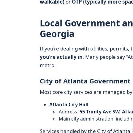
walkable)
or
OTP (typically more spa
Local Government and 
Georgia
If you’re dealing with utilities, permits,
you’re actually in
. Many people say “Atl
metro.
City of Atlanta Government
Most core city services are managed by
Atlanta City Hall
Address:
55 Trinity Ave SW, Atl
Main city administration, includi
Services handled by the City of Atlanta 