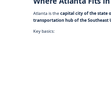
Where Atlanta Fits in
Atlanta is the
capital city of the state
transportation hub of the Southeast 
Key basics: