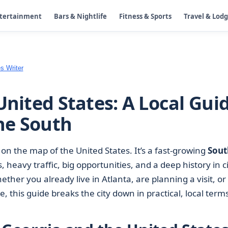
ntertainment
Bars & Nightlife
Fitness & Sports
Travel & Lod
s Writer
United States: A Local Gui
the South
 on the map of the United States. It’s a fast-growing
Sout
heavy traffic, big opportunities, and a deep history in ci
ther you already live in Atlanta, are planning a visit, or
, this guide breaks the city down in practical, local terms