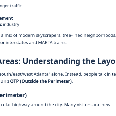
ger traffic
vement
c
industry
ct a mix of modern skyscrapers, tree-lined neighborhoods
major interstates and MARTA trains.
reas: Understanding the Layo
south/east/west Atlanta” alone. Instead, people talk in t
, and
OTP (Outside the Perimeter)
.
Perimeter)
ircular highway around the city. Many visitors and new