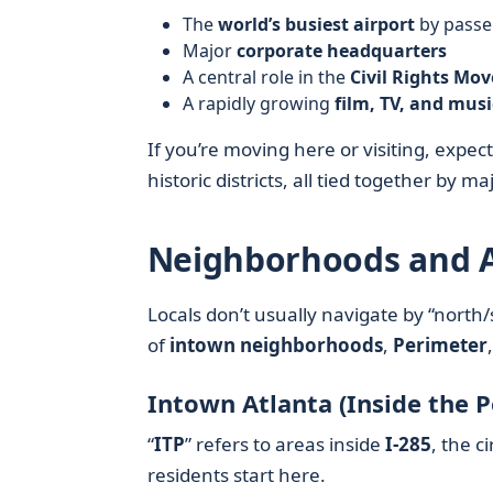
The
world’s busiest airport
by passen
Major
corporate headquarters
A central role in the
Civil Rights Mo
A rapidly growing
film, TV, and musi
If you’re moving here or visiting, expe
historic districts, all tied together by 
Neighborhoods and A
Locals don’t usually navigate by “north/
of
intown neighborhoods
,
Perimeter
Intown Atlanta (Inside the 
“
ITP
” refers to areas inside
I‑285
, the c
residents start here.