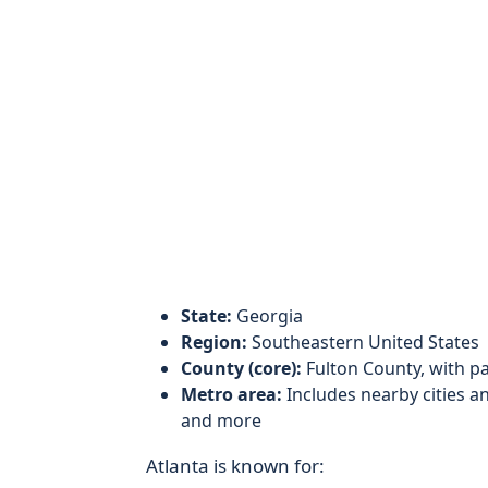
State:
Georgia
Region:
Southeastern United States
County (core):
Fulton County, with p
Metro area:
Includes nearby cities an
and more
Atlanta is known for: