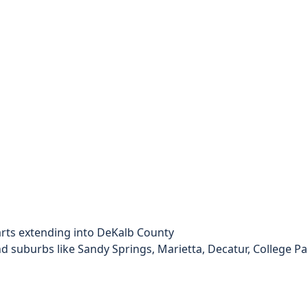
arts extending into DeKalb County
d suburbs like Sandy Springs, Marietta, Decatur, College Pa