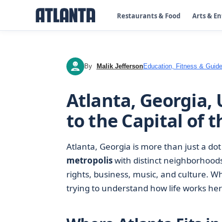
Restaurants & Food
Arts & E
By
Malik Jefferson
Education, Fitness & Guide
MJ
Atlanta, Georgia, 
to the Capital of 
Atlanta, Georgia is more than just a dot
metropolis
with distinct neighborhoods, 
rights, business, music, and culture. Whe
trying to understand how life works here