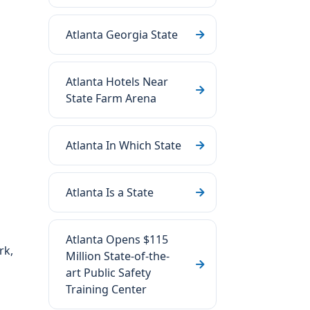
Atlanta Georgia State
Atlanta Hotels Near
State Farm Arena
Atlanta In Which State
Atlanta Is a State
Atlanta Opens $115
rk,
Million State-of-the-
art Public Safety
Training Center