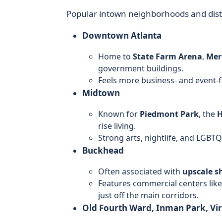
Popular intown neighborhoods and distr
Downtown Atlanta
Home to
State Farm Arena
,
Mer
government buildings.
Feels more business- and event-f
Midtown
Known for
Piedmont Park
, the
H
rise living.
Strong arts, nightlife, and LGB
Buckhead
Often associated with
upscale s
Features commercial centers like
just off the main corridors.
Old Fourth Ward, Inman Park, Vi