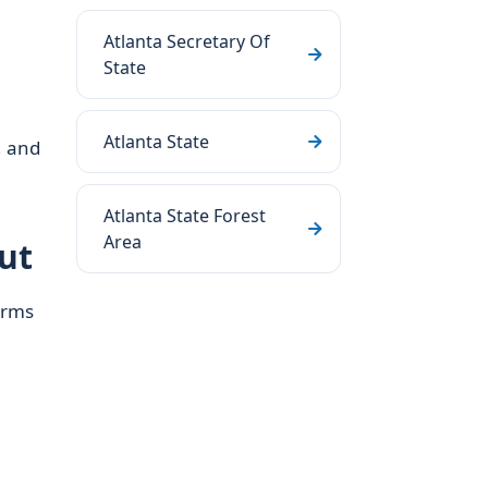
Atlanta Secretary Of
State
Atlanta State
, and
Atlanta State Forest
Area
ut
erms