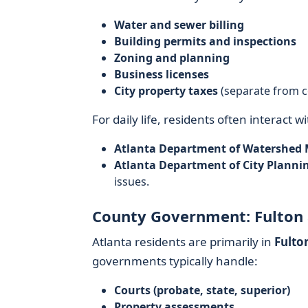
Water and sewer billing
Building permits and inspections
Zoning and planning
Business licenses
City property taxes
(separate from c
For daily life, residents often interact wi
Atlanta Department of Watershe
Atlanta Department of City Planni
issues.
County Government: Fulton
Atlanta residents are primarily in
Fulto
governments typically handle:
Courts (probate, state, superior)
Property assessments