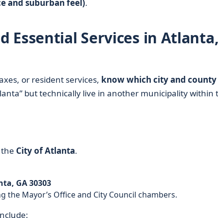
ce and suburban feel)
.
Essential Services in Atlanta
 taxes, or resident services,
know which city and county
anta” but technically live in another municipality within 
 the
City of Atlanta
.
anta, GA 30303
ng the Mayor’s Office and City Council chambers.
include: