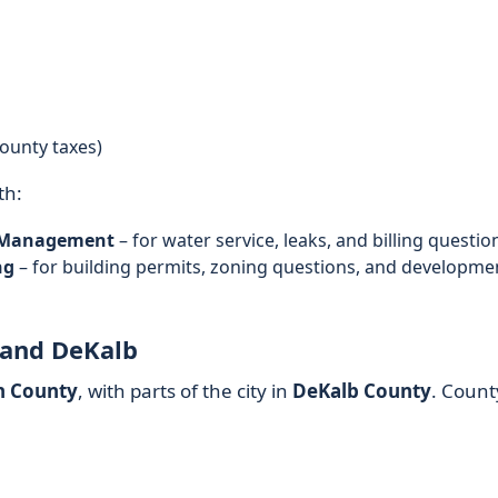
ounty taxes)
th:
d Management
– for water service, leaks, and billing questio
ng
– for building permits, zoning questions, and developme
 and DeKalb
n County
, with parts of the city in
DeKalb County
. Count