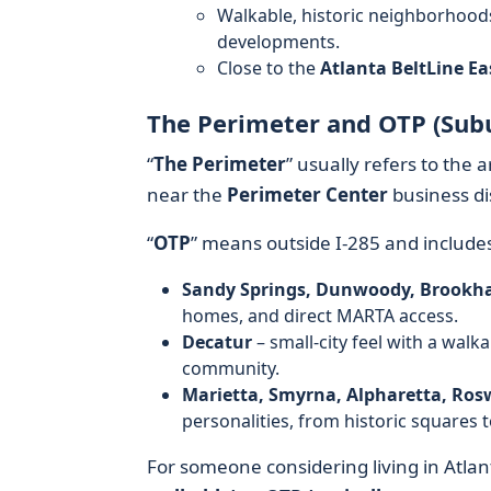
Walkable, historic neighborhood
developments.
Close to the
Atlanta BeltLine Eas
The Perimeter and OTP (Sub
“
The Perimeter
” usually refers to the
near the
Perimeter Center
business di
“
OTP
” means outside I‑285 and includ
Sandy Springs, Dunwoody, Brookh
homes, and direct MARTA access.
Decatur
– small-city feel with a wal
community.
Marietta, Smyrna, Alpharetta, Rosw
personalities, from historic squares 
For someone considering living in Atlant