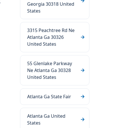
s
Georgia 30318 United
States
3315 Peachtree Rd Ne
Atlanta Ga 30326
United States
55 Glenlake Parkway
Ne Atlanta Ga 30328
United States
Atlanta Ga State Fair
Atlanta Ga United
States