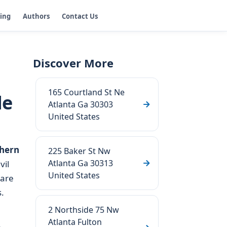
ging
Authors
Contact Us
Discover More
165 Courtland St Ne
de
Atlanta Ga 30303
United States
hern
225 Baker St Nw
Atlanta Ga 30313
vil
United States
 are
.
2 Northside 75 Nw
Atlanta Fulton