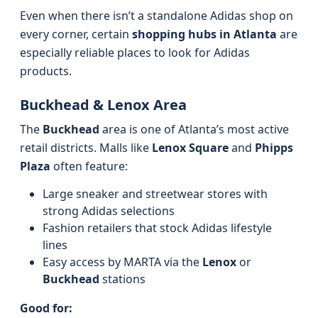
Even when there isn’t a standalone Adidas shop on
every corner, certain
shopping hubs in Atlanta
are
especially reliable places to look for Adidas
products.
Buckhead & Lenox Area
The
Buckhead
area is one of Atlanta’s most active
retail districts. Malls like
Lenox Square
and
Phipps
Plaza
often feature:
Large sneaker and streetwear stores with
strong Adidas selections
Fashion retailers that stock Adidas lifestyle
lines
Easy access by MARTA via the
Lenox
or
Buckhead
stations
Good for: