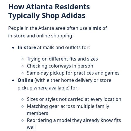
How Atlanta Residents
Typically Shop Adidas
People in the Atlanta area often use a
mix
of
in‑store and online shopping:
In-store
at malls and outlets for:
Trying on different fits and sizes
Checking colorways in person
Same‑day pickup for practices and games
Online
(with either home delivery or store
pickup where available) for:
Sizes or styles not carried at every location
Matching gear across multiple family
members
Reordering a model they already know fits
well