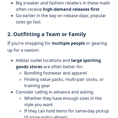
Big sneaker and fashion retailers in these malls
often receive
high-demand releases first
.
Go earlier in the day on release days; popular
sizes go fast.
2. Outfitting a Team or Family
If you’re shopping for
multiple people
or gearing
up for a season:
Adidas outlet locations and
large sporting
goods stores
are often better for:
Bundling footwear and apparel
Finding value packs, multi‑pair socks, or
training gear
Consider calling in advance and asking:
Whether they have enough sizes in the
style you want
If they can hold items for same‑day pickup
(if store policy allows)