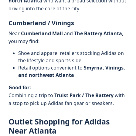
north Atlanta
who want a broad selection without
driving into the core of the city.
Cumberland / Vinings
Near
Cumberland Mall
and
The Battery Atlanta
,
you may find:
Shoe and apparel retailers stocking Adidas on
the lifestyle and sports side
Retail options convenient to
Smyrna, Vinings,
and northwest Atlanta
Good for:
Combining a trip to
Truist Park / The Battery
with
a stop to pick up Adidas fan gear or sneakers.
Outlet Shopping for Adidas
Near Atlanta