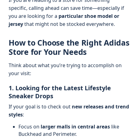
If you are heading to a store for something
specific, calling ahead can save time—especially if
you are looking for a
particular shoe model or
jersey
that might not be stocked everywhere.
How to Choose the Right Adidas
Store for Your Needs
Think about what you’re trying to accomplish on
your visit:
1. Looking for the Latest Lifestyle
Sneaker Drops
If your goal is to check out
new releases and trend
styles
:
Focus on
larger malls in central areas
like
Buckhead and Perimeter.