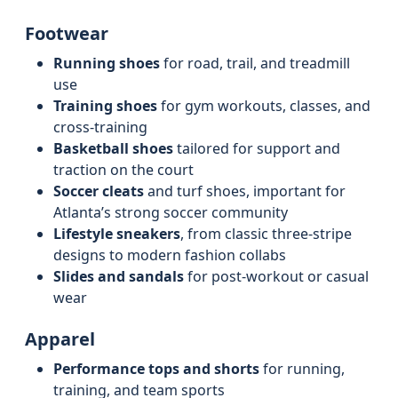
Footwear
Running shoes
for road, trail, and treadmill
use
Training shoes
for gym workouts, classes, and
cross‑training
Basketball shoes
tailored for support and
traction on the court
Soccer cleats
and turf shoes, important for
Atlanta’s strong soccer community
Lifestyle sneakers
, from classic three-stripe
designs to modern fashion collabs
Slides and sandals
for post‑workout or casual
wear
Apparel
Performance tops and shorts
for running,
training, and team sports