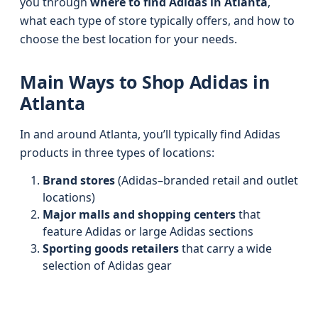
you through
where to find Adidas in Atlanta
,
what each type of store typically offers, and how to
choose the best location for your needs.
Main Ways to Shop Adidas in
Atlanta
In and around Atlanta, you’ll typically find Adidas
products in three types of locations:
Brand stores
(Adidas–branded retail and outlet
locations)
Major malls and shopping centers
that
feature Adidas or large Adidas sections
Sporting goods retailers
that carry a wide
selection of Adidas gear