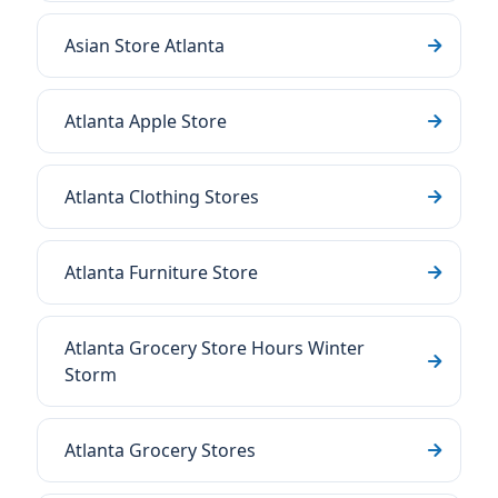
Asian Store Atlanta
Atlanta Apple Store
Atlanta Clothing Stores
Atlanta Furniture Store
Atlanta Grocery Store Hours Winter
Storm
Atlanta Grocery Stores