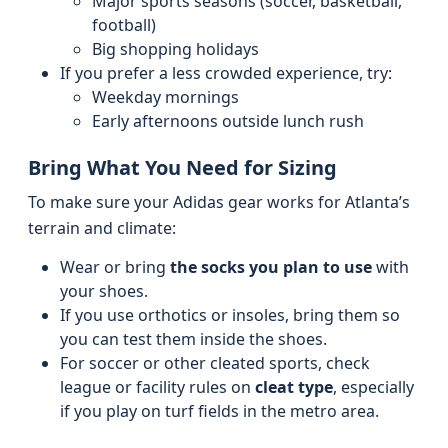
Major sports seasons (soccer, basketball,
football)
Big shopping holidays
If you prefer a less crowded experience, try:
Weekday mornings
Early afternoons outside lunch rush
Bring What You Need for Sizing
To make sure your Adidas gear works for Atlanta’s
terrain and climate:
Wear or bring
the socks you plan to use
with
your shoes.
If you use orthotics or insoles, bring them so
you can test them inside the shoes.
For soccer or other cleated sports, check
league or facility rules on
cleat type
, especially
if you play on turf fields in the metro area.