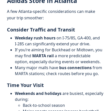
Adidas Store in Atlanta
A few Atlanta-specific considerations can make
your trip smoother:
Consider Traffic and Transit
Weekday rush hours
on I‑75/85, GA‑400, and
I‑285 can significantly extend your drive.
If you’re aiming for Buckhead or Midtown, you
may find
MARTA rail
a more predictable
option, especially during events or weekends.
Many major malls have
bus connections
from
MARTA stations; check routes before you go.
Time Your Visit
Weekends and holidays
are busiest, especially
during:
Back‑to‑school season