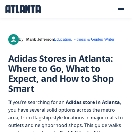
By
Malik Jefferson
Education, Fitness & Guides Writer
MJ
Adidas Stores in Atlanta:
Where to Go, What to
Expect, and How to Shop
Smart
If you’re searching for an
Adidas store in Atlanta
,
you have several solid options across the metro
area, from flagship-style locations in major malls to
outlets and neighborhood shops. This guide walks