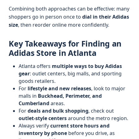
Combining both approaches can be effective: many
shoppers go in person once to
dial in their Adidas
size
, then reorder online more confidently.
Key Takeaways for Finding an
Adidas Store in Atlanta
Atlanta offers
multiple ways to buy Adidas
gear
: outlet centers, big malls, and sporting
goods retailers.
For
lifestyle and new releases
, look to major
malls in
Buckhead, Perimeter, and
Cumberland
areas.
For
deals and bulk shopping
, check out
outlet-style centers
around the metro region.
Always verify
current store hours and
inventory by phone
before you drive, as