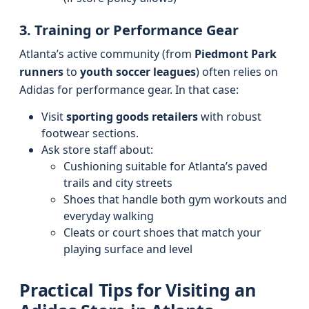
3. Training or Performance Gear
Atlanta’s active community (from
Piedmont Park
runners
to
youth soccer leagues
) often relies on
Adidas for performance gear. In that case:
Visit
sporting goods retailers
with robust
footwear sections.
Ask store staff about:
Cushioning suitable for Atlanta’s paved
trails and city streets
Shoes that handle both gym workouts and
everyday walking
Cleats or court shoes that match your
playing surface and level
Practical Tips for Visiting an