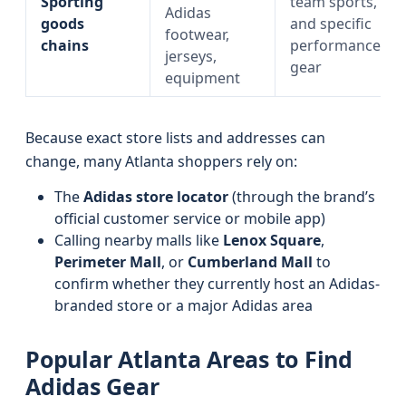
Sporting
team sports,
Adidas
goods
and specific
footwear,
chains
performance
jerseys,
gear
equipment
Because exact store lists and addresses can
change, many Atlanta shoppers rely on:
The
Adidas store locator
(through the brand’s
official customer service or mobile app)
Calling nearby malls like
Lenox Square
,
Perimeter Mall
, or
Cumberland Mall
to
confirm whether they currently host an Adidas-
branded store or a major Adidas area
Popular Atlanta Areas to Find
Adidas Gear