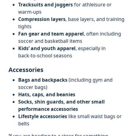
Tracksuits and joggers
for athleisure or
warm-ups
Compression layers
, base layers, and training
tights
Fan gear and team apparel
, often including
soccer and basketball items
Kids’ and youth apparel
, especially in
back‑to‑school seasons
Accessories
Bags and backpacks
(including gym and
soccer bags)
Hats, caps, and beanies
Socks, shin guards, and other small
performance accessories
Lifestyle accessories
like small waist bags or
belts