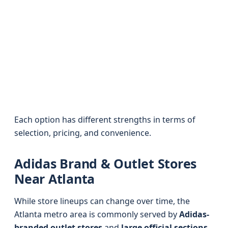
Each option has different strengths in terms of
selection, pricing, and convenience.
Adidas Brand & Outlet Stores
Near Atlanta
While store lineups can change over time, the
Atlanta metro area is commonly served by
Adidas-
branded outlet stores
and
large official sections