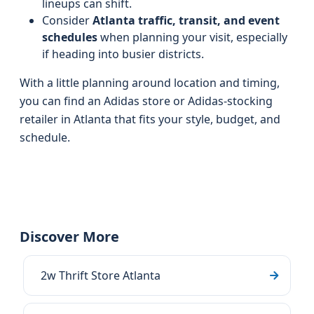
lineups can shift.
Consider
Atlanta traffic, transit, and event
schedules
when planning your visit, especially
if heading into busier districts.
With a little planning around location and timing,
you can find an Adidas store or Adidas‑stocking
retailer in Atlanta that fits your style, budget, and
schedule.
Discover More
2w Thrift Store Atlanta