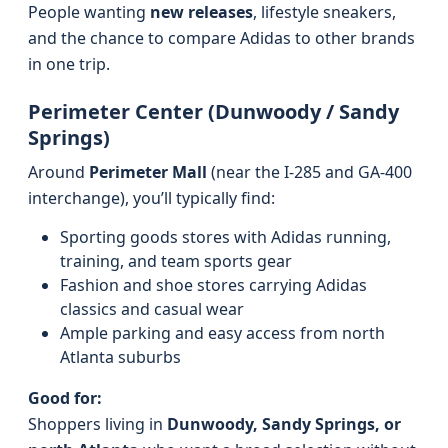
People wanting
new releases
, lifestyle sneakers,
and the chance to compare Adidas to other brands
in one trip.
Perimeter Center (Dunwoody / Sandy
Springs)
Around
Perimeter Mall
(near the I‑285 and GA‑400
interchange), you’ll typically find:
Sporting goods stores with Adidas running,
training, and team sports gear
Fashion and shoe stores carrying Adidas
classics and casual wear
Ample parking and easy access from north
Atlanta suburbs
Good for:
Shoppers living in
Dunwoody, Sandy Springs, or