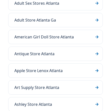
Adult Sex Stores Atlanta
Adult Store Atlanta Ga
American Girl Doll Store Atlanta
Antique Store Atlanta
Apple Store Lenox Atlanta
Art Supply Store Atlanta
Ashley Store Atlanta