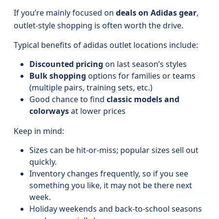
If you’re mainly focused on
deals on Adidas gear
,
outlet-style shopping is often worth the drive.
Typical benefits of adidas outlet locations include:
Discounted pricing
on last season’s styles
Bulk shopping
options for families or teams
(multiple pairs, training sets, etc.)
Good chance to find
classic models and
colorways
at lower prices
Keep in mind:
Sizes can be hit-or-miss; popular sizes sell out
quickly.
Inventory changes frequently, so if you see
something you like, it may not be there next
week.
Holiday weekends and back‑to‑school seasons