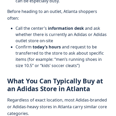
can be especially busy.
Before heading to an outlet, Atlanta shoppers
often:
Call the center’s
information desk
and ask
whether there is currently an Adidas or Adidas
outlet store on-site
Confirm
today’s hours
and request to be
transferred to the store to ask about specific
items (for example: “men’s running shoes in
size 10.5” or “kids’ soccer cleats”)
What You Can Typically Buy at
an Adidas Store in Atlanta
Regardless of exact location, most Adidas-branded
or Adidas-heavy stores in Atlanta carry similar core
categories.