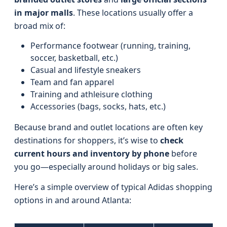
in major malls
. These locations usually offer a
broad mix of:
Performance footwear (running, training,
soccer, basketball, etc.)
Casual and lifestyle sneakers
Team and fan apparel
Training and athleisure clothing
Accessories (bags, socks, hats, etc.)
Because brand and outlet locations are often key
destinations for shoppers, it’s wise to
check
current hours and inventory by phone
before
you go—especially around holidays or big sales.
Here’s a simple overview of typical Adidas shopping
options in and around Atlanta: