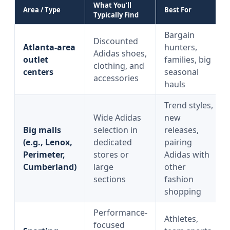
What You’ll
Area / Type
Best For
Typically Find
Bargain
Discounted
Atlanta-area
hunters,
Adidas shoes,
outlet
families, big
clothing, and
centers
seasonal
accessories
hauls
Trend styles,
Wide Adidas
new
Big malls
selection in
releases,
(e.g., Lenox,
dedicated
pairing
Perimeter,
stores or
Adidas with
Cumberland)
large
other
sections
fashion
shopping
Performance-
Athletes,
focused