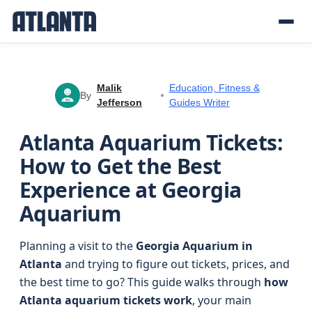
Malik
Education, Fitness &
By
Jefferson
Guides Writer
MJ
Atlanta Aquarium Tickets:
How to Get the Best
Experience at Georgia
Aquarium
Planning a visit to the
Georgia Aquarium in
Atlanta
and trying to figure out tickets, prices, and
the best time to go? This guide walks through
how
Atlanta aquarium tickets work
, your main