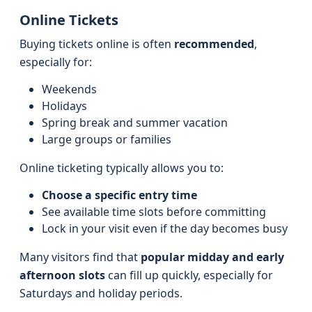
Online Tickets
Buying tickets online is often
recommended
,
especially for:
Weekends
Holidays
Spring break and summer vacation
Large groups or families
Online ticketing typically allows you to:
Choose a specific entry time
See available time slots before committing
Lock in your visit even if the day becomes busy
Many visitors find that
popular midday and early
afternoon slots
can fill up quickly, especially for
Saturdays and holiday periods.