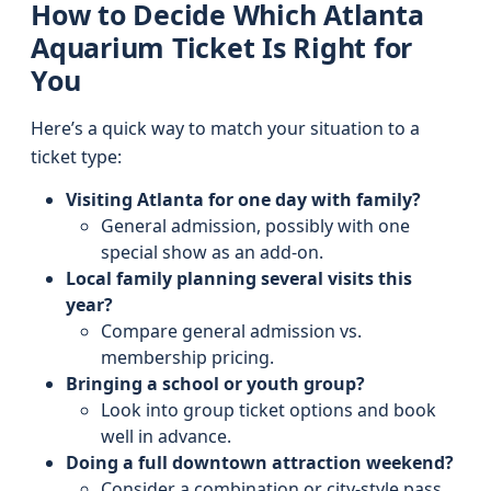
How to Decide Which Atlanta
Aquarium Ticket Is Right for
You
Here’s a quick way to match your situation to a
ticket type:
Visiting Atlanta for one day with family?
General admission, possibly with one
special show as an add-on.
Local family planning several visits this
year?
Compare general admission vs.
membership pricing.
Bringing a school or youth group?
Look into group ticket options and book
well in advance.
Doing a full downtown attraction weekend?
Consider a combination or city-style pass