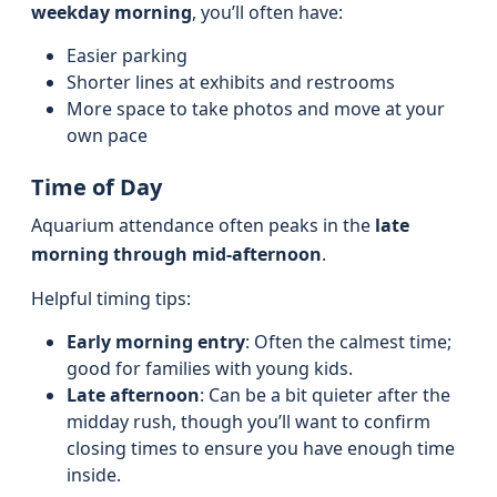
weekday morning
, you’ll often have:
Easier parking
Shorter lines at exhibits and restrooms
More space to take photos and move at your
own pace
Time of Day
Aquarium attendance often peaks in the
late
morning through mid-afternoon
.
Helpful timing tips:
Early morning entry
: Often the calmest time;
good for families with young kids.
Late afternoon
: Can be a bit quieter after the
midday rush, though you’ll want to confirm
closing times to ensure you have enough time
inside.