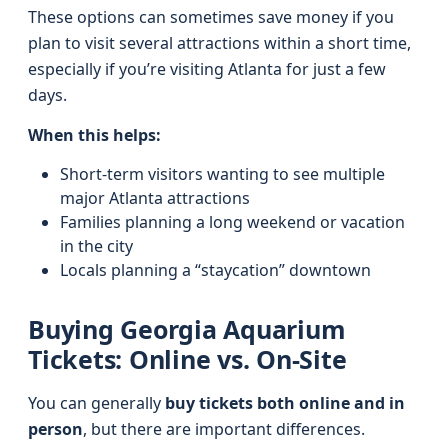
These options can sometimes save money if you
plan to visit several attractions within a short time,
especially if you’re visiting Atlanta for just a few
days.
When this helps:
Short-term visitors wanting to see multiple
major Atlanta attractions
Families planning a long weekend or vacation
in the city
Locals planning a “staycation” downtown
Buying Georgia Aquarium
Tickets: Online vs. On-Site
You can generally
buy tickets both online and in
person
, but there are important differences.