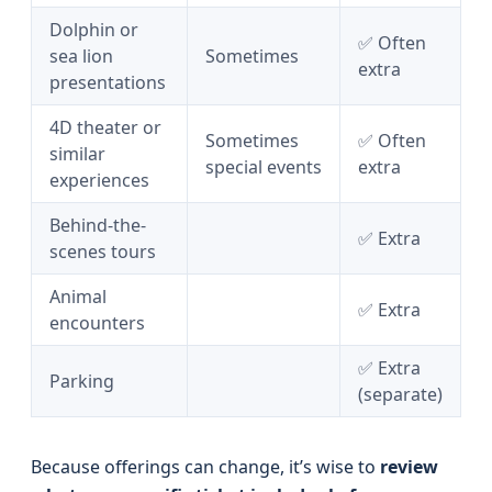
Dolphin or
✅ Often
sea lion
Sometimes
extra
presentations
4D theater or
Sometimes
✅ Often
similar
special events
extra
experiences
Behind-the-
✅ Extra
scenes tours
Animal
✅ Extra
encounters
✅ Extra
Parking
(separate)
Because offerings can change, it’s wise to
review