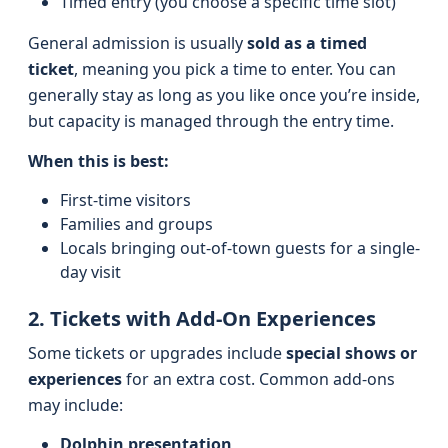
Timed entry (you choose a specific time slot)
General admission is usually
sold as a timed
ticket
, meaning you pick a time to enter. You can
generally stay as long as you like once you’re inside,
but capacity is managed through the entry time.
When this is best:
First-time visitors
Families and groups
Locals bringing out-of-town guests for a single-
day visit
2. Tickets with Add-On Experiences
Some tickets or upgrades include
special shows or
experiences
for an extra cost. Common add-ons
may include:
Dolphin presentation