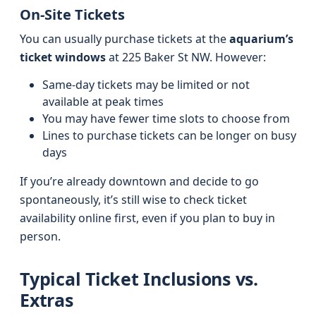
On-Site Tickets
You can usually purchase tickets at the
aquarium’s
ticket windows
at 225 Baker St NW. However:
Same-day tickets may be limited or not
available at peak times
You may have fewer time slots to choose from
Lines to purchase tickets can be longer on busy
days
If you’re already downtown and decide to go
spontaneously, it’s still wise to check ticket
availability online first, even if you plan to buy in
person.
Typical Ticket Inclusions vs.
Extras