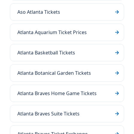
Aso Atlanta Tickets
Atlanta Aquarium Ticket Prices
Atlanta Basketball Tickets
Atlanta Botanical Garden Tickets
Atlanta Braves Home Game Tickets
Atlanta Braves Suite Tickets