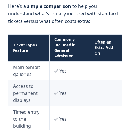
Here’s a
simple comparison
to help you
understand what’s usually included with standard
tickets versus what often costs extra:
Commonly
Often an
Ticket Type /
Included in
Extra Add-
Feature
General
On
Admission
Main exhibit
✅ Yes
galleries
Access to
permanent
✅ Yes
displays
Timed entry
to the
✅ Yes
building