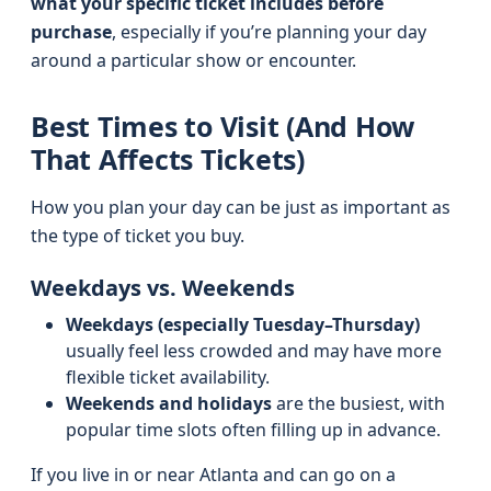
what your specific ticket includes before
purchase
, especially if you’re planning your day
around a particular show or encounter.
Best Times to Visit (And How
That Affects Tickets)
How you plan your day can be just as important as
the type of ticket you buy.
Weekdays vs. Weekends
Weekdays (especially Tuesday–Thursday)
usually feel less crowded and may have more
flexible ticket availability.
Weekends and holidays
are the busiest, with
popular time slots often filling up in advance.
If you live in or near Atlanta and can go on a