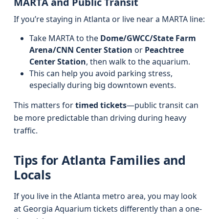
MARTA and Public Transit
If you’re staying in Atlanta or live near a MARTA line:
Take MARTA to the
Dome/GWCC/State Farm
Arena/CNN Center Station
or
Peachtree
Center Station
, then walk to the aquarium.
This can help you avoid parking stress,
especially during big downtown events.
This matters for
timed tickets
—public transit can
be more predictable than driving during heavy
traffic.
Tips for Atlanta Families and
Locals
If you live in the Atlanta metro area, you may look
at Georgia Aquarium tickets differently than a one-