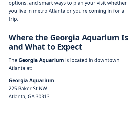
options, and smart ways to plan your visit whether
you live in metro Atlanta or you’re coming in for a
trip.
Where the Georgia Aquarium Is
and What to Expect
The
Georgia Aquarium
is located in downtown
Atlanta at:
Georgia Aquarium
225 Baker St NW
Atlanta, GA 30313