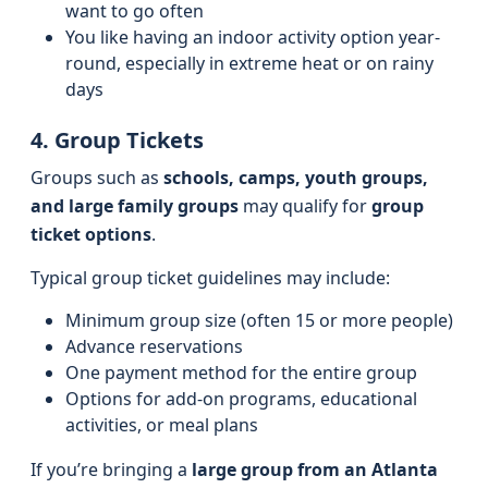
want to go often
You like having an indoor activity option year-
round, especially in extreme heat or on rainy
days
4. Group Tickets
Groups such as
schools, camps, youth groups,
and large family groups
may qualify for
group
ticket options
.
Typical group ticket guidelines may include:
Minimum group size (often 15 or more people)
Advance reservations
One payment method for the entire group
Options for add-on programs, educational
activities, or meal plans
If you’re bringing a
large group from an Atlanta