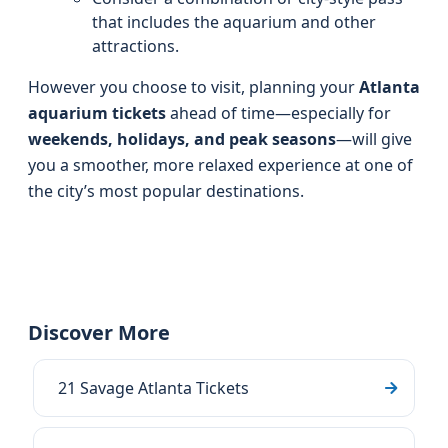
that includes the aquarium and other
attractions.
However you choose to visit, planning your
Atlanta
aquarium tickets
ahead of time—especially for
weekends, holidays, and peak seasons
—will give
you a smoother, more relaxed experience at one of
the city’s most popular destinations.
Discover More
21 Savage Atlanta Tickets