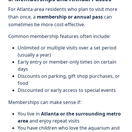
For Atlanta-area residents who plan to visit more
than once, a
membership or annual pass
can
sometimes be more cost-effective.
Common membership features often include:
Unlimited or multiple visits over a set period
(usually a year)
Early entry or member-only times on certain
days
Discounts on parking, gift shop purchases, or
food
Discounted or early access to special events
Memberships can make sense if:
You live in
Atlanta or the surrounding metro
area
and enjoy repeat visits
You have children who love the aquarium and