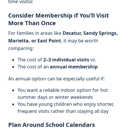
time visitor.
Consider Membership if You’ll Visit
More Than Once
For families in areas like
Decatur, Sandy Springs,
Marietta, or East Point
, it may be worth
comparing:
The cost of
2–3 individual visits
vs.
The cost of an
annual membership
An annual option can be especially useful if:
You want a reliable indoor option for hot
summer days or winter weekends
You have young children who enjoy shorter,
frequent visits rather than staying all day
Plan Around School Calendars