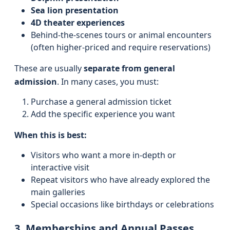
Sea lion presentation
4D theater experiences
Behind-the-scenes tours or animal encounters
(often higher-priced and require reservations)
These are usually
separate from general
admission
. In many cases, you must:
Purchase a general admission ticket
Add the specific experience you want
When this is best:
Visitors who want a more in-depth or
interactive visit
Repeat visitors who have already explored the
main galleries
Special occasions like birthdays or celebrations
3. Memberships and Annual Passes