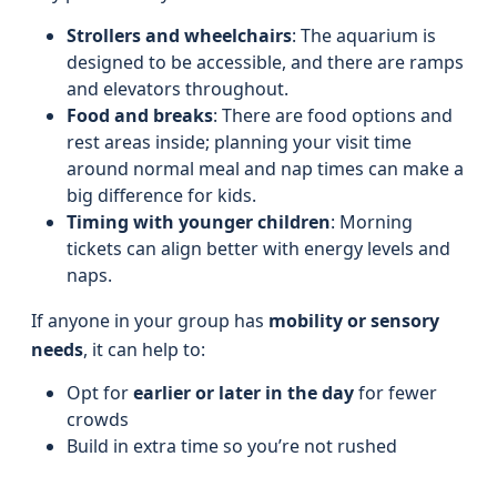
Strollers and wheelchairs
: The aquarium is
designed to be accessible, and there are ramps
and elevators throughout.
Food and breaks
: There are food options and
rest areas inside; planning your visit time
around normal meal and nap times can make a
big difference for kids.
Timing with younger children
: Morning
tickets can align better with energy levels and
naps.
If anyone in your group has
mobility or sensory
needs
, it can help to:
Opt for
earlier or later in the day
for fewer
crowds
Build in extra time so you’re not rushed