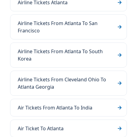
Airline Tickets Atlanta
Airline Tickets From Atlanta To San
Francisco
Airline Tickets From Atlanta To South
Korea
Airline Tickets From Cleveland Ohio To
Atlanta Georgia
Air Tickets From Atlanta To India
Air Ticket To Atlanta