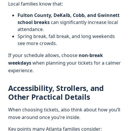
Local families know that:
Fulton County, DeKalb, Cobb, and Gwinnett
school breaks
can significantly increase local
attendance.
Spring break, fall break, and long weekends
see more crowds.
If your schedule allows, choose
non-break
weekdays
when planning your tickets for a calmer
experience.
Accessibility, Strollers, and
Other Practical Details
When choosing tickets, also think about how you’ll
move around once you’re inside.
Key points many Atlanta families consider: