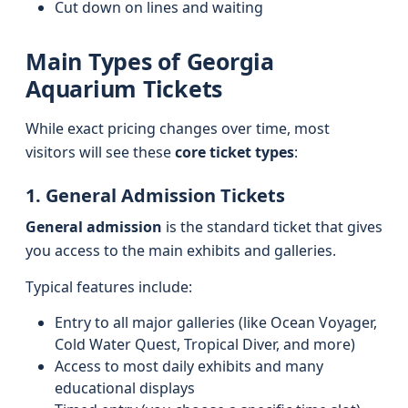
Cut down on lines and waiting
Main Types of Georgia
Aquarium Tickets
While exact pricing changes over time, most
visitors will see these
core ticket types
:
1. General Admission Tickets
General admission
is the standard ticket that gives
you access to the main exhibits and galleries.
Typical features include:
Entry to all major galleries (like Ocean Voyager,
Cold Water Quest, Tropical Diver, and more)
Access to most daily exhibits and many
educational displays