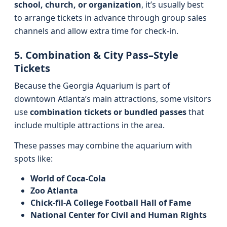
school, church, or organization
, it’s usually best
to arrange tickets in advance through group sales
channels and allow extra time for check-in.
5. Combination & City Pass–Style
Tickets
Because the Georgia Aquarium is part of
downtown Atlanta’s main attractions, some visitors
use
combination tickets or bundled passes
that
include multiple attractions in the area.
These passes may combine the aquarium with
spots like:
World of Coca-Cola
Zoo Atlanta
Chick-fil-A College Football Hall of Fame
National Center for Civil and Human Rights