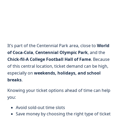
It’s part of the Centennial Park area, close to
World
of Coca-Cola
,
Centennial Olympic Park
, and the
Chick-fil-A College Football Hall of Fame
. Because
of this central location, ticket demand can be high,
especially on
weekends, holidays, and school
breaks
.
Knowing your ticket options ahead of time can help
you:
Avoid sold-out time slots
Save money by choosing the right type of ticket