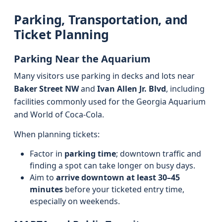
Parking, Transportation, and
Ticket Planning
Parking Near the Aquarium
Many visitors use parking in decks and lots near
Baker Street NW
and
Ivan Allen Jr. Blvd
, including
facilities commonly used for the Georgia Aquarium
and World of Coca-Cola.
When planning tickets:
Factor in
parking time
; downtown traffic and
finding a spot can take longer on busy days.
Aim to
arrive downtown at least 30–45
minutes
before your ticketed entry time,
especially on weekends.