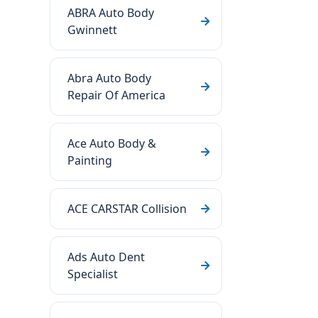
ABRA Auto Body
Gwinnett
Abra Auto Body
Repair Of America
Ace Auto Body &
Painting
ACE CARSTAR Collision
Ads Auto Dent
Specialist