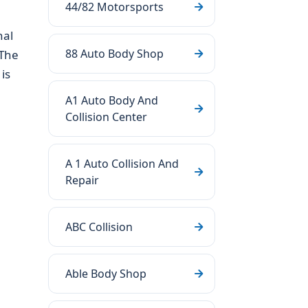
44/82 Motorsports
nal
88 Auto Body Shop
 The
is
A1 Auto Body And
Collision Center
A 1 Auto Collision And
Repair
ABC Collision
Able Body Shop