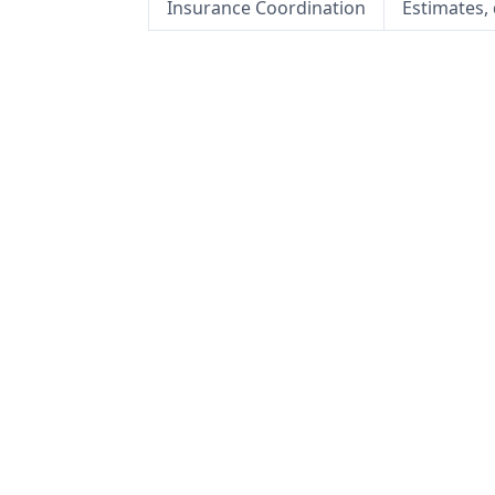
Insurance Coordination
Estimates,