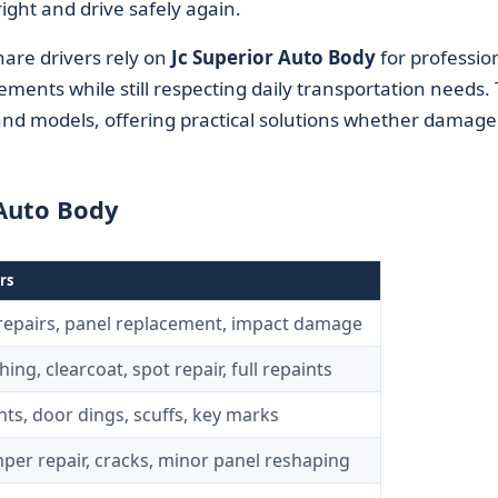
right and drive safely again.
hare drivers rely on
Jc Superior Auto Body
for professio
ements while still respecting daily transportation needs.
d models, offering practical solutions whether damage 
 Auto Body
rs
 repairs, panel replacement, impact damage
ing, clearcoat, spot repair, full repaints
ts, door dings, scuffs, key marks
per repair, cracks, minor panel reshaping