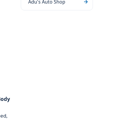
Adu's Auto Shop
Body
ned,