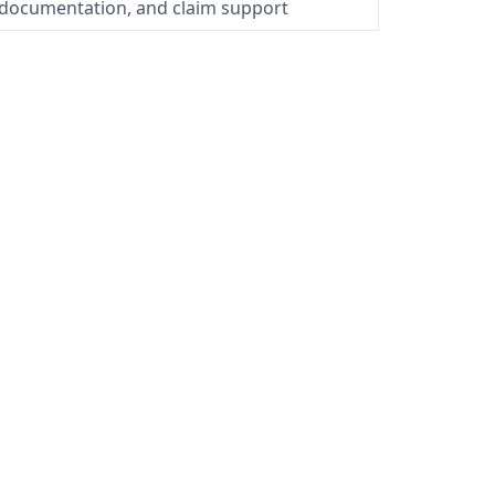
 documentation, and claim support