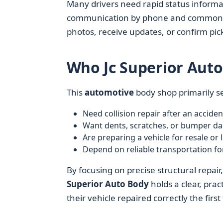
Many drivers need rapid status informat
communication by phone and common di
photos, receive updates, or confirm pic
Who Jc Superior Auto
This
automotive
body shop primarily s
Need collision repair after an acciden
Want dents, scratches, or bumper d
Are preparing a vehicle for resale or 
Depend on reliable transportation fo
By focusing on precise structural repai
Superior Auto Body
holds a clear, pra
their vehicle repaired correctly the first