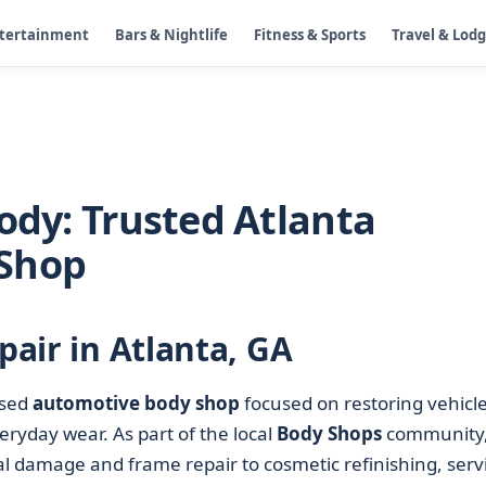
ntertainment
Bars & Nightlife
Fitness & Sports
Travel & Lod
ody: Trusted Atlanta
 Shop
pair in Atlanta, GA
ased
automotive body shop
focused on restoring vehicl
veryday wear. As part of the local
Body Shops
community,
l damage and frame repair to cosmetic refinishing, serv