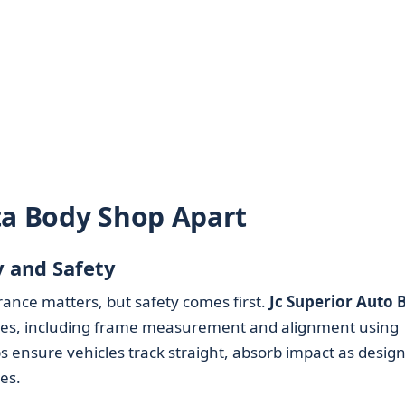
ta Body Shop Apart
y and Safety
ance matters, but safety comes first.
Jc Superior Auto 
res, including frame measurement and alignment using
 ensure vehicles track straight, absorb impact as desig
es.