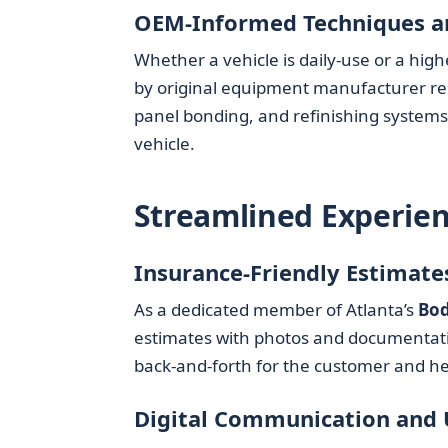
OEM-Informed Techniques a
Whether a vehicle is daily-use or a hig
by original equipment manufacturer re
panel bonding, and refinishing systems 
vehicle.
Streamlined Experien
Insurance-Friendly Estimate
As a dedicated member of Atlanta’s
Bod
estimates with photos and documentation
back-and-forth for the customer and h
Digital Communication and