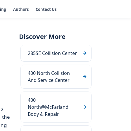
ging
Authors
Contact Us
Discover More
285SE Collision Center
400 North Collision
And Service Center
400
North@McFarland
es
Body & Repair
 the
ing