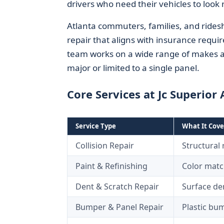
drivers who need their vehicles to look 
Atlanta commuters, families, and rides
repair that aligns with insurance requir
team works on a wide range of makes an
major or limited to a single panel.
Core Services at Jc Superior
Service Type
What It Cove
Collision Repair
Structural
Paint & Refinishing
Color match
Dent & Scratch Repair
Surface den
Bumper & Panel Repair
Plastic bum