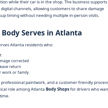
ion while their car is in the shop. The business supports
gital channels, allowing customers to share damage
kup timing without needing multiple in-person visits.
 Body Serves in Atlanta
erves Atlanta residents who:
t
amage corrected
lease return
r work or family
r, professional paintwork, and a customer-friendly proces
ctical role among Atlanta
Body Shops
for drivers who wan
 time.