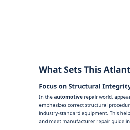
What Sets This Atlan
Focus on Structural Integrit
In the
automotive
repair world, appear
emphasizes correct structural procedu
industry-standard equipment. This helps
and meet manufacturer repair guidelin