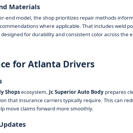
nd Materials
her-end model, the shop prioritizes repair methods infor
commendations where applicable. That includes weld poi
designed for durability and consistent color across the e
ce for Atlanta Drivers
s
y Shops
ecosystem,
Jc Superior Auto Body
prepares cl
 that insurance carriers typically require. This can re
elp move claims forward more smoothly.
 Updates