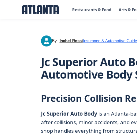
Restaurants & Food
Arts & E
By
Isabel Rossi
Insurance & Automotive Guide
IR
Jc Superior Auto B
Automotive Body
Precision Collision Re
Jc Superior Auto Body
is an Atlanta-b
after collisions, minor accidents, and e
shop handles everything from structura