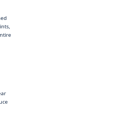
med
nts,
ntire
ear
duce