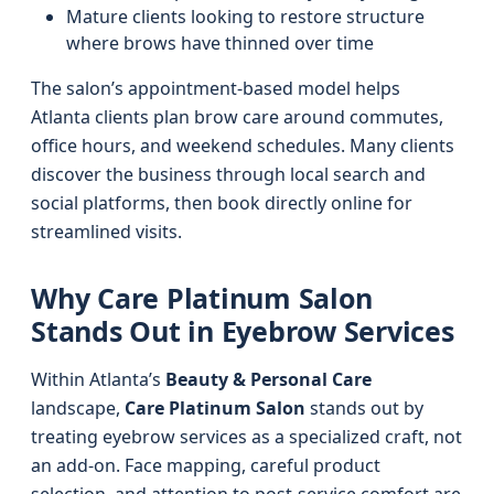
Mature clients looking to restore structure
where brows have thinned over time
The salon’s appointment-based model helps
Atlanta clients plan brow care around commutes,
office hours, and weekend schedules. Many clients
discover the business through local search and
social platforms, then book directly online for
streamlined visits.
Why Care Platinum Salon
Stands Out in Eyebrow Services
Within Atlanta’s
Beauty & Personal Care
landscape,
Care Platinum Salon
stands out by
treating eyebrow services as a specialized craft, not
an add-on. Face mapping, careful product