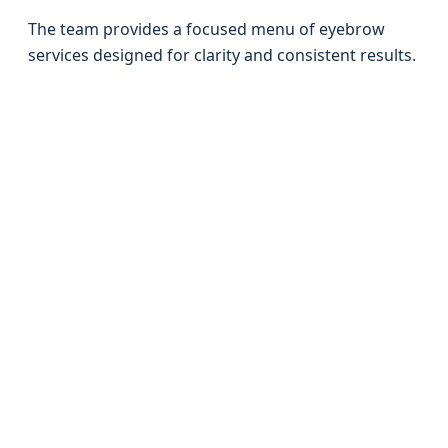
The team provides a focused menu of eyebrow
services designed for clarity and consistent results.