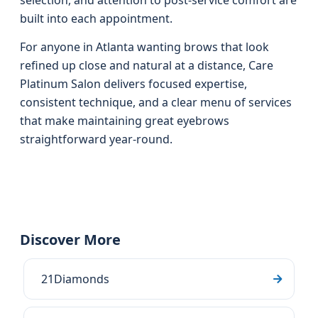
selection, and attention to post-service comfort are
built into each appointment.
For anyone in Atlanta wanting brows that look
refined up close and natural at a distance, Care
Platinum Salon delivers focused expertise,
consistent technique, and a clear menu of services
that make maintaining great eyebrows
straightforward year-round.
Discover More
21Diamonds