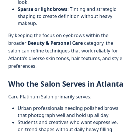
look.
Sparse or light brows
: Tinting and strategic
shaping to create definition without heavy
makeup.
By keeping the focus on eyebrows within the
broader
Beauty & Personal Care
category, the
salon can refine techniques that work reliably for
Atlanta’s diverse skin tones, hair textures, and style
preferences.
Who the Salon Serves in Atlanta
Care Platinum Salon primarily serves:
Urban professionals needing polished brows
that photograph well and hold up all day
Students and creatives who want expressive,
on-trend shapes without daily heavy filling