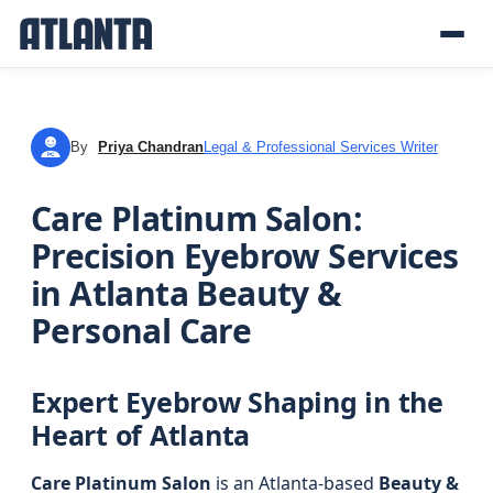
By
Priya Chandran
Legal & Professional Services Writer
PC
Care Platinum Salon:
Precision Eyebrow Services
in Atlanta Beauty &
Personal Care
Expert Eyebrow Shaping in the
Heart of Atlanta
Care Platinum Salon
is an Atlanta-based
Beauty &