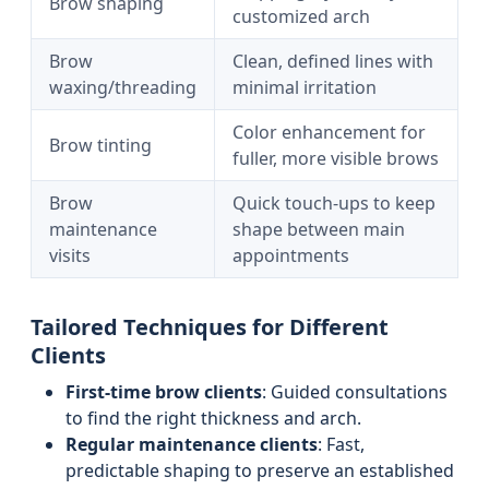
Brow shaping
customized arch
Brow
Clean, defined lines with
waxing/threading
minimal irritation
Color enhancement for
Brow tinting
fuller, more visible brows
Brow
Quick touch-ups to keep
maintenance
shape between main
visits
appointments
Tailored Techniques for Different
Clients
First-time brow clients
: Guided consultations
to find the right thickness and arch.
Regular maintenance clients
: Fast,
predictable shaping to preserve an established