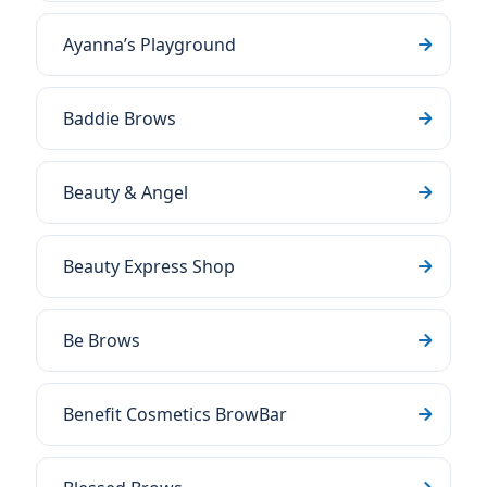
Ayanna’s Playground
Baddie Brows
Beauty & Angel
Beauty Express Shop
Be Brows
Benefit Cosmetics BrowBar