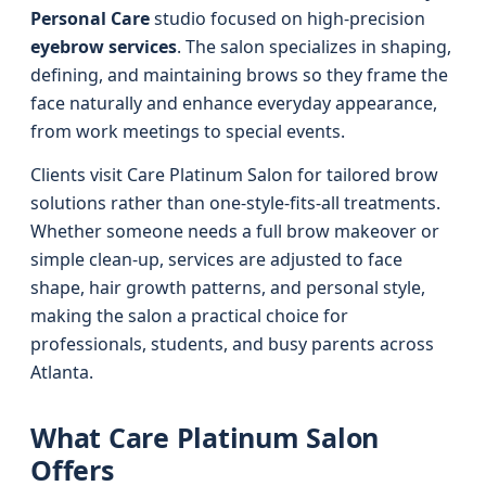
Personal Care
studio focused on high-precision
eyebrow services
. The salon specializes in shaping,
defining, and maintaining brows so they frame the
face naturally and enhance everyday appearance,
from work meetings to special events.
Clients visit Care Platinum Salon for tailored brow
solutions rather than one-style-fits-all treatments.
Whether someone needs a full brow makeover or
simple clean-up, services are adjusted to face
shape, hair growth patterns, and personal style,
making the salon a practical choice for
professionals, students, and busy parents across
Atlanta.
What Care Platinum Salon
Offers