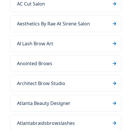
AC Cut Salon
Aesthetics By Rae At Sirene Salon
Al Lash Brow Art
Anointed Brows
Architect Brow Studio
Atlanta Beauty Designer
Atlantabraidsbrowslashes