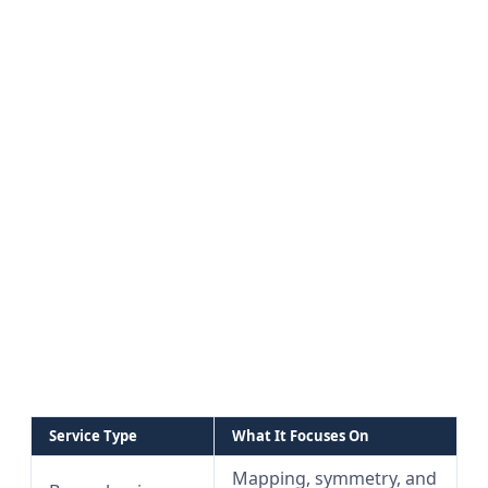
Service Type
What It Focuses On
Mapping, symmetry, and