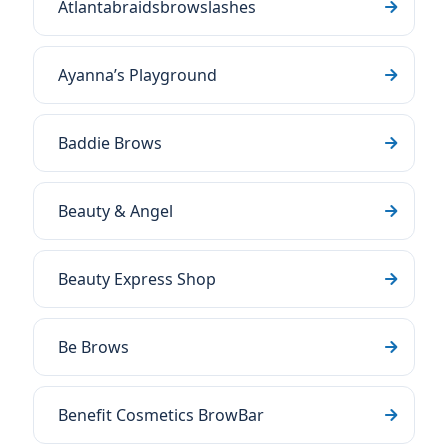
Atlantabraidsbrowslashes
Ayanna’s Playground
Baddie Brows
Beauty & Angel
Beauty Express Shop
Be Brows
Benefit Cosmetics BrowBar