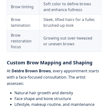
Soft color to define brows
Brow tinting
and enhance fullness
Brow
Sleek, lifted hairs for a fuller,
lamination
brushed-up look
Brow
Growing out over-tweezed
restoration
or uneven brows
focus
Custom Brow Mapping and Shaping
At
Deidre Brown Brows
, every appointment starts
with a face-focused consultation. The artist
assesses:
Natural hair growth and density
Face shape and bone structure
Lifestyle, makeup routine, and maintenance