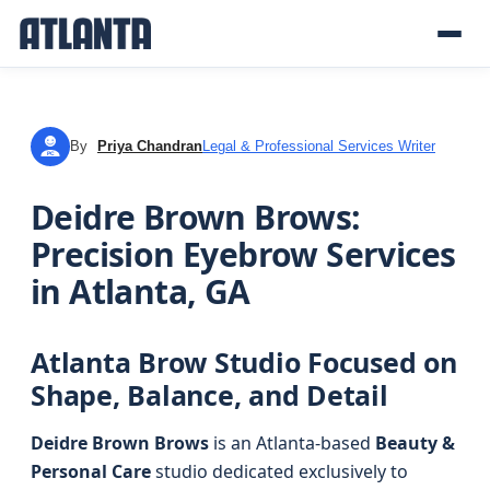
By
Priya Chandran
Legal & Professional Services Writer
PC
Deidre Brown Brows:
Precision Eyebrow Services
in Atlanta, GA
Atlanta Brow Studio Focused on
Shape, Balance, and Detail
Deidre Brown Brows
is an Atlanta-based
Beauty &
Personal Care
studio dedicated exclusively to