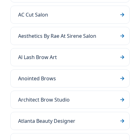
AC Cut Salon
Aesthetics By Rae At Sirene Salon
Al Lash Brow Art
Anointed Brows
Architect Brow Studio
Atlanta Beauty Designer