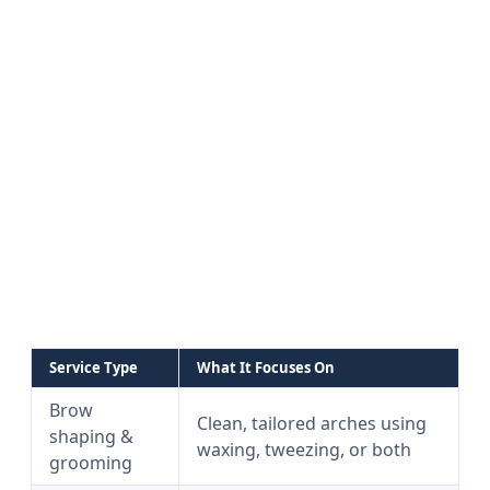
Service Type
What It Focuses On
Brow
Clean, tailored arches using
shaping &
waxing, tweezing, or both
grooming