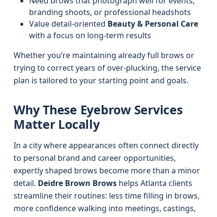
Need brows that photograph well for events,
branding shoots, or professional headshots
Value detail-oriented
Beauty & Personal Care
with a focus on long-term results
Whether you’re maintaining already full brows or
trying to correct years of over-plucking, the service
plan is tailored to your starting point and goals.
Why These Eyebrow Services
Matter Locally
In a city where appearances often connect directly
to personal brand and career opportunities,
expertly shaped brows become more than a minor
detail.
Deidre Brown Brows
helps Atlanta clients
streamline their routines: less time filling in brows,
more confidence walking into meetings, castings,