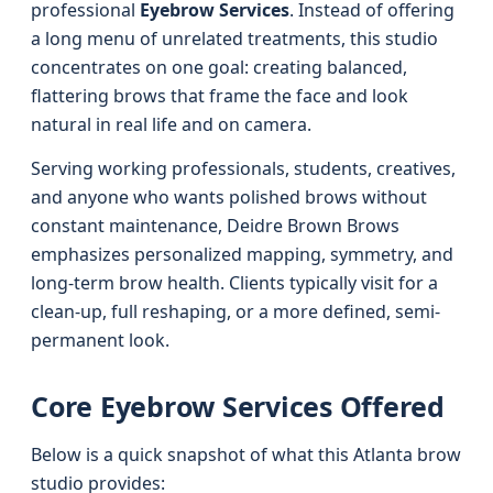
professional
Eyebrow Services
. Instead of offering
a long menu of unrelated treatments, this studio
concentrates on one goal: creating balanced,
flattering brows that frame the face and look
natural in real life and on camera.
Serving working professionals, students, creatives,
and anyone who wants polished brows without
constant maintenance, Deidre Brown Brows
emphasizes personalized mapping, symmetry, and
long-term brow health. Clients typically visit for a
clean-up, full reshaping, or a more defined, semi-
permanent look.
Core Eyebrow Services Offered
Below is a quick snapshot of what this Atlanta brow
studio provides: