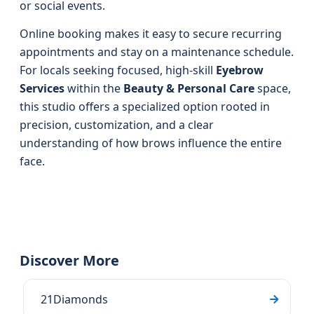
or social events.
Online booking makes it easy to secure recurring
appointments and stay on a maintenance schedule.
For locals seeking focused, high-skill
Eyebrow
Services
within the
Beauty & Personal Care
space,
this studio offers a specialized option rooted in
precision, customization, and a clear
understanding of how brows influence the entire
face.
Discover More
21Diamonds