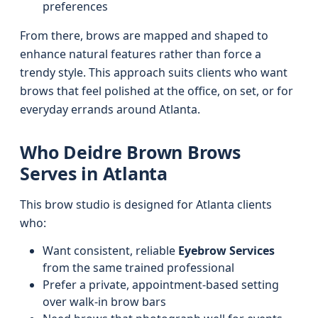
preferences
From there, brows are mapped and shaped to
enhance natural features rather than force a
trendy style. This approach suits clients who want
brows that feel polished at the office, on set, or for
everyday errands around Atlanta.
Who Deidre Brown Brows
Serves in Atlanta
This brow studio is designed for Atlanta clients
who:
Want consistent, reliable
Eyebrow Services
from the same trained professional
Prefer a private, appointment-based setting
over walk-in brow bars