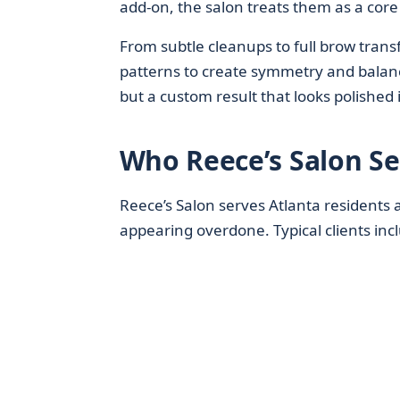
add‑on, the salon treats them as a core 
From subtle cleanups to full brow trans
patterns to create symmetry and balanc
but a custom result that looks polished
Who Reece’s Salon Se
Reece’s Salon serves Atlanta residents 
appearing overdone. Typical clients inc