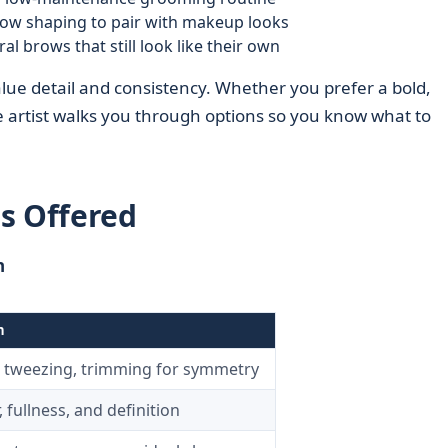
row shaping to pair with makeup looks
 brows that still look like their own
lue detail and consistency. Whether you prefer a bold,
he artist walks you through options so you know what to
s Offered
n
n
 tweezing, trimming for symmetry
 fullness, and definition