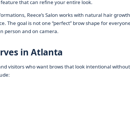
feature that can refine your entire look.
formations, Reece’s Salon works with natural hair growt
e. The goal is not one “perfect” brow shape for everyone
 in person and on camera.
rves in Atlanta
and visitors who want brows that look intentional without
lude: