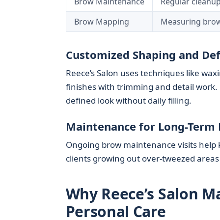
Brow Maintenance
Regular cleanup
Brow Mapping
Measuring brows
Customized Shaping and Def
Reece’s Salon uses techniques like waxi
finishes with trimming and detail work. 
defined look without daily filling.
Maintenance for Long-Term 
Ongoing brow maintenance visits help ke
clients growing out over-tweezed areas
Why Reece’s Salon Ma
Personal Care