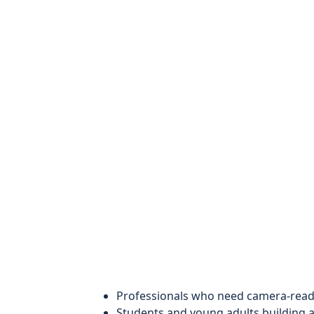
Professionals who need camera-ready
Students and young adults building