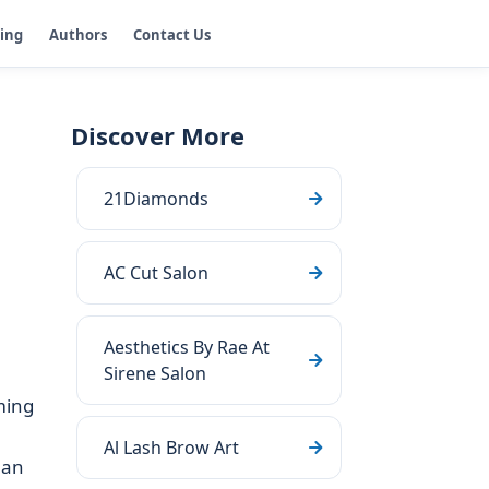
ging
Authors
Contact Us
Discover More
21Diamonds
AC Cut Salon
Aesthetics By Rae At
Sirene Salon
ming
Al Lash Brow Art
 an