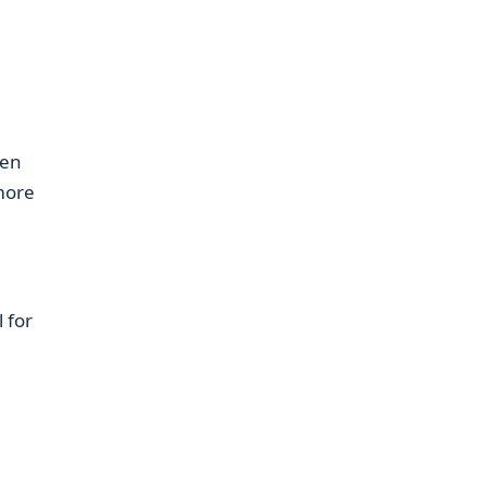
hen
 more
 for