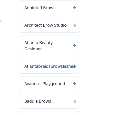
Anointed Brows
h
,
Architect Brow Studio
Atlanta Beauty
Designer
Atlantabraidsbrowslashes
Ayanna’s Playground
Baddie Brows