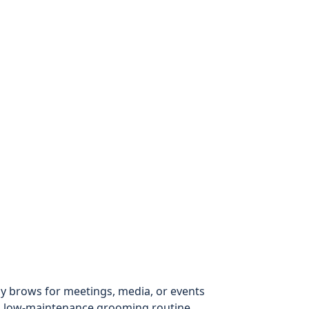
 brows for meetings, media, or events
 a low-maintenance grooming routine