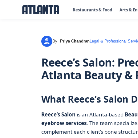
Restaurants & Food
Arts & E
By
Priya Chandran
Legal & Professional Servi
PC
Reece’s Salon: Pre
Atlanta Beauty & 
What Reece’s Salon D
Reece’s Salon
is an Atlanta-based
Beau
eyebrow services
. The team specialize
complement each client’s bone structure