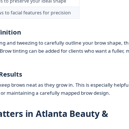
s to preserve your ideal shape
 to facial features for precision
inition
ng and tweezing to carefully outline your brow shape, t
Brow tinting can be added for clients who want a fuller,
Results
ep brows neat as they grow in. This is especially helpful
 or maintaining a carefully mapped brow design.
tters in Atlanta Beauty &