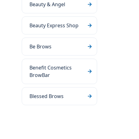
Beauty & Angel
Beauty Express Shop
Be Brows
Benefit Cosmetics
BrowBar
Blessed Brows