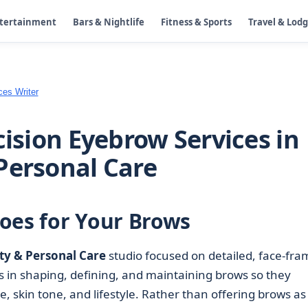
ntertainment
Bars & Nightlife
Fitness & Sports
Travel & Lod
ces Writer
cision Eyebrow Services in
Personal Care
oes for Your Brows
ty & Personal Care
studio focused on detailed, face-fra
s in shaping, defining, and maintaining brows so they
, skin tone, and lifestyle. Rather than offering brows as