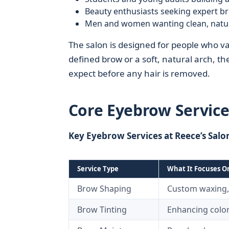
Beauty enthusiasts seeking expert b
Men and women wanting clean, natural
The salon is designed for people who va
defined brow or a soft, natural arch, t
expect before any hair is removed.
Core Eyebrow Service
Key Eyebrow Services at Reece’s Salo
Service Type
What It Focuses O
Brow Shaping
Custom waxing,
Brow Tinting
Enhancing color,