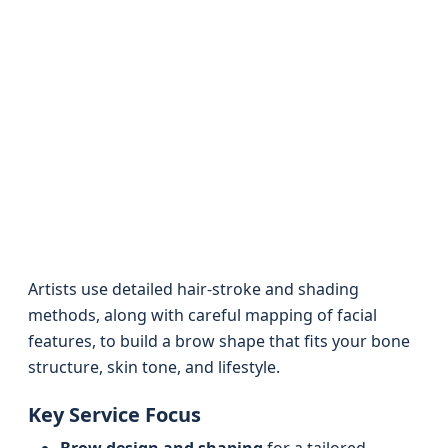
Artists use detailed hair-stroke and shading
methods, along with careful mapping of facial
features, to build a brow shape that fits your bone
structure, skin tone, and lifestyle.
Key Service Focus