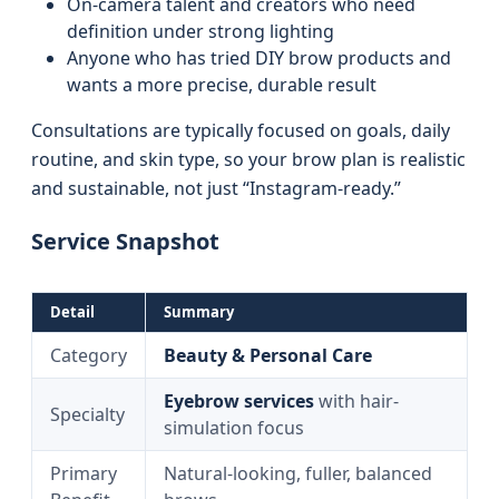
On-camera talent and creators who need
definition under strong lighting
Anyone who has tried DIY brow products and
wants a more precise, durable result
Consultations are typically focused on goals, daily
routine, and skin type, so your brow plan is realistic
and sustainable, not just “Instagram-ready.”
Service Snapshot
Detail
Summary
Category
Beauty & Personal Care
Eyebrow services
with hair-
Specialty
simulation focus
Primary
Natural-looking, fuller, balanced