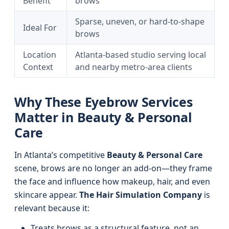
Benefit
brows
Sparse, uneven, or hard-to-shape
Ideal For
brows
Location
Atlanta-based studio serving local
Context
and nearby metro-area clients
Why These Eyebrow Services
Matter in Beauty & Personal
Care
In Atlanta’s competitive
Beauty & Personal Care
scene, brows are no longer an add-on—they frame
the face and influence how makeup, hair, and even
skincare appear.
The Hair Simulation Company
is
relevant because it:
Treats brows as a structural feature, not an