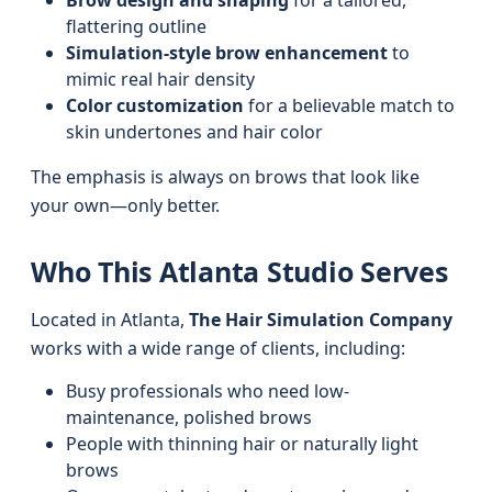
Brow design and shaping
for a tailored,
flattering outline
Simulation-style brow enhancement
to
mimic real hair density
Color customization
for a believable match to
skin undertones and hair color
The emphasis is always on brows that look like
your own—only better.
Who This Atlanta Studio Serves
Located in Atlanta,
The Hair Simulation Company
works with a wide range of clients, including:
Busy professionals who need low-
maintenance, polished brows
People with thinning hair or naturally light
brows