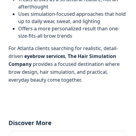
afterthought
Uses simulation-focused approaches that hold
up to daily wear, sweat, and lighting
Offers a more personalized result than one-
size-fits-all brow trends
For Atlanta clients searching for realistic, detail-
driven
eyebrow services
,
The Hair Simulation
Company
provides a focused destination where
brow design, hair simulation, and practical,
everyday beauty come together.
Discover More