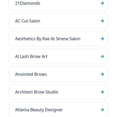
21Diamonds
AC Cut Salon
Aesthetics By Rae At Sirene Salon
Al Lash Brow Art
Anointed Brows
Architect Brow Studio
Atlanta Beauty Designer