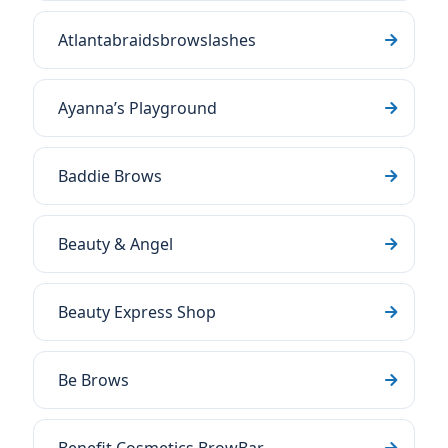
Atlantabraidsbrowslashes
Ayanna’s Playground
Baddie Brows
Beauty & Angel
Beauty Express Shop
Be Brows