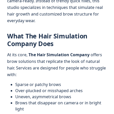
camera-ready. Instead of trendy quick fixes, this
studio specializes in techniques that simulate real
hair growth and customized brow structure for
everyday wear.
What The Hair Simulation
Company Does
At its core,
The Hair Simulation Company
offers
brow solutions that replicate the look of natural
hair. Services are designed for people who struggle
with:
Sparse or patchy brows
Over-plucked or misshaped arches
Uneven, asymmetrical brows
Brows that disappear on camera or in bright
light