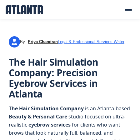
By
Priya Chandran
Legal & Professional Services Writer
PC
The Hair Simulation
Company: Precision
Eyebrow Services in
Atlanta
The Hair Simulation Company
is an Atlanta-based
Beauty & Personal Care
studio focused on ultra-
realistic
eyebrow services
for clients who want
brows that look naturally full, balanced, and