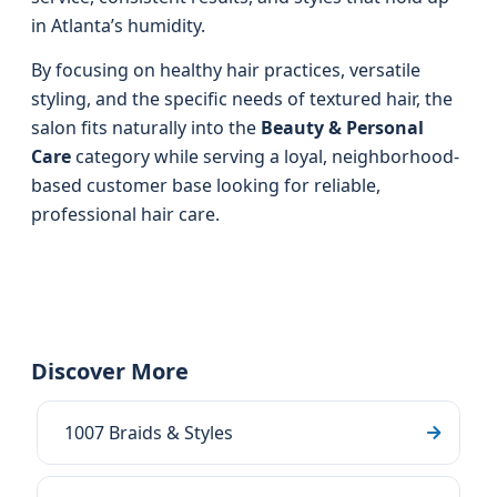
in Atlanta’s humidity.
By focusing on healthy hair practices, versatile
styling, and the specific needs of textured hair, the
salon fits naturally into the
Beauty & Personal
Care
category while serving a loyal, neighborhood-
based customer base looking for reliable,
professional hair care.
Discover More
1007 Braids & Styles