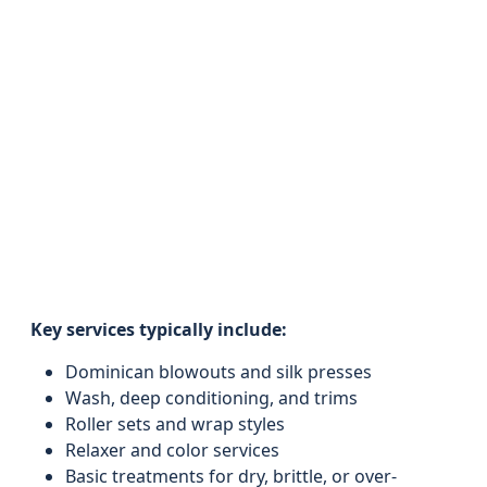
Key services typically include:
Dominican blowouts and silk presses
Wash, deep conditioning, and trims
Roller sets and wrap styles
Relaxer and color services
Basic treatments for dry, brittle, or over-