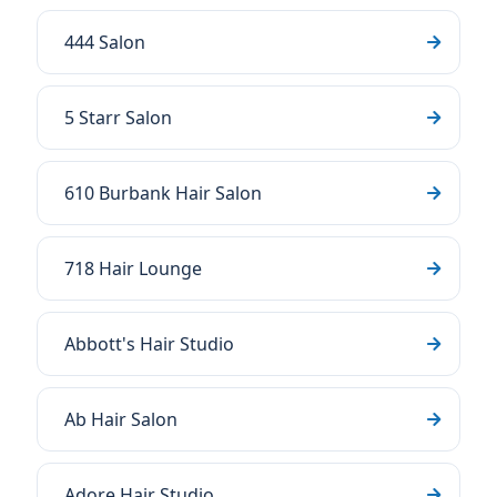
444 Salon
5 Starr Salon
610 Burbank Hair Salon
718 Hair Lounge
Abbott's Hair Studio
Ab Hair Salon
Adore Hair Studio