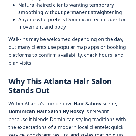
Natural-haired clients wanting temporary
smoothing without permanent straightening
Anyone who prefers Dominican techniques for
movement and body
Walk-ins may be welcomed depending on the day,
but many clients use popular map apps or booking
platforms to confirm availability, check hours, and
plan visits.
Why This Atlanta Hair Salon
Stands Out
Within Atlanta’s competitive
Hair Salons
scene,
Dominican Hair Salon By Rossy
is relevant
because it blends Dominican styling traditions with
the expectations of a modern local clientele: quick
service, consistent results, and styles that hold up