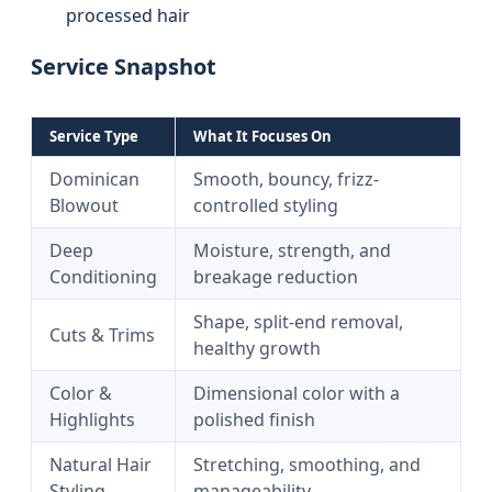
processed hair
Service Snapshot
Service Type
What It Focuses On
Dominican
Smooth, bouncy, frizz-
Blowout
controlled styling
Deep
Moisture, strength, and
Conditioning
breakage reduction
Shape, split-end removal,
Cuts & Trims
healthy growth
Color &
Dimensional color with a
Highlights
polished finish
Natural Hair
Stretching, smoothing, and
Styling
manageability