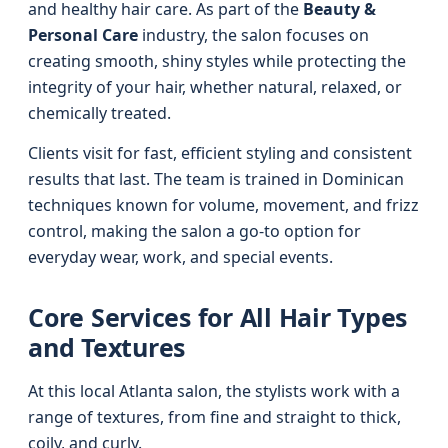
and healthy hair care. As part of the
Beauty &
Personal Care
industry, the salon focuses on
creating smooth, shiny styles while protecting the
integrity of your hair, whether natural, relaxed, or
chemically treated.
Clients visit for fast, efficient styling and consistent
results that last. The team is trained in Dominican
techniques known for volume, movement, and frizz
control, making the salon a go-to option for
everyday wear, work, and special events.
Core Services for All Hair Types
and Textures
At this local Atlanta salon, the stylists work with a
range of textures, from fine and straight to thick,
coily, and curly.