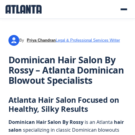
By
Priya Chandran
Legal & Professional Services Writer
PC
Dominican Hair Salon By
Rossy – Atlanta Dominican
Blowout Specialists
Atlanta Hair Salon Focused on
Healthy, Silky Results
Dominican Hair Salon By Rossy
is an Atlanta
hair
salon
specializing in classic Dominican blowouts