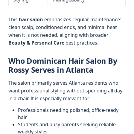
This
hair salon
emphasizes regular maintenance:
clean scalp, conditioned ends, and minimal heat
when it is not needed, aligning with broader
Beauty & Personal Care
best practices.
Who Dominican Hair Salon By
Rossy Serves in Atlanta
The salon primarily serves Atlanta residents who
want professional styling without spending all day
in a chair. It is especially relevant for:
Professionals needing polished, office-ready
hair
Students and busy parents seeking reliable
weekly styles