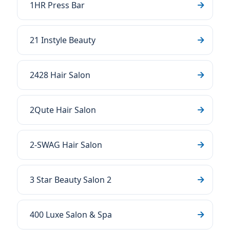
1HR Press Bar
21 Instyle Beauty
2428 Hair Salon
2Qute Hair Salon
2-SWAG Hair Salon
3 Star Beauty Salon 2
400 Luxe Salon & Spa