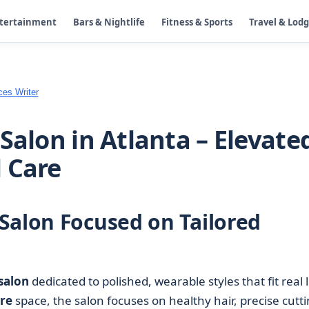
ntertainment
Bars & Nightlife
Fitness & Sports
Travel & Lod
ces Writer
Salon in Atlanta – Elevate
 Care
Salon Focused on Tailored
salon
dedicated to polished, wearable styles that fit real l
re
space, the salon focuses on healthy hair, precise cutti