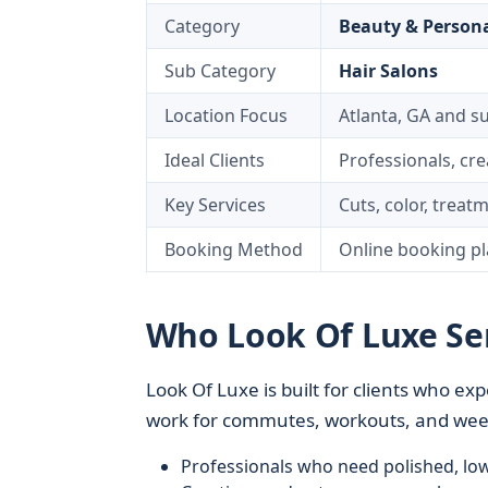
Category
Beauty & Persona
Sub Category
Hair Salons
Location Focus
Atlanta, GA and 
Ideal Clients
Professionals, cre
Key Services
Cuts, color, treatm
Booking Method
Online booking pl
Who Look Of Luxe Ser
Look Of Luxe is built for clients who exp
work for commutes, workouts, and weeke
Professionals who need polished, lo