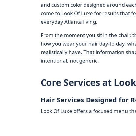
and custom color designed around each g
come to Look Of Luxe for results that fe
everyday Atlanta living.
From the moment you sit in the chair, th
how you wear your hair day-to-day, wha
realistically have. That information sha
intentional, not generic.
Core Services at Loo
Hair Services Designed for 
Look Of Luxe offers a focused menu that