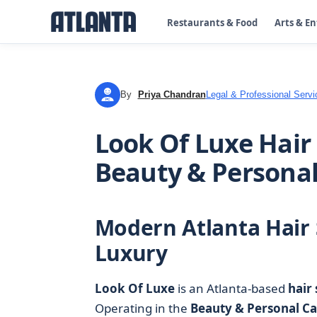
Restaurants & Food
Arts & E
By
Priya Chandran
Legal & Professional Servi
PC
Look Of Luxe Hair 
Beauty & Personal
Modern Atlanta Hair 
Luxury
Look Of Luxe
is an Atlanta-based
hair 
Operating in the
Beauty & Personal Ca