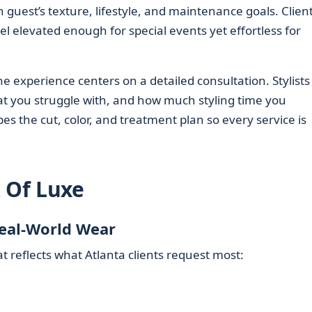
uest’s texture, lifestyle, and maintenance goals. Clien
el elevated enough for special events yet effortless for
e experience centers on a detailed consultation. Stylists
t you struggle with, and how much styling time you
pes the cut, color, and treatment plan so every service is
k Of Luxe
Real-World Wear
 reflects what Atlanta clients request most: