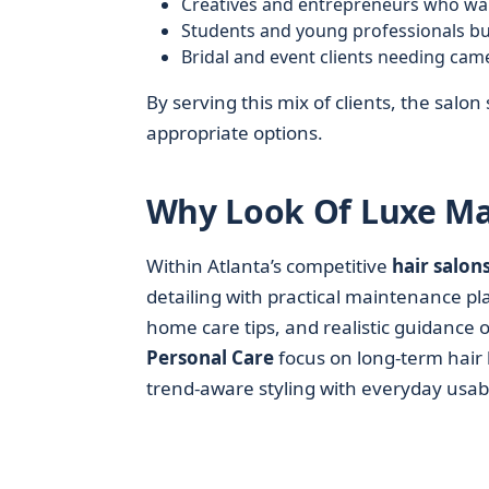
Creatives and entrepreneurs who wa
Students and young professionals bui
Bridal and event clients needing cam
By serving this mix of clients, the salon 
appropriate options.
Why Look Of Luxe Mat
Within Atlanta’s competitive
hair salon
detailing with practical maintenance pl
home care tips, and realistic guidance 
Personal Care
focus on long-term hair 
trend-aware styling with everyday usabil