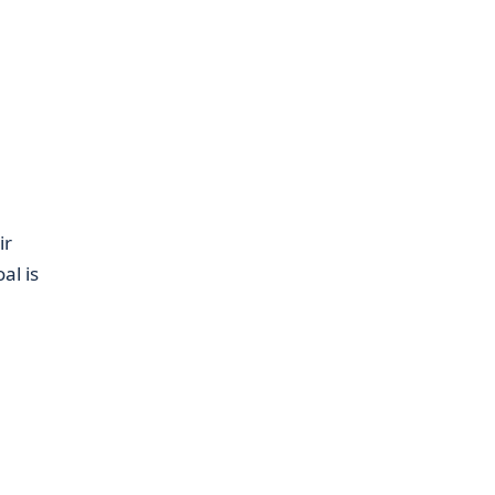
ir
al is