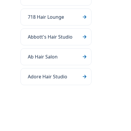
718 Hair Lounge
Abbott's Hair Studio
Ab Hair Salon
Adore Hair Studio