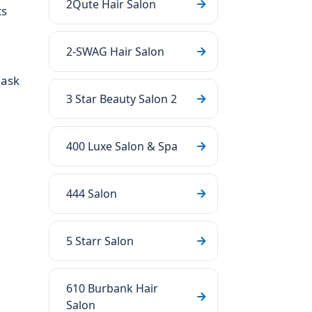
2Qute Hair Salon
ts
2-SWAG Hair Salon
 ask
3 Star Beauty Salon 2
400 Luxe Salon & Spa
444 Salon
5 Starr Salon
610 Burbank Hair
Salon