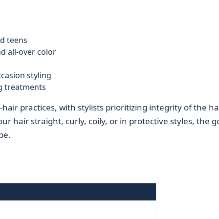
d teens
d all-over color
ccasion styling
g treatments
ir practices, with stylists prioritizing integrity of the ha
hair straight, curly, coily, or in protective styles, the go
pe.