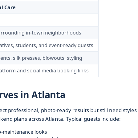
l Care
surrounding in-town neighborhoods
atives, students, and event-ready guests
ents, silk presses, blowouts, styling
atform and social media booking links
ves in Atlanta
ect professional, photo-ready results but still need styles
nd plans across Atlanta. Typical guests include:
w-maintenance looks