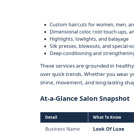
Custom haircuts for women, men, an
Dimensional color, root touch-ups, an
Highlights, lowlights, and balayage
Silk presses, blowouts, and special-o
Deep-conditioning and strengthenin
These services are grounded in healthy-ha
over quick trends. Whether you wear your 
shine, movement, and long-lasting sha
At-a-Glance Salon Snapshot
Detail
What To Know
Business Name
Look Of Luxe