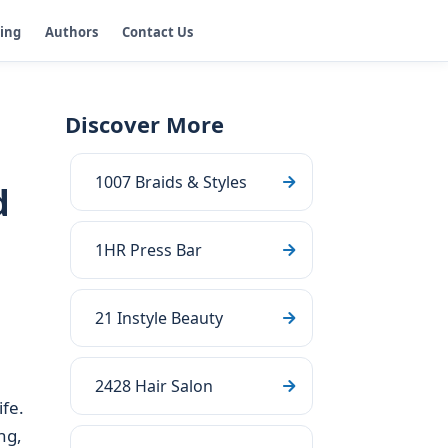
ging
Authors
Contact Us
Discover More
1007 Braids & Styles
d
1HR Press Bar
21 Instyle Beauty
2428 Hair Salon
ife.
ng,