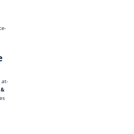
ce-
e
 at-
 &
es