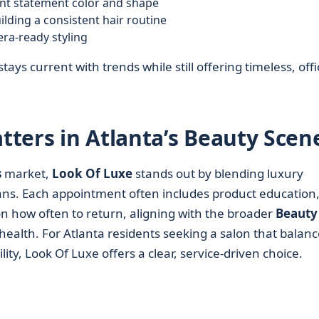
nt statement color and shape
lding a consistent hair routine
era-ready styling
stays current with trends while still offering timeless, offi
ters in Atlanta’s Beauty Scen
s
market,
Look Of Luxe
stands out by blending luxury
ans. Each appointment often includes product education,
on how often to return, aligning with the broader
Beauty
health. For Atlanta residents seeking a salon that balanc
ity, Look Of Luxe offers a clear, service-driven choice.