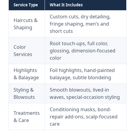
Service Type
What It Includes
Custom cuts, dry detailing,
Haircuts &
fringe shaping, men’s and
Shaping
short cuts
Root touch-ups, full color,
Color
glossing, dimension-focused
Services
color
Highlights
Foil highlights, hand-painted
& Balayage
balayage, subtle blondeing
Styling &
Smooth blowouts, lived-in
Blowouts
waves, special-occasion styling
Conditioning masks, bond-
Treatments
repair add-ons, scalp-focused
& Care
care