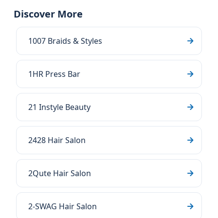
Discover More
1007 Braids & Styles
1HR Press Bar
21 Instyle Beauty
2428 Hair Salon
2Qute Hair Salon
2-SWAG Hair Salon