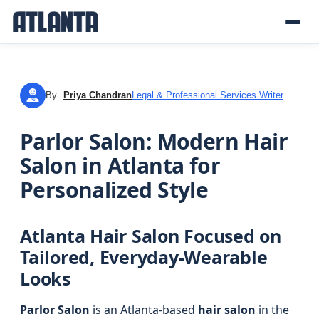
By
Priya Chandran
Legal & Professional Services Writer
PC
Parlor Salon: Modern Hair
Salon in Atlanta for
Personalized Style
Atlanta Hair Salon Focused on
Tailored, Everyday-Wearable
Looks
Parlor Salon
is an Atlanta-based
hair salon
in the