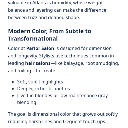
valuable in Atlanta’s humidity, where weight
balance and layering can make the difference
between frizz and defined shape.
Modern Color, From Subtle to
Transformational
Color at
Parlor Salon
is designed for dimension
and longevity. Stylists use techniques common in
leading
hair salons
—like balayage, root smudging,
and foiling—to create:
Soft, sunlit highlights
Deeper, richer brunettes
Lived-in blondes or low-maintenance gray
blending
The goal is dimensional color that grows out softly,
reducing harsh lines and frequent touch-ups.