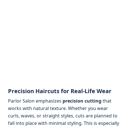
Precision Haircuts for Real-Life Wear
Parlor Salon emphasizes
precision cutting
that
works with natural texture. Whether you wear
curls, waves, or straight styles, cuts are planned to
fall into place with minimal styling. This is especially