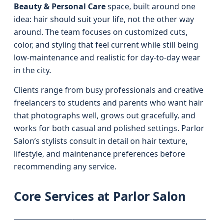
Beauty & Personal Care
space, built around one
idea: hair should suit your life, not the other way
around. The team focuses on customized cuts,
color, and styling that feel current while still being
low-maintenance and realistic for day-to-day wear
in the city.
Clients range from busy professionals and creative
freelancers to students and parents who want hair
that photographs well, grows out gracefully, and
works for both casual and polished settings. Parlor
Salon’s stylists consult in detail on hair texture,
lifestyle, and maintenance preferences before
recommending any service.
Core Services at Parlor Salon