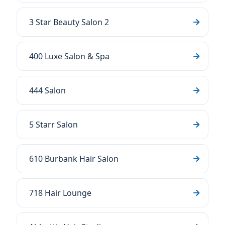
3 Star Beauty Salon 2
400 Luxe Salon & Spa
444 Salon
5 Starr Salon
610 Burbank Hair Salon
718 Hair Lounge