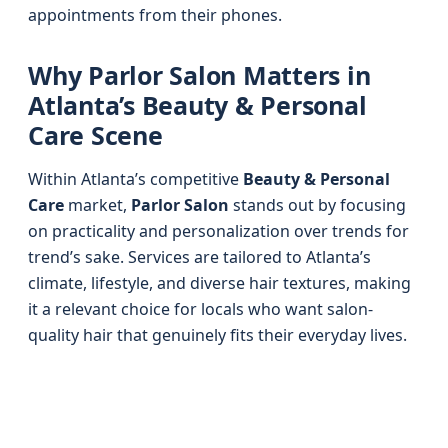
appointments from their phones.
Why Parlor Salon Matters in
Atlanta’s Beauty & Personal
Care Scene
Within Atlanta’s competitive
Beauty & Personal
Care
market,
Parlor Salon
stands out by focusing
on practicality and personalization over trends for
trend’s sake. Services are tailored to Atlanta’s
climate, lifestyle, and diverse hair textures, making
it a relevant choice for locals who want salon-
quality hair that genuinely fits their everyday lives.