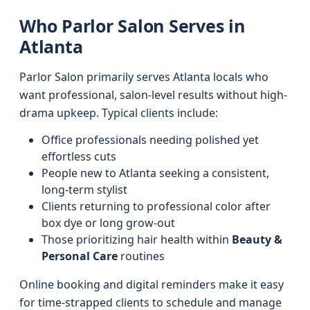
Who Parlor Salon Serves in
Atlanta
Parlor Salon primarily serves Atlanta locals who
want professional, salon-level results without high-
drama upkeep. Typical clients include:
Office professionals needing polished yet
effortless cuts
People new to Atlanta seeking a consistent,
long-term stylist
Clients returning to professional color after
box dye or long grow-out
Those prioritizing hair health within
Beauty &
Personal Care
routines
Online booking and digital reminders make it easy
for time-strapped clients to schedule and manage